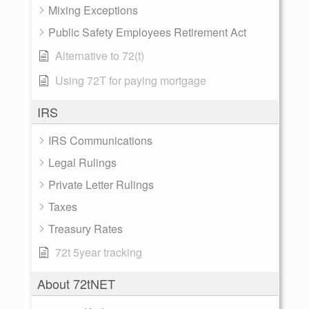
Mixing Exceptions
Public Safety Employees Retirement Act
Alternative to 72(t)
Using 72T for paying mortgage
IRS
IRS Communications
Legal Rulings
Private Letter Rulings
Taxes
Treasury Rates
72t 5year tracking
About 72tNET