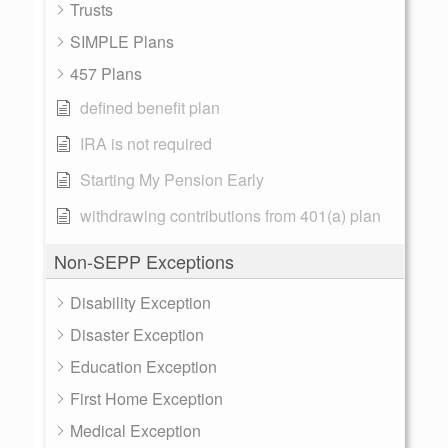
Trusts
SIMPLE Plans
457 Plans
defined benefit plan
IRA is not required
Starting My Pension Early
withdrawing contributions from 401(a) plan
Non-SEPP Exceptions
Disability Exception
Disaster Exception
Education Exception
First Home Exception
Medical Exception