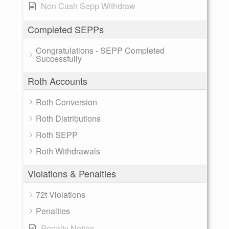
Non Cash Sepp Withdraw
Completed SEPPs
Congratulations - SEPP Completed
Successfully
Roth Accounts
Roth Conversion
Roth Distributions
Roth SEPP
Roth Withdrawals
Violations & Penalties
72t Violations
Penalties
Penalty Notice