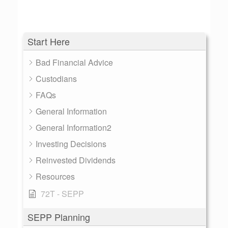
Start Here
Bad Financial Advice
Custodians
FAQs
General Information
General Information2
Investing Decisions
Reinvested Dividends
Resources
72T - SEPP
SEPP Planning