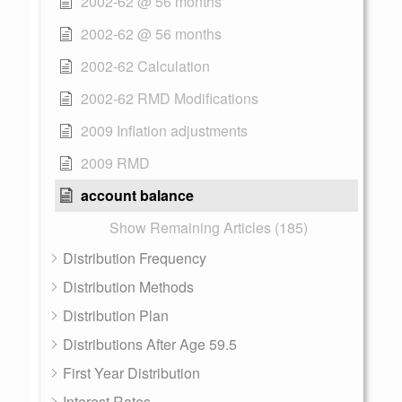
2002-62 @ 56 months
2002-62 @ 56 months
2002-62 Calculation
2002-62 RMD Modifications
2009 Inflation adjustments
2009 RMD
account balance
Show Remaining Articles (185)
Distribution Frequency
Distribution Methods
Distribution Plan
Distributions After Age 59.5
First Year Distribution
Interest Rates