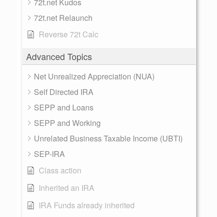
72t.net Kudos
72t.net Relaunch
Reverse 72t Calc
Advanced Topics
Net Unrealized Appreciation (NUA)
Self Directed IRA
SEPP and Loans
SEPP and Working
Unrelated Business Taxable Income (UBTI)
SEP-IRA
Class action
Inherited an IRA
IRA Funds already inherited