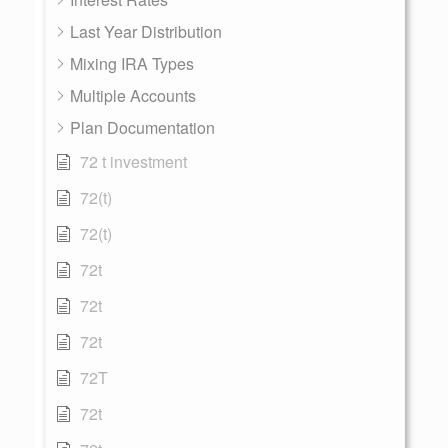
Last Year Distribution
Mixing IRA Types
Multiple Accounts
Plan Documentation
72 t investment
72(t)
72(t)
72t
72t
72t
72T
72t