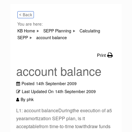
< Back
You are here:
KB Home
SEPP Planning
Calculating
SEPP
account balance
Print
account balance
Posted
14th September 2009
Last Updated On
14th September 2009
By
phk
L1: account balanceDuringthe execution of a5
yearamortization SEPP plan, is it
acceptablefrom time-to-time towithdraw funds