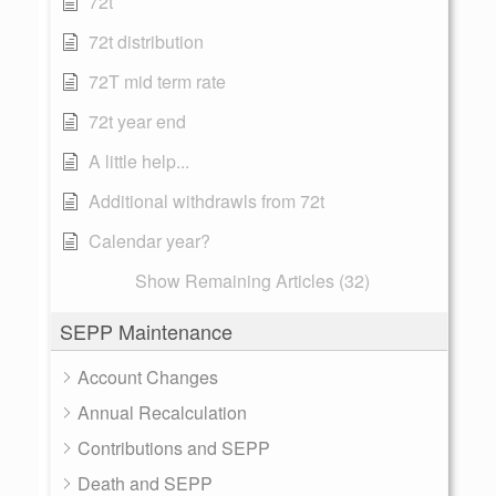
72t
72t distribution
72T mid term rate
72t year end
A little help...
Additional withdrawls from 72t
Calendar year?
Show Remaining Articles (32)
SEPP Maintenance
Account Changes
Annual Recalculation
Contributions and SEPP
Death and SEPP