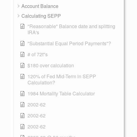
Account Balance
Calculating SEPP
"Reasonable" Balance date and splitting
IRA's
"Substantial Equal Period Payments"?
# of 72t"s
$180 over calculation
120% of Fed Mid-Term in SEPP
Calculation?
1984 Mortality Table Calculator
2002-62
2002-62
2002-62