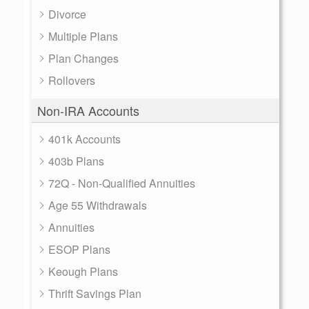
Divorce
Multiple Plans
Plan Changes
Rollovers
Non-IRA Accounts
401k Accounts
403b Plans
72Q - Non-Qualified Annuities
Age 55 Withdrawals
Annuities
ESOP Plans
Keough Plans
Thrift Savings Plan