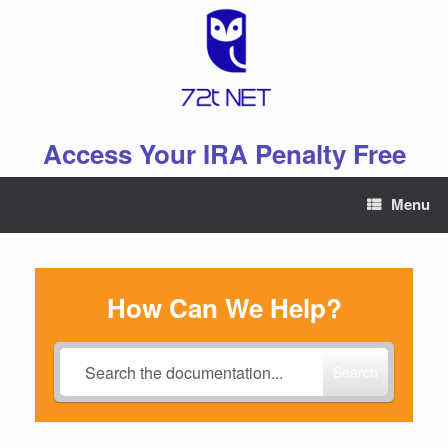
Skip
to
content
Access Your IRA Penalty Free
Menu
How Can We Help?
Search