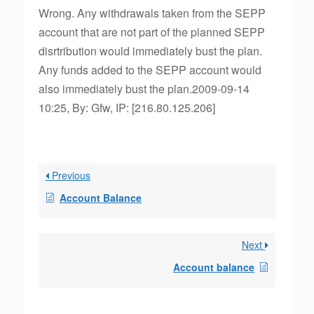
Wrong. Any withdrawals taken from the SEPP
account that are not part of the planned SEPP
disrtribution would immediately bust the plan.
Any funds added to the SEPP account would
also immediately bust the plan.2009-09-14
10:25, By: Gfw, IP: [216.80.125.206]
Previous
Account Balance
Next
Account balance