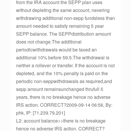
from the IRA account the SEPP plan uses
without depleting the same account, nevering
withdrawing additional non-sepp fundsless than
amount needed to satisfy remaining 5 year
SEPP balance. The SEPPdistribution amount
does not change.The additional
periodicwithdrawals would be taxed an
additional 10% before 59.5.The withdrawal is
neither a rollever or transfer. If the account is not
depleted, and the 10% penalty is paid on the
periodic non-seppwithdrawals as required,and
sepp amount remainsunchanged thrufull 5
years, there is no breakage hence no adverse
IRS action. CORRECT?2009-09-14 06:56, By:
phk, IP: [71.239.79.201]
L2: account balance>>there is no breakage
hence no adverse IRS action. CORRECT?