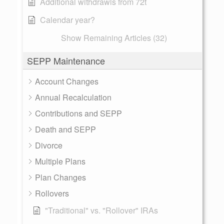
Additional withdrawls from 72t
Calendar year?
Show Remaining Articles (32)
SEPP Maintenance
Account Changes
Annual Recalculation
Contributions and SEPP
Death and SEPP
Divorce
Multiple Plans
Plan Changes
Rollovers
"Traditional" vs. "Rollover" IRAs