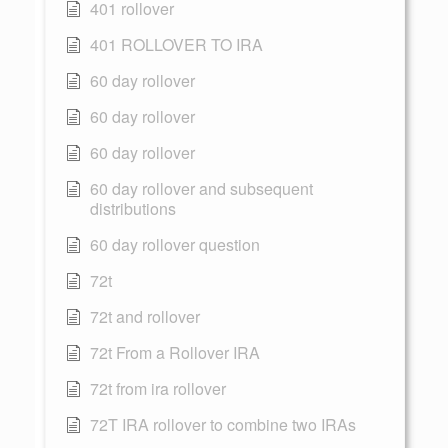
401 rollover
401 ROLLOVER TO IRA
60 day rollover
60 day rollover
60 day rollover
60 day rollover and subsequent
distributions
60 day rollover question
72t
72t and rollover
72t From a Rollover IRA
72t from ira rollover
72T IRA rollover to combine two IRAs