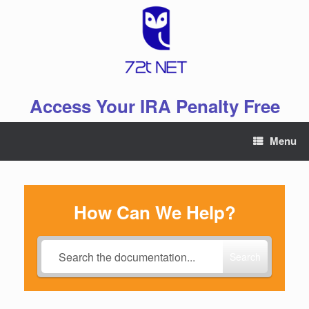
Skip
to
content
Access Your IRA Penalty Free
Menu
How Can We Help?
Search