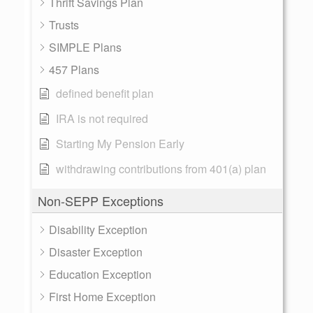
Thrift Savings Plan
Trusts
SIMPLE Plans
457 Plans
defined benefit plan
IRA is not required
Starting My Pension Early
withdrawing contributions from 401(a) plan
Non-SEPP Exceptions
Disability Exception
Disaster Exception
Education Exception
First Home Exception