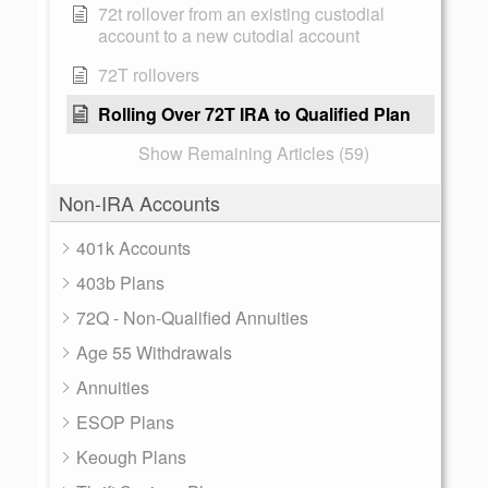
72t rollover from an existing custodial
account to a new cutodial account
72T rollovers
Rolling Over 72T IRA to Qualified Plan
Show Remaining Articles (59)
Non-IRA Accounts
401k Accounts
403b Plans
72Q - Non-Qualified Annuities
Age 55 Withdrawals
Annuities
ESOP Plans
Keough Plans