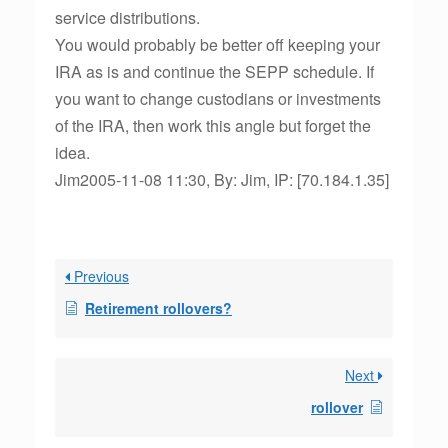
service distributions.
You would probably be better off keeping your
IRA as is and continue the SEPP schedule. If
you want to change custodians or investments
of the IRA, then work this angle but forget the
idea.
Jim2005-11-08 11:30, By: Jim, IP: [70.184.1.35]
Previous
Retirement rollovers?
Next
rollover