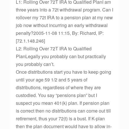
L1: Rolling Over 72T IRA to Qualified PlanI am
three years into a 72t withdrawal program. Can I
rollover my 72t IRA to a pension plan at my new
job now without incurring an early withdrawal
penalty?2005-11-08 11:15, By: Richard, IP:
[72.1.148.246]
L2: Rolling Over 72T IRA to Qualified
PlanLegally you probably can but practically
you probably can’t.
Once distributions start you have to keep going
until your age 59 1/2 and 5 years of
distributions, regardless of where they are
custodied. You say “pensions plan” but I
suspect you mean 401(k) plan. If pension plan
is correct then no distributions can come out till
retirement, thus your 72(t) is a bust. If K-plan
then the plan document would have to allow in-