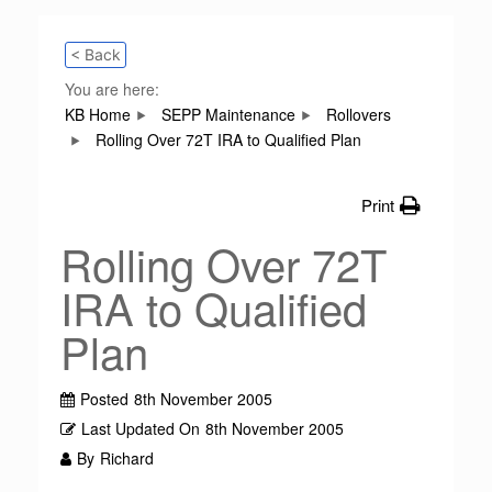
< Back
You are here:
KB Home
SEPP Maintenance
Rollovers
Rolling Over 72T IRA to Qualified Plan
Print
Rolling Over 72T
IRA to Qualified
Plan
Posted
8th November 2005
Last Updated On
8th November 2005
By
Richard