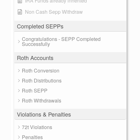
IRA Funds already inherited
Non Cash Sepp Withdraw
Completed SEPPs
Congratulations - SEPP Completed
Successfully
Roth Accounts
Roth Conversion
Roth Distributions
Roth SEPP
Roth Withdrawals
Violations & Penalties
72t Violations
Penalties