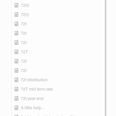
72(t)
72(t)
72t
72t
72t
72T
72t
72t
72t distribution
72T mid term rate
72t year end
A little help...