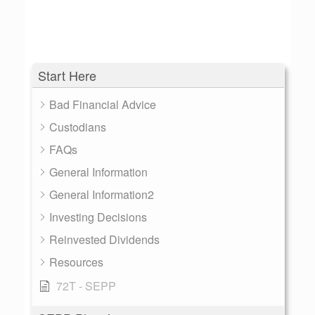
Start Here
Bad Financial Advice
Custodians
FAQs
General Information
General Information2
Investing Decisions
Reinvested Dividends
Resources
72T - SEPP