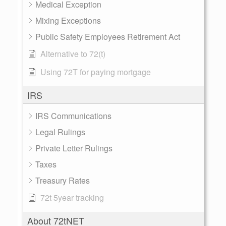
Medical Exception
Mixing Exceptions
Public Safety Employees Retirement Act
Alternative to 72(t)
Using 72T for paying mortgage
IRS
IRS Communications
Legal Rulings
Private Letter Rulings
Taxes
Treasury Rates
72t 5year tracking
About 72tNET