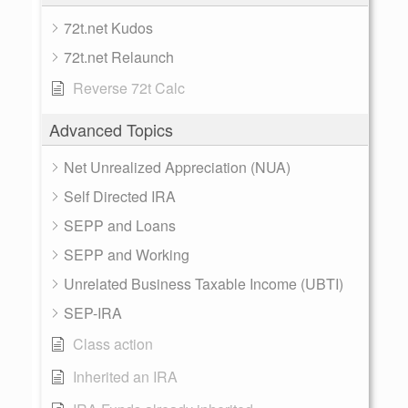
72t.net Kudos
72t.net Relaunch
Reverse 72t Calc
Advanced Topics
Net Unrealized Appreciation (NUA)
Self Directed IRA
SEPP and Loans
SEPP and Working
Unrelated Business Taxable Income (UBTI)
SEP-IRA
Class action
Inherited an IRA