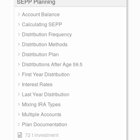
SEPP Planning
Account Balance
Calculating SEPP
Distribution Frequency
Distribution Methods
Distribution Plan
Distributions After Age 59.5
First Year Distribution
Interest Rates
Last Year Distribution
Mixing IRA Types
Multiple Accounts
Plan Documentation
72 t investment