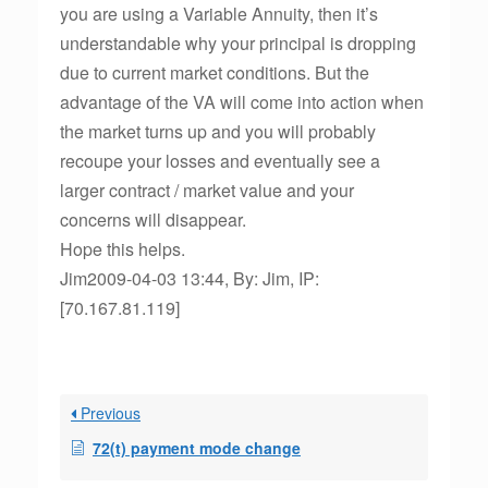
you are using a Variable Annuity, then it’s
understandable why your principal is dropping
due to current market conditions. But the
advantage of the VA will come into action when
the market turns up and you will probably
recoupe your losses and eventually see a
larger contract / market value and your
concerns will disappear.
Hope this helps.
Jim2009-04-03 13:44, By: Jim, IP:
[70.167.81.119]
Previous
72(t) payment mode change