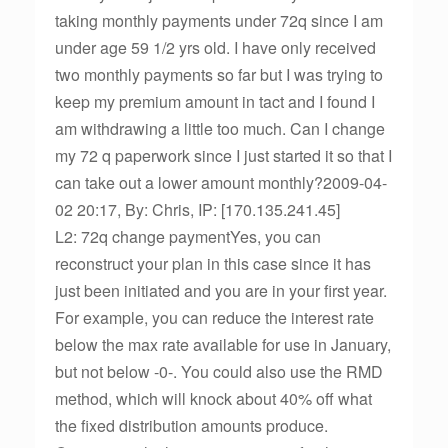
taking monthly payments under 72q since I am
under age 59 1/2 yrs old. I have only received
two monthly payments so far but I was trying to
keep my premium amount in tact and I found I
am withdrawing a little too much. Can I change
my 72 q paperwork since I just started it so that I
can take out a lower amount monthly?2009-04-
02 20:17, By: Chris, IP: [170.135.241.45]
L2: 72q change paymentYes, you can
reconstruct your plan in this case since it has
just been initiated and you are in your first year.
For example, you can reduce the interest rate
below the max rate available for use in January,
but not below -0-. You could also use the RMD
method, which will knock about 40% off what
the fixed distribution amounts produce.