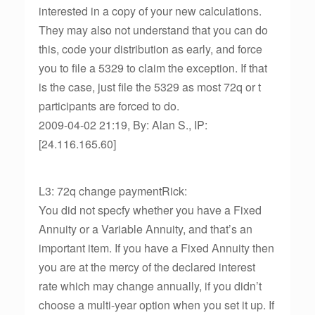
interested in a copy of your new calculations.
They may also not understand that you can do
this, code your distribution as early, and force
you to file a 5329 to claim the exception. If that
is the case, just file the 5329 as most 72q or t
participants are forced to do.
2009-04-02 21:19, By: Alan S., IP:
[24.116.165.60]
L3: 72q change paymentRick:
You did not specfy whether you have a Fixed
Annuity or a Variable Annuity, and that’s an
important item. If you have a Fixed Annuity then
you are at the mercy of the declared interest
rate which may change annually, if you didn’t
choose a multi-year option when you set it up. If