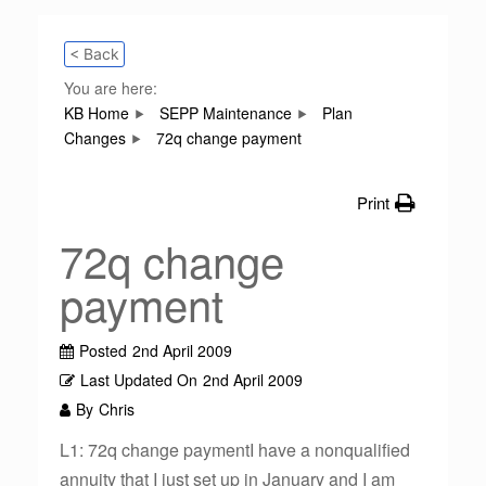
< Back
You are here:
KB Home
SEPP Maintenance
Plan
Changes
72q change payment
Print
72q change
payment
Posted
2nd April 2009
Last Updated On
2nd April 2009
By
Chris
L1: 72q change paymentI have a nonqualified
annuity that I just set up in January and I am