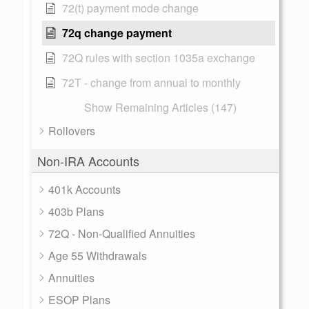
72(t) payment mode change
72q change payment
72Q rules with section 1035a exchange
72T - change from annual to monthly
Show Remaining Articles (147)
Rollovers
Non-IRA Accounts
401k Accounts
403b Plans
72Q - Non-Qualified Annuities
Age 55 Withdrawals
Annuities
ESOP Plans