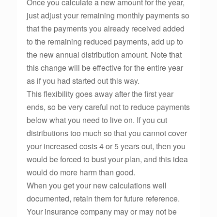
Once you calculate a new amount for the year,
just adjust your remaining monthly payments so
that the payments you already received added
to the remaining reduced payments, add up to
the new annual distribution amount. Note that
this change will be effective for the entire year
as if you had started out this way.
This flexibility goes away after the first year
ends, so be very careful not to reduce payments
below what you need to live on. If you cut
distributions too much so that you cannot cover
your increased costs 4 or 5 years out, then you
would be forced to bust your plan, and this idea
would do more harm than good.
When you get your new calculations well
documented, retain them for future reference.
Your insurance company may or may not be