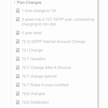
Plan Changes
1 time change to 72t
3 years into a 72T SEPP plan, considering
changing to min dist.
5 year reset
72 (t) SEPP Internal Account Change
72 t Change
72 T Question
72-T Change After A Divorce
72-T change options
72-T Rules if once modified
72(t) changes
72(t) Distibution