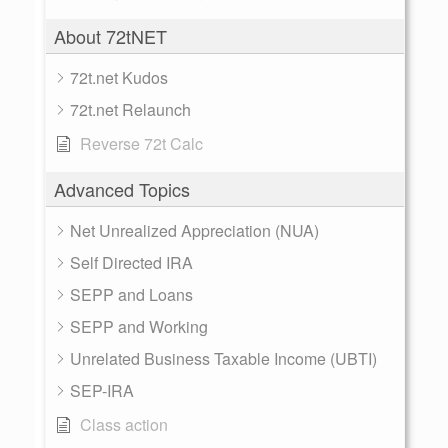
About 72tNET
72t.net Kudos
72t.net Relaunch
Reverse 72t Calc
Advanced Topics
Net Unrealized Appreciation (NUA)
Self Directed IRA
SEPP and Loans
SEPP and Working
Unrelated Business Taxable Income (UBTI)
SEP-IRA
Class action