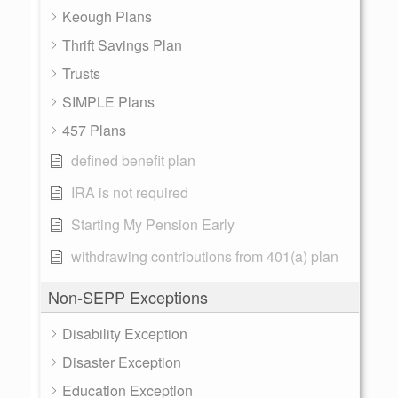
Keough Plans
Thrift Savings Plan
Trusts
SIMPLE Plans
457 Plans
defined benefit plan
IRA is not required
Starting My Pension Early
withdrawing contributions from 401(a) plan
Non-SEPP Exceptions
Disability Exception
Disaster Exception
Education Exception