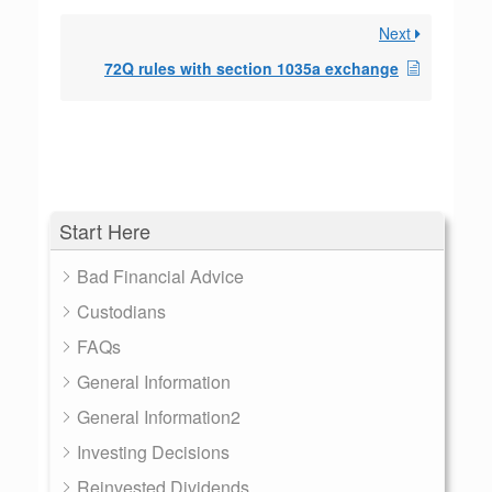
Next
72Q rules with section 1035a exchange
Start Here
Bad Financial Advice
Custodians
FAQs
General Information
General Information2
Investing Decisions
Reinvested Dividends