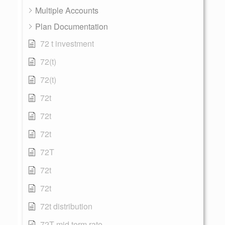
Multiple Accounts
Plan Documentation
72 t investment
72(t)
72(t)
72t
72t
72t
72T
72t
72t
72t distribution
72T mid term rate