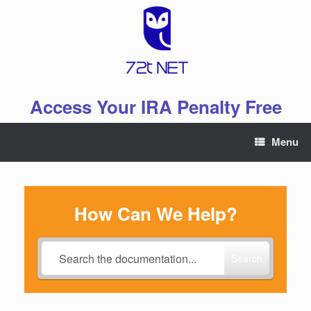
Skip
to
content
Access Your IRA Penalty Free
Menu
How Can We Help?
Search