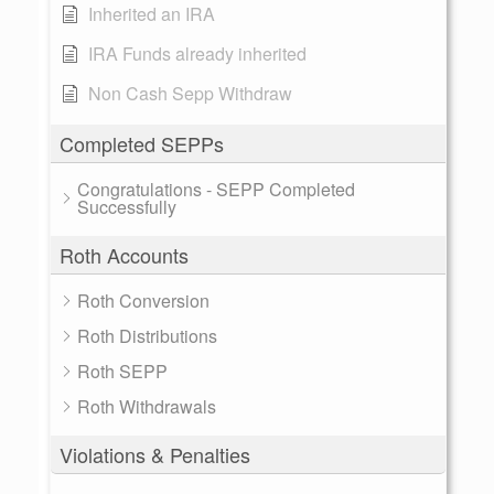
Inherited an IRA
IRA Funds already inherited
Non Cash Sepp Withdraw
Completed SEPPs
Congratulations - SEPP Completed
Successfully
Roth Accounts
Roth Conversion
Roth Distributions
Roth SEPP
Roth Withdrawals
Violations & Penalties