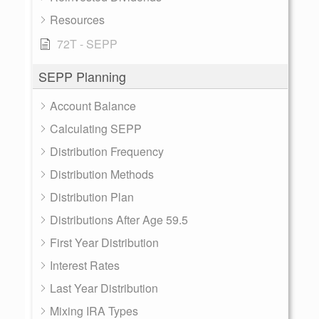
Resources
72T - SEPP
SEPP Planning
Account Balance
Calculating SEPP
Distribution Frequency
Distribution Methods
Distribution Plan
Distributions After Age 59.5
First Year Distribution
Interest Rates
Last Year Distribution
Mixing IRA Types