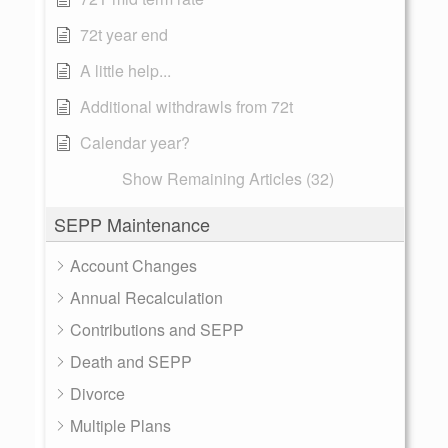
72t year end
A little help...
Additional withdrawls from 72t
Calendar year?
Show Remaining Articles (32)
SEPP Maintenance
Account Changes
Annual Recalculation
Contributions and SEPP
Death and SEPP
Divorce
Multiple Plans