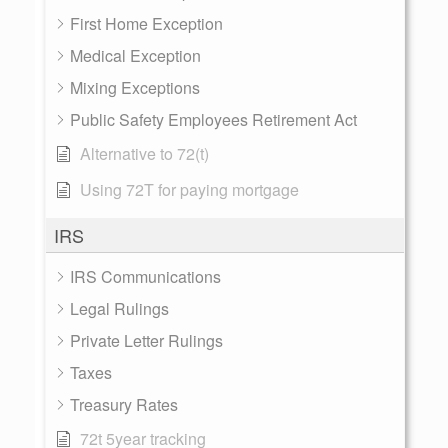
First Home Exception
Medical Exception
Mixing Exceptions
Public Safety Employees Retirement Act
Alternative to 72(t)
Using 72T for paying mortgage
IRS
IRS Communications
Legal Rulings
Private Letter Rulings
Taxes
Treasury Rates
72t 5year tracking