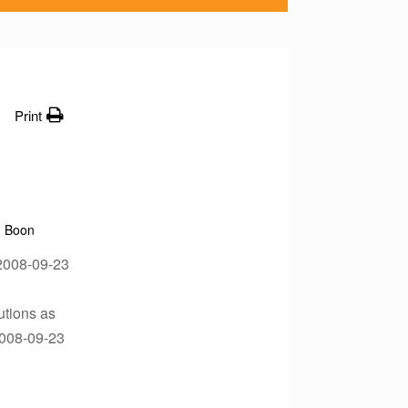
Print
Boon
n?2008-09-23
utions as
2008-09-23