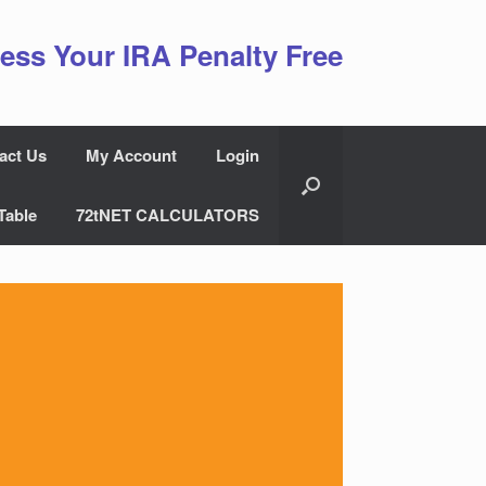
ess Your IRA Penalty Free
act Us
My Account
Login
Table
72tNET CALCULATORS