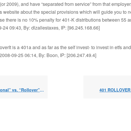
(or 2009), and have “separated from service” from that employer
is website about the special provisions which will guide you to not
e there is no 10% penalty for 401-K distributions between 55 
-24 09:43, By: dlzallestaxes, IP: [96.245.168.66]
overIt is a 401a and as far as the self invest- to invest in etfs an
02008-09-25 06:14, By: Boon, IP: [206.247.49.4]
onal” vs. “Rollover” IRAs
401 ROLLOVER