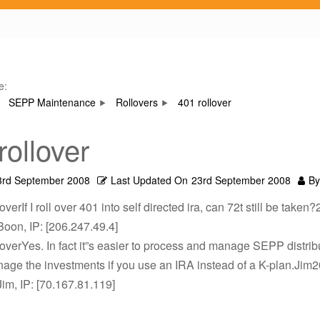
e:
SEPP Maintenance
Rollovers
401 rollover
rollover
3rd September 2008
Last Updated On
23rd September 2008
By
overIf I roll over 401 into self directed ira, can 72t still be take
Boon, IP: [206.247.49.4]
loverYes. In fact it”s easier to process and manage SEPP distrib
nage the investments if you use an IRA instead of a K-plan.Jim
Jim, IP: [70.167.81.119]