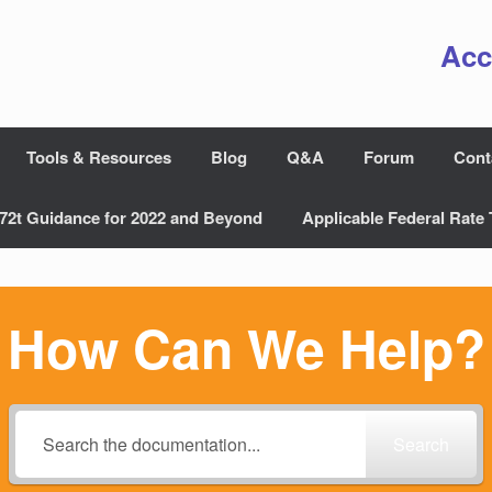
Acc
Tools & Resources
Blog
Q&A
Forum
Cont
72t Guidance for 2022 and Beyond
Applicable Federal Rate 
How Can We Help?
Search