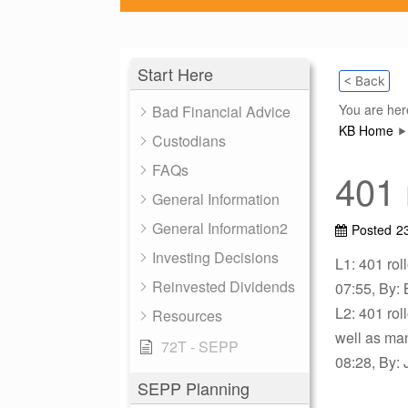
Start Here
< Back
You are her
Bad Financial Advice
KB Home
Custodians
FAQs
401 
General Information
General Information2
Posted
2
Investing Decisions
L1: 401 roll
Reinvested Dividends
07:55, By: 
L2: 401 rol
Resources
well as ma
72T - SEPP
08:28, By: 
SEPP Planning