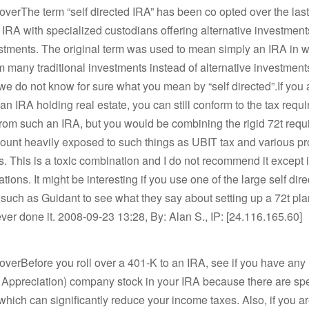
loverThe term “self directed IRA” has been co opted over the las
IRA with specialized custodians offering alternative investments
stments. The original term was used to mean simply an IRA in 
 many traditional investments instead of alternative investment
we do not know for sure what you mean by “self directed”.If you 
o an IRA holding real estate, you can still conform to the tax requ
from such an IRA, but you would be combining the rigid 72t req
ount heavily exposed to such things as UBIT tax and various pr
s. This is a toxic combination and I do not recommend it except 
tions. It might be interesting if you use one of the large self dir
such as Guidant to see what they say about setting up a 72t pla
ver done it. 2008-09-23 13:28, By: Alan S., IP: [24.116.165.60]
loverBefore you roll over a 401-K to an IRA, see if you have an
 Appreciation) company stock in your IRA because there are spe
which can significantly reduce your income taxes. Also, if you are