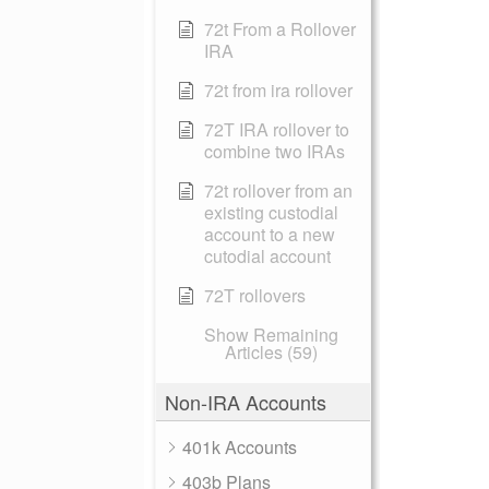
72t From a Rollover
IRA
72t from ira rollover
72T IRA rollover to
combine two IRAs
72t rollover from an
existing custodial
account to a new
cutodial account
72T rollovers
Show Remaining
Articles (59)
Non-IRA Accounts
401k Accounts
403b Plans