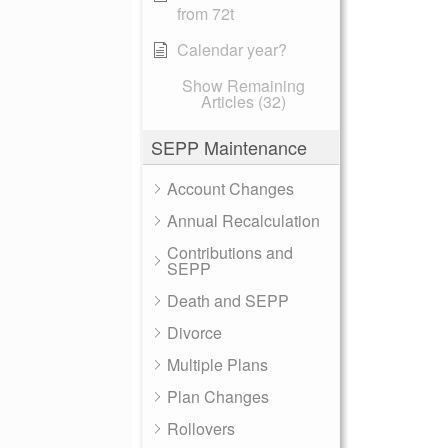
from 72t
Calendar year?
Show Remaining
Articles (32)
SEPP Maintenance
Account Changes
Annual Recalculation
Contributions and
SEPP
Death and SEPP
Divorce
Multiple Plans
Plan Changes
Rollovers