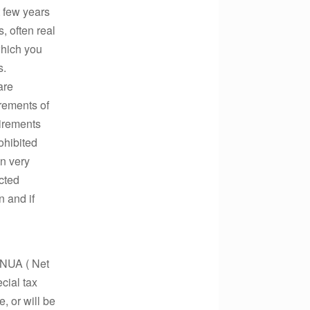
t few years
, often real
which you
s.
are
irements of
uirements
ohibited
in very
ected
n and if
y NUA ( Net
cial tax
, or will be