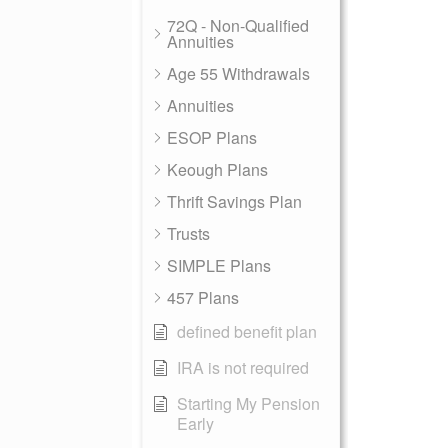
72Q - Non-Qualified
Annuities
Age 55 Withdrawals
Annuities
ESOP Plans
Keough Plans
Thrift Savings Plan
Trusts
SIMPLE Plans
457 Plans
defined benefit plan
IRA is not required
Starting My Pension
Early