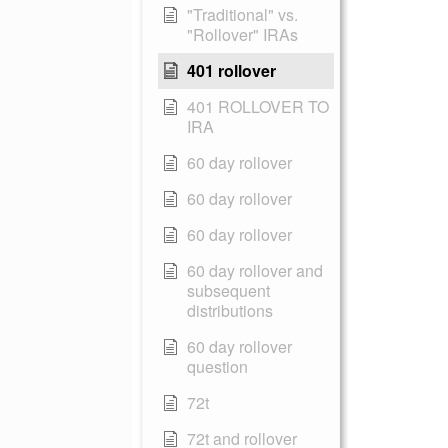
"Traditional" vs.
"Rollover" IRAs
401 rollover
401 ROLLOVER TO
IRA
60 day rollover
60 day rollover
60 day rollover
60 day rollover and
subsequent
distributions
60 day rollover
question
72t
72t and rollover