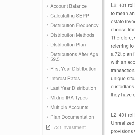
L2: 401 rol
Account Balance
to mean an 
Calculating SEPP
estate inve
Distribution Frequency
choose from
Distribution Methods
Therefore, 
Distribution Plan
referring t
a 72t plan 
Distributions After Age
59.5
with an acc
First Year Distribution
transaction
Interest Rates
unique situa
custodians 
Last Year Distribution
they have e
Mixing IRA Types
Multiple Accounts
L2: 401 rol
Plan Documentation
Unrealized
72 t investment
provisions 