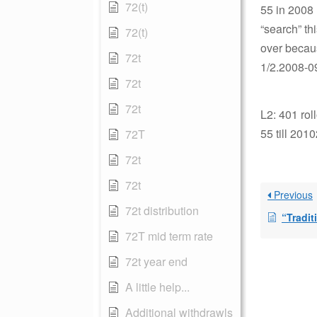
72(t)
55 in 2008 
“search” th
72(t)
over becaus
72t
1/2.2008-09
72t
72t
L2: 401 roll
55 till 201
72T
72t
72t
Previous
72t distribution
“Traditi
72T mid term rate
72t year end
A little help...
Additional withdrawls