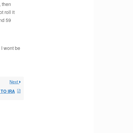
, then
 roll it
and 59
d I wont be
Next
 TO IRA