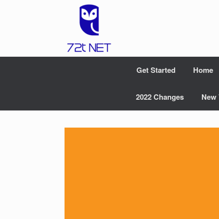
Skip
to
content
Get Started
Home
2022 Changes
New 