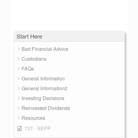
Start Here
Bad Financial Advice
Custodians
FAQs
General Information
General Information2
Investing Decisions
Reinvested Dividends
Resources
72T - SEPP