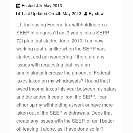
Posted
4th May 2013
Last Updated On
4th May 2013
By
stuw
L1: Increasing Federal tax withholding on a
SEEP in progress?I am 3 years into a SEPP
72t plan that started June, 2010. I am now
working again, unlike when the SEPP was
started, and am wondering if there are any
issues with requesting that my plan
administrator increase the amount of Federal
taxes taken on my withdrawals? I found that I
owed income taxes this year between my salary
and the added income from the SEPP. I can
either up my withholding at work or have more
taken out of the SEEP withdrawals. Does that
create any issues with the SEEP, or am I better
off leaving it alone, as I have done so far?