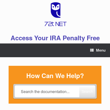
Skip
to
content
Access Your IRA Penalty Free
Menu
How Can We Help?
Search