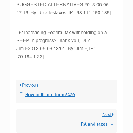
SUGGESTED ALTERNATIVES.2013-05-06
17:16, By: dlzallestaxes, IP: [98.111.190.136]
L6: Increasing Federal tax withholding on a
SEEP in progress?Thank you, DLZ.
Jim F2013-05-06 18:01, By: Jim F, IP:
[70.184.1.22]
Previous
How to fill out form 5329
Next
IRA and taxes