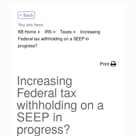
< Back
You are here:
KB Home
IRS
Taxes
Increasing
Federal tax withholding on a SEEP in
progress?
Print
Increasing
Federal tax
withholding on a
SEEP in
progress?