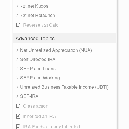
72t.net Kudos
72t.net Relaunch
Reverse 72t Calc
Advanced Topics
Net Unrealized Appreciation (NUA)
Self Directed IRA
SEPP and Loans
SEPP and Working
Unrelated Business Taxable Income (UBTI)
SEP-IRA
Class action
Inherited an IRA
IRA Funds already inherited