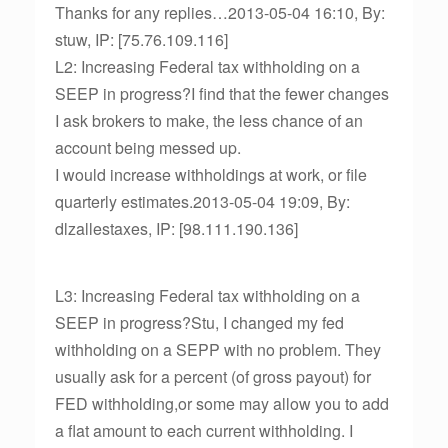
Thanks for any replies…2013-05-04 16:10, By:
stuw, IP: [75.76.109.116]
L2: Increasing Federal tax withholding on a
SEEP in progress?I find that the fewer changes
I ask brokers to make, the less chance of an
account being messed up.
I would increase withholdings at work, or file
quarterly estimates.2013-05-04 19:09, By:
dlzallestaxes, IP: [98.111.190.136]
L3: Increasing Federal tax withholding on a
SEEP in progress?Stu, I changed my fed
withholding on a SEPP with no problem. They
usually ask for a percent (of gross payout) for
FED withholding,or some may allow you to add
a flat amount to each current withholding. I