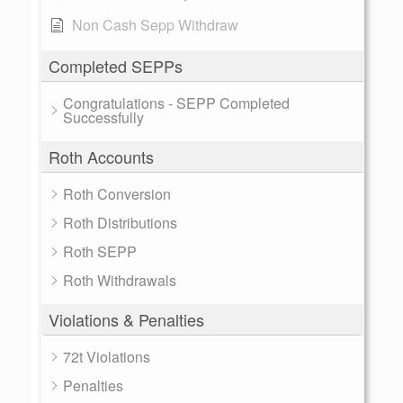
Non Cash Sepp Withdraw
Completed SEPPs
Congratulations - SEPP Completed
Successfully
Roth Accounts
Roth Conversion
Roth Distributions
Roth SEPP
Roth Withdrawals
Violations & Penalties
72t Violations
Penalties