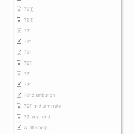
72(t)
72(t)
72t
72t
72t
72T
72t
72t
72t distribution
72T mid term rate
72t year end
A little help...