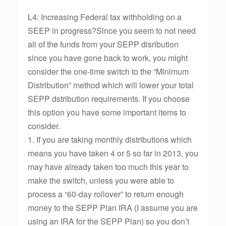
L4: Increasing Federal tax withholding on a
SEEP in progress?Since you seem to not need
all of the funds from your SEPP disribution
since you have gone back to work, you might
consider the one-time switch to the “Minimum
Distribution” method which will lower your total
SEPP dstribution requirements. If you choose
this option you have some important items to
consider.
1. If you are taking monthly distributions which
means you have taken 4 or 5 so far in 2013, you
may have already taken too much this year to
make the switch, unless you were able to
process a “60-day rollover” to return enough
money to the SEPP Plan IRA (I assume you are
using an IRA for the SEPP Plan) so you don’t