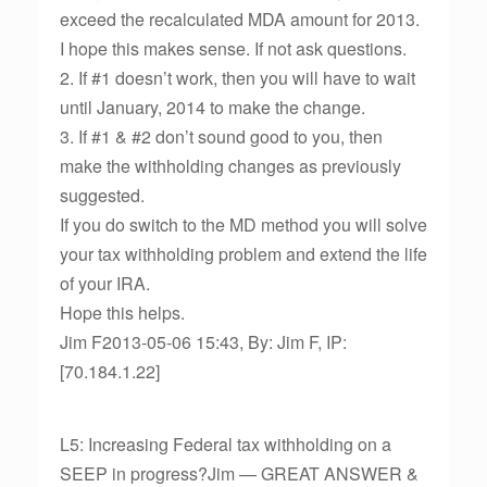
exceed the recalculated MDA amount for 2013.
I hope this makes sense. If not ask questions.
2. If #1 doesn’t work, then you will have to wait
until January, 2014 to make the change.
3. If #1 & #2 don’t sound good to you, then
make the withholding changes as previously
suggested.
If you do switch to the MD method you will solve
your tax withholding problem and extend the life
of your IRA.
Hope this helps.
Jim F2013-05-06 15:43, By: Jim F, IP:
[70.184.1.22]
L5: Increasing Federal tax withholding on a
SEEP in progress?Jim — GREAT ANSWER &