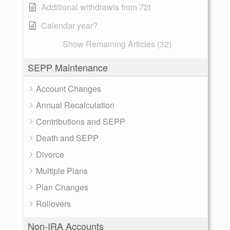
Additional withdrawls from 72t
Calendar year?
Show Remaining Articles (32)
SEPP Maintenance
Account Changes
Annual Recalculation
Contributions and SEPP
Death and SEPP
Divorce
Multiple Plans
Plan Changes
Rollovers
Non-IRA Accounts