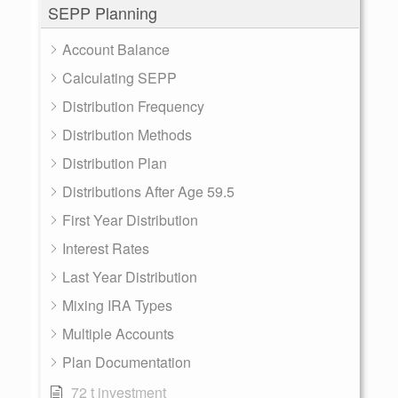
SEPP Planning
Account Balance
Calculating SEPP
Distribution Frequency
Distribution Methods
Distribution Plan
Distributions After Age 59.5
First Year Distribution
Interest Rates
Last Year Distribution
Mixing IRA Types
Multiple Accounts
Plan Documentation
72 t investment