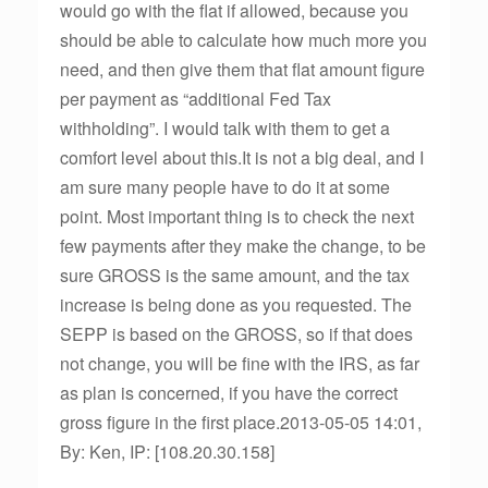
would go with the flat if allowed, because you
should be able to calculate how much more you
need, and then give them that flat amount figure
per payment as “additional Fed Tax
withholding”. I would talk with them to get a
comfort level about this.It is not a big deal, and I
am sure many people have to do it at some
point. Most important thing is to check the next
few payments after they make the change, to be
sure GROSS is the same amount, and the tax
increase is being done as you requested. The
SEPP is based on the GROSS, so if that does
not change, you will be fine with the IRS, as far
as plan is concerned, if you have the correct
gross figure in the first place.2013-05-05 14:01,
By: Ken, IP: [108.20.30.158]