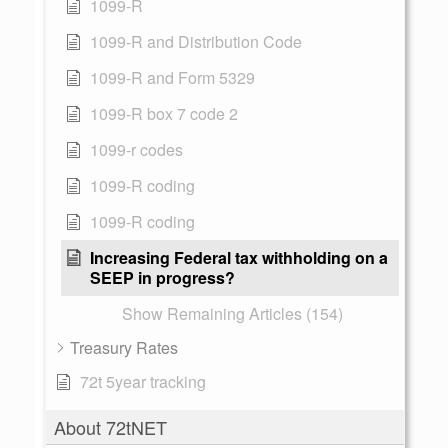
1099-R
1099-R and Distribution Code
1099-R and Form 5329
1099-R box 7 code 2
1099-r codes
1099-R coding
1099-R coding
Increasing Federal tax withholding on a
SEEP in progress?
Show Remaining Articles (154)
Treasury Rates
72t 5year tracking
About 72tNET