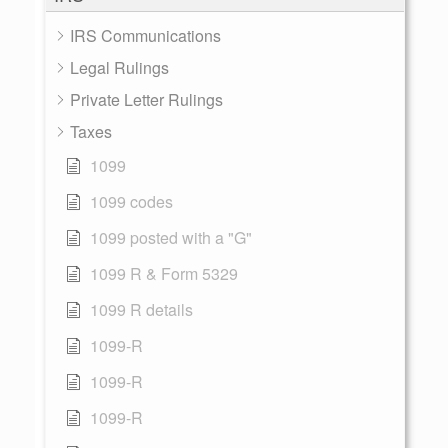
IRS Communications
Legal Rulings
Private Letter Rulings
Taxes
1099
1099 codes
1099 posted with a "G"
1099 R & Form 5329
1099 R details
1099-R
1099-R
1099-R