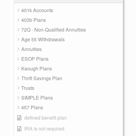
401k Accounts
403b Plans
72Q - Non-Qualified Annuities
Age 55 Withdrawals
Annuities
ESOP Plans
Keough Plans
Thrift Savings Plan
Trusts
SIMPLE Plans
457 Plans
defined benefit plan
IRA is not required