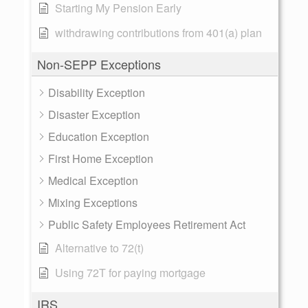
Starting My Pension Early
withdrawing contributions from 401(a) plan
Non-SEPP Exceptions
Disability Exception
Disaster Exception
Education Exception
First Home Exception
Medical Exception
Mixing Exceptions
Public Safety Employees Retirement Act
Alternative to 72(t)
Using 72T for paying mortgage
IRS