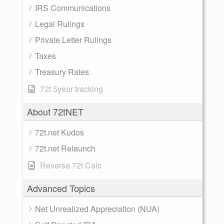
IRS Communications
Legal Rulings
Private Letter Rulings
Taxes
Treasury Rates
72t 5year tracking
About 72tNET
72t.net Kudos
72t.net Relaunch
Reverse 72t Calc
Advanced Topics
Net Unrealized Appreciation (NUA)