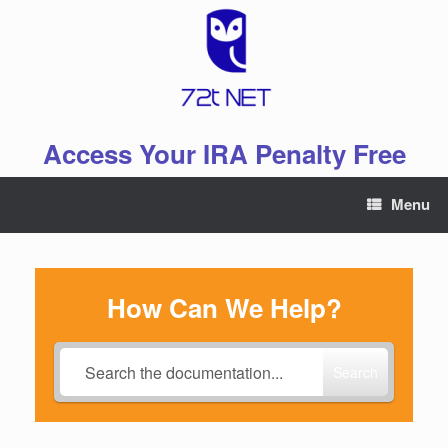
Skip
to
content
Access Your IRA Penalty Free
Menu
How Can We Help?
Search