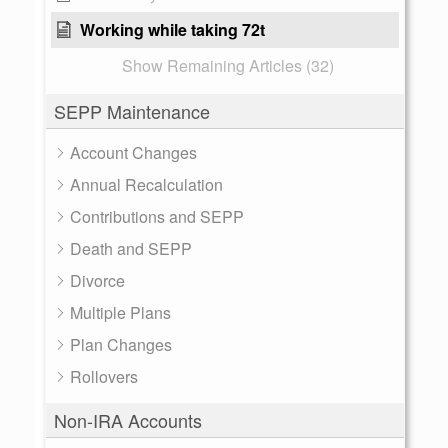
Working while taking 72t
Show Remaining Articles (32)
SEPP Maintenance
Account Changes
Annual Recalculation
Contributions and SEPP
Death and SEPP
Divorce
Multiple Plans
Plan Changes
Rollovers
Non-IRA Accounts