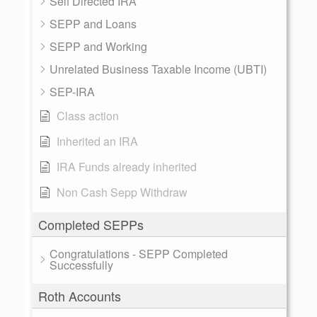
Self Directed IRA
SEPP and Loans
SEPP and Working
Unrelated Business Taxable Income (UBTI)
SEP-IRA
Class action
Inherited an IRA
IRA Funds already inherited
Non Cash Sepp Withdraw
Completed SEPPs
Congratulations - SEPP Completed
Successfully
Roth Accounts