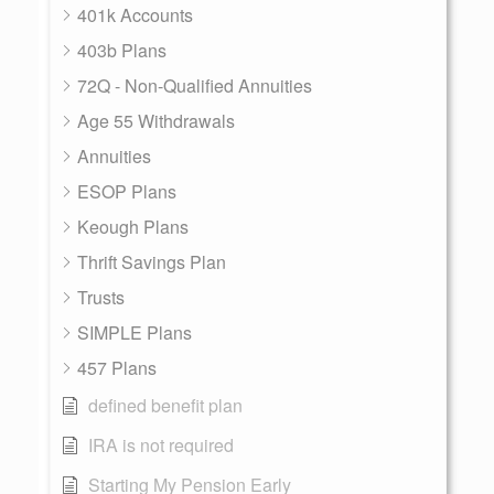
401k Accounts
403b Plans
72Q - Non-Qualified Annuities
Age 55 Withdrawals
Annuities
ESOP Plans
Keough Plans
Thrift Savings Plan
Trusts
SIMPLE Plans
457 Plans
defined benefit plan
IRA is not required
Starting My Pension Early