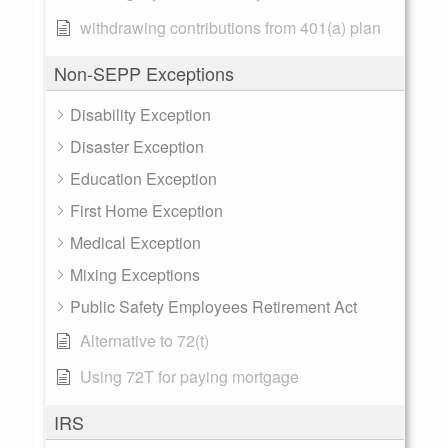
withdrawing contributions from 401(a) plan
Non-SEPP Exceptions
Disability Exception
Disaster Exception
Education Exception
First Home Exception
Medical Exception
Mixing Exceptions
Public Safety Employees Retirement Act
Alternative to 72(t)
Using 72T for paying mortgage
IRS