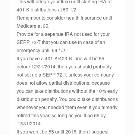
This will bridge your time until starting IRA or
401-K distributions at 59 1/2.
Remember to consider health insurance until
Medicare at 65.
Provide for a separate IRA not used for your
SEPP 72-T that you can use in case of an
emergency until 59 1/2.
If you have a 401-K/403-B, and will be 55
before 12/31/2014, then you should probably
not set up a SEPP 72-T, unless your company
does not allow partial distributions, because
you can take distributions without the 10% early
distribution penalty. You could take distributions
whenever you needed them even if you already
retired this year, so long as you’ll be 55 by
12/31/2014.
If you won’t be 55 until 2015, then I suggest