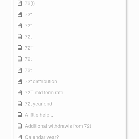
72(t)
72t
72t
72t
72T
72t
72t
72t distribution
72T mid term rate
72t year end
A little help...
Additional withdrawls from 72t
Calendar year?