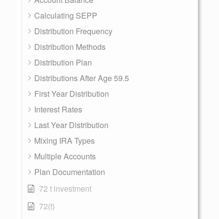
Calculating SEPP
Distribution Frequency
Distribution Methods
Distribution Plan
Distributions After Age 59.5
First Year Distribution
Interest Rates
Last Year Distribution
Mixing IRA Types
Multiple Accounts
Plan Documentation
72 t investment
72(t)