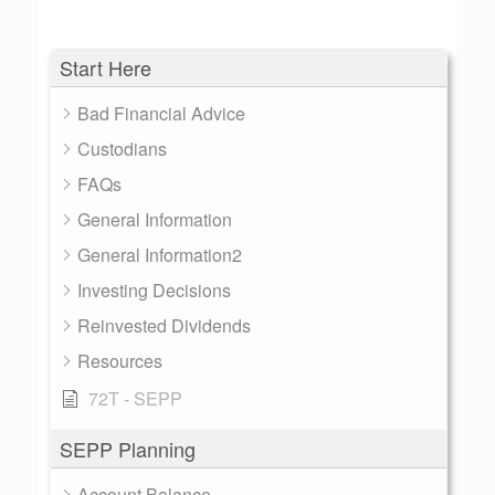
Start Here
Bad Financial Advice
Custodians
FAQs
General Information
General Information2
Investing Decisions
Reinvested Dividends
Resources
72T - SEPP
SEPP Planning
Account Balance