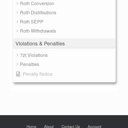
Roth Conversion
Roth Distributions
Roth SEPP
Roth Withdrawals
Violations & Penalties
72t Violations
Penalties
Penalty Notice
Home
About
Contact Us
Account