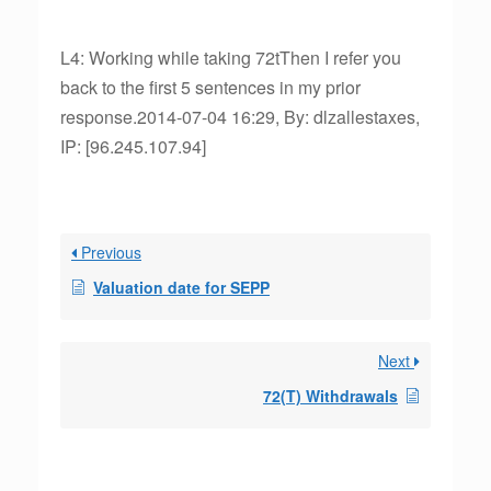
L4: Working while taking 72tThen I refer you
back to the first 5 sentences in my prior
response.2014-07-04 16:29, By: dlzallestaxes,
IP: [96.245.107.94]
Previous
Valuation date for SEPP
Next
72(T) Withdrawals