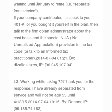
waiting until January to retire (i.e. “separate
from service”).
If your company contributed it’s stock to your
401-K, or you bought it yourself in the plan, then
talk to the firm oplan administrator about the
cost basis and the special NUA ( Net
Unrealized Appreciation) provision in the tax
code (or talk to an informed tax
practitioner).2014-07-04 01:21, By:
dlzallestaxes, IP: [96.245.107.94]
L3: Working while taking 72tThank-you for the
response. I have already separated from
service and will not be age 55 until
4/13/15.2014-07-04 10:15, By: Deaner, IP:
[99.185.74.162]