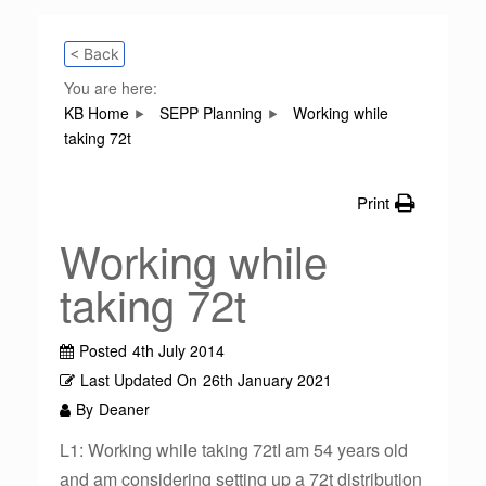
< Back
You are here:
KB Home
SEPP Planning
Working while
taking 72t
Print
Working while
taking 72t
Posted
4th July 2014
Last Updated On
26th January 2021
By
Deaner
L1: Working while taking 72tI am 54 years old
and am considering setting up a 72t distribution