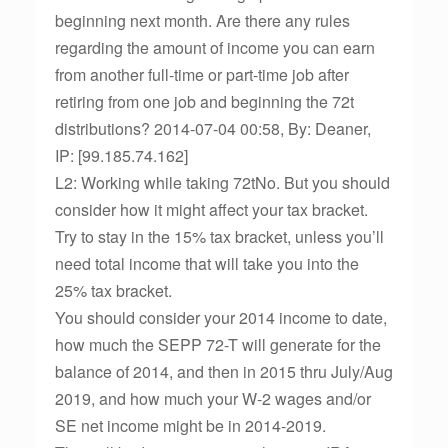
beginning next month. Are there any rules
regarding the amount of income you can earn
from another full-time or part-time job after
retiring from one job and beginning the 72t
distributions? 2014-07-04 00:58, By: Deaner,
IP: [99.185.74.162]
L2: Working while taking 72tNo. But you should
consider how it might affect your tax bracket.
Try to stay in the 15% tax bracket, unless you’ll
need total income that will take you into the
25% tax bracket.
You should consider your 2014 income to date,
how much the SEPP 72-T will generate for the
balance of 2014, and then in 2015 thru July/Aug
2019, and how much your W-2 wages and/or
SE net income might be in 2014-2019.