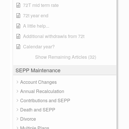
72T mid term rate
72t year end
A little help...
Additional withdrawls from 72t
Calendar year?
Show Remaining Articles (32)
SEPP Maintenance
Account Changes
Annual Recalculation
Contributions and SEPP
Death and SEPP
Divorce
Multiple Plans