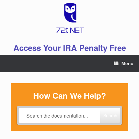
Skip
to
content
Access Your IRA Penalty Free
Menu
How Can We Help?
Search