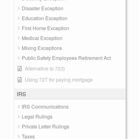
Disaster Exception
Education Exception
First Home Exception
Medical Exception
Mixing Exceptions
Public Safety Employees Retirement Act
Alternative to 72(t)
Using 72T for paying mortgage
IRS
IRS Communications
Legal Rulings
Private Letter Rulings
Taxes