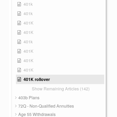
401k
401k
401K
401K
401k
401K
401K
401K
401K rollover
Show Remaining Articles (142)
403b Plans
72Q - Non-Qualified Annuities
Age 55 Withdrawals