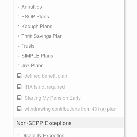
Annuities
ESOP Plans
Keough Plans
Thrift Savings Plan
Trusts
SIMPLE Plans
457 Plans
defined benefit plan
IRA is not required
Starting My Pension Early
withdrawing contributions from 401(a) plan
Non-SEPP Exceptions
Disability Exception