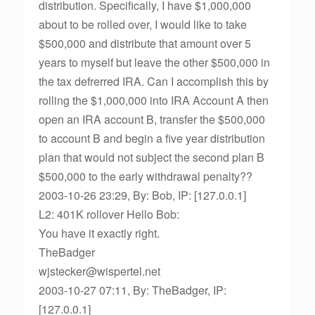
distribution. Specifically, I have $1,000,000
about to be rolled over, I would like to take
$500,000 and distribute that amount over 5
years to myself but leave the other $500,000 in
the tax defrerred IRA. Can I accomplish this by
rolling the $1,000,000 into IRA Account A then
open an IRA account B, transfer the $500,000
to account B and begin a five year distribution
plan that would not subject the second plan B
$500,000 to the early withdrawal penalty??
2003-10-26 23:29, By: Bob, IP: [127.0.0.1]
L2: 401K rollover Hello Bob:
You have it exactly right.
TheBadger
wjstecker@wispertel.net
2003-10-27 07:11, By: TheBadger, IP:
[127.0.0.1]