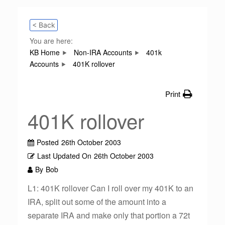
< Back
You are here:
KB Home
Non-IRA Accounts
401k
Accounts
401K rollover
Print
401K rollover
Posted
26th October 2003
Last Updated On
26th October 2003
By
Bob
L1: 401K rollover Can I roll over my 401K to an
IRA, split out some of the amount into a
separate IRA and make only that portion a 72t