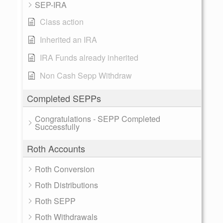
SEP-IRA
Class action
Inherited an IRA
IRA Funds already inherited
Non Cash Sepp Withdraw
Completed SEPPs
Congratulations - SEPP Completed
Successfully
Roth Accounts
Roth Conversion
Roth Distributions
Roth SEPP
Roth Withdrawals