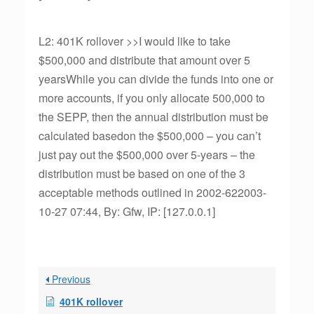
L2: 401K rollover >>I would like to take
$500,000 and distribute that amount over 5
yearsWhile you can divide the funds into one or
more accounts, if you only allocate 500,000 to
the SEPP, then the annual distribution must be
calculated basedon the $500,000 – you can’t
just pay out the $500,000 over 5-years – the
distribution must be based on one of the 3
acceptable methods outlined in 2002-622003-
10-27 07:44, By: Gfw, IP: [127.0.0.1]
Previous
401K rollover