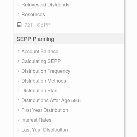
Reinvested Dividends
Resources
72T - SEPP
SEPP Planning
Account Balance
Calculating SEPP
Distribution Frequency
Distribution Methods
Distribution Plan
Distributions After Age 59.5
First Year Distribution
Interest Rates
Last Year Distribution