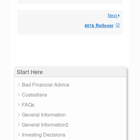
Next
401k Rollover
Start Here
Bad Financial Advice
Custodians
FAQs
General Information
General Information2
Investing Decisions