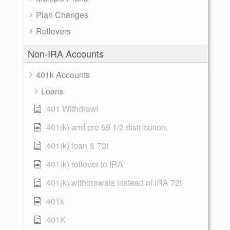
Plan Changes
Rollovers
Non-IRA Accounts
401k Accounts
Loans
401 Withdrawl
401(k) and pre 59 1/2 distribution.
401(k) loan & 72t
401(k) rollover to IRA
401(k) withdrawals instead of IRA 72t
401k
401K