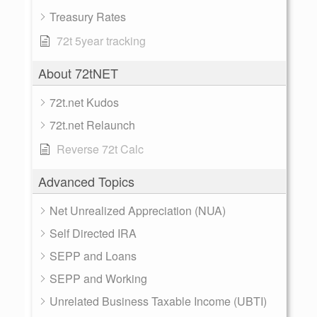
Treasury Rates
72t 5year tracking
About 72tNET
72t.net Kudos
72t.net Relaunch
Reverse 72t Calc
Advanced Topics
Net Unrealized Appreciation (NUA)
Self Directed IRA
SEPP and Loans
SEPP and Working
Unrelated Business Taxable Income (UBTI)