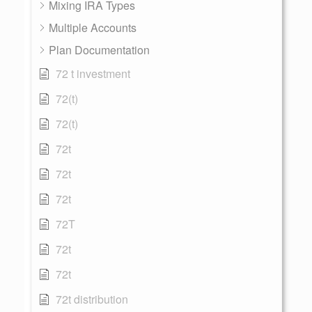
Mixing IRA Types
Multiple Accounts
Plan Documentation
72 t investment
72(t)
72(t)
72t
72t
72t
72T
72t
72t
72t distribution