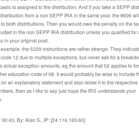
sis is assigned to the distribution. And if you take a SEPP dist
distribution from a non SEPP IRA in the same year, the 8606 wil
y to both distributions. Then you would owe the penalty on the t
uded in the non SEPP IRA distribution unless you qualified for
s in your original post.
er example, the 5329 instructions are rather strange. They indicat
code 12 due to multiple exceptions, but never ask for a breakd
 actual exception amounts, eg the amount that 02 applies to f
her education code of 08. It would probably be wise to include t
n an explanatory statement and also relate it to the respective
bers, then as I like to say just hope the IRS understands your
.
00:43, By: Alan S., IP: [24.116.165.60]