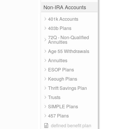
Non-IRA Accounts
401k Accounts
403b Plans
72Q - Non-Qualified
Annuities
Age 55 Withdrawals
Annuities
ESOP Plans
Keough Plans
Thrift Savings Plan
Trusts
SIMPLE Plans
457 Plans
defined benefit plan