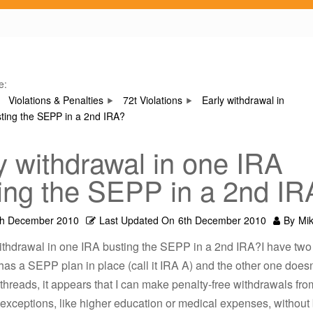
e:
Violations & Penalties
72t Violations
Early withdrawal in
ting the SEPP in a 2nd IRA?
y withdrawal in one IRA
ing the SEPP in a 2nd IR
th December 2010
Last Updated On
6th December 2010
By
Mi
withdrawal in one IRA busting the SEPP in a 2nd IRA?I have two
as a SEPP plan in place (call it IRA A) and the other one doesn
threads, it appears that I can make penalty-free withdrawals fro
xceptions, like higher education or medical expenses, without 