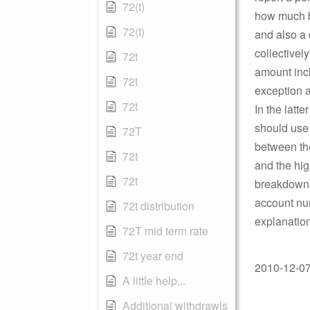
72(t)
how much ba
72(t)
and also a 
collectivel
72t
amount incl
72t
exception a
72t
In the latt
should use 
72T
between the
72t
and the hig
72t
breakdown o
account num
72t distribution
explanation
72T mid term rate
72t year end
2010-12-07 
A little help...
Additional withdrawls