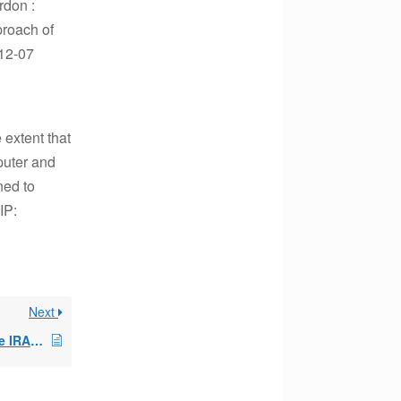
rdon :
proach of
-12-07
 extent that
mputer and
ned to
IP:
Next
Early withdrawal in one IRA busting the SEPP in a 2nd IRA?