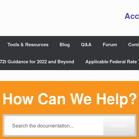
Acc
Tools & Resources
Blog
Q&A
Forum
Cont
72t Guidance for 2022 and Beyond
Applicable Federal Rate 
How Can We Help?
Search