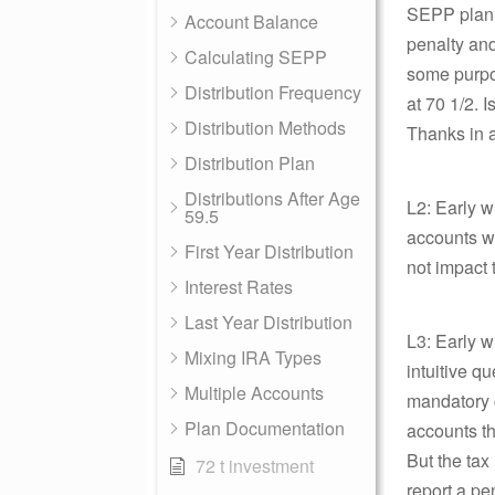
SEPP plan i
Account Balance
penalty and
Calculating SEPP
some purpos
Distribution Frequency
at 70 1/2. I
Distribution Methods
Thanks in 
Distribution Plan
Distributions After Age
L2: Early 
59.5
accounts w
First Year Distribution
not impact 
Interest Rates
Last Year Distribution
L3: Early 
Mixing IRA Types
intuitive q
Multiple Accounts
mandatory c
Plan Documentation
accounts th
But the tax
72 t investment
report a pe