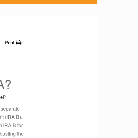
Print
A?
keP
 separate
’t (IRA B).
m IRA B for
busting the