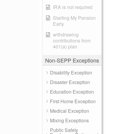
IRA is not required
Starting My Pension
Early
withdrawing
contributions from
401(a) plan
Non-SEPP Exceptions
Disability Exception
Disaster Exception
Education Exception
First Home Exception
Medical Exception
Mixing Exceptions
Public Safety