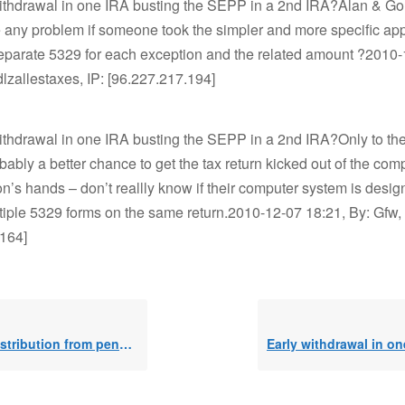
withdrawal in one IRA busting the SEPP in a 2nd IRA?Alan & Go
 any problem if someone took the simpler and more specific ap
separate 5329 for each exception and the related amount ?2010
dlzallestaxes, IP: [96.227.217.194]
ithdrawal in one IRA busting the SEPP in a 2nd IRA?Only to the
obably a better chance to get the tax return kicked out of the co
on’s hands – don’t reallly know if their computer system is desig
iple 5329 forms on the same return.2010-12-07 18:21, By: Gfw, 
.164]
ution from pension plan, 10% exceptio