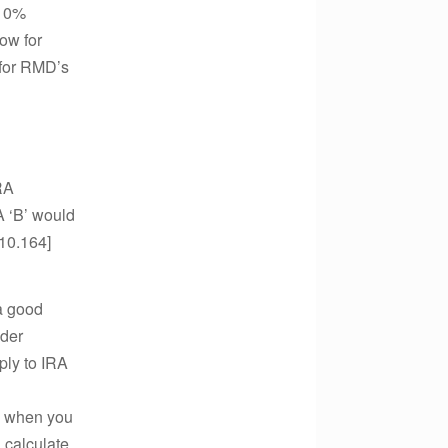
 10%
ow for
 for RMD’s
RA
A ‘B’ would
.10.164]
a good
ider
ply to IRA
ie when you
l calculate