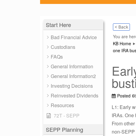
Start Here
< Back
You are her
Bad Financial Advice
KB Home
Custodians
one IRA bus
FAQs
Earl
General Information
General Information2
bust
Investing Decisions
Reinvested Dividends
Posted
6
Resources
L1: Early 
IRAs. One h
72T - SEPP
From other 
SEPP Planning
non-SEPP e