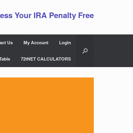
ess Your IRA Penalty Free
act Us
My Account
Login
Table
72tNET CALCULATORS