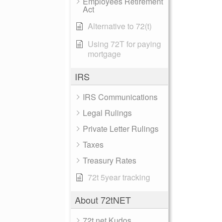
Employees Retirement
Act
Alternative to 72(t)
Using 72T for paying
mortgage
IRS
IRS Communications
Legal Rulings
Private Letter Rulings
Taxes
Treasury Rates
72t 5year tracking
About 72tNET
72t.net Kudos