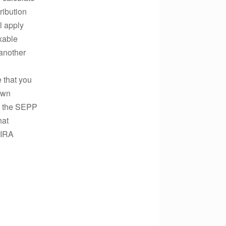
ribution
l apply
axable
 another
e that you
own
or the SEPP
hat
 IRA