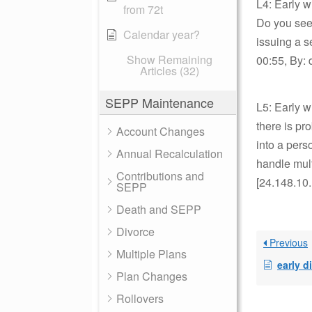
L4: Early 
from 72t
Do you see
Calendar year?
issuing a 
Show Remaining
00:55, By: 
Articles (32)
SEPP Maintenance
L5: Early w
there is pr
Account Changes
into a pers
Annual Recalculation
handle mult
Contributions and
[24.148.10
SEPP
Death and SEPP
Divorce
Previous
Multiple Plans
early distrib
Plan Changes
Rollovers