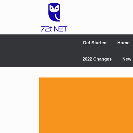
Skip
to
content
Get Started
Home
2022 Changes
New 