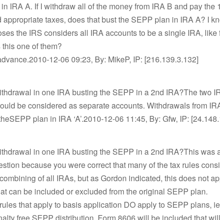
n IRA A. If I withdraw all of the money from IRA B and pay the
 appropriate taxes, does that bust the SEPP plan in IRA A? I kn
es the IRS considers all IRA accounts to be a single IRA, like
s this one of them?
advance.2010-12-06 09:23, By: MikeP, IP: [216.139.3.132]
withdrawal in one IRA busting the SEPP in a 2nd IRA?The two I
ould be considered as separate accounts. Withdrawals from IR
theSEPP plan in IRA ‘A’.2010-12-06 11:45, By: Gfw, IP: [24.148
withdrawal in one IRA busting the SEPP in a 2nd IRA?This was 
uestion because you were correct that many of the tax rules cons
ombining of all IRAs, but as Gordon indicated, this does not ap
at can be included or excluded from the original SEPP plan.
 rules that apply to basis application DO apply to SEPP plans, 
nalty free SEPP distribution, Form 8606 will be included that wil