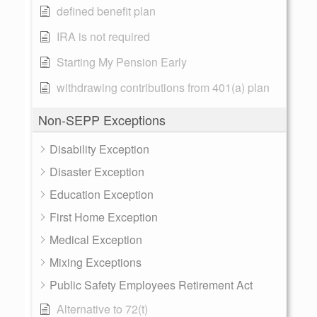
defined benefit plan
IRA is not required
Starting My Pension Early
withdrawing contributions from 401(a) plan
Non-SEPP Exceptions
Disability Exception
Disaster Exception
Education Exception
First Home Exception
Medical Exception
Mixing Exceptions
Public Safety Employees Retirement Act
Alternative to 72(t)