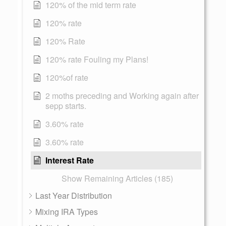
120% of the mid term rate
120% rate
120% Rate
120% rate Fouling my Plans!
120%of rate
2 moths preceding and Working again after
sepp starts.
3.60% rate
3.60% rate
Interest Rate
Show Remaining Articles (185)
Last Year Distribution
Mixing IRA Types