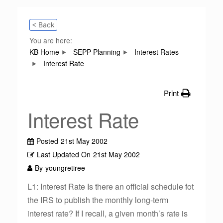
< Back
You are here:
KB Home
SEPP Planning
Interest Rates
Interest Rate
Print
Interest Rate
Posted
21st May 2002
Last Updated On
21st May 2002
By
youngretiree
L1: Interest Rate Is there an official schedule fot
the IRS to publish the monthly long-term
interest rate? If I recall, a given month’s rate is