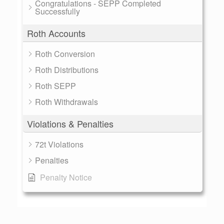
Congratulations - SEPP Completed
Successfully
Roth Accounts
Roth Conversion
Roth Distributions
Roth SEPP
Roth Withdrawals
Violations & Penalties
72t Violations
Penalties
Penalty Notice