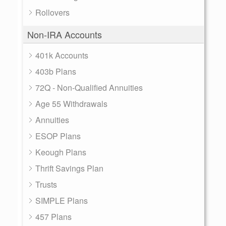
Rollovers
Non-IRA Accounts
401k Accounts
403b Plans
72Q - Non-Qualified Annuities
Age 55 Withdrawals
Annuities
ESOP Plans
Keough Plans
Thrift Savings Plan
Trusts
SIMPLE Plans
457 Plans