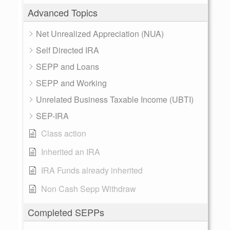
Advanced Topics
Net Unrealized Appreciation (NUA)
Self Directed IRA
SEPP and Loans
SEPP and Working
Unrelated Business Taxable Income (UBTI)
SEP-IRA
Class action
Inherited an IRA
IRA Funds already inherited
Non Cash Sepp Withdraw
Completed SEPPs