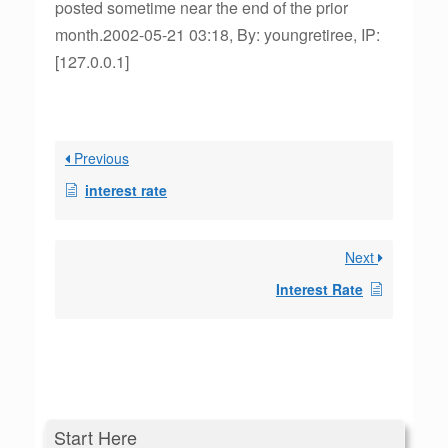
posted sometime near the end of the prior
month.2002-05-21 03:18, By: youngretiree, IP:
[127.0.0.1]
Previous
interest rate
Next
Interest Rate
Start Here