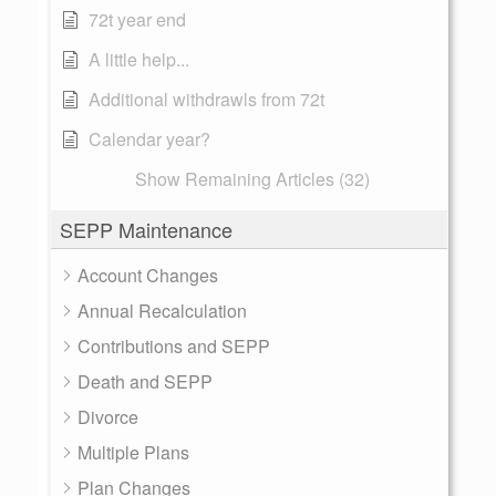
72t year end
A little help...
Additional withdrawls from 72t
Calendar year?
Show Remaining Articles (32)
SEPP Maintenance
Account Changes
Annual Recalculation
Contributions and SEPP
Death and SEPP
Divorce
Multiple Plans
Plan Changes