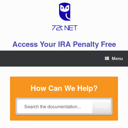
Skip
to
content
Access Your IRA Penalty Free
Menu
How Can We Help?
Search