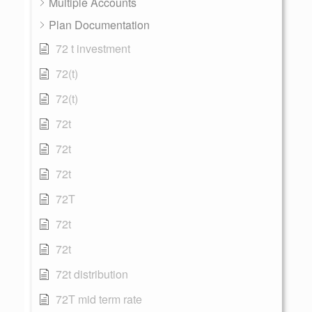
Multiple Accounts
Plan Documentation
72 t investment
72(t)
72(t)
72t
72t
72t
72T
72t
72t
72t distribution
72T mid term rate