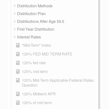
Distribution Methods
Distribution Plan
Distributions After Age 59.5
First Year Distribution
Interest Rates
"Mid-Term" Index
120% FED MID TERM RATE
120% fed rate
120% mid term
120% Mid-Term Applicable Federal Rates
Question
120% Midterm AFR
120% of mid term