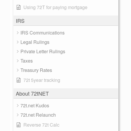
Using 72T for paying mortgage
IRS
IRS Communications
Legal Rulings
Private Letter Rulings
Taxes
Treasury Rates
72t 5year tracking
About 72tNET
72t.net Kudos
72t.net Relaunch
Reverse 72t Calc