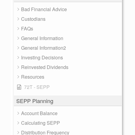
Bad Financial Advice
Custodians
FAQs
General Information
General Information2
Investing Decisions
Reinvested Dividends
Resources
72T - SEPP
SEPP Planning
Account Balance
Calculating SEPP
Distribution Frequency