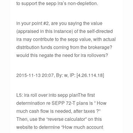
to support the sepp ira’s non-depletion.
in your point #2, are you saying the value
(appraised in this instance) of the self-directed
ira may contribute to the sepp value, with actual
distribution funds coming from the brokerage?
would this negate the need for ira rollovers?
2015-11-13 20:07, By: w, IP: [4.26.114.18]
L5: ira roll over into sepp planThe first
determination re SEPP 72-T plans is ” How
much cash flow is needed, after taxes ?”
Then, use the “reverse calculator” on this
website to determine “How much account