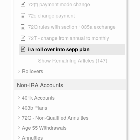
72(t) payment mode change
72q change payment
72Q rules with section 1035a exchange
72T - change from annual to monthly
ira roll over into sepp plan
Show Remaining Articles (147)
Rollovers
Non-IRA Accounts
401k Accounts
403b Plans
72Q - Non-Qualified Annuities
Age 55 Withdrawals
Annuities