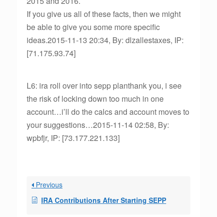
2015 and 2016.
If you give us all of these facts, then we might
be able to give you some more specific
ideas.2015-11-13 20:34, By: dlzallestaxes, IP:
[71.175.93.74]
L6: ira roll over into sepp planthank you, i see
the risk of locking down too much in one
account…i’ll do the calcs and account moves to
your suggestions…2015-11-14 02:58, By:
wpbfjr, IP: [73.177.221.133]
Previous
IRA Contributions After Starting SEPP