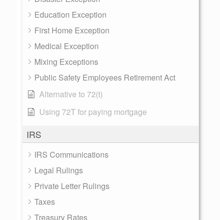
Education Exception
First Home Exception
Medical Exception
Mixing Exceptions
Public Safety Employees Retirement Act
Alternative to 72(t)
Using 72T for paying mortgage
IRS
IRS Communications
Legal Rulings
Private Letter Rulings
Taxes
Treasury Rates