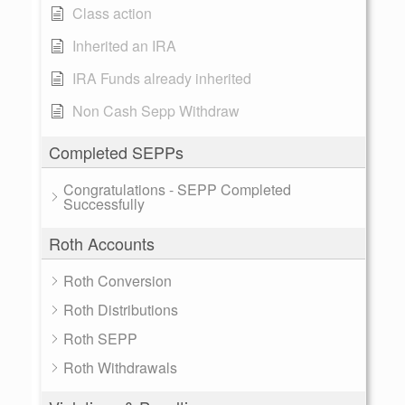
Class action
Inherited an IRA
IRA Funds already inherited
Non Cash Sepp Withdraw
Completed SEPPs
Congratulations - SEPP Completed
Successfully
Roth Accounts
Roth Conversion
Roth Distributions
Roth SEPP
Roth Withdrawals