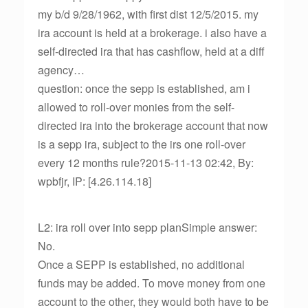
my b/d 9/28/1962, with first dist 12/5/2015. my
ira account is held at a brokerage. i also have a
self-directed ira that has cashflow, held at a diff
agency…
question: once the sepp is established, am i
allowed to roll-over monies from the self-
directed ira into the brokerage account that now
is a sepp ira, subject to the irs one roll-over
every 12 months rule?2015-11-13 02:42, By:
wpbfjr, IP: [4.26.114.18]
L2: ira roll over into sepp planSimple answer:
No.
Once a SEPP is established, no additional
funds may be added. To move money from one
account to the other, they would both have to be