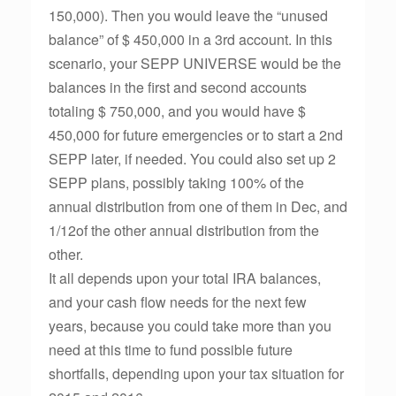
150,000). Then you would leave the “unused
balance” of $ 450,000 in a 3rd account. In this
scenario, your SEPP UNIVERSE would be the
balances in the first and second accounts
totaling $ 750,000, and you would have $
450,000 for future emergencies or to start a 2nd
SEPP later, if needed. You could also set up 2
SEPP plans, possibly taking 100% of the
annual distribution from one of them in Dec, and
1/12of the other annual distribution from the
other.
It all depends upon your total IRA balances,
and your cash flow needs for the next few
years, because you could take more than you
need at this time to fund possible future
shortfalls, depending upon your tax situation for