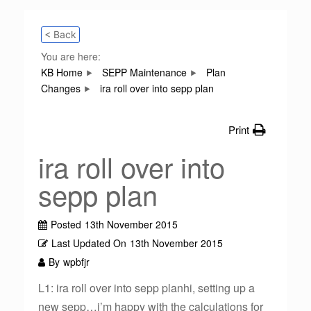
< Back
You are here:
KB Home
SEPP Maintenance
Plan
Changes
ira roll over into sepp plan
Print
ira roll over into
sepp plan
Posted
13th November 2015
Last Updated On
13th November 2015
By
wpbfjr
L1: ira roll over into sepp planhi, setting up a
new sepp…i’m happy with the calculations for