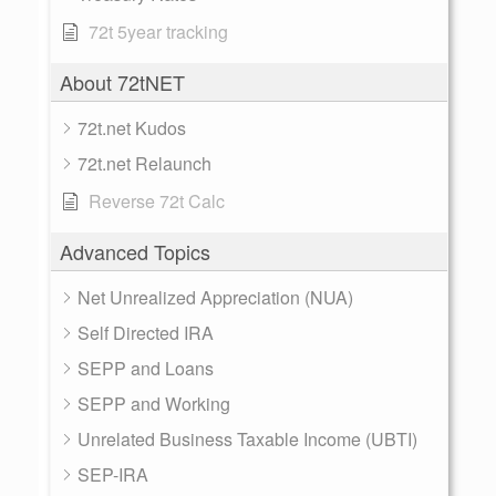
72t 5year tracking
About 72tNET
72t.net Kudos
72t.net Relaunch
Reverse 72t Calc
Advanced Topics
Net Unrealized Appreciation (NUA)
Self Directed IRA
SEPP and Loans
SEPP and Working
Unrelated Business Taxable Income (UBTI)
SEP-IRA