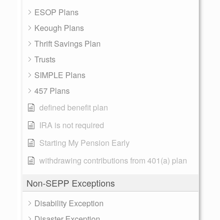
ESOP Plans
Keough Plans
Thrift Savings Plan
Trusts
SIMPLE Plans
457 Plans
defined benefit plan
IRA is not required
Starting My Pension Early
withdrawing contributions from 401(a) plan
Non-SEPP Exceptions
Disability Exception
Disaster Exception