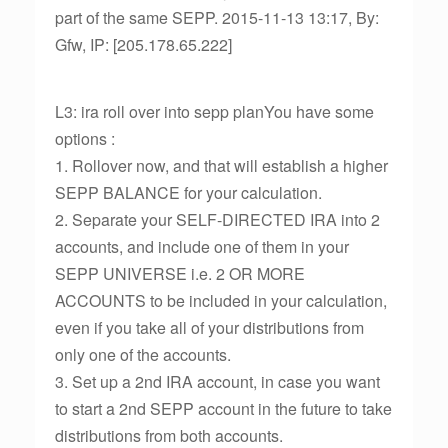
part of the same SEPP. 2015-11-13 13:17, By:
Gfw, IP: [205.178.65.222]
L3: ira roll over into sepp planYou have some
options :
1. Rollover now, and that will establish a higher
SEPP BALANCE for your calculation.
2. Separate your SELF-DIRECTED IRA into 2
accounts, and include one of them in your
SEPP UNIVERSE i.e. 2 OR MORE
ACCOUNTS to be included in your calculation,
even if you take all of your distributions from
only one of the accounts.
3. Set up a 2nd IRA account, in case you want
to start a 2nd SEPP account in the future to take
distributions from both accounts.