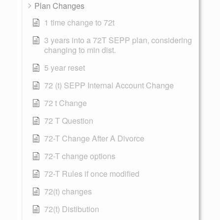
Plan Changes
1 time change to 72t
3 years into a 72T SEPP plan, considering
changing to min dist.
5 year reset
72 (t) SEPP Internal Account Change
72 t Change
72 T Question
72-T Change After A Divorce
72-T change options
72-T Rules if once modified
72(t) changes
72(t) Distibution