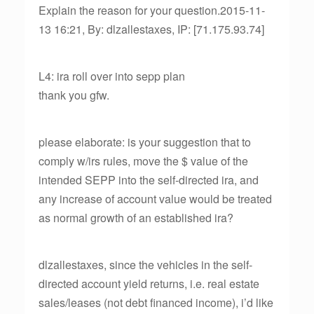
Explain the reason for your question.2015-11-
13 16:21, By: dlzallestaxes, IP: [71.175.93.74]
L4: ira roll over into sepp plan
thank you gfw.
please elaborate: is your suggestion that to
comply w/irs rules, move the $ value of the
intended SEPP into the self-directed ira, and
any increase of account value would be treated
as normal growth of an established ira?
dlzallestaxes, since the vehicles in the self-
directed account yield returns, i.e. real estate
sales/leases (not debt financed income), i’d like