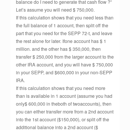
balance do I need to generate that cash flow ?”
Let’s assume you will need $ 750,000.
If this calculation shows that you need less than
the full balance of 1 account, then split off the
part that you need for the SEPP 72-t, and leave
the rest alone for later. Ifone account has $ 1
million. and the other has $ 350,000, then
transfer $ 250,000 from the larger account to the
other IRA account, and you will have $ 750,000
in your SEPP, and $600,000 in your non-SEPP
IRA.
If this calculation shows that you need more
than is available in 1 account (assume you had
only$ 600,000 in theboth of twoaccounts), then
you can either transfer more from a 2nd account
into the 1st account ($150,000), or split off the
additional balance into a 2nd account ($