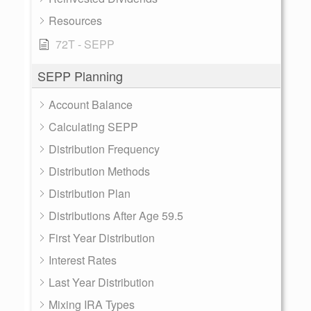
Resources
72T - SEPP
SEPP Planning
Account Balance
Calculating SEPP
Distribution Frequency
Distribution Methods
Distribution Plan
Distributions After Age 59.5
First Year Distribution
Interest Rates
Last Year Distribution
Mixing IRA Types