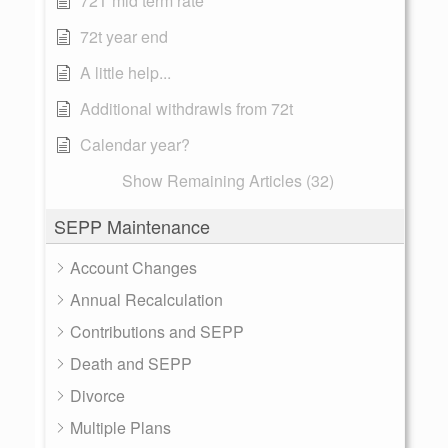
72T mid term rate
72t year end
A little help...
Additional withdrawls from 72t
Calendar year?
Show Remaining Articles (32)
SEPP Maintenance
Account Changes
Annual Recalculation
Contributions and SEPP
Death and SEPP
Divorce
Multiple Plans