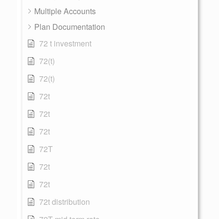
Multiple Accounts
Plan Documentation
72 t investment
72(t)
72(t)
72t
72t
72t
72T
72t
72t
72t distribution