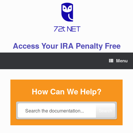
Skip
to
content
Access Your IRA Penalty Free
Menu
How Can We Help?
Search