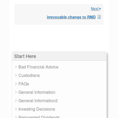
Next
irrevocable change to RMD
Start Here
Bad Financial Advice
Custodians
FAQs
General Information
General Information2
Investing Decisions
Reinvested Dividends