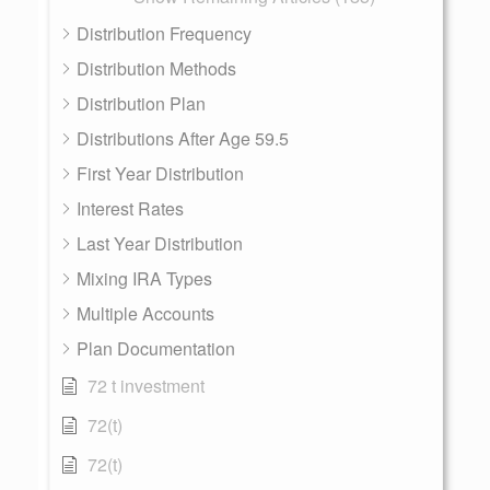
Distribution Frequency
Distribution Methods
Distribution Plan
Distributions After Age 59.5
First Year Distribution
Interest Rates
Last Year Distribution
Mixing IRA Types
Multiple Accounts
Plan Documentation
72 t investment
72(t)
72(t)