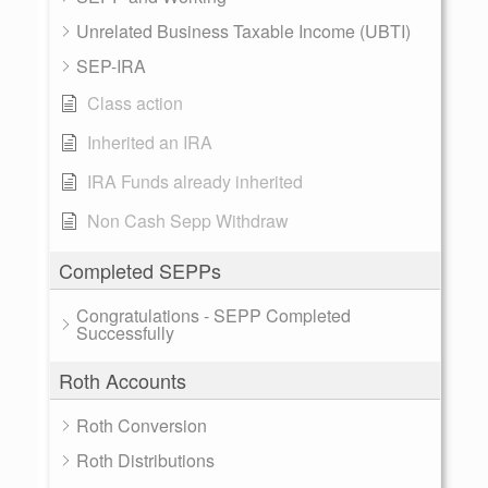
Unrelated Business Taxable Income (UBTI)
SEP-IRA
Class action
Inherited an IRA
IRA Funds already inherited
Non Cash Sepp Withdraw
Completed SEPPs
Congratulations - SEPP Completed
Successfully
Roth Accounts
Roth Conversion
Roth Distributions