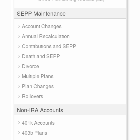
SEPP Maintenance
Account Changes
Annual Recalculation
Contributions and SEPP
Death and SEPP
Divorce
Multiple Plans
Plan Changes
Rollovers
Non-IRA Accounts
401k Accounts
403b Plans