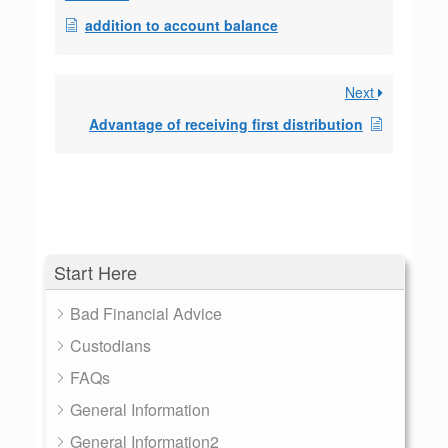
addition to account balance
Next
Advantage of receiving first distribution
Start Here
Bad Financial Advice
Custodians
FAQs
General Information
General Information2