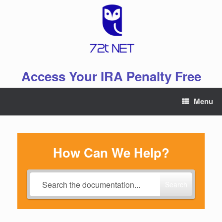
Skip
to
content
Access Your IRA Penalty Free
Menu
How Can We Help?
Search