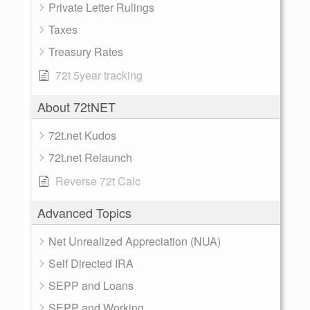
Private Letter Rulings
Taxes
Treasury Rates
72t 5year tracking
About 72tNET
72t.net Kudos
72t.net Relaunch
Reverse 72t Calc
Advanced Topics
Net Unrealized Appreciation (NUA)
Self Directed IRA
SEPP and Loans
SEPP and Working