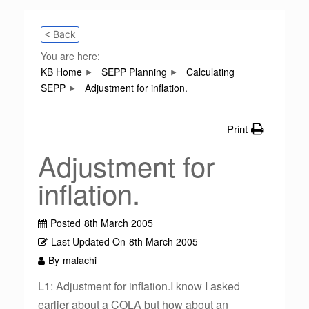
< Back
You are here:
KB Home
SEPP Planning
Calculating
SEPP
Adjustment for inflation.
Print
Adjustment for
inflation.
Posted
8th March 2005
Last Updated On
8th March 2005
By
malachi
L1: Adjustment for inflation.I know I asked
earlier about a COLA but how about an