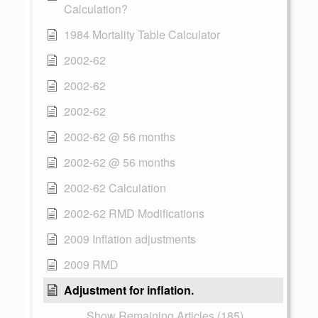
Calculation?
1984 Mortality Table Calculator
2002-62
2002-62
2002-62
2002-62 @ 56 months
2002-62 @ 56 months
2002-62 Calculation
2002-62 RMD Modifications
2009 Inflation adjustments
2009 RMD
Adjustment for inflation.
Show Remaining Articles (185)