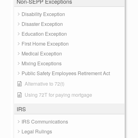
Non-SEPP Exceptions
Disability Exception
Disaster Exception
Education Exception
First Home Exception
Medical Exception
Mixing Exceptions
Public Safety Employees Retirement Act
Alternative to 72(t)
Using 72T for paying mortgage
IRS
IRS Communications
Legal Rulings