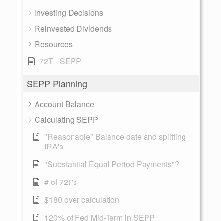
Investing Decisions
Reinvested Dividends
Resources
72T - SEPP
SEPP Planning
Account Balance
Calculating SEPP
"Reasonable" Balance date and splitting
IRA's
"Substantial Equal Period Payments"?
# of 72t"s
$180 over calculation
120% of Fed Mid-Term in SEPP