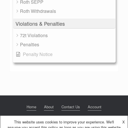
Roth SEPP
Roth Withdrawals
Violations & Penalties
72t Violations
Penalties
Penalty Notice
Home
About
Contact Us
Account
This website uses cookies to improve your experience. We'll
X
assume you accept this policy as long as you are using this website