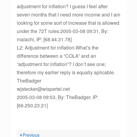
adjustment for inflation? I guess I feel after
seven months that I need more income and I am
looking for some sort of increase that is allowed
under the 72T rules.2005-03-08 09:31, By:
malachi, IP: [68.44.31.78]
L2: Adjustment for inflation.What’s the
difference between a “COLA” and an
“adjustment for inflation”? I don’t see one;
therefore my earlier reply is equally aplicable.
TheBadger
wjstecker@wispertel.net
2005-03-08 09:53, By: TheBadger, IP:
[66.250.23.21]
Previous