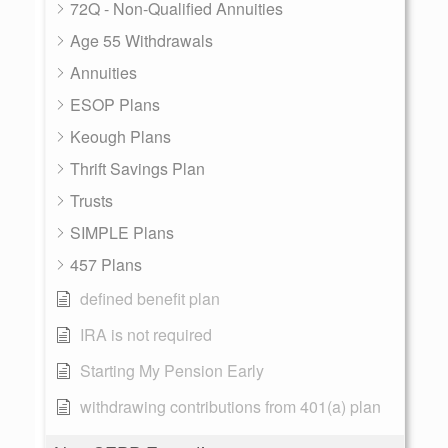
72Q - Non-Qualified Annuities
Age 55 Withdrawals
Annuities
ESOP Plans
Keough Plans
Thrift Savings Plan
Trusts
SIMPLE Plans
457 Plans
defined benefit plan
IRA is not required
Starting My Pension Early
withdrawing contributions from 401(a) plan