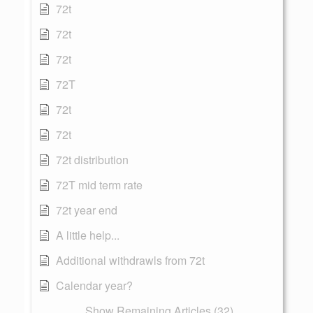
72t
72t
72t
72T
72t
72t
72t distribution
72T mid term rate
72t year end
A little help...
Additional withdrawls from 72t
Calendar year?
Show Remaining Articles (32)