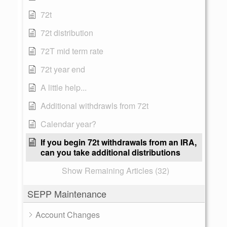
72t
72t distribution
72T mid term rate
72t year end
A little help...
Additional withdrawls from 72t
Calendar year?
If you begin 72t withdrawals from an IRA,
can you take additional distributions
Show Remaining Articles (32)
SEPP Maintenance
Account Changes