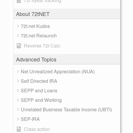
72t 5year tracking
About 72tNET
72t.net Kudos
72t.net Relaunch
Reverse 72t Calc
Advanced Topics
Net Unrealized Appreciation (NUA)
Self Directed IRA
SEPP and Loans
SEPP and Working
Unrelated Business Taxable Income (UBTI)
SEP-IRA
Class action