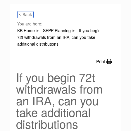
< Back
You are here:
KB Home
SEPP Planning
If you begin
72t withdrawals from an IRA, can you take
additional distributions
Print
If you begin 72t
withdrawals from
an IRA, can you
take additional
distributions