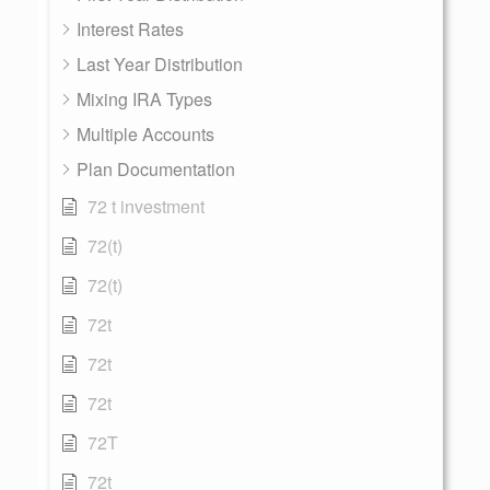
Interest Rates
Last Year Distribution
Mixing IRA Types
Multiple Accounts
Plan Documentation
72 t investment
72(t)
72(t)
72t
72t
72t
72T
72t