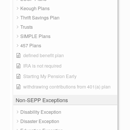
Keough Plans
Thrift Savings Plan
Trusts
SIMPLE Plans
457 Plans
defined benefit plan
IRA is not required
Starting My Pension Early
withdrawing contributions from 401(a) plan
Non-SEPP Exceptions
Disability Exception
Disaster Exception