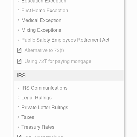
Education Exception
First Home Exception
Medical Exception
Mixing Exceptions
Public Safety Employees Retirement Act
Alternative to 72(t)
Using 72T for paying mortgage
IRS
IRS Communications
Legal Rulings
Private Letter Rulings
Taxes
Treasury Rates