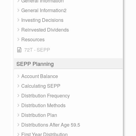
General Information
General Information2
Investing Decisions
Reinvested Dividends
Resources
72T - SEPP
SEPP Planning
Account Balance
Calculating SEPP
Distribution Frequency
Distribution Methods
Distribution Plan
Distributions After Age 59.5
First Year Distribution