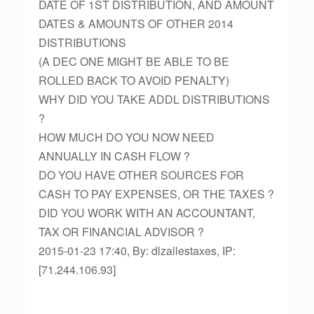
DATE OF 1ST DISTRIBUTION, AND AMOUNT
DATES & AMOUNTS OF OTHER 2014
DISTRIBUTIONS
(A DEC ONE MIGHT BE ABLE TO BE
ROLLED BACK TO AVOID PENALTY)
WHY DID YOU TAKE ADDL DISTRIBUTIONS
?
HOW MUCH DO YOU NOW NEED
ANNUALLY IN CASH FLOW ?
DO YOU HAVE OTHER SOURCES FOR
CASH TO PAY EXPENSES, OR THE TAXES ?
DID YOU WORK WITH AN ACCOUNTANT,
TAX OR FINANCIAL ADVISOR ?
2015-01-23 17:40, By: dlzallestaxes, IP:
[71.244.106.93]