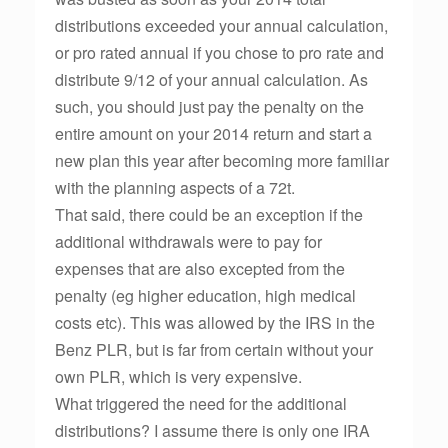
distributions exceeded your annual calculation,
or pro rated annual if you chose to pro rate and
distribute 9/12 of your annual calculation. As
such, you should just pay the penalty on the
entire amount on your 2014 return and start a
new plan this year after becoming more familiar
with the planning aspects of a 72t.
That said, there could be an exception if the
additional withdrawals were to pay for
expenses that are also excepted from the
penalty (eg higher education, high medical
costs etc). This was allowed by the IRS in the
Benz PLR, but is far from certain without your
own PLR, which is very expensive.
What triggered the need for the additional
distributions? I assume there is only one IRA