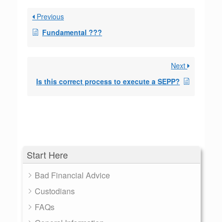
Previous
Fundamental ???
Next
Is this correct process to execute a SEPP?
Start Here
Bad Financial Advice
Custodians
FAQs