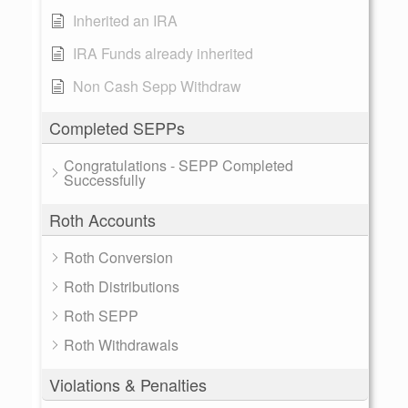
Inherited an IRA
IRA Funds already inherited
Non Cash Sepp Withdraw
Completed SEPPs
Congratulations - SEPP Completed
Successfully
Roth Accounts
Roth Conversion
Roth Distributions
Roth SEPP
Roth Withdrawals
Violations & Penalties