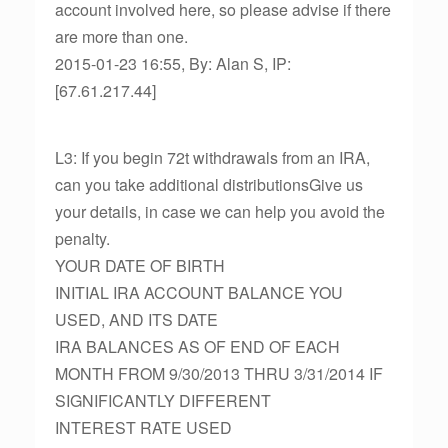
account involved here, so please advise if there
are more than one.
2015-01-23 16:55, By: Alan S, IP:
[67.61.217.44]
L3: If you begin 72t withdrawals from an IRA,
can you take additional distributionsGive us
your details, in case we can help you avoid the
penalty.
YOUR DATE OF BIRTH
INITIAL IRA ACCOUNT BALANCE YOU
USED, AND ITS DATE
IRA BALANCES AS OF END OF EACH
MONTH FROM 9/30/2013 THRU 3/31/2014 IF
SIGNIFICANTLY DIFFERENT
INTEREST RATE USED