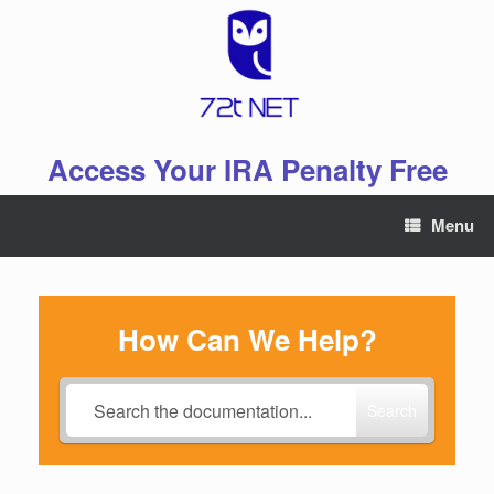
Skip
to
content
Access Your IRA Penalty Free
Menu
How Can We Help?
Search