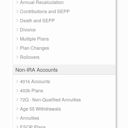
Annual Recalculation
Contributions and SEPP
Death and SEPP
Divorce
Multiple Plans
Plan Changes
Rollovers
Non-IRA Accounts
401k Accounts
403b Plans
72Q - Non-Qualified Annuities
Age 55 Withdrawals
Annuities
ESOP Plans