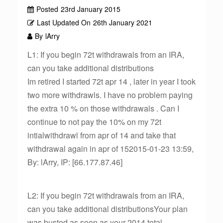
Posted
23rd January 2015
Last Updated On
26th January 2021
By
lArry
L1: If you begin 72t withdrawals from an IRA,
can you take additional distributions
Im retired I started 72t apr 14 , later in year I took
two more withdrawls. I have no problem paying
the extra 10 % on those withdrawals . Can I
continue to not pay the 10% on my 72t
intialwithdrawl from apr of 14 and take that
withdrawal again in apr of 152015-01-23 13:59,
By: lArry, IP: [66.177.87.46]
L2: If you begin 72t withdrawals from an IRA,
can you take additional distributionsYour plan
was busted as soon as your 2014 total