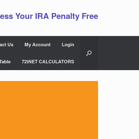
ess Your IRA Penalty Free
act Us
My Account
Login
Table
72tNET CALCULATORS