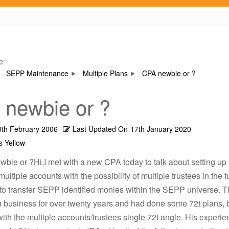
e:
SEPP Maintenance
Multiple Plans
CPA newbie or ?
newbie or ?
0th February 2006
Last Updated On
17th January 2020
s Yellow
bie or ?Hi,I met with a new CPA today to talk about setting up 
multiple accounts with the possibility of multiple trustees in the 
 to transfer SEPP identified monies within the SEPP universe.
n business for over twenty years and had done some 72t plans, 
with the multiple accounts/trustees single 72t angle. His experi