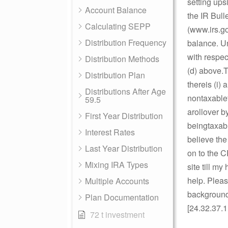
setting ups
Account Balance
the IR Bull
Calculating SEPP
(www.irs.go
Distribution Frequency
balance. Un
with respec
Distribution Methods
(d) above.T
Distribution Plan
thereis (i)
Distributions After Age
nontaxablet
59.5
arollover b
First Year Distribution
beingtaxabl
Interest Rates
believe the
Last Year Distribution
on to the 
Mixing IRA Types
site till m
help. Pleas
Multiple Accounts
background 
Plan Documentation
[24.32.37.1
72 t investment