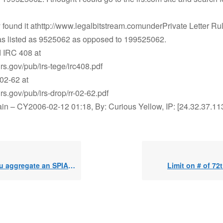
y found it athttp://www.legalbitstream.comunderPrivate Letter Rul
s listed as 9525062 as opposed to 199525062.
d IRC 408 at
irs.gov/pub/irs-tege/irc408.pdf
02-62 at
irs.gov/pub/irs-drop/rr-02-62.pdf
in – CY2006-02-12 01:18, By: Curious Yellow, IP: [24.32.37.11
e an SPIA and a VA, but take SEPP from SPIA?
Limit on # of 72