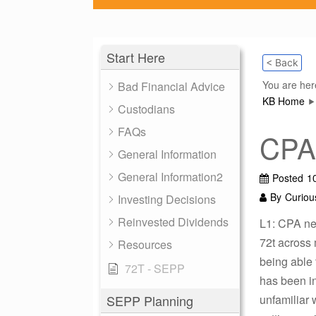
Start Here
< Back
You are her
Bad Financial Advice
KB Home
Custodians
FAQs
CPA 
General Information
General Information2
Posted
1
By
Curiou
Investing Decisions
Reinvested Dividends
L1: CPA new
72t across 
Resources
being able
72T - SEPP
has been i
SEPP Planning
unfamiliar 