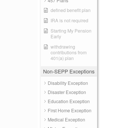
457 Plans
defined benefit plan
IRA is not required
Starting My Pension
Early
withdrawing
contributions from
401(a) plan
Non-SEPP Exceptions
Disability Exception
Disaster Exception
Education Exception
First Home Exception
Medical Exception