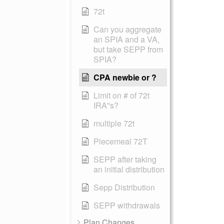
72t
Can you aggregate
an SPIA and a VA,
but take SEPP from
SPIA?
CPA newbie or ?
Limit on # of 72t
IRA''s?
multiple 72t
Piecemeal 72T
SEPP after taking
an initial distribution
Sepp Distribution
SEPP withdrawals
Plan Changes