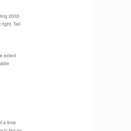
ling 2002-
right. Tell
e extent
xable
f a time
 it, but no