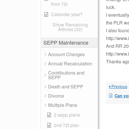
from 72t
luck.
Calendar year?
I eventuall
the PLR wa
Show Remaining
Articles (32)
I also foun
http://www.
SEPP Maintenance
And RR 20
http://www.
Account Changes
Thanks aga
Annual Recalculation
Contributions and
SEPP
Death and SEPP
Previous
Divorce
Can you aggregat
Multiple Plans
2 sepp plans
2nd 72t plan