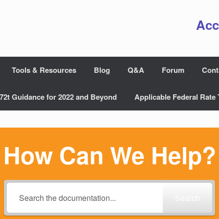
Acc
Tools & Resources
Blog
Q&A
Forum
Cont
72t Guidance for 2022 and Beyond
Applicable Federal Rate 
How Can We Help?
Search