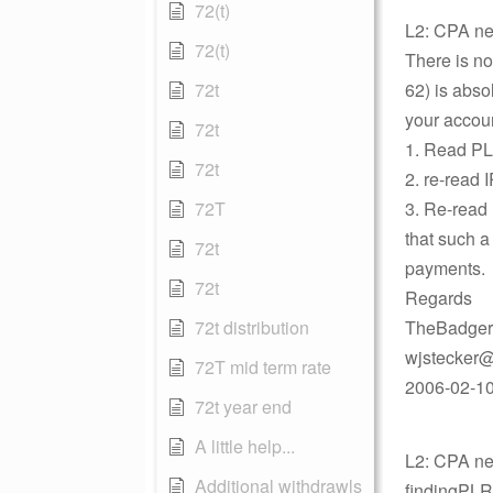
72(t)
L2: CPA ne
72(t)
There is no
72t
62) is absol
your accoun
72t
1. Read P
72t
2. re-read 
72T
3. Re-read 
that such a
72t
payments.
72t
Regards
72t distribution
TheBadger
wjstecker@
72T mid term rate
2006-02-10
72t year end
A little help...
L2: CPA new
Additional withdrawls
findingPLR 