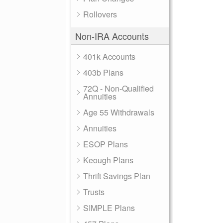
Rollovers
Non-IRA Accounts
401k Accounts
403b Plans
72Q - Non-Qualified
Annuities
Age 55 Withdrawals
Annuities
ESOP Plans
Keough Plans
Thrift Savings Plan
Trusts
SIMPLE Plans