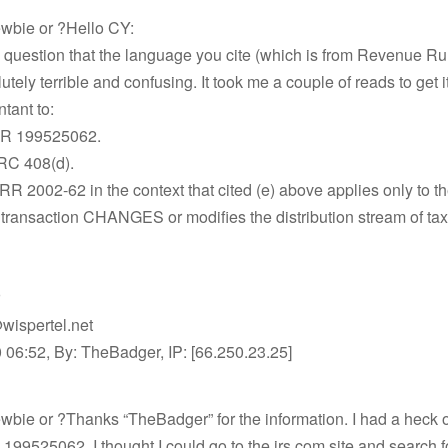
wbie or ?Hello CY:
 question that the language you cite (which is from Revenue Ru
utely terrible and confusing. It took me a couple of reads to get it 
tant to:
LR 199525062.
IRC 408(d).
RR 2002-62 in the context that cited (e) above applies only to th
 transaction CHANGES or modifies the distribution stream of ta
wispertel.net
 06:52, By: TheBadger, IP: [66.250.23.25]
bie or ?Thanks “TheBadger” for the information. I had a heck o
199525062. I thought I could go to the irs.com site and search for