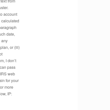
text from
ster.
to account
 calculated
 paragraph
such date,
) any
an, or (iii)
ot
m, I don’t
 can pass
e IRS web
in for your
for more
ow, IP: