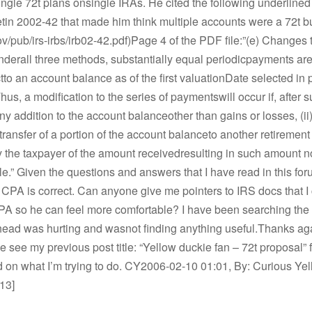
ingle 72t plans onsingle IRAs. He cited the following underlined 
etin 2002-42 that made him think multiple accounts were a 72t bu
v/pub/irs-irbs/irb02-42.pdf)Page 4 of the PDF file:”(e) Changes 
derall three methods, substantially equal periodicpayments are
tto an account balance as of the first valuationDate selected in
hus, a modification to the series of paymentswill occur if, after 
 any addition to the account balanceother than gains or losses, (ii
ransfer of a portion of the account balanceto another retirement pl
y the taxpayer of the amount receivedresulting in such amount n
e.” Given the questions and answers that I have read in this foru
 CPA is correct. Can anyone give me pointers to IRS docs that I
CPA so he can feel more comfortable? I have been searching th
y head was hurting and wasnot finding anything useful.Thanks aga
e see my previous post title: “Yellow duckie fan – 72t proposal” 
on what I’m trying to do. CY2006-02-10 01:01, By: Curious Yell
13]