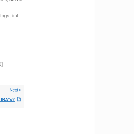
ings, but
3]
Next
t IRA”s?