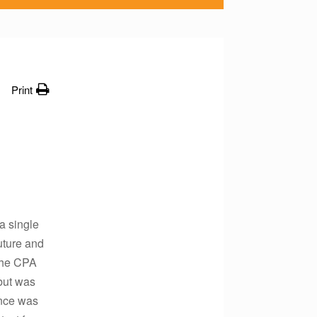
Print
a single
future and
 The CPA
but was
ence was