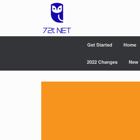
Skip
to
content
Get Started
Home
2022 Changes
New 