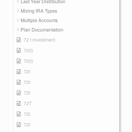
Last Year Distribution
Mixing IRA Types
Multiple Accounts
Plan Documentation
72 t investment
72(t)
72(t)
72t
72t
72t
72T
72t
72t