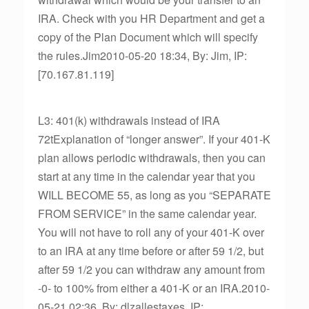
IRA. Check with you HR Department and get a
copy of the Plan Document which will specify
the rules.Jim2010-05-20 18:34, By: Jim, IP:
[70.167.81.119]
L3: 401(k) withdrawals instead of IRA
72tExplanation of “longer answer”. If your 401-K
plan allows periodic withdrawals, then you can
start at any time in the calendar year that you
WILL BECOME 55, as long as you “SEPARATE
FROM SERVICE” in the same calendar year.
You will not have to roll any of your 401-K over
to an IRA at any time before or after 59 1/2, but
after 59 1/2 you can withdraw any amount from
-0- to 100% from either a 401-K or an IRA.2010-
05-21 02:36, By: dlzallestaxes, IP: