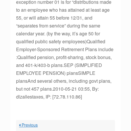
exception number 01 is for “distributions made
to an employee who has attained at least age
55, or will attain 55 before 12/31, and
“separates from service” during the same
calendar year. (by the way, it’s age 50 for
qualified public safety employees)Qualified
Employer-Sponsored Retirement Plans include
:Qualified pension, profit-sharing, stock bonus,
and 401-k/403-b plans.SEP (SIMPLIFIED
EMPLOYEE PENSION) plansSIMPLE
plansAnd several others, including govt plans,
but not 457 plans.2010-05-21 03:55, By:
dlzallestaxes, IP: [72.78.110.86]
Previous