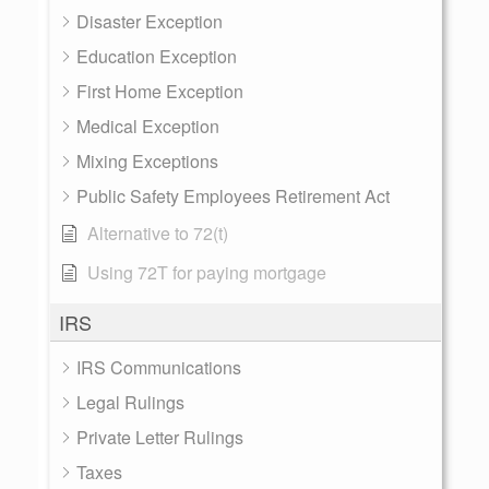
Disaster Exception
Education Exception
First Home Exception
Medical Exception
Mixing Exceptions
Public Safety Employees Retirement Act
Alternative to 72(t)
Using 72T for paying mortgage
IRS
IRS Communications
Legal Rulings
Private Letter Rulings
Taxes