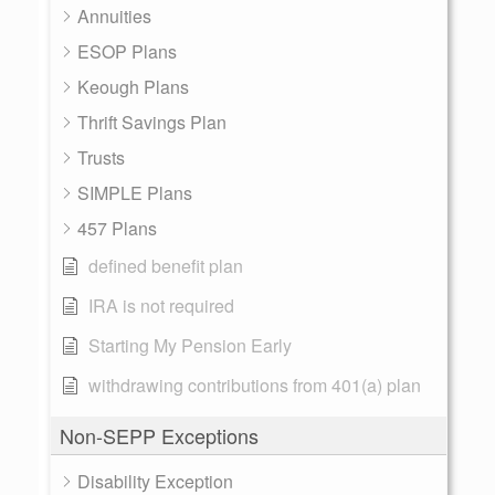
Annuities
ESOP Plans
Keough Plans
Thrift Savings Plan
Trusts
SIMPLE Plans
457 Plans
defined benefit plan
IRA is not required
Starting My Pension Early
withdrawing contributions from 401(a) plan
Non-SEPP Exceptions
Disability Exception