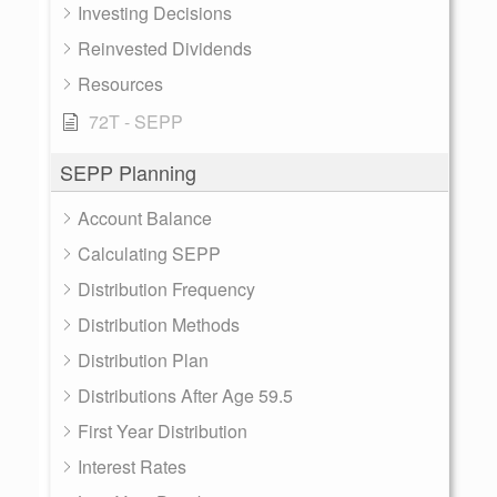
Investing Decisions
Reinvested Dividends
Resources
72T - SEPP
SEPP Planning
Account Balance
Calculating SEPP
Distribution Frequency
Distribution Methods
Distribution Plan
Distributions After Age 59.5
First Year Distribution
Interest Rates