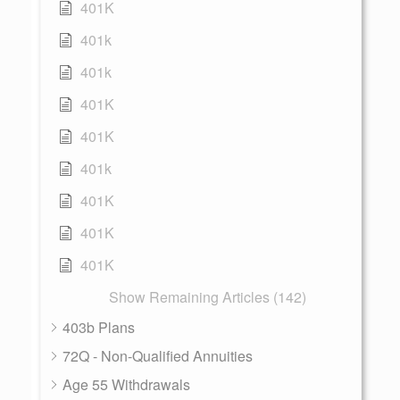
401K
401k
401k
401K
401K
401k
401K
401K
401K
Show Remaining Articles (142)
403b Plans
72Q - Non-Qualified Annuities
Age 55 Withdrawals