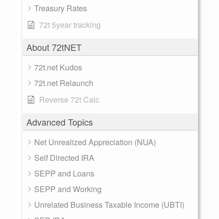
Treasury Rates
72t 5year tracking
About 72tNET
72t.net Kudos
72t.net Relaunch
Reverse 72t Calc
Advanced Topics
Net Unrealized Appreciation (NUA)
Self Directed IRA
SEPP and Loans
SEPP and Working
Unrelated Business Taxable Income (UBTI)