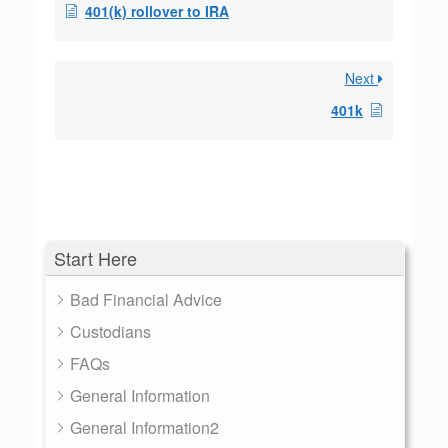
401(k) rollover to IRA
Next
401k
Start Here
Bad Financial Advice
Custodians
FAQs
General Information
General Information2