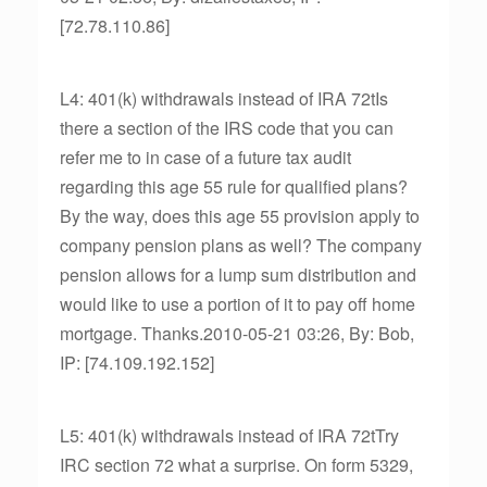
[72.78.110.86]
L4: 401(k) withdrawals instead of IRA 72tIs
there a section of the IRS code that you can
refer me to in case of a future tax audit
regarding this age 55 rule for qualified plans?
By the way, does this age 55 provision apply to
company pension plans as well? The company
pension allows for a lump sum distribution and
would like to use a portion of it to pay off home
mortgage. Thanks.2010-05-21 03:26, By: Bob,
IP: [74.109.192.152]
L5: 401(k) withdrawals instead of IRA 72tTry
IRC section 72 what a surprise. On form 5329,