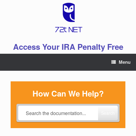
Skip
to
content
Access Your IRA Penalty Free
Menu
How Can We Help?
Search