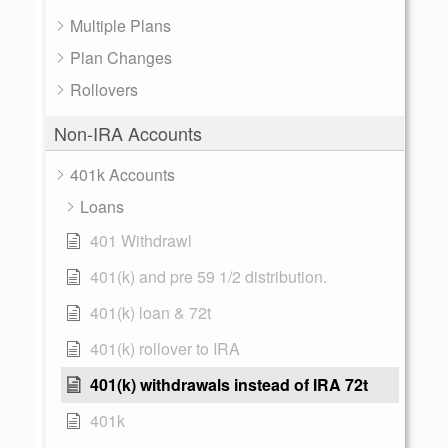
Multiple Plans
Plan Changes
Rollovers
Non-IRA Accounts
401k Accounts
Loans
401 Withdrawl
401(k) and pre 59 1/2 distribution.
401(k) loan & 72t
401(k) rollover to IRA
401(k) withdrawals instead of IRA 72t
401k