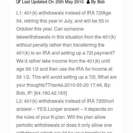
Last Updated On
20th May 2010
By
Bob
L1: 401(k) withdrawals instead of IRA 72tAge
54, retiring this year in July, and will be 55 in
October this year. Can someone
takewithdrawals in this situation from the 401(k)
without penalty rather than transferring the
401(k) to an IRA and setting up a 72t payment?
We’d rather take income from the 401(k) until
age 59 1/2 and then use the IRA for income at
59 1/2. This will avoid setting up a 72t. What are
your thoughts?Thanks.2010-05-20 17:46, By:
Bob, IP: [64.190.42.163]
L2: 401(k) withdrawals instead of IRA 72tShort
answer – YES.Longer answer – it depends on
the rules of your K-plan. Will the plan allow
periodic withdrawals or does it only allow one
withdrawal which would be your transfer to an