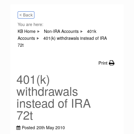
< Back
You are here:
KB Home
Non-IRA Accounts
401k
Accounts
401(k) withdrawals instead of IRA
72t
Print
401(k)
withdrawals
instead of IRA
72t
Posted
20th May 2010