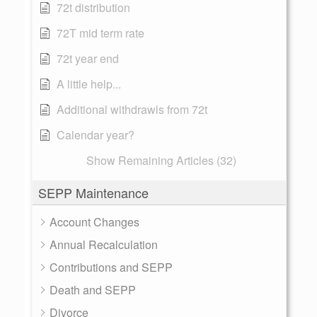
72t distribution
72T mid term rate
72t year end
A little help...
Additional withdrawls from 72t
Calendar year?
Show Remaining Articles (32)
SEPP Maintenance
Account Changes
Annual Recalculation
Contributions and SEPP
Death and SEPP
Divorce