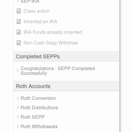
SEP-IRA
Class action
Inherited an IRA
IRA Funds already inherited
Non Cash Sepp Withdraw
Completed SEPPs
Congratulations - SEPP Completed
Successfully
Roth Accounts
Roth Conversion
Roth Distributions
Roth SEPP
Roth Withdrawals