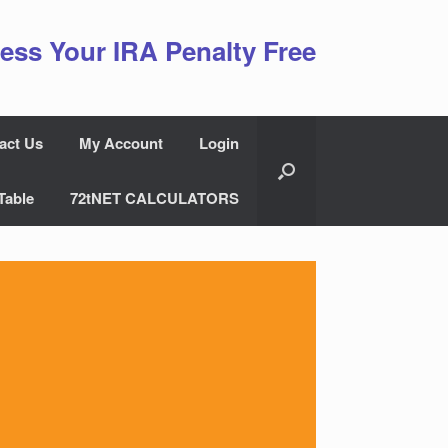
ess Your IRA Penalty Free
act Us
My Account
Login
Table
72tNET CALCULATORS