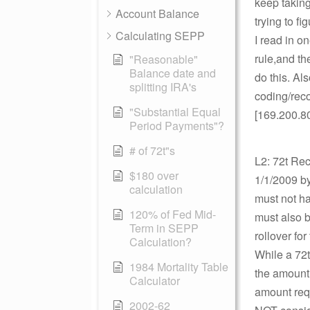
keep taking
Account Balance
trying to fi
Calculating SEPP
I read in o
rule,and th
"Reasonable"
Balance date and
do this. Al
splitting IRA's
coding/reco
"Substantial Equal
[169.200.8
Period Payments"?
# of 72t"s
L2: 72t Rec
$180 over
1/1/2009 by
calculation
must not ha
120% of Fed Mid-
must also b
Term in SEPP
rollover for
Calculation?
While a 72t
1984 Mortality Table
the amount 
Calculator
amount requ
2002-62