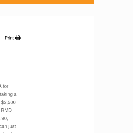
Print
 for
taking a
e $2,500
09 RMD
.90,
can just