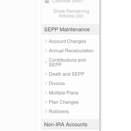
Calendar year?
Show Remaining
Articles (32)
SEPP Maintenance
Account Changes
Annual Recalculation
Contributions and
SEPP
Death and SEPP
Divorce
Multiple Plans
Plan Changes
Rollovers
Non-IRA Accounts