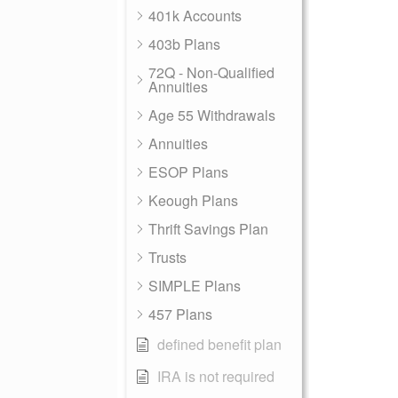
401k Accounts
403b Plans
72Q - Non-Qualified
Annuities
Age 55 Withdrawals
Annuities
ESOP Plans
Keough Plans
Thrift Savings Plan
Trusts
SIMPLE Plans
457 Plans
defined benefit plan
IRA is not required