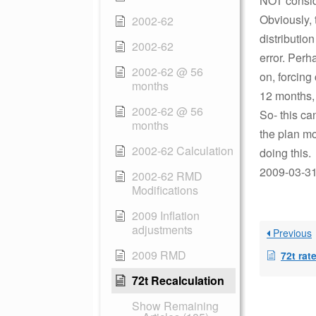
NOT conside
Obviously, 
2002-62
distributio
2002-62
error. Perh
2002-62 @ 56
on, forcing 
months
12 months, 
2002-62 @ 56
So- this can
months
the plan mo
2002-62 Calculation
doing this.
2009-03-31 
2002-62 RMD
Modifications
2009 Inflation
adjustments
Previous
2009 RMD
72t rat
72t Recalculation
Show Remaining