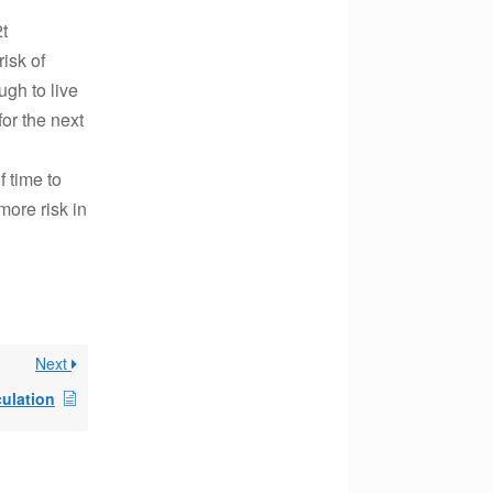
2t
isk of
ugh to live
for the next
f time to
more risk in
Next
culation