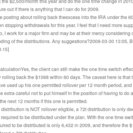
 the $2,500/month this year and do the one time change in 2010
gure out if there is anything that I can do for 2009.
ne posting about rolling back theexcess into the IRA under the 6
en stopping withdrawals for this year. I feel that I need more supp
so, I work for a major firm and may be at their mercy considering 
ding of the distributions. Any suggestions?2009-03-30 13:05, By
0.15]
alculationYes, the client can still make the one time switch effec
 rolling back the $1068 within 60 days. The caveat here is that t
ve used up his one permitted rollover per 12 month period, and 
e extra careful not to put himself in the position of having to do 
 the next 12 months if this one is permitted.
 distribution is NOT rollover eligible, a 72t distribution is only 
required to be distributed under the plan. With the one time swi
ired to be distributed is only 6,432 in 2009, and therefore the 