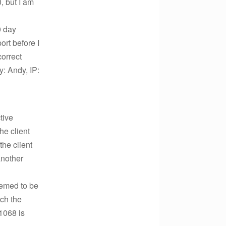
, but I am
0 day
ort before I
correct
: Andy, IP:
tive
he client
the client
another
deemed to be
tch the
$1068 is