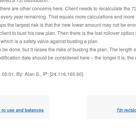
red a 72t distribution.
there are other concerns here. Client needs to recalculate the 7
n every year remaining. That equals more calculations and more r
aps the largest risk is that the new lower amount may not be eno
client to bust his new plan. Then there is the lost rollover option 
which is a safety valve against busting a plan.
 be done, but it raises the risks of busting the plan. The length o
dification date should be considered here – the longer it is, the 
05:01, By: Alan S., IP: [24.116.165.60]
e to use and balances
72t recal