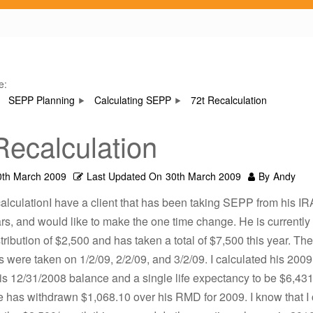
e:
SEPP Planning
Calculating SEPP
72t Recalculation
Recalculation
0th March 2009
Last Updated On
30th March 2009
By
Andy
alculationI have a client that has been taking SEPP from his IRA
rs, and would like to make the one time change. He is currently 
tribution of $2,500 and has taken a total of $7,500 this year. Th
ns were taken on 1/2/09, 2/2/09, and 3/2/09. I calculated his 20
s 12/31/2008 balance and a single life expectancy to be $6,431
e has withdrawn $1,068.10 over his RMD for 2009. I know that I 