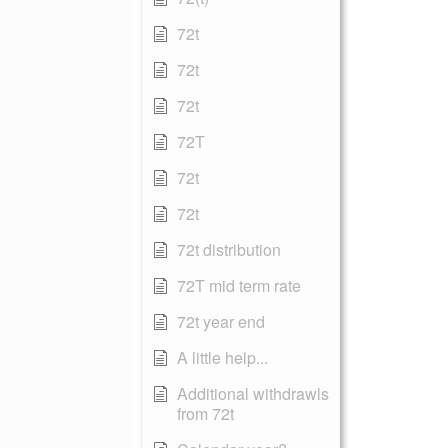
72t
72t
72t
72T
72t
72t
72t distribution
72T mid term rate
72t year end
A little help...
Additional withdrawls
from 72t