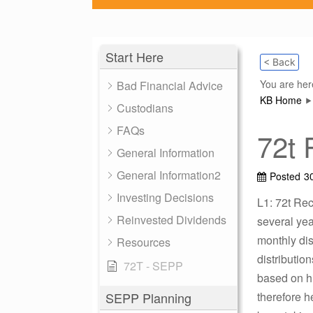
Start Here
< Back
You are her
Bad Financial Advice
KB Home
Custodians
FAQs
72t 
General Information
General Information2
Posted
3
Investing Decisions
L1: 72t Rec
Reinvested Dividends
several yea
monthly dis
Resources
distributio
72T - SEPP
based on hi
SEPP Planning
therefore h