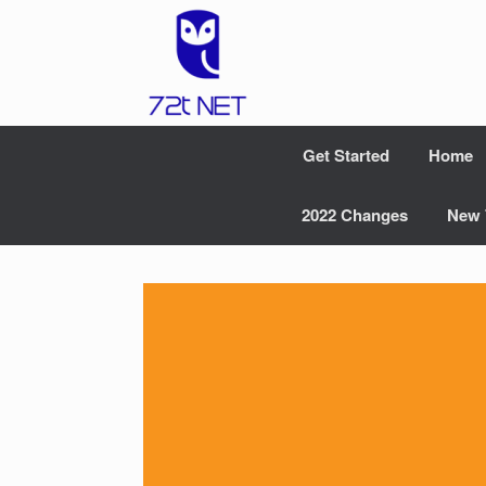
Skip
to
content
Get Started
Home
2022 Changes
New 