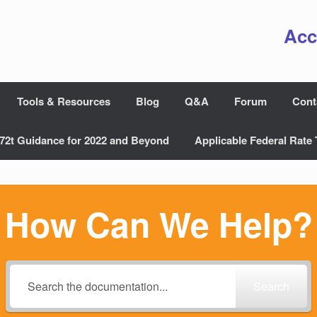
Acc
Tools & Resources
Blog
Q&A
Forum
Cont
72t Guidance for 2022 and Beyond
Applicable Federal Rate 
How Can We Help?
Search