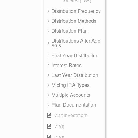
Articles (185)
Distribution Frequency
Distribution Methods
Distribution Plan
Distributions After Age
59.5
First Year Distribution
Interest Rates
Last Year Distribution
Mixing IRA Types
Multiple Accounts
Plan Documentation
72 t investment
72(t)
72(t)