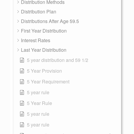
Distribution Methods
Distribution Plan
Distributions After Age 59.5
First Year Distribution
Interest Rates
Last Year Distribution
5 year distribution and 59 1/2
5 Year Provision
5 Year Requirement
5 year rule
5 Year Rule
5 year rule
5 year rule