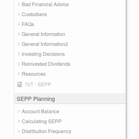
Bad Financial Advice
Custodians
FAQs
General Information
General Information2
Investing Decisions
Reinvested Dividends
Resources
72T - SEPP
SEPP Planning
Account Balance
Calculating SEPP
Distribution Frequency