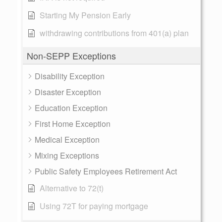
Starting My Pension Early
withdrawing contributions from 401(a) plan
Non-SEPP Exceptions
Disability Exception
Disaster Exception
Education Exception
First Home Exception
Medical Exception
Mixing Exceptions
Public Safety Employees Retirement Act
Alternative to 72(t)
Using 72T for paying mortgage