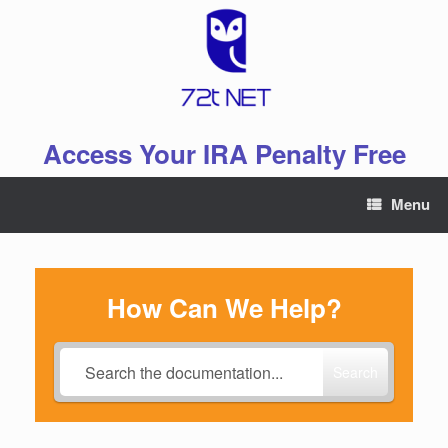
Skip
to
content
Access Your IRA Penalty Free
Menu
How Can We Help?
Search