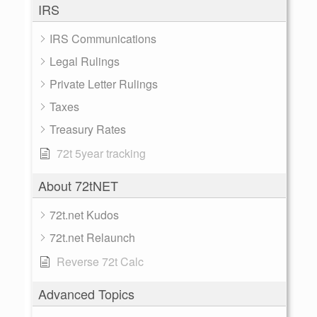
IRS
IRS Communications
Legal Rulings
Private Letter Rulings
Taxes
Treasury Rates
72t 5year tracking
About 72tNET
72t.net Kudos
72t.net Relaunch
Reverse 72t Calc
Advanced Topics