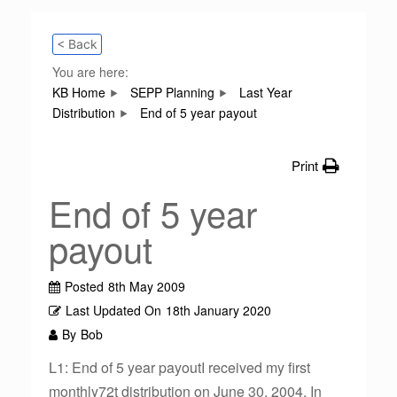
< Back
You are here:
KB Home
SEPP Planning
Last Year
Distribution
End of 5 year payout
Print
End of 5 year
payout
Posted
8th May 2009
Last Updated On
18th January 2020
By
Bob
L1: End of 5 year payoutI received my first
monthly72t distribution on June 30, 2004. In