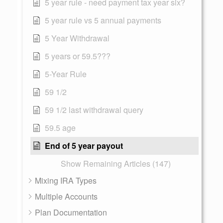
5 year rule - need payment tax year six?
5 year rule vs 5 annual payments
5 Year Withdrawal
5 years or 59.5???
5-Year Rule
59 1/2
59 1/2 last withdrawal query
59.5 age
End of 5 year payout
Show Remaining Articles (147)
Mixing IRA Types
Multiple Accounts
Plan Documentation