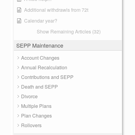
Additional withdrawls from 72t
Calendar year?
Show Remaining Articles (32)
SEPP Maintenance
Account Changes
Annual Recalculation
Contributions and SEPP
Death and SEPP
Divorce
Multiple Plans
Plan Changes
Rollovers