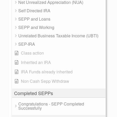
Net Unrealized Appreciation (NUA)
Self Directed IRA
SEPP and Loans
SEPP and Working
Unrelated Business Taxable Income (UBTI)
SEP-IRA
Class action
Inherited an IRA
IRA Funds already inherited
Non Cash Sepp Withdraw
Completed SEPPs
Congratulations - SEPP Completed
Successfully