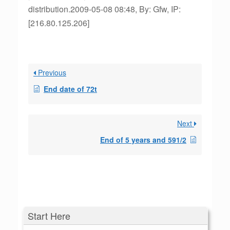
distribution.2009-05-08 08:48, By: Gfw, IP:
[216.80.125.206]
Previous
End date of 72t
Next
End of 5 years and 591/2
Start Here