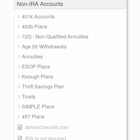
Non-IRA Accounts
401k Accounts
403b Plans
72Q - Non-Qualified Annuities
Age 55 Withdrawals
Annuities
ESOP Plans
Keough Plans
Thrift Savings Plan
Trusts
SIMPLE Plans
457 Plans
defined benefit plan
IRA is not required