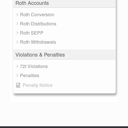
Roth Accounts
Roth Conversion
Roth Distributions
Roth SEPP
Roth Withdrawals
Violations & Penalties
72t Violations
Penalties
Penalty Notice