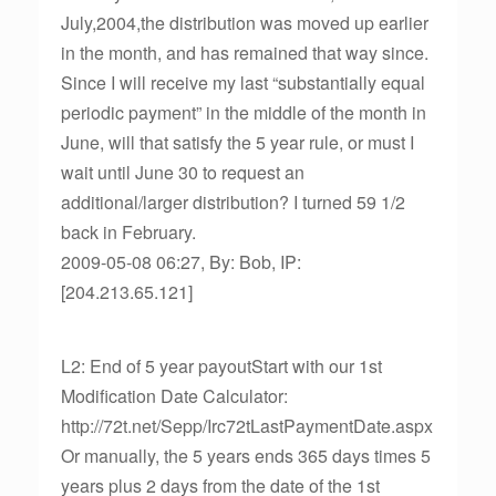
July,2004,the distribution was moved up earlier
in the month, and has remained that way since.
Since I will receive my last “substantially equal
periodic payment” in the middle of the month in
June, will that satisfy the 5 year rule, or must I
wait until June 30 to request an
additional/larger distribution? I turned 59 1/2
back in February.
2009-05-08 06:27, By: Bob, IP:
[204.213.65.121]
L2: End of 5 year payoutStart with our 1st
Modification Date Calculator:
http://72t.net/Sepp/Irc72tLastPaymentDate.aspx
Or manually, the 5 years ends 365 days times 5
years plus 2 days from the date of the 1st