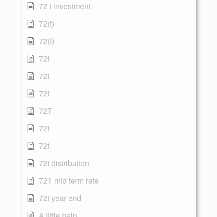
72 t investment
72(t)
72(t)
72t
72t
72t
72T
72t
72t
72t distribution
72T mid term rate
72t year end
A little help...