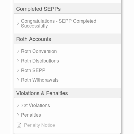
Completed SEPPs
Congratulations - SEPP Completed
Successfully
Roth Accounts
Roth Conversion
Roth Distributions
Roth SEPP
Roth Withdrawals
Violations & Penalties
72t Violations
Penalties
Penalty Notice