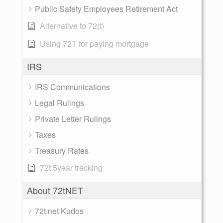
Public Safety Employees Retirement Act
Alternative to 72(t)
Using 72T for paying mortgage
IRS
IRS Communications
Legal Rulings
Private Letter Rulings
Taxes
Treasury Rates
72t 5year tracking
About 72tNET
72t.net Kudos