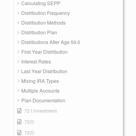
Calculating SEPP
Distribution Frequency
Distribution Methods
Distribution Plan
Distributions After Age 59.5
First Year Distribution
Interest Rates
Last Year Distribution
Mixing IRA Types
Multiple Accounts
Plan Documentation
72 t investment
72(t)
72(t)