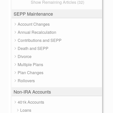
Show Remaining Articles (32)
SEPP Maintenance
Account Changes
Annual Recalculation
Contributions and SEPP
Death and SEPP
Divorce
Multiple Plans
Plan Changes
Rollovers
Non-IRA Accounts
401k Accounts
Loans