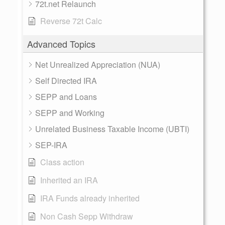
72t.net Relaunch
Reverse 72t Calc
Advanced Topics
Net Unrealized Appreciation (NUA)
Self Directed IRA
SEPP and Loans
SEPP and Working
Unrelated Business Taxable Income (UBTI)
SEP-IRA
Class action
Inherited an IRA
IRA Funds already inherited
Non Cash Sepp Withdraw