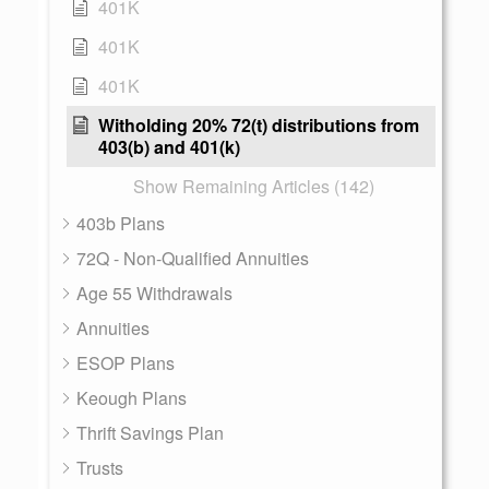
401K
401K
401K
Witholding 20% 72(t) distributions from
403(b) and 401(k)
Show Remaining Articles (142)
403b Plans
72Q - Non-Qualified Annuities
Age 55 Withdrawals
Annuities
ESOP Plans
Keough Plans
Thrift Savings Plan
Trusts