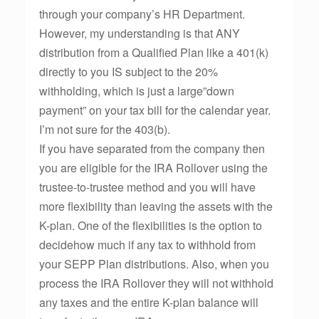
through your company’s HR Department.
However, my understanding is that ANY
distribution from a Qualified Plan like a 401(k)
directly to you IS subject to the 20%
withholding, which is just a large”down
payment” on your tax bill for the calendar year.
I’m not sure for the 403(b).
If you have separated from the company then
you are eligible for the IRA Rollover using the
trustee-to-trustee method and you will have
more flexibility than leaving the assets with the
K-plan. One of the flexibilities is the option to
decidehow much if any tax to withhold from
your SEPP Plan distributions. Also, when you
process the IRA Rollover they will not withhold
any taxes and the entire K-plan balance will