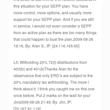
this situation for your SEPP plan. You have
more control, more options, and usually more
support for your SEPP plan. And if you are still
in service, I would not even consider a SEPP
from an active plan as there are too many things
that could happen to bust the plan.2009-08-26
19:16, By: Alan S., IP: [24.116.165.60]
L5: Witholding 20% 72(t) distributions from
403(b) and 401(k)Thanks Alan for the
observance that only ERD’s are subject to the
20% mandatory tax withholding. The more I
think about it, I think you caught me on this one
once before. Put 2 marks on the wall for you!
Jim2009-08-26 21:49, By: Jim, IP:
[70.167.81.119]