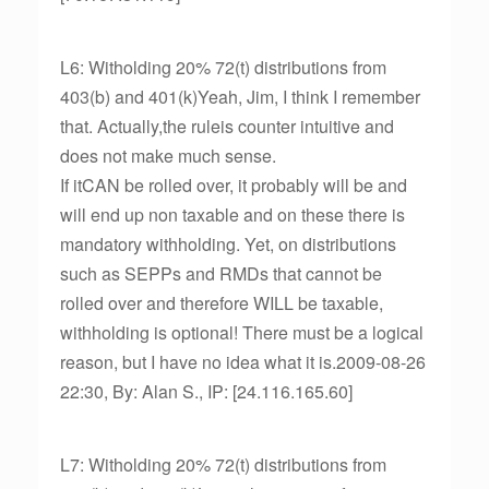
L6: Witholding 20% 72(t) distributions from
403(b) and 401(k)Yeah, Jim, I think I remember
that. Actually,the ruleis counter intuitive and
does not make much sense.
If itCAN be rolled over, it probably will be and
will end up non taxable and on these there is
mandatory withholding. Yet, on distributions
such as SEPPs and RMDs that cannot be
rolled over and therefore WILL be taxable,
withholding is optional! There must be a logical
reason, but I have no idea what it is.2009-08-26
22:30, By: Alan S., IP: [24.116.165.60]
L7: Witholding 20% 72(t) distributions from