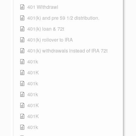
401 Withdrawl
401(k) and pre 59 1/2 distribution.
401(k) loan & 72t
401(k) rollover to IRA
401(k) withdrawals instead of IRA 72t
401k
401K
401k
401k
401K
401K
401k