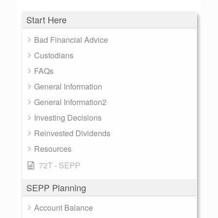
Start Here
Bad Financial Advice
Custodians
FAQs
General Information
General Information2
Investing Decisions
Reinvested Dividends
Resources
72T - SEPP
SEPP Planning
Account Balance