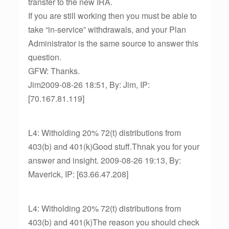
transfer to the new IRA.
If you are still working then you must be able to
take “in-service” withdrawals, and your Plan
Administrator is the same source to answer this
question.
GFW: Thanks.
Jim2009-08-26 18:51, By: Jim, IP:
[70.167.81.119]
L4: Witholding 20% 72(t) distributions from
403(b) and 401(k)Good stuff.Thnak you for your
answer and insight. 2009-08-26 19:13, By:
Maverick, IP: [63.66.47.208]
L4: Witholding 20% 72(t) distributions from
403(b) and 401(k)The reason you should check