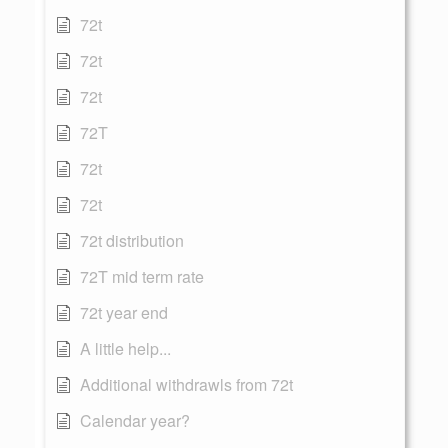
72t
72t
72t
72T
72t
72t
72t distribution
72T mid term rate
72t year end
A little help...
Additional withdrawls from 72t
Calendar year?