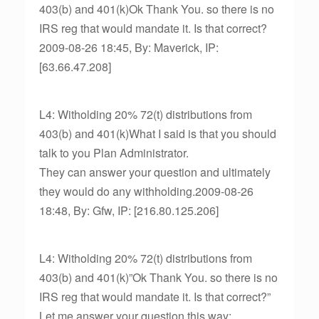
403(b) and 401(k)Ok Thank You. so there is no
IRS reg that would mandate it. Is that correct?
2009-08-26 18:45, By: Maverick, IP:
[63.66.47.208]
L4: Witholding 20% 72(t) distributions from
403(b) and 401(k)What I said is that you should
talk to you Plan Administrator.
They can answer your question and ultimately
they would do any withholding.2009-08-26
18:48, By: Gfw, IP: [216.80.125.206]
L4: Witholding 20% 72(t) distributions from
403(b) and 401(k)”Ok Thank You. so there is no
IRS reg that would mandate it. Is that correct?”
Let me answer your question this way: