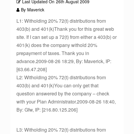
Last Updated On
26th August 2009
By
Maverick
L1: Witholding 20% 72(t) distributions from
403(b) and 401(k)Thank you for this great web
site. If I can set up a 72(t) from either a 403(b) or
401(k) does the company withold 20%
prepayment of taxes. Thank you in
advance.2009-08-26 18:29, By: Maverick, IP:
[63.66.47.208]
L2: Witholding 20% 72(t) distributions from
403(b) and 401(k)You can only get that
question answered by the company – check
with your Plan Administrator.2009-08-26 18:40,
By: Gfw, IP: [216.80.125.206]
L3: Witholding 20% 72(t) distributions from