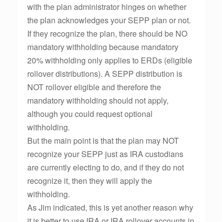
with the plan administrator hinges on whether
the plan acknowledges your SEPP plan or not.
If they recognize the plan, there should be NO
mandatory withholding because mandatory
20% withholding only applies to ERDs (eligible
rollover distributions). A SEPP distribution is
NOT rollover eligible and therefore the
mandatory withholding should not apply,
although you could request optional
withholding.
But the main point is that the plan may NOT
recognize your SEPP just as IRA custodians
are currently electing to do, and if they do not
recognize it, then they will apply the
withholding.
As Jim indicated, this is yet another reason why
it is better to use IRA or IRA rollover accounts in