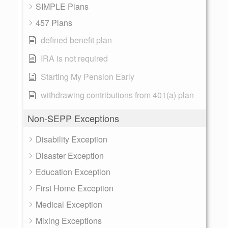
SIMPLE Plans
457 Plans
defined benefit plan
IRA is not required
Starting My Pension Early
withdrawing contributions from 401(a) plan
Non-SEPP Exceptions
Disability Exception
Disaster Exception
Education Exception
First Home Exception
Medical Exception
Mixing Exceptions