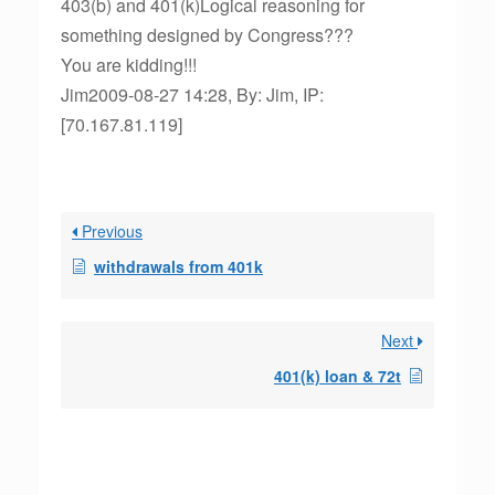
403(b) and 401(k)Logical reasoning for
something designed by Congress???
You are kidding!!!
Jim2009-08-27 14:28, By: Jim, IP:
[70.167.81.119]
Previous
withdrawals from 401k
Next
401(k) loan & 72t