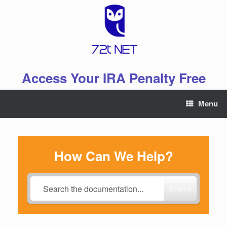
Skip
to
content
Access Your IRA Penalty Free
Menu
How Can We Help?
Search