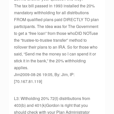
The tax bill passed in 1993 installed the 20%
mandatory withholding for all distributions
FROM qualified plans paid DIRECTLY TO plan
participants. The idea was for The Government
to get a “free loan” from those whoDID NOTuse
the “trustee-to-trustee transfer” method to
rollover their plans to an IRA. So for those who
said, “Send me the money so I can spend it or
stick it in the bank,” the 20% withholding
applies.
Jim2009-08-26 19:05, By: Jim, IP:
[70.167.81.119]
L3: Witholding 20% 72(t) distributions from
403(b) and 401(k)Gordon is right that you
should check with your Plan Administrator