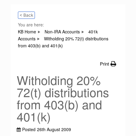
< Back
You are here:
KB Home
Non-IRA Accounts
401k
Accounts
Witholding 20% 72(t) distributions
from 403(b) and 401(k)
Print
Witholding 20%
72(t) distributions
from 403(b) and
401(k)
Posted
26th August 2009