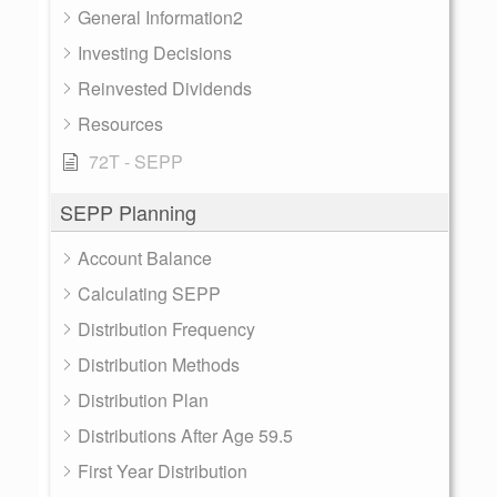
General Information2
Investing Decisions
Reinvested Dividends
Resources
72T - SEPP
SEPP Planning
Account Balance
Calculating SEPP
Distribution Frequency
Distribution Methods
Distribution Plan
Distributions After Age 59.5
First Year Distribution