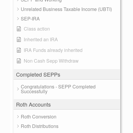
Unrelated Business Taxable Income (UBTI)
SEP-IRA
Class action
Inherited an IRA
IRA Funds already inherited
Non Cash Sepp Withdraw
Completed SEPPs
Congratulations - SEPP Completed
Successfully
Roth Accounts
Roth Conversion
Roth Distributions