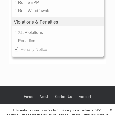
Roth SEPP
Roth Withdrawals
Violations & Penalties
72t Violations
Penalties
Penalty Notice
Home
About
Contact Us
Account
This website uses cookies to improve your experience. We'll
X
assume you accept this policy as long as you are using this website