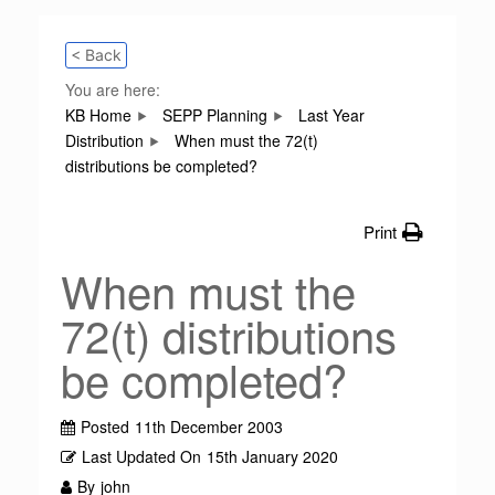
< Back
You are here:
KB Home
SEPP Planning
Last Year
Distribution
When must the 72(t)
distributions be completed?
Print
When must the
72(t) distributions
be completed?
Posted
11th December 2003
Last Updated On
15th January 2020
By
john