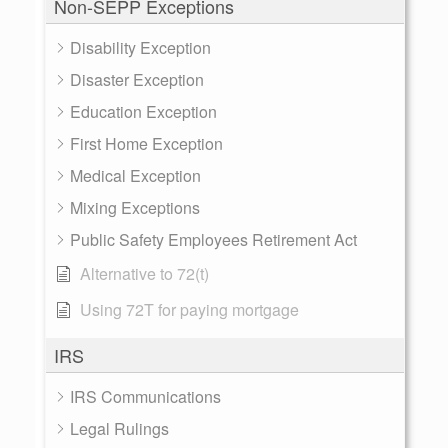
Non-SEPP Exceptions
Disability Exception
Disaster Exception
Education Exception
First Home Exception
Medical Exception
Mixing Exceptions
Public Safety Employees Retirement Act
Alternative to 72(t)
Using 72T for paying mortgage
IRS
IRS Communications
Legal Rulings