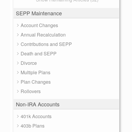
SEPP Maintenance
Account Changes
Annual Recalculation
Contributions and SEPP
Death and SEPP
Divorce
Multiple Plans
Plan Changes
Rollovers
Non-IRA Accounts
401k Accounts
403b Plans