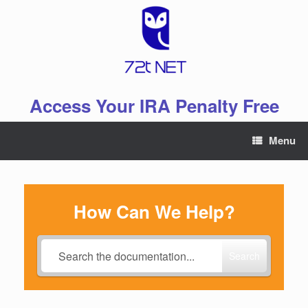
Skip
to
content
Access Your IRA Penalty Free
Menu
How Can We Help?
Search