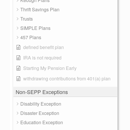
Keough Plans
Thrift Savings Plan
Trusts
SIMPLE Plans
457 Plans
defined benefit plan
IRA is not required
Starting My Pension Early
withdrawing contributions from 401(a) plan
Non-SEPP Exceptions
Disability Exception
Disaster Exception
Education Exception