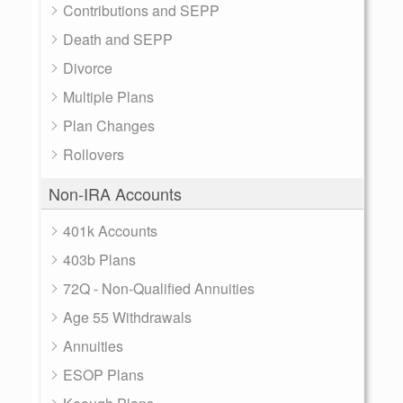
Contributions and SEPP
Death and SEPP
Divorce
Multiple Plans
Plan Changes
Rollovers
Non-IRA Accounts
401k Accounts
403b Plans
72Q - Non-Qualified Annuities
Age 55 Withdrawals
Annuities
ESOP Plans