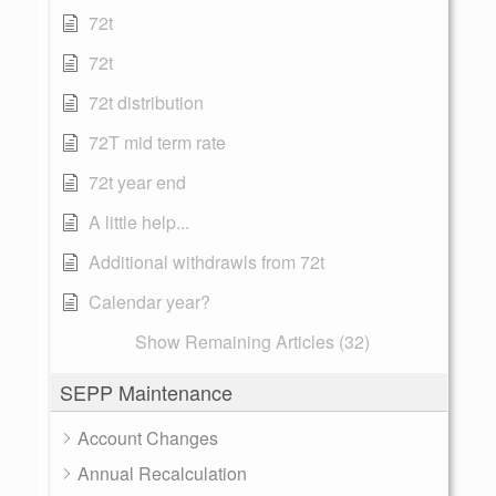
72t
72t
72t distribution
72T mid term rate
72t year end
A little help...
Additional withdrawls from 72t
Calendar year?
Show Remaining Articles (32)
SEPP Maintenance
Account Changes
Annual Recalculation