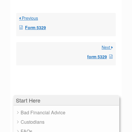
Previous
Form 5329
Next
form 5329
Start Here
Bad Financial Advice
Custodians
FAQs