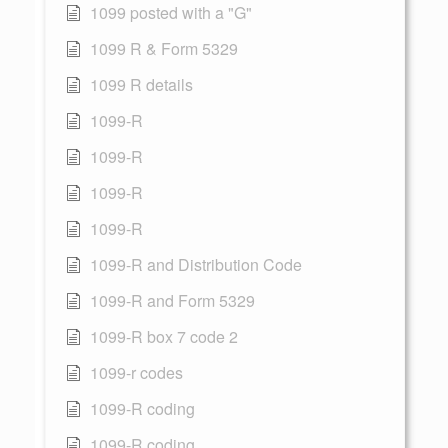
1099 posted with a "G"
1099 R & Form 5329
1099 R details
1099-R
1099-R
1099-R
1099-R
1099-R and Distribution Code
1099-R and Form 5329
1099-R box 7 code 2
1099-r codes
1099-R coding
1099-R coding