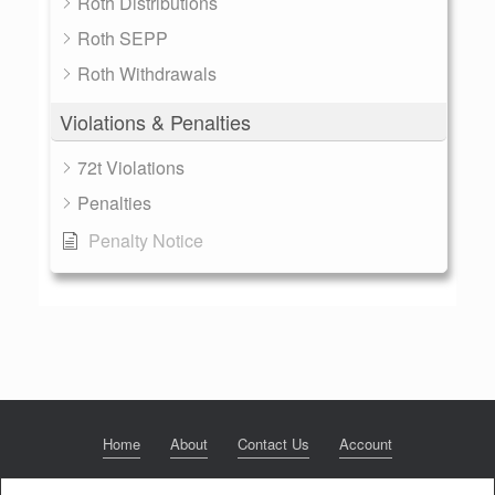
Roth Distributions
Roth SEPP
Roth Withdrawals
Violations & Penalties
72t Violations
Penalties
Penalty Notice
Home
About
Contact Us
Account