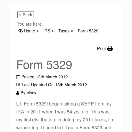
< Back
You are here:
KB Home
IRS
Taxes
Form 5329
Print
Form 5329
Posted
13th March 2012
Last Updated On
13th March 2012
By
cincy
L1: Form 5329I began taking a SEPP from my
IRA in 2011 when I was 54 yrs. old. This was
my first distribution. In doing my 2011 taxes, I’m
wondering if I need to fill out a Form 5329 and