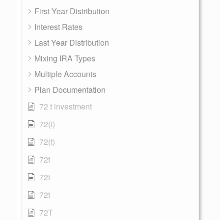
First Year Distribution
Interest Rates
Last Year Distribution
Mixing IRA Types
Multiple Accounts
Plan Documentation
72 t investment
72(t)
72(t)
72t
72t
72t
72T