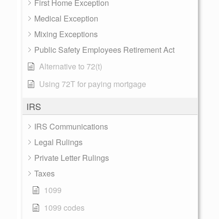
First Home Exception
Medical Exception
Mixing Exceptions
Public Safety Employees Retirement Act
Alternative to 72(t)
Using 72T for paying mortgage
IRS
IRS Communications
Legal Rulings
Private Letter Rulings
Taxes
1099
1099 codes