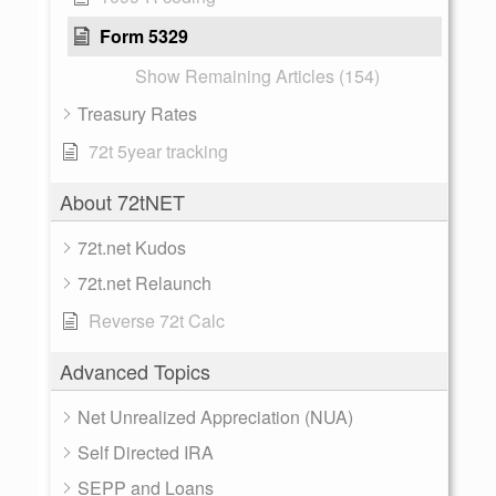
Form 5329
Show Remaining Articles (154)
Treasury Rates
72t 5year tracking
About 72tNET
72t.net Kudos
72t.net Relaunch
Reverse 72t Calc
Advanced Topics
Net Unrealized Appreciation (NUA)
Self Directed IRA
SEPP and Loans