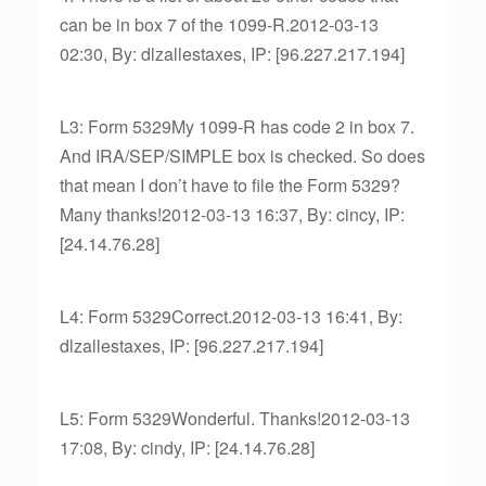
can be in box 7 of the 1099-R.2012-03-13
02:30, By: dlzallestaxes, IP: [96.227.217.194]
L3: Form 5329My 1099-R has code 2 in box 7.
And IRA/SEP/SIMPLE box is checked. So does
that mean I don’t have to file the Form 5329?
Many thanks!2012-03-13 16:37, By: cincy, IP:
[24.14.76.28]
L4: Form 5329Correct.2012-03-13 16:41, By:
dlzallestaxes, IP: [96.227.217.194]
L5: Form 5329Wonderful. Thanks!2012-03-13
17:08, By: cindy, IP: [24.14.76.28]