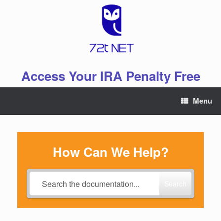
Skip
to
content
Access Your IRA Penalty Free
Menu
How Can We Help?
Search