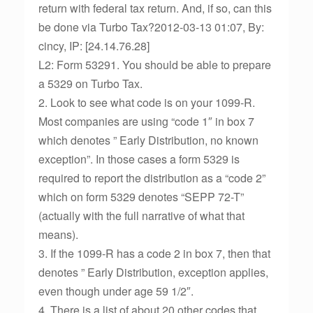
return with federal tax return. And, if so, can this
be done via Turbo Tax?2012-03-13 01:07, By:
cincy, IP: [24.14.76.28]
L2: Form 53291. You should be able to prepare
a 5329 on Turbo Tax.
2. Look to see what code is on your 1099-R.
Most companies are using “code 1″ in box 7
which denotes ” Early Distribution, no known
exception”. In those cases a form 5329 is
required to report the distribution as a “code 2”
which on form 5329 denotes “SEPP 72-T”
(actually with the full narrative of what that
means).
3. If the 1099-R has a code 2 in box 7, then that
denotes ” Early Distribution, exception applies,
even though under age 59 1/2″.
4. There is a list of about 20 other codes that