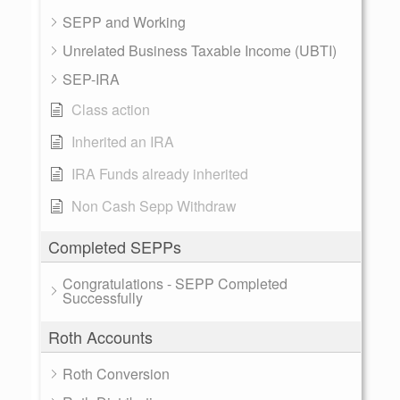
SEPP and Working
Unrelated Business Taxable Income (UBTI)
SEP-IRA
Class action
Inherited an IRA
IRA Funds already inherited
Non Cash Sepp Withdraw
Completed SEPPs
Congratulations - SEPP Completed
Successfully
Roth Accounts
Roth Conversion