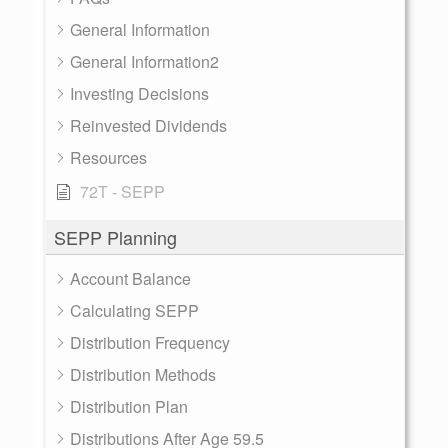
General Information
General Information2
Investing Decisions
Reinvested Dividends
Resources
72T - SEPP
SEPP Planning
Account Balance
Calculating SEPP
Distribution Frequency
Distribution Methods
Distribution Plan
Distributions After Age 59.5