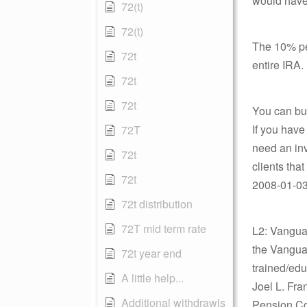
would have
72(t)
72(t)
The 10% pen
72t
entire IRA.
72t
72t
You can bus
If you have
72T
need an inv
72t
clients that 
72t
2008-01-03 
72t distribution
72T mid term rate
L2: Vanguar
the Vangua
72t year end
trained/edu
A little help...
Joel L. Fra
Additional withdrawls
Pension Co