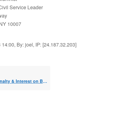
Civil Service Leader
way
 NY 10007
14:00, By: joel, IP: [24.187.32.203]
ty & Interest on Busted 72t??