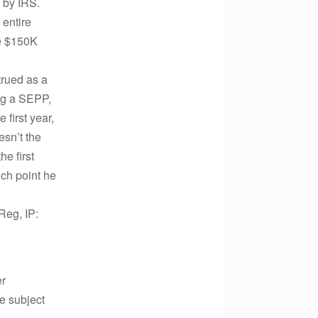
 by IRS.
 entire
he $150K
trued as a
ing a SEPP,
 first year,
esn’t the
e first
ich point he
Reg, IP:
er
he subject