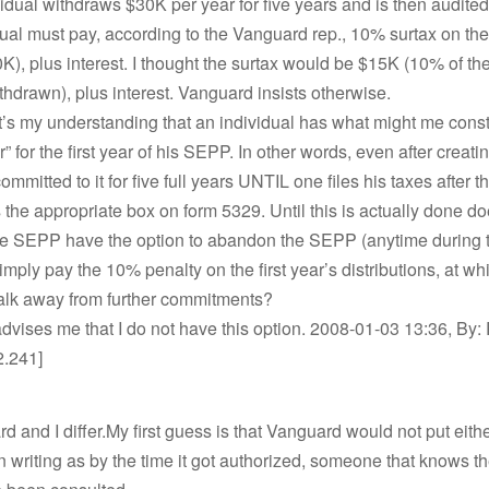
idual withdraws $30K per year for five years and is then audited
ual must pay, according to the Vanguard rep., 10% surtax on the
), plus interest. I thought the surtax would be $15K (10% of t
thdrawn), plus interest. Vanguard insists otherwise.
t’s my understanding that an individual has what might me cons
r” for the first year of his SEPP. In other words, even after creat
ommitted to it for five full years UNTIL one files his taxes after the
the appropriate box on form 5329. Until this is actually done do
he SEPP have the option to abandon the SEPP (anytime during th
imply pay the 10% penalty on the first year’s distributions, at wh
walk away from further commitments?
vises me that I do not have this option. 2008-01-03 13:36, By: 
2.241]
d and I differ.My first guess is that Vanguard would not put eith
n writing as by the time it got authorized, someone that knows t