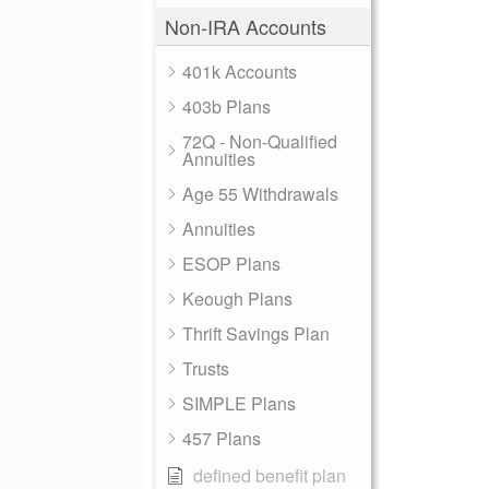
Non-IRA Accounts
401k Accounts
403b Plans
72Q - Non-Qualified
Annuities
Age 55 Withdrawals
Annuities
ESOP Plans
Keough Plans
Thrift Savings Plan
Trusts
SIMPLE Plans
457 Plans
defined benefit plan