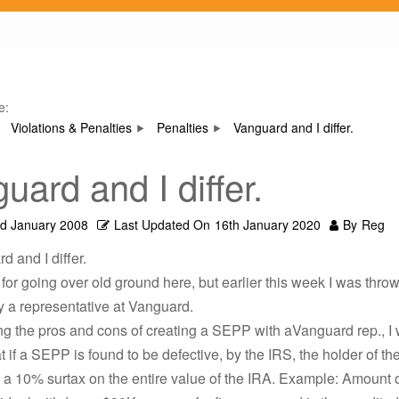
e:
Violations & Penalties
Penalties
Vanguard and I differ.
uard and I differ.
rd January 2008
Last Updated On
16th January 2020
By
Reg
d and I differ.
 for going over old ground here, but earlier this week I was thro
y a representative at Vanguard.
ng the pros and cons of creating a SEPP with aVanguard rep., I
t if a SEPP is found to be defective, by the IRS, the holder of t
a 10% surtax on the entire value of the IRA. Example: Amount o