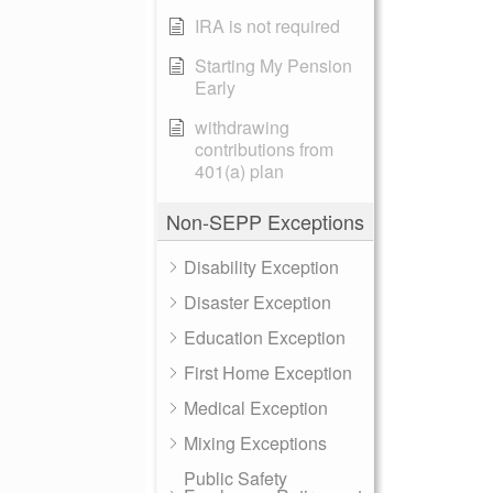
IRA is not required
Starting My Pension
Early
withdrawing
contributions from
401(a) plan
Non-SEPP Exceptions
Disability Exception
Disaster Exception
Education Exception
First Home Exception
Medical Exception
Mixing Exceptions
Public Safety