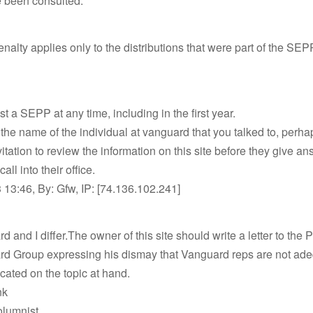
 been consulted.
alty applies only to the distributions that were part of the SEPP
t a SEPP at any time, including in the first year.
 the name of the individual at vanguard that you talked to, perha
itation to review the information on this site before they give an
call into their office.
13:46, By: Gfw, IP: [74.136.102.241]
d and I differ.The owner of this site should write a letter to the 
rd Group expressing his dismay that Vanguard reps are not ad
cated on the topic at hand.
nk
lumnist