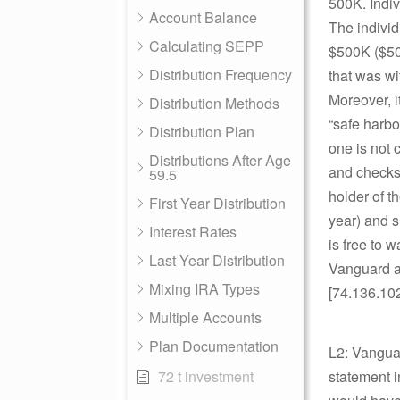
500K. Indiv
Account Balance
The individ
Calculating SEPP
$500K ($50K
Distribution Frequency
that was wi
Moreover, i
Distribution Methods
“safe harbo
Distribution Plan
one is not c
Distributions After Age
and checks 
59.5
holder of t
First Year Distribution
year) and s
Interest Rates
is free to 
Last Year Distribution
Vanguard ad
Mixing IRA Types
[74.136.10
Multiple Accounts
Plan Documentation
L2: Vanguar
72 t investment
statement i