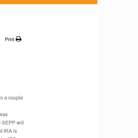
Print
wn a couple
 was
he SEPP will
f IRA is