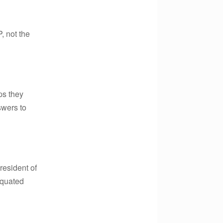
, not the
ps they
swers to
President of
equated