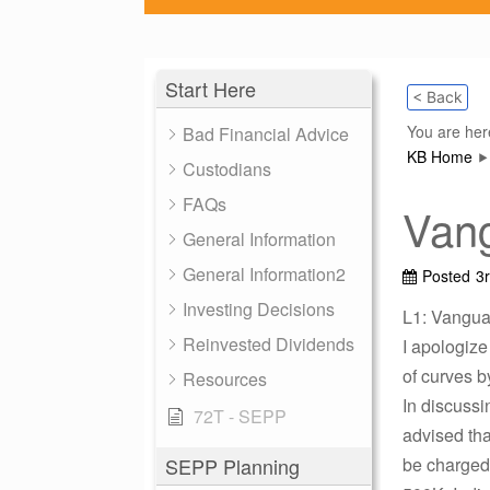
Start Here
< Back
You are her
Bad Financial Advice
KB Home
Custodians
FAQs
Vang
General Information
General Information2
Posted
3
Investing Decisions
L1: Vanguar
Reinvested Dividends
I apologize
of curves b
Resources
In discussi
72T - SEPP
advised tha
SEPP Planning
be charged 