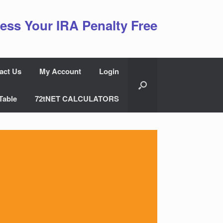
ess Your IRA Penalty Free
act Us
My Account
Login
Table
72tNET CALCULATORS