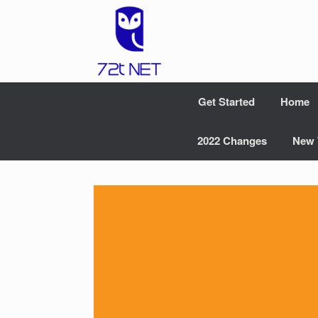
Skip
to
content
Get Started
Home
2022 Changes
New 