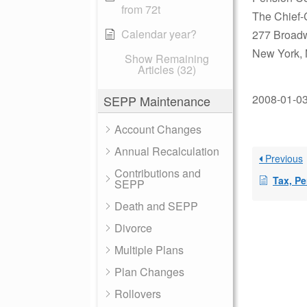
from 72t
The Chief-
Calendar year?
277 Broad
New York,
Show Remaining
Articles (32)
2008-01-03 
SEPP Maintenance
Account Changes
Annual Recalculation
Previous
Contributions and
Tax, Penal
SEPP
Death and SEPP
Divorce
Multiple Plans
Plan Changes
Rollovers