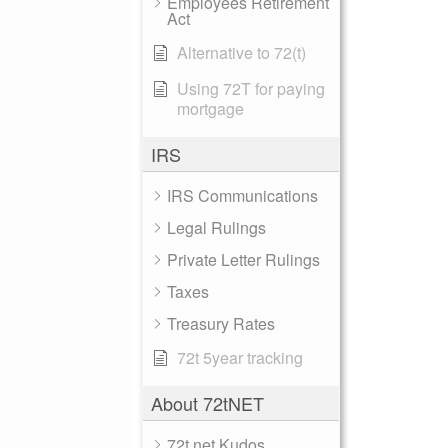
Employees Retirement
Act
Alternative to 72(t)
Using 72T for paying
mortgage
IRS
IRS Communications
Legal Rulings
Private Letter Rulings
Taxes
Treasury Rates
72t 5year tracking
About 72tNET
72t.net Kudos