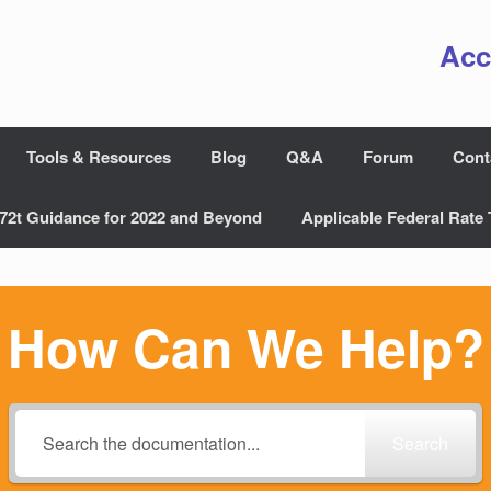
Acc
Tools & Resources
Blog
Q&A
Forum
Cont
72t Guidance for 2022 and Beyond
Applicable Federal Rate 
How Can We Help?
Search