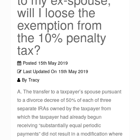
will I loose the
exemption from
the 10% penalty
tax?
Posted
15th May 2019
Last Updated On
15th May 2019
By
Tracy
A. The transfer to a taxpayer’s spouse pursuant
to a divorce decree of 50% of each of three
separate IRAs owned by the taxpayer from
which the taxpayer had already begun
receiving “substantially equal periodic
payments” did not result in a modification where