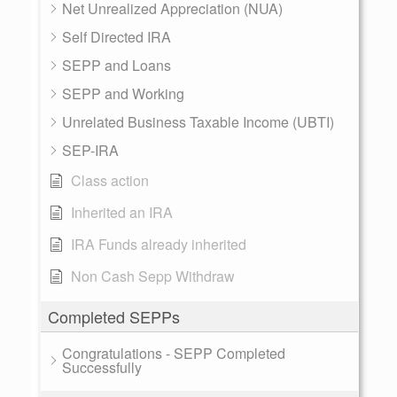
Net Unrealized Appreciation (NUA)
Self Directed IRA
SEPP and Loans
SEPP and Working
Unrelated Business Taxable Income (UBTI)
SEP-IRA
Class action
Inherited an IRA
IRA Funds already inherited
Non Cash Sepp Withdraw
Completed SEPPs
Congratulations - SEPP Completed
Successfully