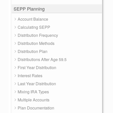
SEPP Planning
Account Balance
Calculating SEPP
Distribution Frequency
Distribution Methods
Distribution Plan
Distributions After Age 59.5
First Year Distribution
Interest Rates
Last Year Distribution
Mixing IRA Types
Multiple Accounts
Plan Documentation