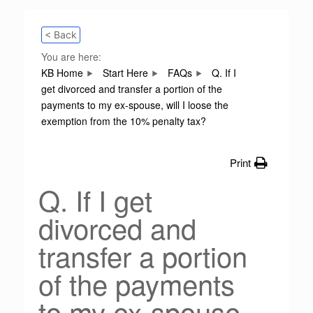
< Back
You are here:
KB Home
Start Here
FAQs
Q. If I
get divorced and transfer a portion of the
payments to my ex-spouse, will I loose the
exemption from the 10% penalty tax?
Print
Q. If I get
divorced and
transfer a portion
of the payments
to my ex-spouse,