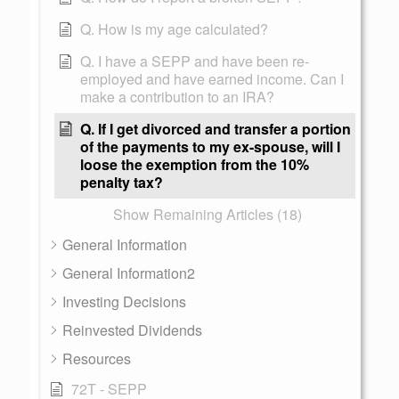
Q. How is my age calculated?
Q. I have a SEPP and have been re-
employed and have earned income. Can I
make a contribution to an IRA?
Q. If I get divorced and transfer a portion
of the payments to my ex-spouse, will I
loose the exemption from the 10%
penalty tax?
Show Remaining Articles (18)
General Information
General Information2
Investing Decisions
Reinvested Dividends
Resources
72T - SEPP