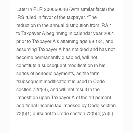
Later in PLR 200050046 (with similar facts) the
IRS ruled in favor of the taxpayer. “The
reduction in the annual distribution from IRA 1
to Taxpayer A beginning in calendar year 2001,
prior to Taxpayer A’s attaining age 59 1/2 , and
assuming Taxpayer A has not died and has not
become permanently disabled, will not
constitute a subsequent modification in his
series of periodic payments, as the term
“subsequent modification” is used in Code
section 72(t)(4), and will not result in the
imposition upon Taxpayer A of the 10 percent
additional income tax imposed by Code section
72(t)(1) pursuant to Code section 72(t)(4)(A)(ii).