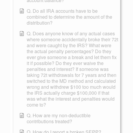
account balance?
Q. Do all IRA accounts have to be
combined to determine the amount of the
distribution?
Q. Does anyone know of any actual cases
where someone accidentally broke their 72t
and were caught by the IRS? What were
the actual penalty percentages? Do they
ever give someone a break and let them fix
it if possible? Do they ever waive the
penalties and interest? If someone was
taking 72t withdrawals for 7 years and then
switched to the MD method and calculated
wrong and withdrew $100 too much would
the IRS actually charge $100,000 if that
was what the interest and penalties would
come to?
Q. How are my non-deductible
contributions treated?
Q. How do I report a broken SEPP?