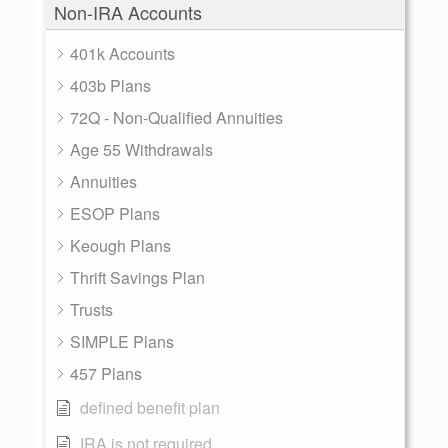
Non-IRA Accounts
401k Accounts
403b Plans
72Q - Non-Qualified Annuities
Age 55 Withdrawals
Annuities
ESOP Plans
Keough Plans
Thrift Savings Plan
Trusts
SIMPLE Plans
457 Plans
defined benefit plan
IRA is not required