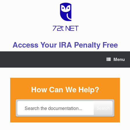
Skip
to
content
Access Your IRA Penalty Free
Menu
How Can We Help?
Search