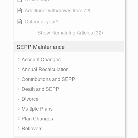
Additional withdrawls from 72t
Calendar year?
Show Remaining Articles (32)
SEPP Maintenance
Account Changes
Annual Recalculation
Contributions and SEPP
Death and SEPP
Divorce
Multiple Plans
Plan Changes
Rollovers