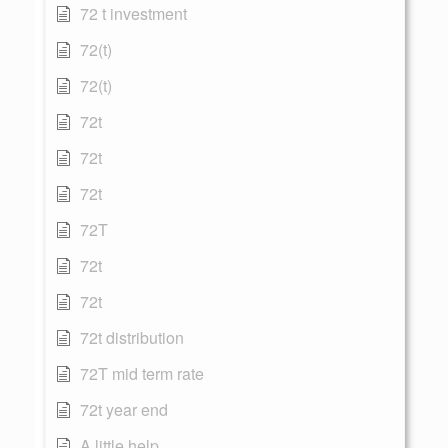
72 t investment
72(t)
72(t)
72t
72t
72t
72T
72t
72t
72t distribution
72T mid term rate
72t year end
A little help...