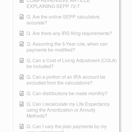
COMPREHENSIVE ARTICLE
EXPLAINING SEPP 72-T
Q. Are the online SEPP calculators
accurate?
Q. Are there any IRS filing requirements?
Q. Assuming the 5-Year rule, when can
payments be modified?
Q. Can a Cost of Living Adjustment (COLA)
be included?
Q. Can a portion of an IRA account be
excluded from the calculations?
Q. Can distributions be made monthly?
Q. Can I recalculate my Life Expectancy
using the Amortization or Annuity
Methods?
Q. Can I vary the plan payments by my