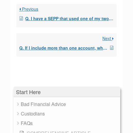
Previous
Q. I have a SEPP that used one of my two IRA accounts, can I set up a second SEPP with the other account?
Next
Q. If I include more than one account, which accounts do I use to make the payments?
Start Here
Bad Financial Advice
Custodians
FAQs