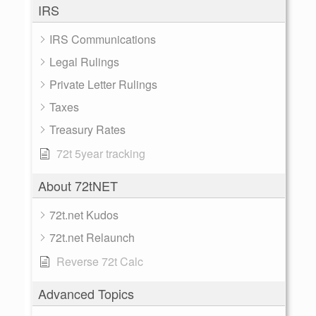
IRS
IRS Communications
Legal Rulings
Private Letter Rulings
Taxes
Treasury Rates
72t 5year tracking
About 72tNET
72t.net Kudos
72t.net Relaunch
Reverse 72t Calc
Advanced Topics