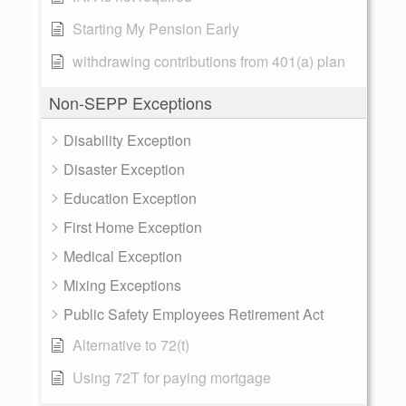
Starting My Pension Early
withdrawing contributions from 401(a) plan
Non-SEPP Exceptions
Disability Exception
Disaster Exception
Education Exception
First Home Exception
Medical Exception
Mixing Exceptions
Public Safety Employees Retirement Act
Alternative to 72(t)
Using 72T for paying mortgage