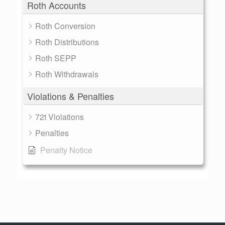
Roth Accounts
Roth Conversion
Roth Distributions
Roth SEPP
Roth Withdrawals
Violations & Penalties
72t Violations
Penalties
Penalty Notice