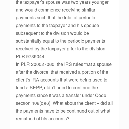
the taxpayer’s spouse was two years younger
and would commence receiving similar
payments such that the total of periodic
payments to the taxpayer and his spouse
subsequent to the division would be
substantially equal to the periodic payments
received by the taxpayer prior to the division.
PLR 9739044
In PLR 200027060, the IRS rules that a spouse
after the divorce, that received a portion of the
client’s IRA accounts that were being used to
fund a SEPP, didn’t need to continue the
payments since it was a transfer under Code
section 408(d)(6). What about the client – did all
the payments have to be continued out of what
remained of his accounts?