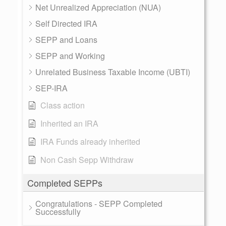
Net Unrealized Appreciation (NUA)
Self Directed IRA
SEPP and Loans
SEPP and Working
Unrelated Business Taxable Income (UBTI)
SEP-IRA
Class action
Inherited an IRA
IRA Funds already inherited
Non Cash Sepp Withdraw
Completed SEPPs
Congratulations - SEPP Completed
Successfully