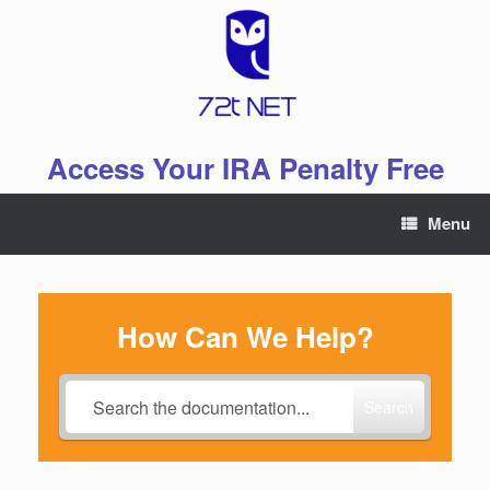
Skip
to
content
Access Your IRA Penalty Free
Menu
How Can We Help?
Search