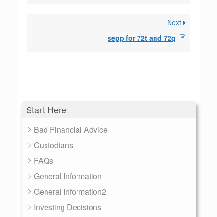
Next
sepp for 72t and 72q
Start Here
Bad Financial Advice
Custodians
FAQs
General Information
General Information2
Investing Decisions