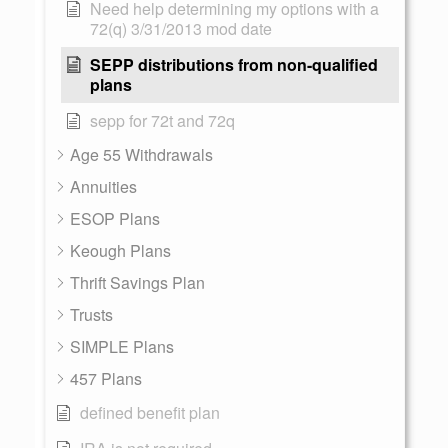
Need help determining my options with a
72(q) 3/31/2013 mod date
SEPP distributions from non-qualified
plans
sepp for 72t and 72q
Age 55 Withdrawals
Annuities
ESOP Plans
Keough Plans
Thrift Savings Plan
Trusts
SIMPLE Plans
457 Plans
defined benefit plan