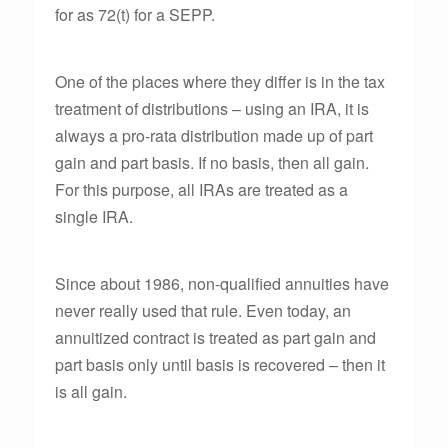
for as 72(t) for a SEPP.
One of the places where they differ is in the tax
treatment of distributions – using an IRA, it is
always a pro-rata distribution made up of part
gain and part basis. If no basis, then all gain.
For this purpose, all IRAs are treated as a
single IRA.
Since about 1986, non-qualified annuities have
never really used that rule. Even today, an
annuitized contract is treated as part gain and
part basis only until basis is recovered – then it
is all gain.