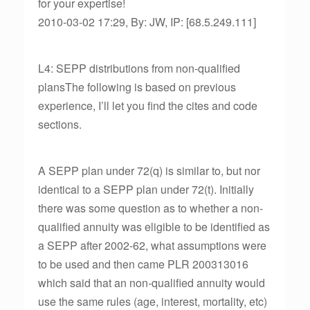
for your expertise!
2010-03-02 17:29, By: JW, IP: [68.5.249.111]
L4: SEPP distributions from non-qualified
plansThe following is based on previous
experience, I’ll let you find the cites and code
sections.
A SEPP plan under 72(q) is similar to, but nor
identical to a SEPP plan under 72(t). Initially
there was some question as to whether a non-
qualified annuity was eligible to be identified as
a SEPP after 2002-62, what assumptions were
to be used and then came PLR 200313016
which said that an non-qualified annuity would
use the same rules (age, interest, mortality, etc)