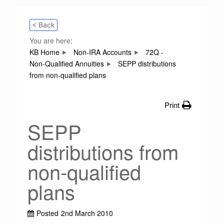
< Back
You are here:
KB Home
Non-IRA Accounts
72Q -
Non-Qualified Annuities
SEPP distributions
from non-qualified plans
Print
SEPP
distributions from
non-qualified
plans
Posted
2nd March 2010