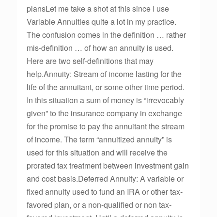
plansLet me take a shot at this since I use
Variable Annuities quite a lot in my practice.
The confusion comes in the definition … rather
mis-definition … of how an annuity is used.
Here are two self-definitions that may
help.Annuity: Stream of income lasting for the
life of the annuitant, or some other time period.
In this situation a sum of money is “irrevocably
given” to the insurance company in exchange
for the promise to pay the annuitant the stream
of income. The term “annuitized annuity” is
used for this situation and will receive the
prorated tax treatment between investment gain
and cost basis.Deferred Annuity: A variable or
fixed annuity used to fund an IRA or other tax-
favored plan, or a non-qualified or non tax-