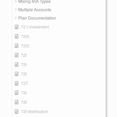
Mixing IRA Types
Multiple Accounts
Plan Documentation
72 t investment
72(t)
72(t)
72t
72t
72t
72T
72t
72t
72t distribution