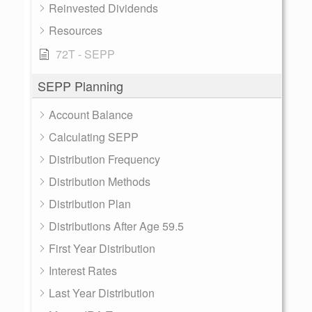
Reinvested Dividends
Resources
72T - SEPP
SEPP Planning
Account Balance
Calculating SEPP
Distribution Frequency
Distribution Methods
Distribution Plan
Distributions After Age 59.5
First Year Distribution
Interest Rates
Last Year Distribution