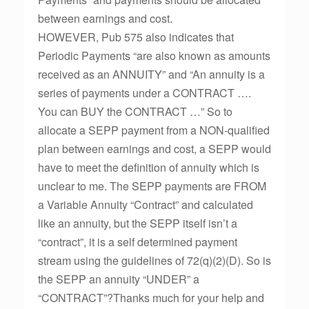
between earnings and cost.
HOWEVER, Pub 575 also indicates that
Periodic Payments “are also known as amounts
received as an ANNUITY” and “An annuity is a
series of payments under a CONTRACT ….
You can BUY the CONTRACT …” So to
allocate a SEPP payment from a NON-qualified
plan between earnings and cost, a SEPP would
have to meet the definition of annuity which is
unclear to me. The SEPP payments are FROM
a Variable Annuity “Contract” and calculated
like an annuity, but the SEPP itself isn’t a
“contract”, it is a self determined payment
stream using the guidelines of 72(q)(2)(D). So is
the SEPP an annuity “UNDER” a
“CONTRACT”?Thanks much for your help and