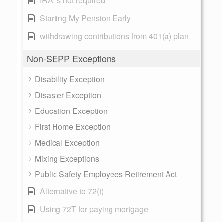
IRA is not required
Starting My Pension Early
withdrawing contributions from 401(a) plan
Non-SEPP Exceptions
Disability Exception
Disaster Exception
Education Exception
First Home Exception
Medical Exception
Mixing Exceptions
Public Safety Employees Retirement Act
Alternative to 72(t)
Using 72T for paying mortgage