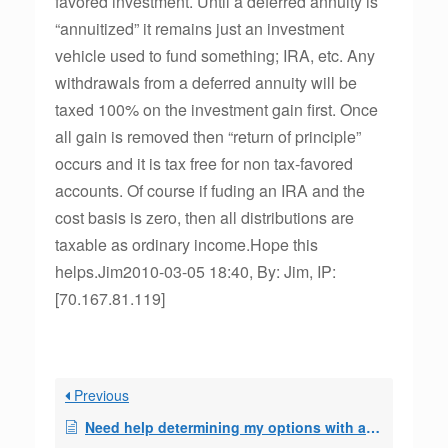
favored investment. Until a deferred annuity is
“annuitized” it remains just an investment
vehicle used to fund something; IRA, etc. Any
withdrawals from a deferred annuity will be
taxed 100% on the investment gain first. Once
all gain is removed then “return of principle”
occurs and it is tax free for non tax-favored
accounts. Of course if fuding an IRA and the
cost basis is zero, then all distributions are
taxable as ordinary income.Hope this
helps.Jim2010-03-05 18:40, By: Jim, IP:
[70.167.81.119]
Previous
Need help determining my options with a 72(q) 3/31/2013 mod date