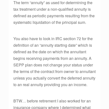
The term “annuity” as used for determining the
tax treatment under a non-qualified annuity is
defined as periodic payments resulting from the
systematic liquidation of the principal sum.
You also have to look in IRC section 72 for the
definition of an “annuity starting date” which is
defined as the date on which the annuitant
begins receiving payments from an annuity. A
SEPP plan does not change your status under
the terms of the contract from owner to annuitant
unless you actually convert the deferred annuity
to an real annuity providing you an income.
BTW… before retirement I also worked for an
insurance company where I determined what