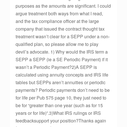
purposes as the amounts are significant. I could
argue treatment both ways from what I read,
and the tax compliance officer at the large
company that issued the contract thought tax
treatment wasn’t clear for a SEPP under a non-
qualified plan, so please allow me to play
devil’s advocate. 1) Why would the IRS term a
SEPP a SEPP (ie a SE Periodic Payment) if it
wasn’t a Periodic Payment?2)A SEPP is
calculated using annuity concepts and IRS life
tables but SEPPs aren’t annuities or periodic
payments? Periodic payments don’t need to be
for life per Pub 575 page 10, they just need to
be for “greater than one year (such as for 15
years or for life)”.3)What IRS rulings or IRS
feedbacksupport your position?Thanks again