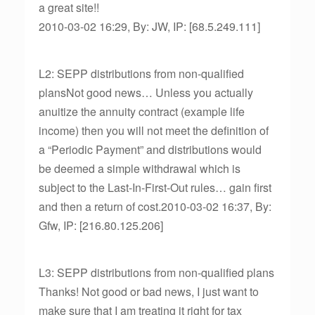
a great site!!
2010-03-02 16:29, By: JW, IP: [68.5.249.111]
L2: SEPP distributions from non-qualified
plansNot good news… Unless you actually
anuitize the annuity contract (example life
income) then you will not meet the definition of
a “Periodic Payment” and distributions would
be deemed a simple withdrawal which is
subject to the Last-In-First-Out rules… gain first
and then a return of cost.2010-03-02 16:37, By:
Gfw, IP: [216.80.125.206]
L3: SEPP distributions from non-qualified plans
Thanks! Not good or bad news, I just want to
make sure that I am treating it right for tax