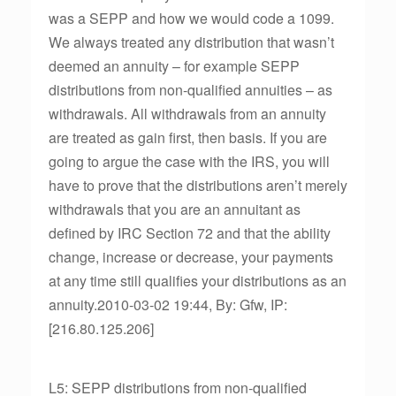
was a SEPP and how we would code a 1099.
We always treated any distribution that wasn’t
deemed an annuity – for example SEPP
distributions from non-qualified annuities – as
withdrawals. All withdrawals from an annuity
are treated as gain first, then basis. If you are
going to argue the case with the IRS, you will
have to prove that the distributions aren’t merely
withdrawals that you are an annuitant as
defined by IRC Section 72 and that the ability
change, increase or decrease, your payments
at any time still qualifies your distributions as an
annuity.2010-03-02 19:44, By: Gfw, IP:
[216.80.125.206]
L5: SEPP distributions from non-qualified