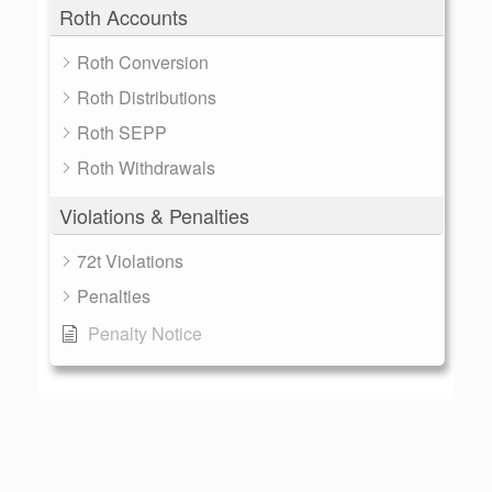
Roth Accounts
Roth Conversion
Roth Distributions
Roth SEPP
Roth Withdrawals
Violations & Penalties
72t Violations
Penalties
Penalty Notice