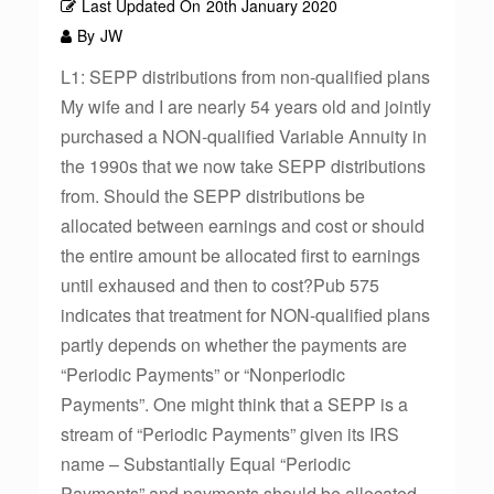
Last Updated On
20th January 2020
By
JW
L1: SEPP distributions from non-qualified plans
My wife and I are nearly 54 years old and jointly
purchased a NON-qualified Variable Annuity in
the 1990s that we now take SEPP distributions
from. Should the SEPP distributions be
allocated between earnings and cost or should
the entire amount be allocated first to earnings
until exhaused and then to cost?Pub 575
indicates that treatment for NON-qualified plans
partly depends on whether the payments are
“Periodic Payments” or “Nonperiodic
Payments”. One might think that a SEPP is a
stream of “Periodic Payments” given its IRS
name – Substantially Equal “Periodic
Payments” and payments should be allocated