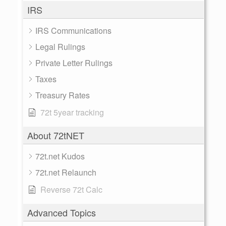
IRS
IRS Communications
Legal Rulings
Private Letter Rulings
Taxes
Treasury Rates
72t 5year tracking
About 72tNET
72t.net Kudos
72t.net Relaunch
Reverse 72t Calc
Advanced Topics