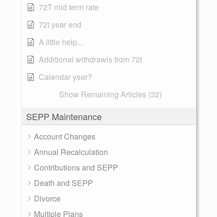
72T mid term rate
72t year end
A little help...
Additional withdrawls from 72t
Calendar year?
Show Remaining Articles (32)
SEPP Maintenance
Account Changes
Annual Recalculation
Contributions and SEPP
Death and SEPP
Divorce
Multiple Plans