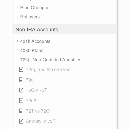
Plan Changes
Rollovers
Non-IRA Accounts
401k Accounts
403b Plans
72Q - Non-Qualified Annuities
72(q) and the one year
72q
72Q v 72T
72q2
72T vs 72Q
Annuity in 72T