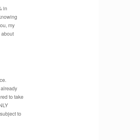
% in
t knowing
 you, my
 about
ce.
already
ired to take
ONLY
subject to