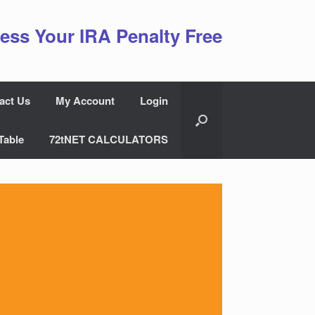
ess Your IRA Penalty Free
act Us
My Account
Login
Table
72tNET CALCULATORS