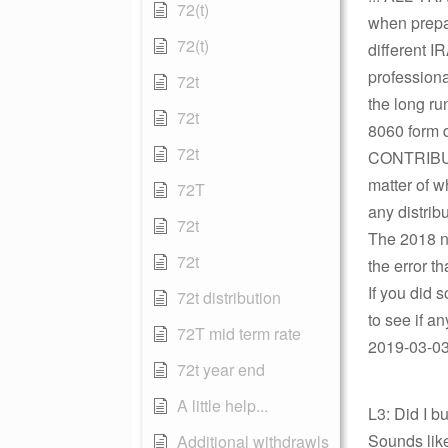
72(t)
when prepar
72(t)
different I
professiona
72t
the long ru
72t
8060 form
72t
CONTRIBUT
matter of w
72T
any distrib
72t
The 2018 ne
72t
the error t
If you did 
72t distribution
to see if a
72T mid term rate
2019-03-03 
72t year end
A little help...
L3: Did I 
Sounds lik
Additional withdrawls