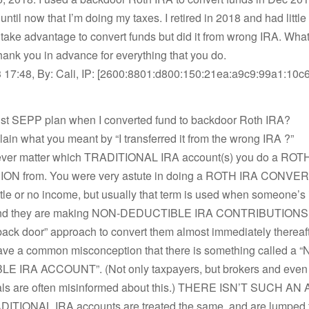
s until now that I’m doing my taxes. I retired in 2018 and had littl
 take advantage to convert funds but did it from wrong IRA. Wha
ank you in advance for everything that you do.
 17:48, By: Cali, IP: [2600:8801:d800:150:21ea:a9c9:99a1:10c6
bust SEPP plan when I converted fund to backdoor Roth IRA?
ain what you meant by “I transferred it from the wrong IRA ?”
never matter which TRADITIONAL IRA account(s) you do a ROT
N from. You were very astute in doing a ROTH IRA CONVER
ittle or no income, but usually that term is used when someone’s
 and they are making NON-DEDUCTIBLE IRA CONTRIBUTIONS,
back door” approach to convert them almost immediately thereaft
ve a common misconception that there is something called a 
 IRA ACCOUNT”. (Not only taxpayers, but brokers and even 
als are often misinformed about this.) THERE ISN’T SUCH 
ADITIONAL IRA accounts are treated the same, and are lumped 