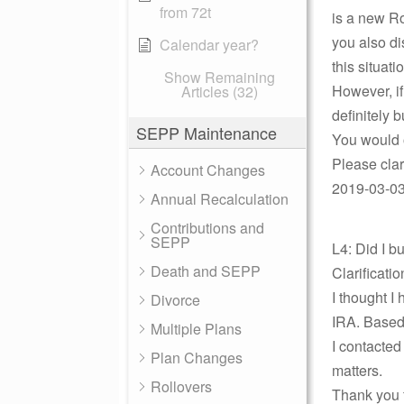
from 72t
is a new Ro
you also di
Calendar year?
this situa
Show Remaining
However, i
Articles (32)
definitely 
SEPP Maintenance
You would o
Please cla
Account Changes
2019-03-03 
Annual Recalculation
Contributions and
SEPP
L4: Did I 
Death and SEPP
Clarificati
I thought I
Divorce
IRA. Based 
Multiple Plans
I contacted
Plan Changes
matters.
Rollovers
Thank you f