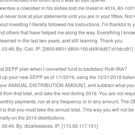
twenties a coworker in his sixties told me invest in 401k, 80-100
nd never look at your statements until you are in your fifties. No
ut investing I literally followed his instructions. I’m thankful to
nd others that have helped me along the way. Everything I know
 learned in the last two years, and still learning. Thank you.
 03:48, By: Cali, IP: [2600:8801:d800:150:d49f:6d57:d1bb:c81]
bust SEPP plan when I converted fund to backdoor Roth IRA?
t up your new SEPP as of 1/1/2019, using the 12/31/2018 balan
 your ANNUAL DISTRIBUTION AMOUNT, and subtract what you 
9 from that total, and take the rest during 2019. You are not requ
onthly payments, nor at any frequency or in any amount. The 
 is that you must take the annual total. This way you will not be 
alty on the 2019 distributions.
05:49, By: dlzallestaxes, IP: [173.59.117.151]