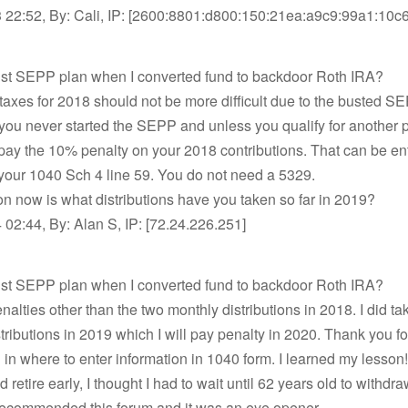
 22:52, By: Cali, IP: [2600:8801:d800:150:21ea:a9c9:99a1:10c6
bust SEPP plan when I converted fund to backdoor Roth IRA?
 taxes for 2018 should not be more difficult due to the busted SE
f you never started the SEPP and unless you qualify for another 
pay the 10% penalty on your 2018 contributions. That can be en
 your 1040 Sch 4 line 59. You do not need a 5329.
n now is what distributions have you taken so far in 2019?
02:44, By: Alan S, IP: [72.24.226.251]
bust SEPP plan when I converted fund to backdoor Roth IRA?
nalties other than the two monthly distributions in 2018. I did ta
tributions in 2019 which I will pay penalty in 2020. Thank you fo
on in where to enter information in 1040 form. I learned my lesson! 
d retire early, I thought I had to wait until 62 years old to withdr
commended this forum and it was an eye opener.