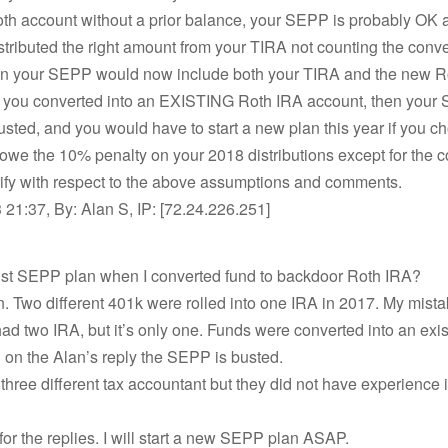
th account without a prior balance, your SEPP is probably OK 
stributed the right amount from your TIRA not counting the conve
tion your SEPP would now include both your TIRA and the new R
f you converted into an EXISTING Roth IRA account, then your
busted, and you would have to start a new plan this year if you c
we the 10% penalty on your 2018 distributions except for the c
rify with respect to the above assumptions and comments.
21:37, By: Alan S, IP: [72.24.226.251]
bust SEPP plan when I converted fund to backdoor Roth IRA?
on. Two different 401k were rolled into one IRA in 2017. My mist
 had two IRA, but it’s only one. Funds were converted into an exi
on the Alan’s reply the SEPP is busted.
 three different tax accountant but they did not have experience 
or the replies. I will start a new SEPP plan ASAP.