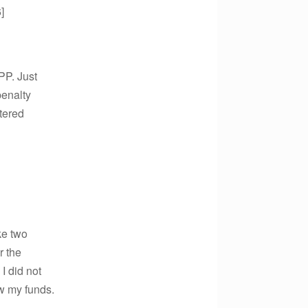
]
PP. Just
penalty
tered
ke two
r the
I did not
aw my funds.