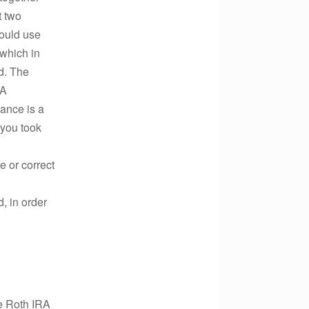
t two
hould use
 which in
d. The
RA
nce is a
 you took
e or correct
d, in order
e Roth IRA