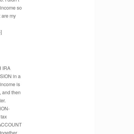
e income so
t are my
]
H IRA
SION in a
 income is
 and then
er.
“NON-
tax
AN ACCOUNT
together