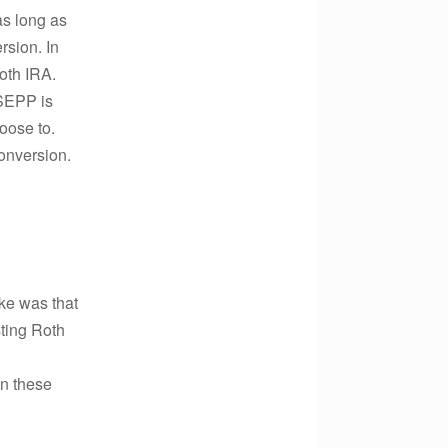
as long as
rsion. In
oth IRA.
 SEPP is
hoose to.
onversion.
ake was that
sting Roth
in these