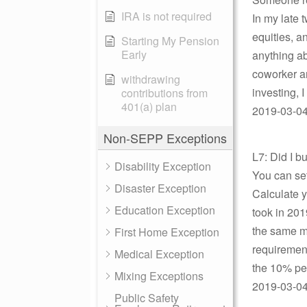
IRA is not required
In my late 
equities, a
Starting My Pension
Early
anything abo
coworker a
withdrawing
investing, I
contributions from
401(a) plan
2019-03-04
Non-SEPP Exceptions
L7: Did I 
Disability Exception
You can se
Disaster Exception
Calculate
Education Exception
took in 201
the same m
First Home Exception
requirement
Medical Exception
the 10% pen
Mixing Exceptions
2019-03-04 
Public Safety