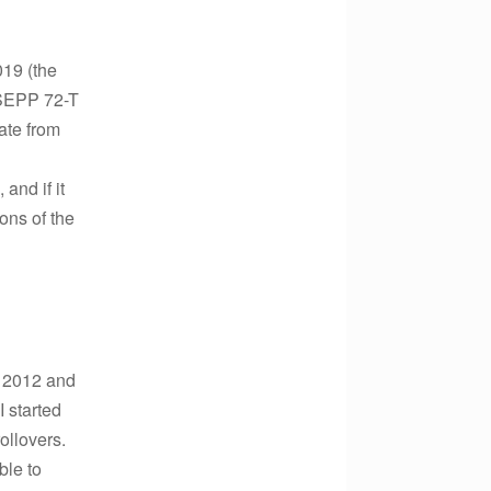
019 (the
 SEPP 72-T
ate from
and if it
ons of the
n 2012 and
I started
ollovers.
ble to