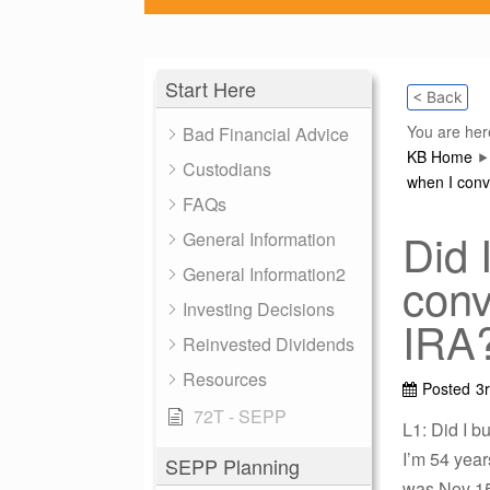
Start Here
< Back
You are her
Bad Financial Advice
KB Home
Custodians
when I conv
FAQs
Did 
General Information
General Information2
conv
Investing Decisions
IRA
Reinvested Dividends
Resources
Posted
3
72T - SEPP
L1: Did I 
I’m 54 year
SEPP Planning
was Nov 15,