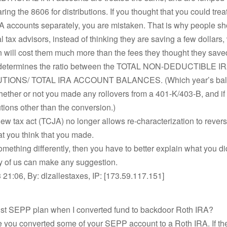
ing the 8606 for distributions. If you thought that you could trea
RA accounts separately, you are mistaken. That is why people s
l tax advisors, instead of thinking they are saving a few dollars,
n will cost them much more than the fees they thought they save
 determines the ratio between the TOTAL NON-DEDUCTIBLE I
IONS/ TOTAL IRA ACCOUNT BALANCES. (Which year’s bala
hether or not you made any rollovers from a 401-K/403-B, and if
utions other than the conversion.)
w tax act (TCJA) no longer allows re-characterization to revers
hat you think that you made.
something differently, then you have to better explain what you di
ny of us can make any suggestion.
21:06, By: dlzallestaxes, IP: [173.59.117.151]
bust SEPP plan when I converted fund to backdoor Roth IRA?
e you converted some of your SEPP account to a Roth IRA. If th