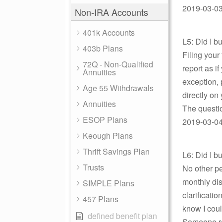
2019-03-03
Non-IRA Accounts
401k Accounts
L5: Did I 
403b Plans
Filing your
72Q - Non-Qualified
report as i
Annuities
exception, 
Age 55 Withdrawals
directly on
Annuities
The questio
ESOP Plans
2019-03-04 
Keough Plans
Thrift Savings Plan
L6: Did I 
Trusts
No other pe
monthly dis
SIMPLE Plans
clarificati
457 Plans
know I coul
defined benefit plan
Someone re