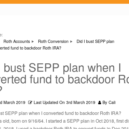
e:
Roth Accounts
Roth Conversion
Did I bust SEPP plan
erted fund to backdoor Roth IRA?
I bust SEPP plan when I
erted fund to backdoor R
?
rd March 2019
Last Updated On
3rd March 2019
By
Cali
bust SEPP plan when I converted fund to backdoor Roth IRA?
s old, born on 9/16/64. I started a SEPP plan in Oct 2018, first di
 2018. I used a backdoor Roth IRA to convert funds in Dec 2018.