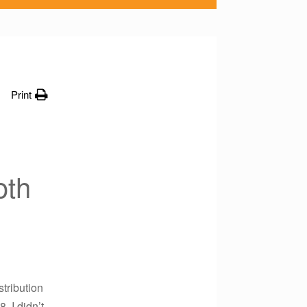
Print
oth
stribution
 I didn’t