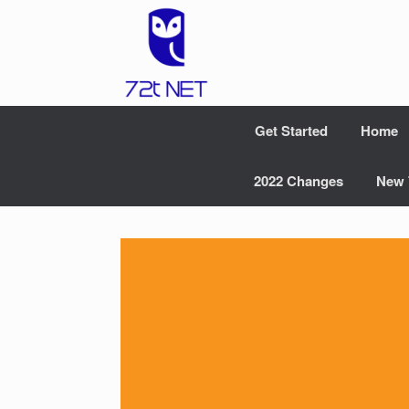
Skip
to
content
Get Started
Home
2022 Changes
New 