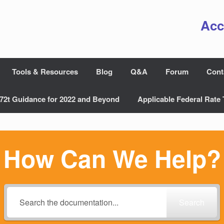
Acc
Tools & Resources
Blog
Q&A
Forum
Cont
72t Guidance for 2022 and Beyond
Applicable Federal Rate 
How Can We Help?
Search