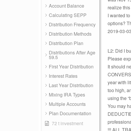
Account Balance
realize thi
Calculating SEPP
I wanted to
options? Th
Distribution Frequency
2019-03-03
Distribution Methods
Distribution Plan
L2: Did I 
Distributions After Age
59.5
Please expl
First Year Distribution
It should 
CONVERSIO
Interest Rates
year with l
Last Year Distribution
too high,
Mixing IRA Types
using the “
Multiple Accounts
You may ha
Plan Documentation
DEDUCTIBLE
profession
72 t investment
!!! ALL TR