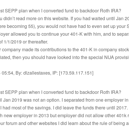
bust SEPP plan when I converted fund to backdoor Roth IRA?
 didn’t read more on this website. If you had waited until Jan 2
ere becoming 55), you would not have had to even set up your
loyer allowed you to continue your 401-K with him, and to separ
of 1/1/2019 or thereafter.
ur company made its contributions to the 401-K in company stock, 
ated, then you should have looked into the special NUA provisi
05:54, By: dlzallestaxes, IP: [173.59.117.151]
bust SEPP plan when I converted fund to backdoor Roth IRA?
il Jan 2019 was not an option. I separated from one employer i
I had most of the savings. I did leave the funds there until 2017. 
h new employer in 2013 but employer did not allow other 401k r
r forum and other websites I did learn about the rule of being a