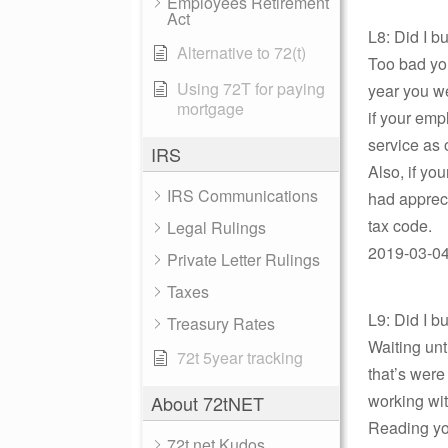
Employees Retirement
Act
L8: Did I 
Alternative to 72(t)
Too bad you
Using 72T for paying
year you w
mortgage
if your emp
service as 
IRS
Also, if yo
IRS Communications
had appreci
tax code.
Legal Rulings
2019-03-04 
Private Letter Rulings
Taxes
L9: Did I 
Treasury Rates
Waiting unt
72t 5year tracking
that’s were 
working wit
About 72tNET
Reading you
72t.net Kudos