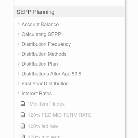
SEPP Planning
Account Balance
Calculating SEPP
Distribution Frequency
Distribution Methods
Distribution Plan
Distributions After Age 59.5
First Year Distribution
Interest Rates
"Mid-Term" Index
120% FED MID TERM RATE
120% fed rate
120% mid term