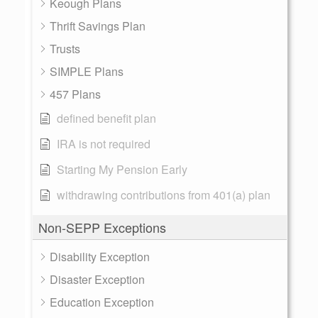
Keough Plans
Thrift Savings Plan
Trusts
SIMPLE Plans
457 Plans
defined benefit plan
IRA is not required
Starting My Pension Early
withdrawing contributions from 401(a) plan
Non-SEPP Exceptions
Disability Exception
Disaster Exception
Education Exception