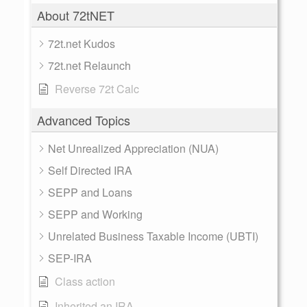
About 72tNET
72t.net Kudos
72t.net Relaunch
Reverse 72t Calc
Advanced Topics
Net Unrealized Appreciation (NUA)
Self Directed IRA
SEPP and Loans
SEPP and Working
Unrelated Business Taxable Income (UBTI)
SEP-IRA
Class action
Inherited an IRA