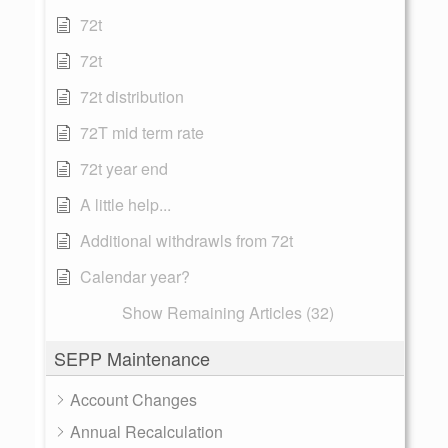
72t
72t
72t distribution
72T mid term rate
72t year end
A little help...
Additional withdrawls from 72t
Calendar year?
Show Remaining Articles (32)
SEPP Maintenance
Account Changes
Annual Recalculation