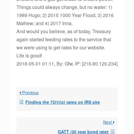
Things could always change, but no water: 1)
1989 Hugo; 2) 2015 1000 Year Flood; 3) 2016
Mathew; and 4) 2017 Irma.
And would you believe, as of today, Treasury
again started feeding rates to the service that
we were using to get rates for our website.
Life is good!
2018-05-01 01:11, By: Gfw, IP: [216.80.120.234]
Previous
Finding the 72(t)(q) rates on IRS site
Next
GATT /30 year bond ratet