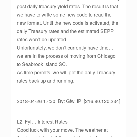
post daily treasury yield rates. The result is that
we have to write some new code to read the
new format. Until the new code is activated, the
daily Treasury rates and the estimated SEPP
rates won’t be updated.
Unfortunately, we don’t currently have time…
we are in the process of moving from Chicago
to Seabrook Island SC.
As time permits, we will get the daily Treasury
rates back up and running.
2018-04-26 17:30, By: Gfw, IP: [216.80.120.234]
L2: Fyi… Interest Rates
Good luck with your move. The weather at