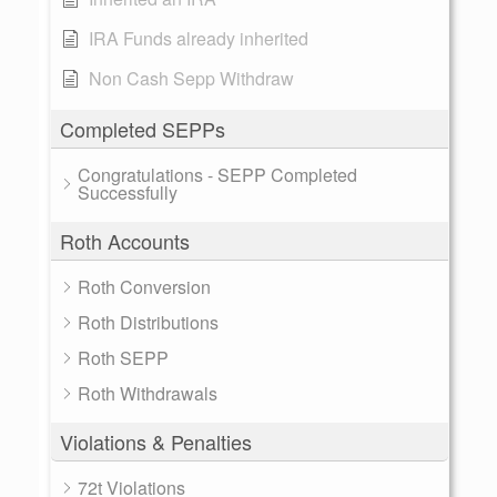
IRA Funds already inherited
Non Cash Sepp Withdraw
Completed SEPPs
Congratulations - SEPP Completed
Successfully
Roth Accounts
Roth Conversion
Roth Distributions
Roth SEPP
Roth Withdrawals
Violations & Penalties
72t Violations