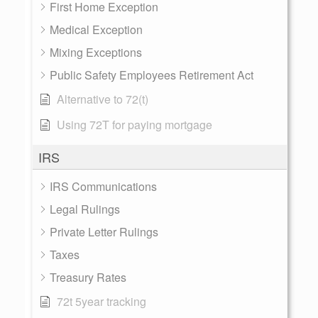
First Home Exception
Medical Exception
Mixing Exceptions
Public Safety Employees Retirement Act
Alternative to 72(t)
Using 72T for paying mortgage
IRS
IRS Communications
Legal Rulings
Private Letter Rulings
Taxes
Treasury Rates
72t 5year tracking