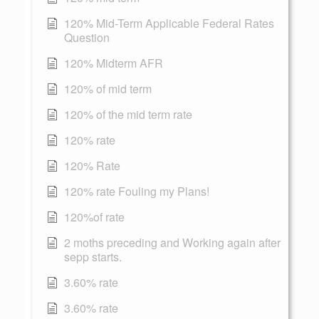
120% Mid-Term Applicable Federal Rates
Question
120% Midterm AFR
120% of mid term
120% of the mid term rate
120% rate
120% Rate
120% rate Fouling my Plans!
120%of rate
2 moths preceding and Working again after
sepp starts.
3.60% rate
3.60% rate