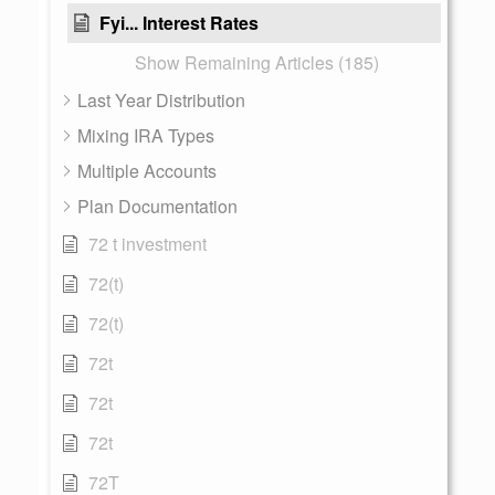
Fyi... Interest Rates
Show Remaining Articles (185)
Last Year Distribution
Mixing IRA Types
Multiple Accounts
Plan Documentation
72 t investment
72(t)
72(t)
72t
72t
72t
72T