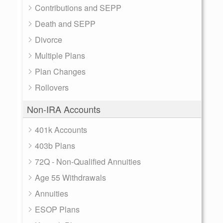
Contributions and SEPP
Death and SEPP
Divorce
Multiple Plans
Plan Changes
Rollovers
Non-IRA Accounts
401k Accounts
403b Plans
72Q - Non-Qualified Annuities
Age 55 Withdrawals
Annuities
ESOP Plans