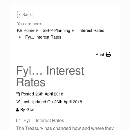
< Back
You are here:
KB Home
SEPP Planning
Interest Rates
Fyi... Interest Rates
Print
Fyi… Interest
Rates
Posted
26th April 2018
Last Updated On
26th April 2018
By
Gfw
L1: Fyi… Interest Rates
The Treasury has changed how and where they