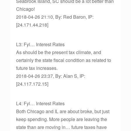
Seabrook Island, SC should be a lot better than
Chicago!
2018-04-26 21:10, By: Red Baron, IP:
[24.171.44.218]
L3: Fyi… Interest Rates
As should be the present tax climate, and
certainly the state fiscal condition as related to
future tax increases.
2018-04-26 23:37, By: Alan S, IP:
[24.117.172.15]
L4: Fyi… Interest Rates
Both Chicago and IL are about broke, but just
keep spending. More people are leaving the
state than are moving in… future taxes have