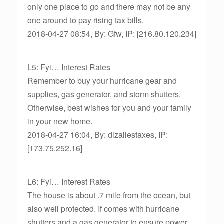
only one place to go and there may not be any
one around to pay rising tax bills.
2018-04-27 08:54, By: Gfw, IP: [216.80.120.234]
L5: Fyi… Interest Rates
Remember to buy your hurricane gear and
supplies, gas generator, and storm shutters.
Otherwise, best wishes for you and your family
in your new home.
2018-04-27 16:04, By: dlzallestaxes, IP:
[173.75.252.16]
L6: Fyi… Interest Rates
The house is about .7 mile from the ocean, but
also well protected. If comes with hurricane
shutters and a gas generator to ensure power.