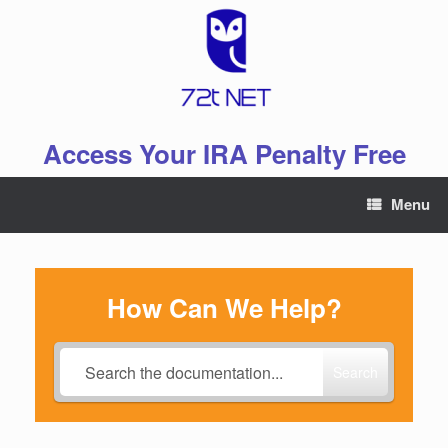
Skip
to
content
Access Your IRA Penalty Free
Menu
How Can We Help?
Search