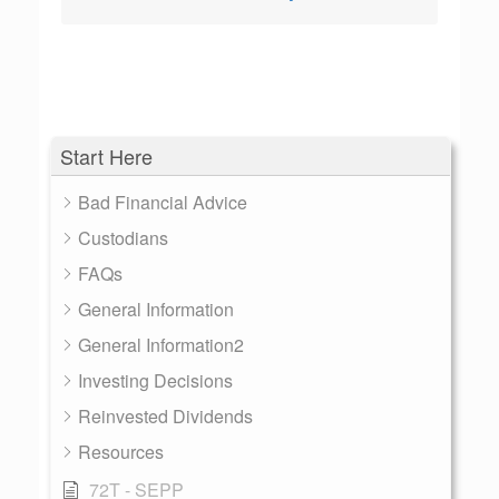
Start Here
Bad Financial Advice
Custodians
FAQs
General Information
General Information2
Investing Decisions
Reinvested Dividends
Resources
72T - SEPP