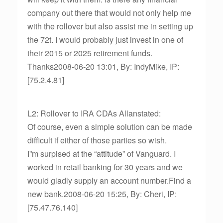
company out there that would not only help me
with the rollover but also assist me in setting up
the 72t. I would probably just invest in one of
their 2015 or 2025 retirement funds.
Thanks2008-06-20 13:01, By: IndyMike, IP:
[75.2.4.81]
L2: Rollover to IRA CDAs Allanstated:
Of course, even a simple solution can be made
difficult if either of those parties so wish.
I”m surpised at the “attitude” of Vanguard. I
worked in retail banking for 30 years and we
would gladly supply an account number.Find a
new bank.2008-06-20 15:25, By: Cheri, IP:
[75.47.76.140]