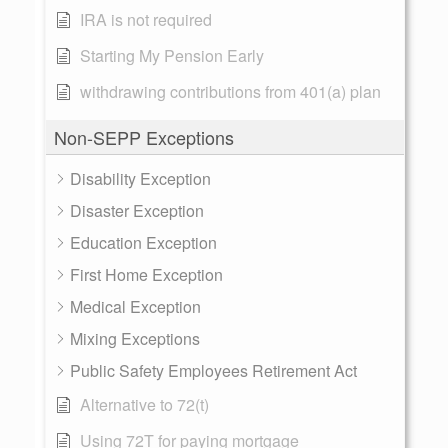
IRA is not required
Starting My Pension Early
withdrawing contributions from 401(a) plan
Non-SEPP Exceptions
Disability Exception
Disaster Exception
Education Exception
First Home Exception
Medical Exception
Mixing Exceptions
Public Safety Employees Retirement Act
Alternative to 72(t)
Using 72T for paying mortgage