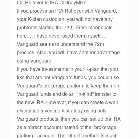
L2: Rollover to IRA CDIndyMike:
If you process an IRA Rollover with Vanguard,
your K-plan custodian, you will not have any
problems starting the 72(t). From other posts
here … I have never used them myself …
Vanguard seems to understand the 72(t)
process. Also, you will have another advantage
using Vanguard.
If you have investments in your K-plan that you
like that are not Vanguard funds, you could use
Vanguard”s brokerage platform to keep the non-
Vanguard funds and do an “in-kind” transfer to
the new IRA. However, if you can create a well
diversified investment strategy using only
Vanguard products, then you can set up the IRA
as a “direct” account instead of the “brokerage
platform” account. The “direct” method is much