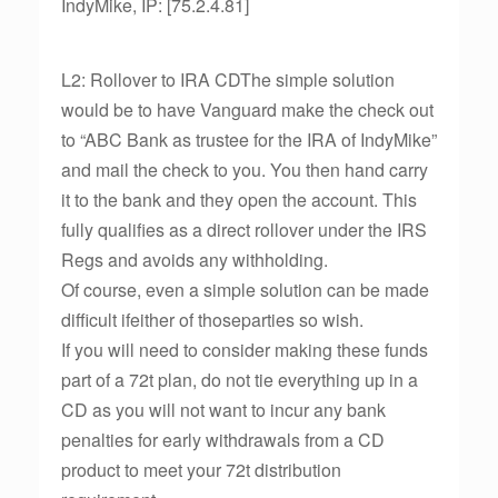
IndyMike, IP: [75.2.4.81]
L2: Rollover to IRA CDThe simple solution
would be to have Vanguard make the check out
to “ABC Bank as trustee for the IRA of IndyMike”
and mail the check to you. You then hand carry
it to the bank and they open the account. This
fully qualifies as a direct rollover under the IRS
Regs and avoids any withholding.
Of course, even a simple solution can be made
difficult ifeither of thoseparties so wish.
If you will need to consider making these funds
part of a 72t plan, do not tie everything up in a
CD as you will not want to incur any bank
penalties for early withdrawals from a CD
product to meet your 72t distribution