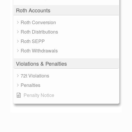
Roth Accounts
Roth Conversion
Roth Distributions
Roth SEPP
Roth Withdrawals
Violations & Penalties
72t Violations
Penalties
Penalty Notice