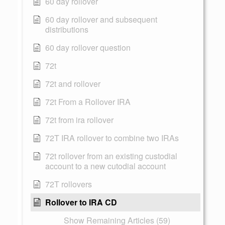
60 day rollover
60 day rollover and subsequent
distributions
60 day rollover question
72t
72t and rollover
72t From a Rollover IRA
72t from ira rollover
72T IRA rollover to combine two IRAs
72t rollover from an existing custodial
account to a new cutodial account
72T rollovers
Rollover to IRA CD
Show Remaining Articles (59)