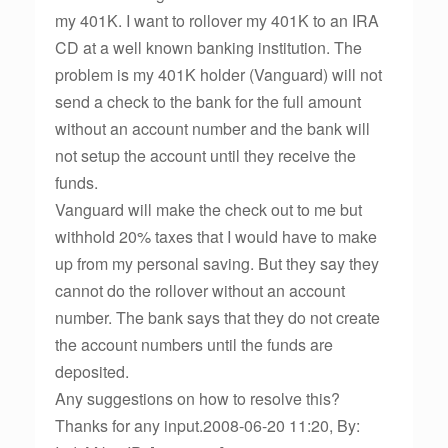
my 401K. I want to rollover my 401K to an IRA
CD at a well known banking institution. The
problem is my 401K holder (Vanguard) will not
send a check to the bank for the full amount
without an account number and the bank will
not setup the account until they receive the
funds.
Vanguard will make the check out to me but
withhold 20% taxes that I would have to make
up from my personal saving. But they say they
cannot do the rollover without an account
number. The bank says that they do not create
the account numbers until the funds are
deposited.
Any suggestions on how to resolve this?
Thanks for any input.2008-06-20 11:20, By: