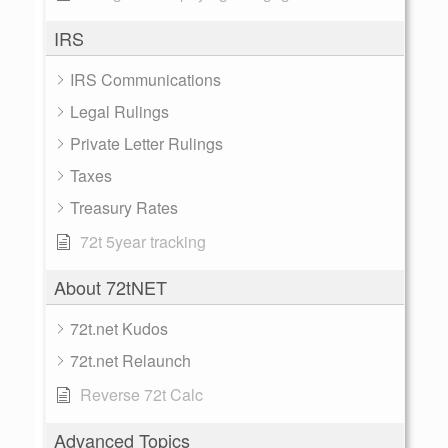
IRS
IRS Communications
Legal Rulings
Private Letter Rulings
Taxes
Treasury Rates
72t 5year tracking
About 72tNET
72t.net Kudos
72t.net Relaunch
Reverse 72t Calc
Advanced Topics