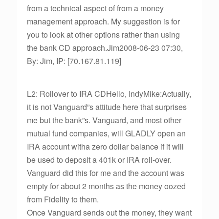
from a technical aspect of from a money
management approach. My suggestion is for
you to look at other options rather than using
the bank CD approach.Jim2008-06-23 07:30,
By: Jim, IP: [70.167.81.119]
L2: Rollover to IRA CDHello, IndyMike:Actually,
it is not Vanguard”s attitude here that surprises
me but the bank”s. Vanguard, and most other
mutual fund companies, will GLADLY open an
IRA account witha zero dollar balance if it will
be used to deposit a 401k or IRA roll-over.
Vanguard did this for me and the account was
empty for about 2 months as the money oozed
from Fidelity to them.
Once Vanguard sends out the money, they want