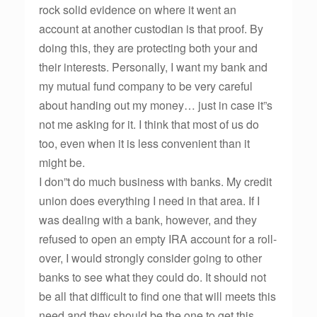
rock solid evidence on where it went an
account at another custodian is that proof. By
doing this, they are protecting both your and
their interests. Personally, I want my bank and
my mutual fund company to be very careful
about handing out my money… just in case it”s
not me asking for it. I think that most of us do
too, even when it is less convenient than it
might be.
I don”t do much business with banks. My credit
union does everything I need in that area. If I
was dealing with a bank, however, and they
refused to open an empty IRA account for a roll-
over, I would strongly consider going to other
banks to see what they could do. It should not
be all that difficult to find one that will meets this
need and they should be the one to get this