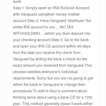
work.
Step 1: Simply open an IRA Rollover Account
with Vanguard usingtheir money market
account.Step 2: Have Vanguard “distribute” the
entire IRA account to you …NO TAX
WITHHOLDING …which you then deposit into
your checking account.Step 3: Go to the bank
and open your IRA CD account within 60-days
from the date you receive the check from
Vanguard by writing the bank a check for the
exact amount you received from Vanguard.This
process satisfies everyone”s individual
requirements. Sorry, but you are not going to get
either the bank or Vanguard to change their
procedures.To add to Alan”s comment about
thinking twice about using a bank CD for a 72(t)
plan: This method generally doesn”t work either