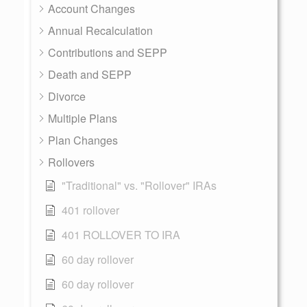
Account Changes
Annual Recalculation
Contributions and SEPP
Death and SEPP
Divorce
Multiple Plans
Plan Changes
Rollovers
"Traditional" vs. "Rollover" IRAs
401 rollover
401 ROLLOVER TO IRA
60 day rollover
60 day rollover