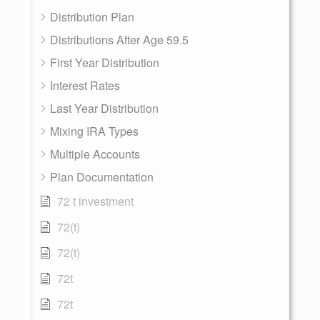
Distribution Plan
Distributions After Age 59.5
First Year Distribution
Interest Rates
Last Year Distribution
Mixing IRA Types
Multiple Accounts
Plan Documentation
72 t investment
72(t)
72(t)
72t
72t