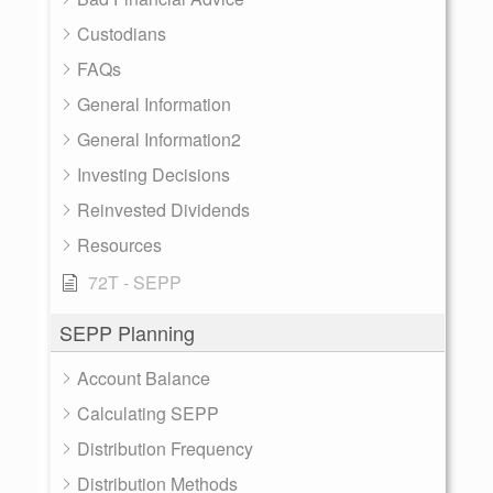
Custodians
FAQs
General Information
General Information2
Investing Decisions
Reinvested Dividends
Resources
72T - SEPP
SEPP Planning
Account Balance
Calculating SEPP
Distribution Frequency
Distribution Methods