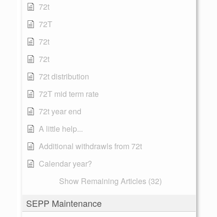
72t
72T
72t
72t
72t distribution
72T mid term rate
72t year end
A little help...
Additional withdrawls from 72t
Calendar year?
Show Remaining Articles (32)
SEPP Maintenance