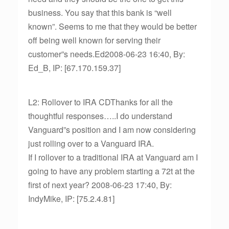
business. You say that this bank is “well
known”. Seems to me that they would be better
off being well known for serving their
customer”s needs.Ed2008-06-23 16:40, By:
Ed_B, IP: [67.170.159.37]
L2: Rollover to IRA CDThanks for all the
thoughtful responses…..I do understand
Vanguard”s position and I am now considering
just rolling over to a Vanguard IRA.
If I rollover to a traditional IRA at Vanguard am I
going to have any problem starting a 72t at the
first of next year? 2008-06-23 17:40, By:
IndyMike, IP: [75.2.4.81]