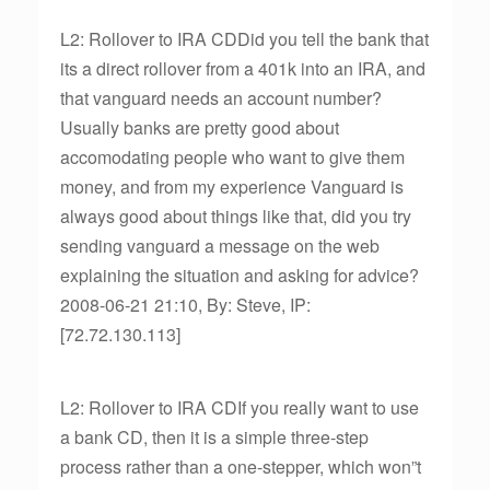
L2: Rollover to IRA CDDid you tell the bank that
its a direct rollover from a 401k into an IRA, and
that vanguard needs an account number?
Usually banks are pretty good about
accomodating people who want to give them
money, and from my experience Vanguard is
always good about things like that, did you try
sending vanguard a message on the web
explaining the situation and asking for advice?
2008-06-21 21:10, By: Steve, IP:
[72.72.130.113]
L2: Rollover to IRA CDIf you really want to use
a bank CD, then it is a simple three-step
process rather than a one-stepper, which won”t