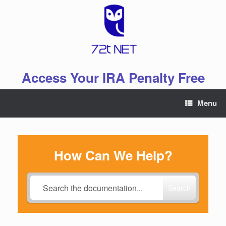
Skip
to
content
Access Your IRA Penalty Free
Menu
How Can We Help?
Search