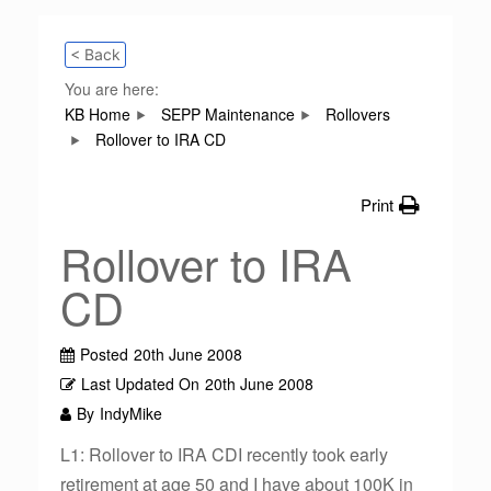
< Back
You are here:
KB Home
SEPP Maintenance
Rollovers
Rollover to IRA CD
Print
Rollover to IRA
CD
Posted
20th June 2008
Last Updated On
20th June 2008
By
IndyMike
L1: Rollover to IRA CDI recently took early
retirement at age 50 and I have about 100K in