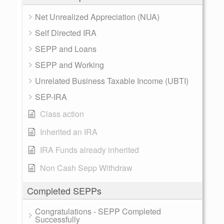
Net Unrealized Appreciation (NUA)
Self Directed IRA
SEPP and Loans
SEPP and Working
Unrelated Business Taxable Income (UBTI)
SEP-IRA
Class action
Inherited an IRA
IRA Funds already inherited
Non Cash Sepp Withdraw
Completed SEPPs
Congratulations - SEPP Completed
Successfully