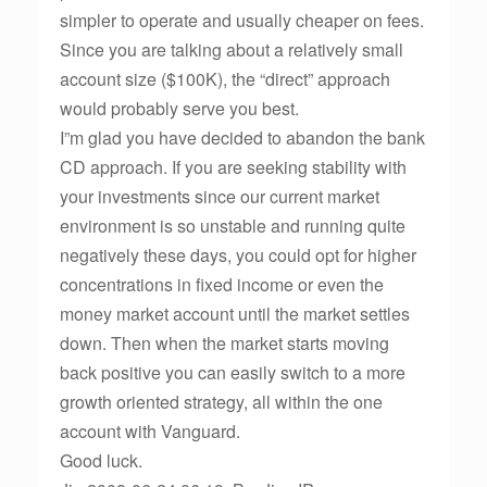
simpler to operate and usually cheaper on fees.
Since you are talking about a relatively small
account size ($100K), the “direct” approach
would probably serve you best.
I”m glad you have decided to abandon the bank
CD approach. If you are seeking stability with
your investments since our current market
environment is so unstable and running quite
negatively these days, you could opt for higher
concentrations in fixed income or even the
money market account until the market settles
down. Then when the market starts moving
back positive you can easily switch to a more
growth oriented strategy, all within the one
account with Vanguard.
Good luck.