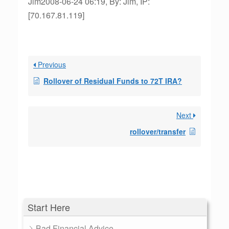
Jim2008-06-24 06:19, By: Jim, IP:
[70.167.81.119]
Previous
Rollover of Residual Funds to 72T IRA?
Next
rollover/transfer
Start Here
Bad Financial Advice