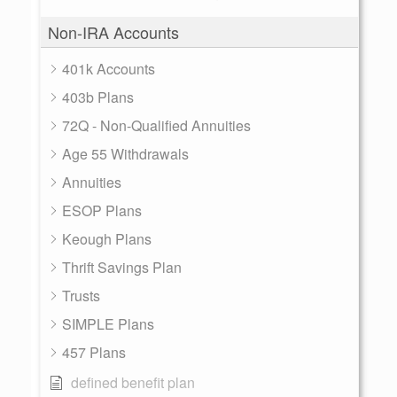
Non-IRA Accounts
401k Accounts
403b Plans
72Q - Non-Qualified Annuities
Age 55 Withdrawals
Annuities
ESOP Plans
Keough Plans
Thrift Savings Plan
Trusts
SIMPLE Plans
457 Plans
defined benefit plan