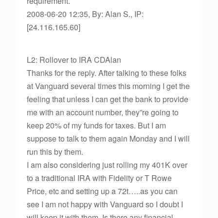
requirement.
2008-06-20 12:35, By: Alan S., IP:
[24.116.165.60]
L2: Rollover to IRA CDAlan
Thanks for the reply. After talking to these folks
at Vanguard several times this morning I get the
feeling that unless I can get the bank to provide
me with an account number, they”re going to
keep 20% of my funds for taxes. But I am
suppose to talk to them again Monday and I will
run this by them.
I am also considering just rolling my 401K over
to a traditional IRA with Fidelity or T Rowe
Price, etc and setting up a 72t…..as you can
see I am not happy with Vanguard so I doubt I
will keep it with them. Is there any financial