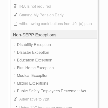
IRA is not required
Starting My Pension Early
withdrawing contributions from 401(a) plan
Non-SEPP Exceptions
Disability Exception
Disaster Exception
Education Exception
First Home Exception
Medical Exception
Mixing Exceptions
Public Safety Employees Retirement Act
Alternative to 72(t)
Using 72T for paying mortgage