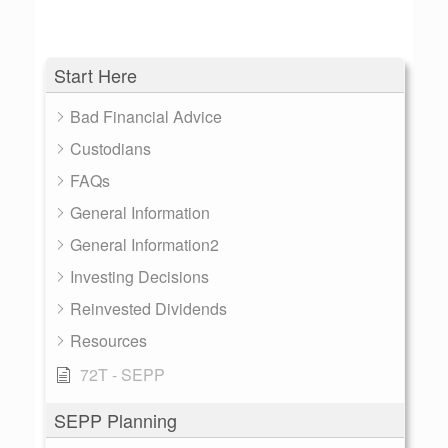
Start Here
Bad Financial Advice
Custodians
FAQs
General Information
General Information2
Investing Decisions
Reinvested Dividends
Resources
72T - SEPP
SEPP Planning