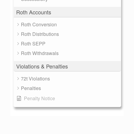
Roth Accounts
Roth Conversion
Roth Distributions
Roth SEPP
Roth Withdrawals
Violations & Penalties
72t Violations
Penalties
Penalty Notice