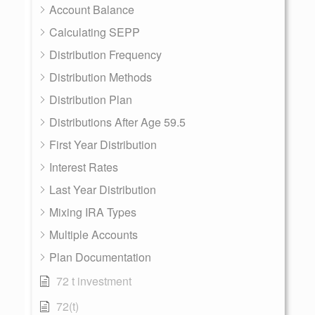
Account Balance
Calculating SEPP
Distribution Frequency
Distribution Methods
Distribution Plan
Distributions After Age 59.5
First Year Distribution
Interest Rates
Last Year Distribution
Mixing IRA Types
Multiple Accounts
Plan Documentation
72 t investment
72(t)