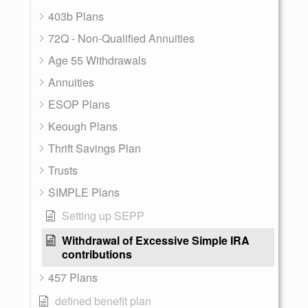
403b Plans
72Q - Non-Qualified Annuities
Age 55 Withdrawals
Annuities
ESOP Plans
Keough Plans
Thrift Savings Plan
Trusts
SIMPLE Plans
Setting up SEPP
Withdrawal of Excessive Simple IRA
contributions
457 Plans
defined benefit plan