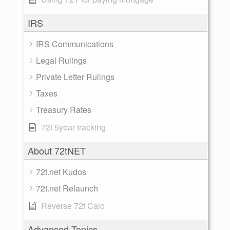
IRS
IRS Communications
Legal Rulings
Private Letter Rulings
Taxes
Treasury Rates
72t 5year tracking
About 72tNET
72t.net Kudos
72t.net Relaunch
Reverse 72t Calc
Advanced Topics