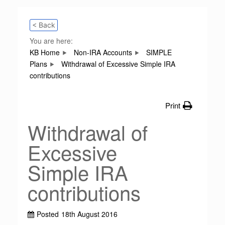
< Back
You are here:
KB Home
Non-IRA Accounts
SIMPLE
Plans
Withdrawal of Excessive Simple IRA
contributions
Print
Withdrawal of
Excessive
Simple IRA
contributions
Posted
18th August 2016