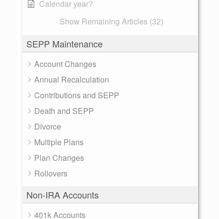
Calendar year?
Show Remaining Articles (32)
SEPP Maintenance
Account Changes
Annual Recalculation
Contributions and SEPP
Death and SEPP
Divorce
Multiple Plans
Plan Changes
Rollovers
Non-IRA Accounts
401k Accounts