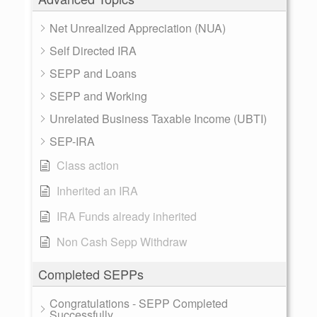
Net Unrealized Appreciation (NUA)
Self Directed IRA
SEPP and Loans
SEPP and Working
Unrelated Business Taxable Income (UBTI)
SEP-IRA
Class action
Inherited an IRA
IRA Funds already inherited
Non Cash Sepp Withdraw
Completed SEPPs
Congratulations - SEPP Completed
Successfully