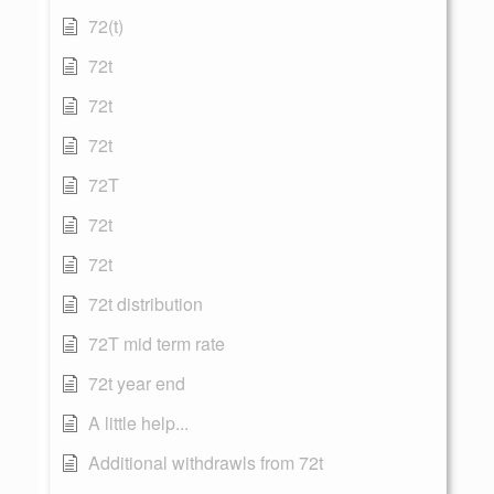
72(t)
72t
72t
72t
72T
72t
72t
72t distribution
72T mid term rate
72t year end
A little help...
Additional withdrawls from 72t