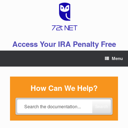
Skip
to
content
Access Your IRA Penalty Free
Menu
How Can We Help?
Search