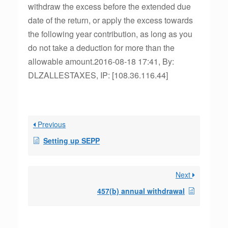
withdraw the excess before the extended due
date of the return, or apply the excess towards
the following year contribution, as long as you
do not take a deduction for more than the
allowable amount.2016-08-18 17:41, By:
DLZALLESTAXES, IP: [108.36.116.44]
Previous
Setting up SEPP
Next
457(b) annual withdrawal