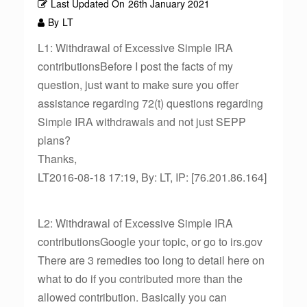
Last Updated On
26th January 2021
By
LT
L1: Withdrawal of Excessive Simple IRA
contributionsBefore I post the facts of my
question, just want to make sure you offer
assistance regarding 72(t) questions regarding
Simple IRA withdrawals and not just SEPP
plans?
Thanks,
LT2016-08-18 17:19, By: LT, IP: [76.201.86.164]
L2: Withdrawal of Excessive Simple IRA
contributionsGoogle your topic, or go to irs.gov
There are 3 remedies too long to detail here on
what to do if you contributed more than the
allowed contribution. Basically you can