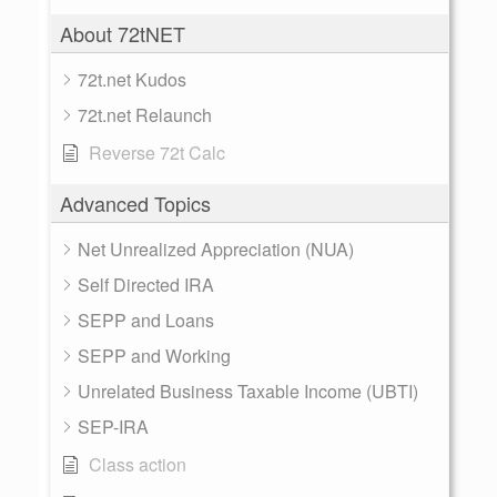
About 72tNET
72t.net Kudos
72t.net Relaunch
Reverse 72t Calc
Advanced Topics
Net Unrealized Appreciation (NUA)
Self Directed IRA
SEPP and Loans
SEPP and Working
Unrelated Business Taxable Income (UBTI)
SEP-IRA
Class action