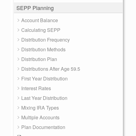
SEPP Planning
Account Balance
Calculating SEPP
Distribution Frequency
Distribution Methods
Distribution Plan
Distributions After Age 59.5
First Year Distribution
Interest Rates
Last Year Distribution
Mixing IRA Types
Multiple Accounts
Plan Documentation