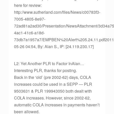
here for review:
http://www.sutherland.com/files/News/c00783f3-
7005-4805-8e97-
72ad81a2ad30/Presentation/NewsAttachment/3d34a75
4ac1-41c6-a18d-
73db7a1957a7/EMPBEN%20Alert%205.24.11.pdf2011
05-26 04:54, By: Alan S., IP: [24.119.230.17]
L2: Yet Another PLR to Factor InAlan…
Interesting PLR, thanks for posting.
Back in the ‘old’ (pre 2002-62) days, COLA
increases could be used in a SEPP — PLR
9503631 & PLR 199943050 both dealt with
COLA increases. However, since 2002-62,
automatic COLA increases in payments haven’t
been allowed.