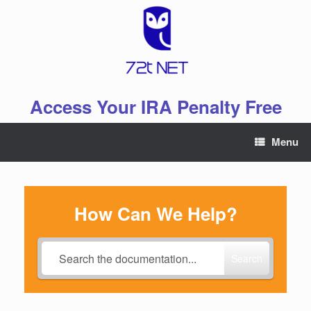
Skip
to
content
Access Your IRA Penalty Free
Menu
How Can We Help?
Search