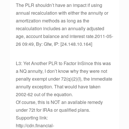
The PLR shouldn’t have an impact if using
annual recalculation with either the annuity or
amortization methods as long as the
recalculation includes an annually adjusted
age, account balance and interest rate.2011-05-
26 09:49, By: Gfw, IP: [24.148.10.164]
L3: Yet Another PLR to Factor InSince this was
a NQ annuity, I don’t know why they were not
penalty exempt under 72(q)(2)(I), the immediate
annuity exception. That would have taken
2002-62 out of the equation.
Of course, this is NOT an available remedy
under 72t for IRAs or qualified plans.
Supporting link:
http://cdn.financial-