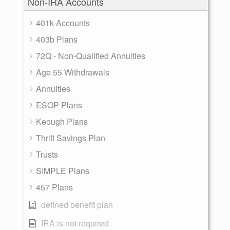
Non-IRA Accounts
401k Accounts
403b Plans
72Q - Non-Qualified Annuities
Age 55 Withdrawals
Annuities
ESOP Plans
Keough Plans
Thrift Savings Plan
Trusts
SIMPLE Plans
457 Plans
defined benefit plan
IRA is not required