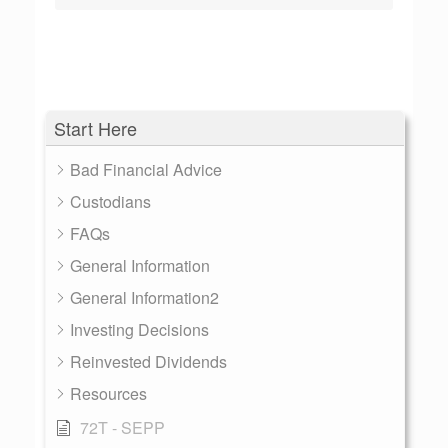
Start Here
Bad Financial Advice
Custodians
FAQs
General Information
General Information2
Investing Decisions
Reinvested Dividends
Resources
72T - SEPP