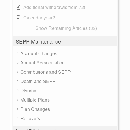
Additional withdrawls from 72t
Calendar year?
Show Remaining Articles (32)
SEPP Maintenance
Account Changes
Annual Recalculation
Contributions and SEPP
Death and SEPP
Divorce
Multiple Plans
Plan Changes
Rollovers