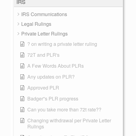
IRS
IRS Communications
Legal Rulings
Private Letter Rulings
? on writing a private letter ruling
72T and PLR's
A Few Words About PLRs
Any updates on PLR?
Approved PLR
Badger''s PLR progress
Can you take more than 72t rate??
Changing withdrawal per Private Letter
Rulings