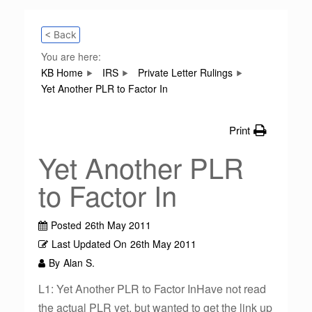
< Back
You are here:
KB Home
IRS
Private Letter Rulings
Yet Another PLR to Factor In
Print
Yet Another PLR
to Factor In
Posted
26th May 2011
Last Updated On
26th May 2011
By
Alan S.
L1: Yet Another PLR to Factor InHave not read
the actual PLR yet, but wanted to get the link up