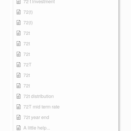
72 t investment
72(t)
72(t)
72t
72t
72t
72T
72t
72t
72t distribution
72T mid term rate
72t year end
A little help...