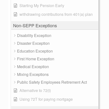
Starting My Pension Early
withdrawing contributions from 401(a) plan
Non-SEPP Exceptions
Disability Exception
Disaster Exception
Education Exception
First Home Exception
Medical Exception
Mixing Exceptions
Public Safety Employees Retirement Act
Alternative to 72(t)
Using 72T for paying mortgage