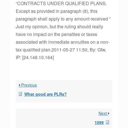
“CONTRACTS UNDER QUALIFIED PLANS.
Except as provided in paragraph (8), this
paragraph shall apply to any amount received ”
Just my opinion, but the ruling should really
have no impact on the penalties or taxes
associated with immediate annuities on a non-
tax qualified plan.2011-05-27 11:50, By: Gfw,
IP: [24.148.10.164]
Previous
What good are PLRs?
Next
1099