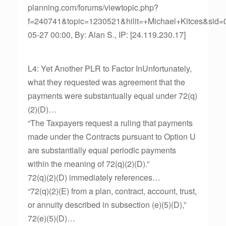
planning.com/forums/viewtopic.php?
f=240741&topic=1230521&hilit=+Michael+Kitces&sid
05-27 00:00, By: Alan S., IP: [24.119.230.17]
L4: Yet Another PLR to Factor InUnfortunately,
what they requested was agreement that the
payments were substantually equal under 72(q)
(2)(D)…
“The Taxpayers request a ruling that payments
made under the Contracts pursuant to Option U
are substantially equal periodic payments
within the meaning of 72(q)(2)(D).”
72(q)(2)(D) immediately references…
“72(q)(2)(E) from a plan, contract, account, trust,
or annuity described in subsection (e)(5)(D),”
72(e)(5)(D)…