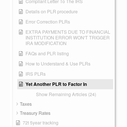
Compliant Letter To The IRS
Details on PLR procedure
Error Correction PLRs
EXTRA PAYMENTS DUE TO FINANCIAL
INSTITUTION ERROR WON'T TRIGGER
IRA MODIFICATION
FAQs and PLR listing
How to Understand & Use PLRs
IRS PLRs
Yet Another PLR to Factor In
Show Remaining Articles (24)
Taxes
Treasury Rates
72t 5year tracking