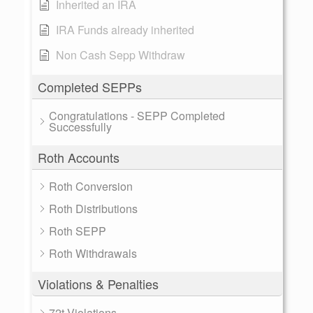
Inherited an IRA
IRA Funds already inherited
Non Cash Sepp Withdraw
Completed SEPPs
Congratulations - SEPP Completed
Successfully
Roth Accounts
Roth Conversion
Roth Distributions
Roth SEPP
Roth Withdrawals
Violations & Penalties
72t Violations