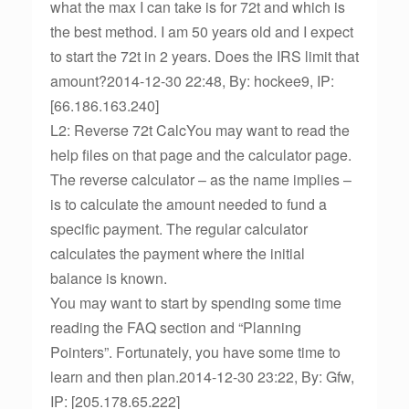
what the max I can take is for 72t and which is
the best method. I am 50 years old and I expect
to start the 72t in 2 years. Does the IRS limit that
amount?2014-12-30 22:48, By: hockee9, IP:
[66.186.163.240]
L2: Reverse 72t CalcYou may want to read the
help files on that page and the calculator page.
The reverse calculator – as the name implies –
is to calculate the amount needed to fund a
specific payment. The regular calculator
calculates the payment where the initial
balance is known.
You may want to start by spending some time
reading the FAQ section and “Planning
Pointers”. Fortunately, you have some time to
learn and then plan.2014-12-30 23:22, By: Gfw,
IP: [205.178.65.222]