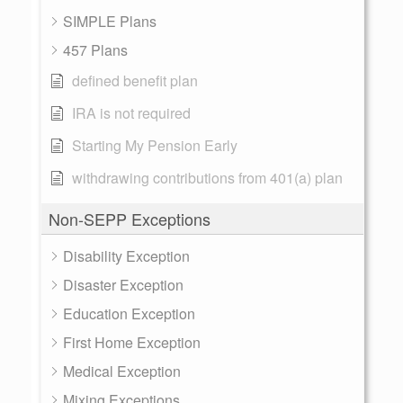
SIMPLE Plans
457 Plans
defined benefit plan
IRA is not required
Starting My Pension Early
withdrawing contributions from 401(a) plan
Non-SEPP Exceptions
Disability Exception
Disaster Exception
Education Exception
First Home Exception
Medical Exception
Mixing Exceptions