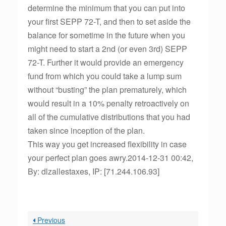
determine the minimum that you can put into
your first SEPP 72-T, and then to set aside the
balance for sometime in the future when you
might need to start a 2nd (or even 3rd) SEPP
72-T. Further it would provide an emergency
fund from which you could take a lump sum
without “busting” the plan prematurely, which
would result in a 10% penalty retroactively on
all of the cumulative distributions that you had
taken since inception of the plan.
This way you get increased flexibility in case
your perfect plan goes awry.2014-12-31 00:42,
By: dlzallestaxes, IP: [71.244.106.93]
Previous