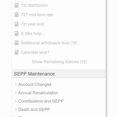
72t distribution
72T mid term rate
72t year end
A little help...
Additional withdrawls from 72t
Calendar year?
Show Remaining Articles (32)
SEPP Maintenance
Account Changes
Annual Recalculation
Contributions and SEPP
Death and SEPP