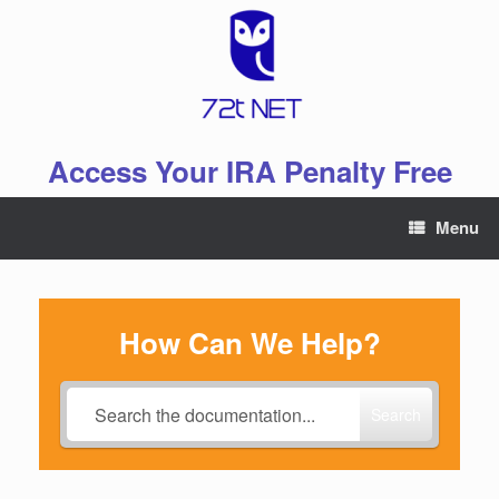
Skip
to
content
Access Your IRA Penalty Free
Menu
How Can We Help?
Search