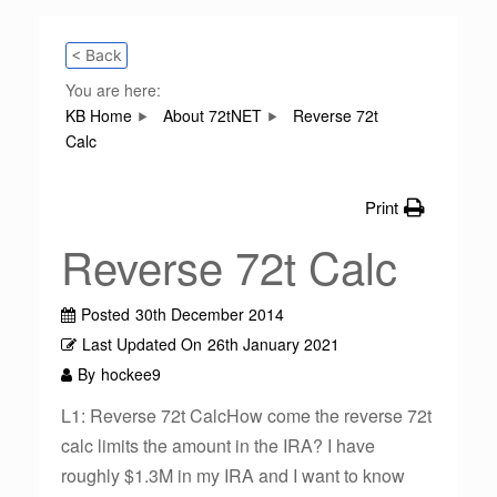
< Back
You are here:
KB Home
About 72tNET
Reverse 72t
Calc
Print
Reverse 72t Calc
Posted
30th December 2014
Last Updated On
26th January 2021
By
hockee9
L1: Reverse 72t CalcHow come the reverse 72t
calc limits the amount in the IRA? I have
roughly $1.3M in my IRA and I want to know