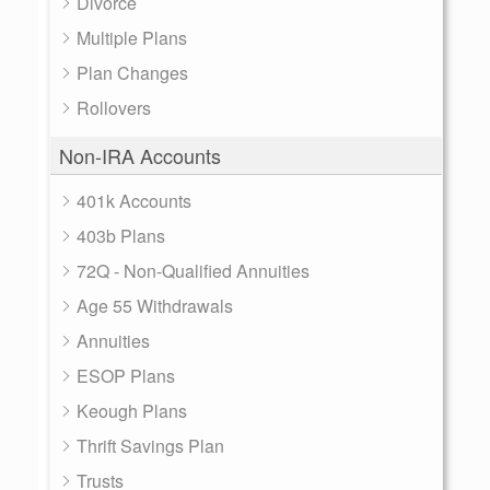
Divorce
Multiple Plans
Plan Changes
Rollovers
Non-IRA Accounts
401k Accounts
403b Plans
72Q - Non-Qualified Annuities
Age 55 Withdrawals
Annuities
ESOP Plans
Keough Plans
Thrift Savings Plan
Trusts