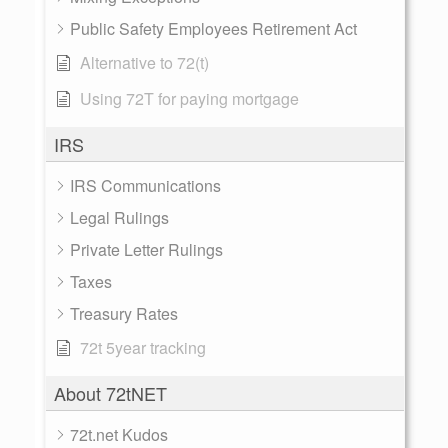
Public Safety Employees Retirement Act
Alternative to 72(t)
Using 72T for paying mortgage
IRS
IRS Communications
Legal Rulings
Private Letter Rulings
Taxes
Treasury Rates
72t 5year tracking
About 72tNET
72t.net Kudos