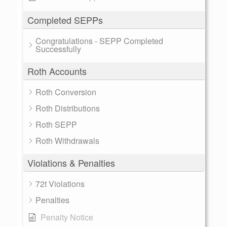
Completed SEPPs
Congratulations - SEPP Completed
Successfully
Roth Accounts
Roth Conversion
Roth Distributions
Roth SEPP
Roth Withdrawals
Violations & Penalties
72t Violations
Penalties
Penalty Notice