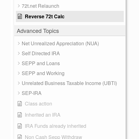
72t.net Relaunch
Reverse 72t Calc
Advanced Topics
Net Unrealized Appreciation (NUA)
Self Directed IRA
SEPP and Loans
SEPP and Working
Unrelated Business Taxable Income (UBTI)
SEP-IRA
Class action
Inherited an IRA
IRA Funds already inherited
Non Cash Sepp Withdraw