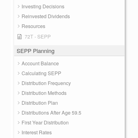
Investing Decisions
Reinvested Dividends
Resources
72T - SEPP
SEPP Planning
Account Balance
Calculating SEPP
Distribution Frequency
Distribution Methods
Distribution Plan
Distributions After Age 59.5
First Year Distribution
Interest Rates