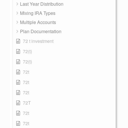
Last Year Distribution
Mixing IRA Types
Multiple Accounts
Plan Documentation
72 t investment
72(t)
72(t)
72t
72t
72t
72T
72t
72t