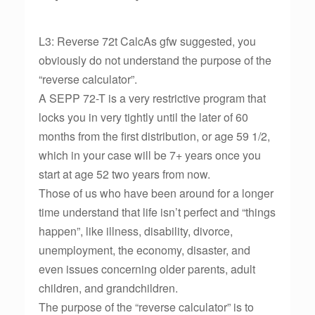
L3: Reverse 72t CalcAs gfw suggested, you
obviously do not understand the purpose of the
“reverse calculator”.
A SEPP 72-T is a very restrictive program that
locks you in very tightly until the later of 60
months from the first distribution, or age 59 1/2,
which in your case will be 7+ years once you
start at age 52 two years from now.
Those of us who have been around for a longer
time understand that life isn’t perfect and “things
happen”, like illness, disability, divorce,
unemployment, the economy, disaster, and
even issues concerning older parents, adult
children, and grandchildren.
The purpose of the “reverse calculator” is to