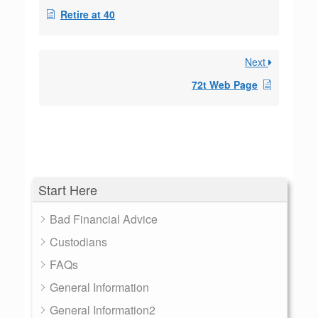
Retire at 40
Next
72t Web Page
Start Here
Bad Financial Advice
Custodians
FAQs
General Information
General Information2