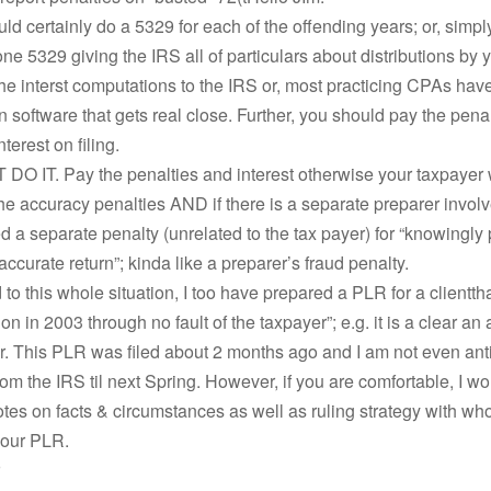
ld certainly do a 5329 for each of the offending years; or, simpl
e 5329 giving the IRS all of particulars about distributions by 
he interst computations to the IRS or, most practicing CPAs have
 software that gets real close. Further, you should pay the pena
terest on filing.
O IT. Pay the penalties and interest otherwise your taxpayer w
e accuracy penalties AND if there is a separate preparer involv
 a separate penalty (unrelated to the tax payer) for “knowingly
accurate return”; kinda like a preparer’s fraud penalty.
d to this whole situation, I too have prepared a PLR for a clientt
on in 2003 through no fault of the taxpayer”; e.g. it is a clear an
or. This PLR was filed about 2 months ago and I am not even ant
om the IRS til next Spring. However, if you are comfortable, I wou
es on facts & circumstances as well as ruling strategy with wh
your PLR.