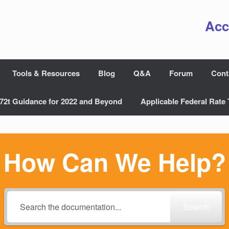
Acc
Tools & Resources
Blog
Q&A
Forum
Cont
72t Guidance for 2022 and Beyond
Applicable Federal Rate 
How Can We Help?
Search