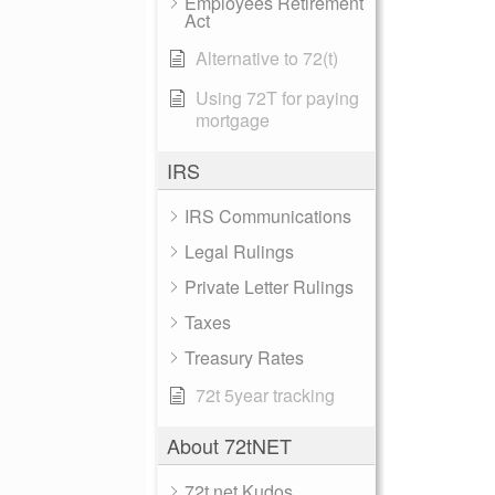
Employees Retirement
Act
Alternative to 72(t)
Using 72T for paying
mortgage
IRS
IRS Communications
Legal Rulings
Private Letter Rulings
Taxes
Treasury Rates
72t 5year tracking
About 72tNET
72t.net Kudos