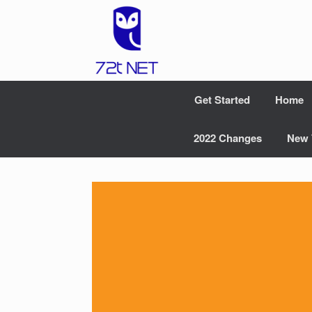
Skip
to
content
Get Started
Home
2022 Changes
New 