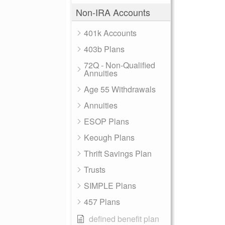
Non-IRA Accounts
401k Accounts
403b Plans
72Q - Non-Qualified
Annuities
Age 55 Withdrawals
Annuities
ESOP Plans
Keough Plans
Thrift Savings Plan
Trusts
SIMPLE Plans
457 Plans
defined benefit plan