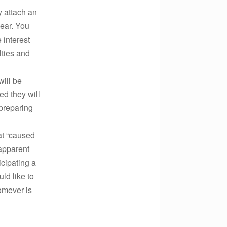
y attach an
year. You
 interest
lties and
ill be
ed they will
 preparing
hat “caused
 apparent
icipating a
ld like to
omever is