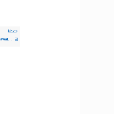
Next
If you begin 72t withdrawals from an IRA, can you take additional distributions