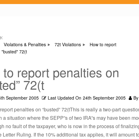
e:
Violations & Penalties
72t Violations
How to report
 "busted" 72(t
to report penalties on
ted” 72(t
4th September 2005
Last Updated On
24th September 2005
By
report penalties on “busted” 72(tThis is really a two-part questi
th a situation where the SEPP”s of two IRA”s may have been mod
h no fault of the taxpayer, who is now in the process of finalizin
e Letter Ruling. If the 10% additional tax applies, it will amount 