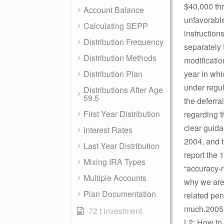
$40,000 thr
Account Balance
unfavorable
Calculating SEPP
instruction
Distribution Frequency
separately 
Distribution Methods
modificatio
Distribution Plan
year in whi
under regul
Distributions After Age
59.5
the deferra
First Year Distribution
regarding t
clear guida
Interest Rates
2004, and t
Last Year Distribution
report the 
Mixing IRA Types
“accuracy-re
Multiple Accounts
why we are 
Plan Documentation
related pe
much.2005-0
72 t investment
L2: How to 