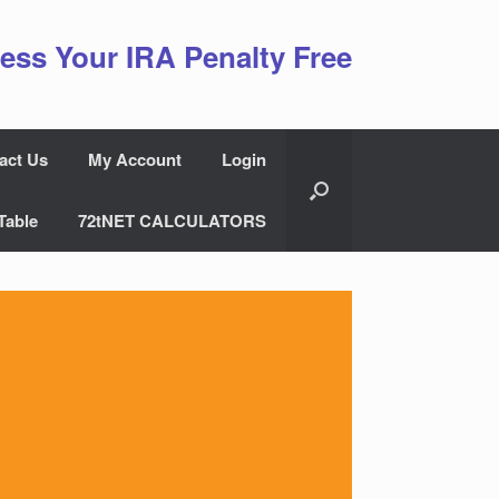
ess Your IRA Penalty Free
act Us
My Account
Login
Table
72tNET CALCULATORS