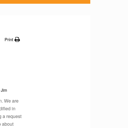
Print
Jim
on. We are
ified in
g a request
to about