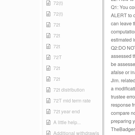
72(t)
Q1: You cou
72(t)
ALERT to on
can leave t
72t
computation
72t
estimated in
72t
Q2:DO NOT D
assessed th
72T
be assessed
72t
afalse or in
72t
Jim. relate
a modificati
72t distribution
trustee err
72T mid term rate
response fr
72t year end
compare not
preparing 
A little help...
TheBadger
Additional withdrawls