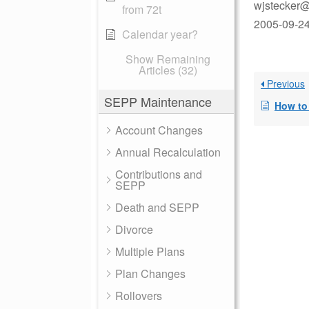
wjstecker@
from 72t
2005-09-24
Calendar year?
Show Remaining
Articles (32)
Previous
SEPP Maintenance
How to Pay 
Account Changes
Annual Recalculation
Contributions and
SEPP
Death and SEPP
Divorce
Multiple Plans
Plan Changes
Rollovers