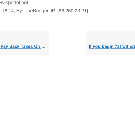
wispertel.net
 18:14, By: TheBadger, IP: [66.250.23.21]
Back Taxes On a Busted 72-T Plan