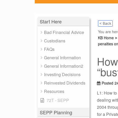
Start Here
< Back
You are her
Bad Financial Advice
KB Home
Custodians
penalties on
FAQs
How 
General Information
General Information2
“bus
Investing Decisions
Reinvested Dividends
Posted
2
Resources
L1: How to 
dealing wi
72T - SEPP
2004 throug
SEPP Planning
for a Privat