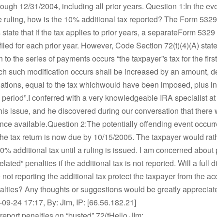
ough 12/31/2004, including all prior years. Question 1:In the eve
 ruling, how is the 10% additional tax reported? The Form 5329
s state that if the tax applies to prior years, a separateForm 532
filed for each prior year. However, Code Section 72(t)(4)(A) states
n to the series of payments occurs “the taxpayer”s tax for the firs
ch such modification occurs shall be increased by an amount, 
ations, equal to the tax whichwould have been imposed, plus int
l period”.I conferred with a very knowledgeable IRA specialist at
his issue, and he discovered during our conversation that there
nce available.Question 2:The potentially offending event occurre
he tax return is now due by 10/15/2005. The taxpayer would rat
10% additional tax until a ruling is issued. I am concerned about 
lated” penalties if the additional tax is not reported. Will a full d
not reporting the additional tax protect the taxpayer from the ac
nalties? Any thoughts or suggestions would be greatly apprecia
9-24 17:17, By: Jim, IP: [66.56.182.21]
report penalties on “busted” 72(tHello JIm: