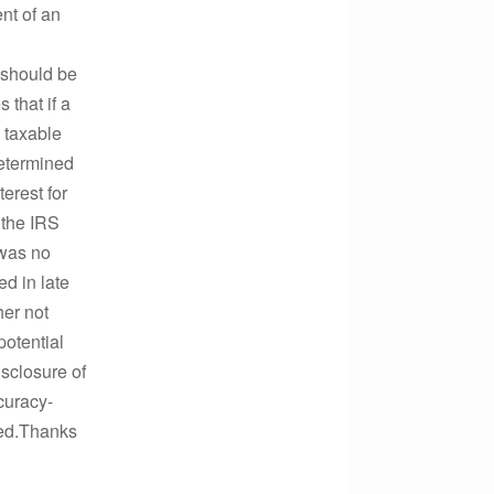
nt of an
9 should be
 that if a
t taxable
determined
erest for
 the IRS
 was no
d in late
her not
potential
isclosure of
curacy-
ted.Thanks