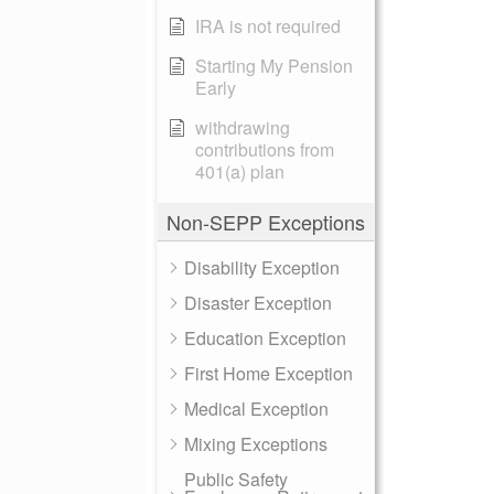
IRA is not required
Starting My Pension
Early
withdrawing
contributions from
401(a) plan
Non-SEPP Exceptions
Disability Exception
Disaster Exception
Education Exception
First Home Exception
Medical Exception
Mixing Exceptions
Public Safety