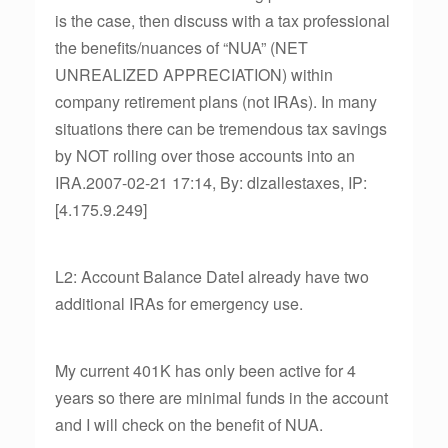
is the case, then discuss with a tax professional
the benefits/nuances of “NUA” (NET
UNREALIZED APPRECIATION) within
company retirement plans (not IRAs). In many
situations there can be tremendous tax savings
by NOT rolling over those accounts into an
IRA.2007-02-21 17:14, By: dlzallestaxes, IP:
[4.175.9.249]
L2: Account Balance DateI already have two
additional IRAs for emergency use.
My current 401K has only been active for 4
years so there are minimal funds in the account
and I will check on the benefit of NUA.