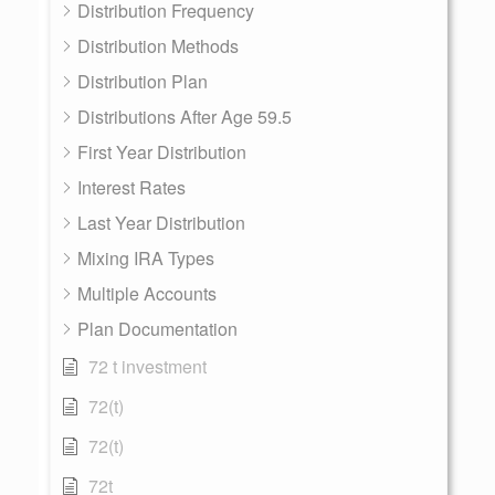
Distribution Frequency
Distribution Methods
Distribution Plan
Distributions After Age 59.5
First Year Distribution
Interest Rates
Last Year Distribution
Mixing IRA Types
Multiple Accounts
Plan Documentation
72 t investment
72(t)
72(t)
72t