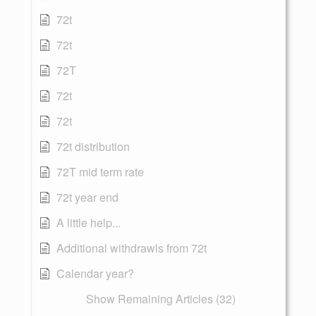
72t
72t
72T
72t
72t
72t distribution
72T mid term rate
72t year end
A little help...
Additional withdrawls from 72t
Calendar year?
Show Remaining Articles (32)