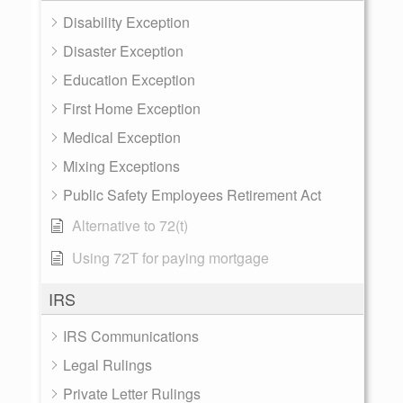
Disability Exception
Disaster Exception
Education Exception
First Home Exception
Medical Exception
Mixing Exceptions
Public Safety Employees Retirement Act
Alternative to 72(t)
Using 72T for paying mortgage
IRS
IRS Communications
Legal Rulings
Private Letter Rulings