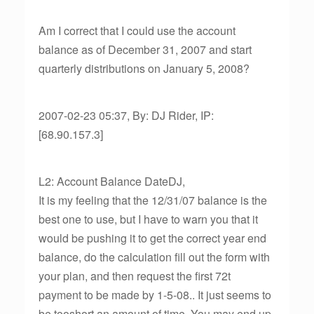
Am I correct that I could use the account
balance as of December 31, 2007 and start
quarterly distributions on January 5, 2008?
2007-02-23 05:37, By: DJ Rider, IP:
[68.90.157.3]
L2: Account Balance DateDJ,
It is my feeling that the 12/31/07 balance is the
best one to use, but I have to warn you that it
would be pushing it to get the correct year end
balance, do the calculation fill out the form with
your plan, and then request the first 72t
payment to be made by 1-5-08.. It just seems to
be tooshort an amount of time. You may end up