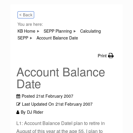
< Back
You are here:
KB Home
SEPP Planning
Calculating
SEPP
Account Balance Date
Print
Account Balance
Date
Posted
21st February 2007
Last Updated On
21st February 2007
By
DJ Rider
L1: Account Balance DateI plan to retire in
August of this year at the age 55. I plan to