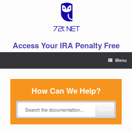
Skip
to
content
Access Your IRA Penalty Free
Menu
How Can We Help?
Search