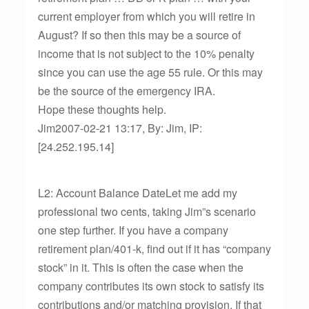
current employer from which you will retire in
August? If so then this may be a source of
income that is not subject to the 10% penalty
since you can use the age 55 rule. Or this may
be the source of the emergency IRA.
Hope these thoughts help.
Jim2007-02-21 13:17, By: Jim, IP:
[24.252.195.14]
L2: Account Balance DateLet me add my
professional two cents, taking Jim”s scenario
one step further. If you have a company
retirement plan/401-k, find out if it has “company
stock” in it. This is often the case when the
company contributes its own stock to satisfy its
contributions and/or matching provision. If that