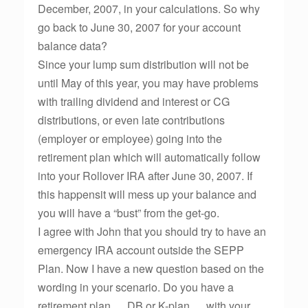
December, 2007, in your calculations. So why
go back to June 30, 2007 for your account
balance data?
Since your lump sum distribution will not be
until May of this year, you may have problems
with trailing dividend and interest or CG
distributions, or even late contributions
(employer or employee) going into the
retirement plan which will automatically follow
into your Rollover IRA after June 30, 2007. If
this happensit will mess up your balance and
you will have a “bust” from the get-go.
I agree with John that you should try to have an
emergency IRA account outside the SEPP
Plan. Now I have a new question based on the
wording in your scenario. Do you have a
retirement plan … DB or K-plan … with your