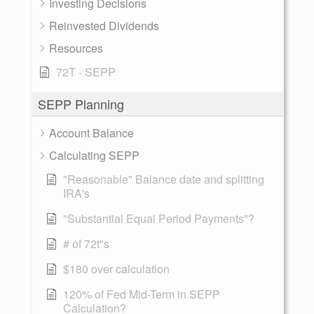
Investing Decisions
Reinvested Dividends
Resources
72T - SEPP
SEPP Planning
Account Balance
Calculating SEPP
"Reasonable" Balance date and splitting
IRA's
"Substantial Equal Period Payments"?
# of 72t"s
$180 over calculation
120% of Fed Mid-Term in SEPP
Calculation?