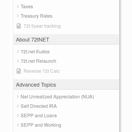
Taxes
Treasury Rates
72t 5year tracking
About 72tNET
72t.net Kudos
72t.net Relaunch
Reverse 72t Calc
Advanced Topics
Net Unrealized Appreciation (NUA)
Self Directed IRA
SEPP and Loans
SEPP and Working