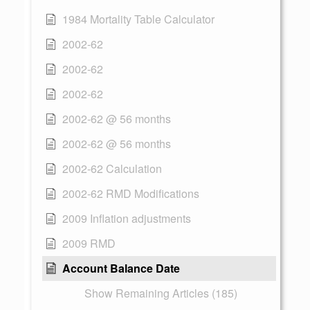
1984 Mortality Table Calculator
2002-62
2002-62
2002-62
2002-62 @ 56 months
2002-62 @ 56 months
2002-62 Calculation
2002-62 RMD Modifications
2009 Inflation adjustments
2009 RMD
Account Balance Date
Show Remaining Articles (185)