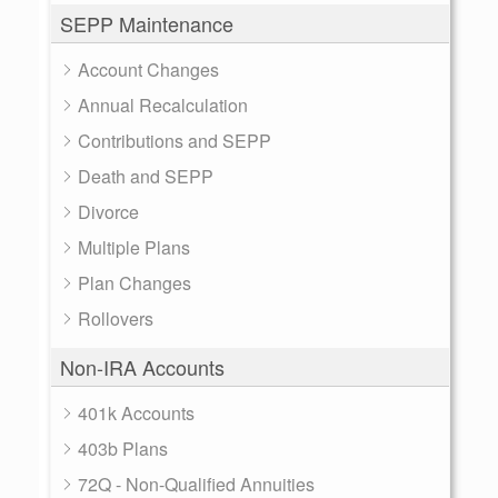
SEPP Maintenance
Account Changes
Annual Recalculation
Contributions and SEPP
Death and SEPP
Divorce
Multiple Plans
Plan Changes
Rollovers
Non-IRA Accounts
401k Accounts
403b Plans
72Q - Non-Qualified Annuities