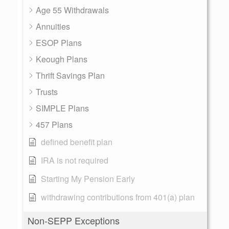
Age 55 Withdrawals
Annuities
ESOP Plans
Keough Plans
Thrift Savings Plan
Trusts
SIMPLE Plans
457 Plans
defined benefit plan
IRA is not required
Starting My Pension Early
withdrawing contributions from 401(a) plan
Non-SEPP Exceptions