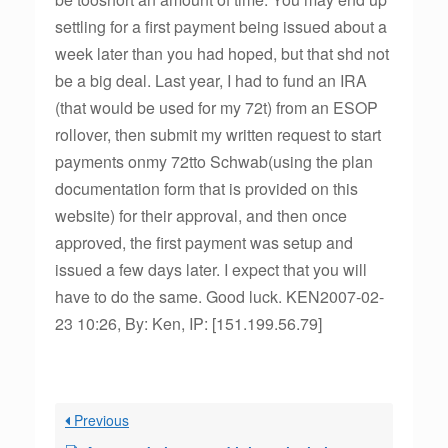
settling for a first payment being issued about a
week later than you had hoped, but that shd not
be a big deal. Last year, I had to fund an IRA
(that would be used for my 72t) from an ESOP
rollover, then submit my written request to start
payments onmy 72tto Schwab(using the plan
documentation form that is provided on this
website) for their approval, and then once
approved, the first payment was setup and
issued a few days later. I expect that you will
have to do the same. Good luck. KEN2007-02-
23 10:26, By: Ken, IP: [151.199.56.79]
Previous