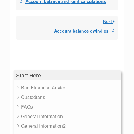
Account balance and joint calculations
Next
Account balance dwindles
Start Here
Bad Financial Advice
Custodians
FAQs
General Information
General Information2