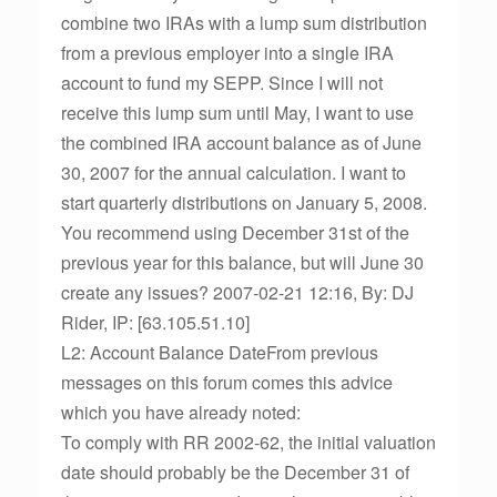
combine two IRAs with a lump sum distribution
from a previous employer into a single IRA
account to fund my SEPP. Since I will not
receive this lump sum until May, I want to use
the combined IRA account balance as of June
30, 2007 for the annual calculation. I want to
start quarterly distributions on January 5, 2008.
You recommend using December 31st of the
previous year for this balance, but will June 30
create any issues? 2007-02-21 12:16, By: DJ
Rider, IP: [63.105.51.10]
L2: Account Balance DateFrom previous
messages on this forum comes this advice
which you have already noted:
To comply with RR 2002-62, the initial valuation
date should probably be the December 31 of