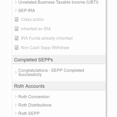
Unrelated Business Taxable Income (UBTI)
SEP-IRA
Class action
Inherited an IRA
IRA Funds already inherited
Non Cash Sepp Withdraw
Completed SEPPs
Congratulations - SEPP Completed
Successfully
Roth Accounts
Roth Conversion
Roth Distributions
Roth SEPP