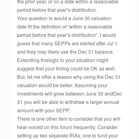
the prior year, or on a date within a reasonable
period before that year”s distribution.
Your question is would a June 30 valuation
date fit the definition of “within a reasonable
period before that year”s distribution”. I would
guess that many SEPPs are started after Jul 1
and they may likely use the Dec 31 balance.
Extending thislogic to your situation might
suggest that your timing could be OK as well.
But, let me offer a reason why using the Dec 31
valuation would be better. Assuming your
investments will grow between June 30 andDec
31 you will be able to withdraw a larger annual
amount with your SEPP.
There is one other item to consider that you will
hear voiced on this forum frequently. Consider
setting up two separate IRAs, one to fund your