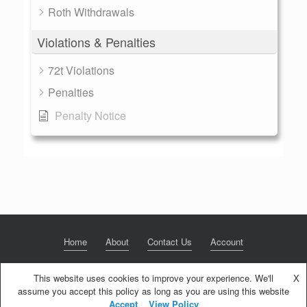
Roth Withdrawals
Violations & Penalties
72t Violations
Penalties
Penalty Notice
Home
About
Contact Us
Account
This website uses cookies to improve your experience. We'll
X
assume you accept this policy as long as you are using this website
© 2020 NextGen Retirement LLC
Privacy Policy
Theme by
SiteOrigin
Accept
View Policy