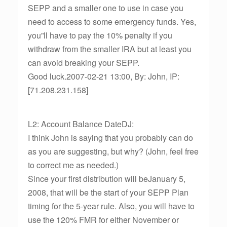
SEPP and a smaller one to use in case you
need to access to some emergency funds. Yes,
you”ll have to pay the 10% penalty if you
withdraw from the smaller IRA but at least you
can avoid breaking your SEPP.
Good luck.2007-02-21 13:00, By: John, IP:
[71.208.231.158]
L2: Account Balance DateDJ:
I think John is saying that you probably can do
as you are suggesting, but why? (John, feel free
to correct me as needed.)
Since your first distribution will beJanuary 5,
2008, that will be the start of your SEPP Plan
timing for the 5-year rule. Also, you will have to
use the 120% FMR for either November or