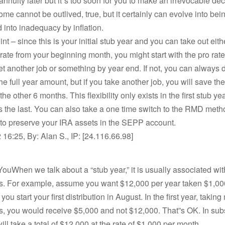
nnuity later but it”s too soon for you to make an irrevocable dec
ome cannot be outlived, true, but it certainly can evolve into bei
 into inadequacy by inflation.
nt – since this is your initial stub year and you can take out eithe
 rate from your beginning month, you might start with the pro rate
t another job or something by year end. If not, you can always d
the full year amount, but if you take another job, you will save the
the other 6 months. This flexibility only exists in the first stub ye
the last. You can also take a one time switch to the RMD metho
 to preserve your IRA assets in the SEPP account.
16:25, By: Alan S., IP: [24.116.66.98]
ouWhen we talk about a “stub year,” it is usually associated wi
ons. For example, assume you want $12,000 per year taken $1,00
ou start your first distribution in August. In the first year, takin
ns, you would receive $5,000 and not $12,000. That”s OK. In su
ill take a total of $12,000 at the rate of $1,000 per month.