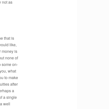
y not as
e that is
would like,
ur money is
but none of
o some on-
 you, what
you to make
ities after
perhaps a
f a single
 a well