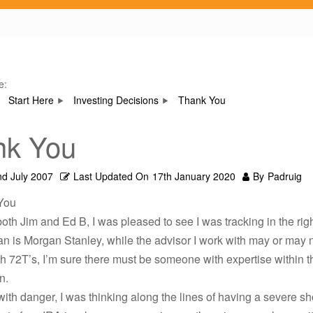
e:
Start Here
Investing Decisions
Thank You
nk You
nd July 2007
Last Updated On
17th January 2020
By
Padruig
You
oth Jim and Ed B, I was pleased to see I was tracking in the righ
n is Morgan Stanley, while the advisor I work with may or may 
th 72T’s, I’m sure there must be someone with expertise within t
n.
with danger, I was thinking along the lines of having a severe sh