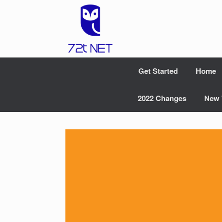
Skip
to
content
Get Started
Home
2022 Changes
New 