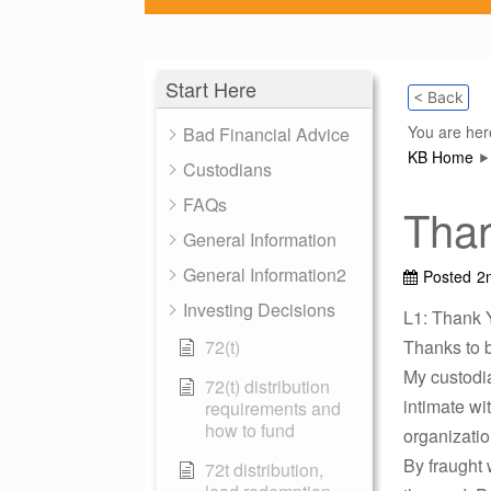
Start Here
< Back
You are her
Bad Financial Advice
KB Home
Custodians
FAQs
Tha
General Information
General Information2
Posted
2
Investing Decisions
L1: Thank 
72(t)
Thanks to b
My custodia
72(t) distribution
intimate wi
requirements and
how to fund
organizatio
By fraught 
72t distribution,