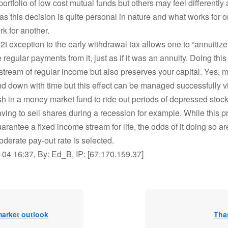
portfolio of low cost mutual funds but others may feel differently a
 as this decision is quite personal in nature and what works for 
k for another.
2t exception to the early withdrawal tax allows one to “annuitize
 regular payments from it, just as if it was an annuity. Doing this
stream of regular income but also preserves your capital. Yes, m
d down with time but this effect can be managed successfully v
 in a money market fund to ride out periods of depressed stock
ving to sell shares during a recession for example. While this 
arantee a fixed income stream for life, the odds of it doing so ar
oderate pay-out rate is selected.
04 16:37, By: Ed_B, IP: [67.170.159.37]
market outlook
Tha