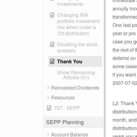
immediate a
investments
annuity inc
Changing IRA
transformed
portfolio investment
One last poi
mix when under a
72t distribution
year or pro
case you ge
Doubting the stock
the rest of 
answers
deferral on 
Thank You
some cases 
Show Remaining
if you want
Articles (31)
2007-07-02 
Reinvested Dividends
Resources
L2: Thank Y
72T - SEPP
distributi
month, and y
SEPP Planning
distributio
Account Balance
years you w