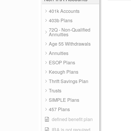
401k Accounts
403b Plans
72Q - Non-Qualified
Annuities
Age 55 Withdrawals
Annuities
ESOP Plans
Keough Plans
Thrift Savings Plan
Trusts
SIMPLE Plans
457 Plans
defined benefit plan
IRA is not required