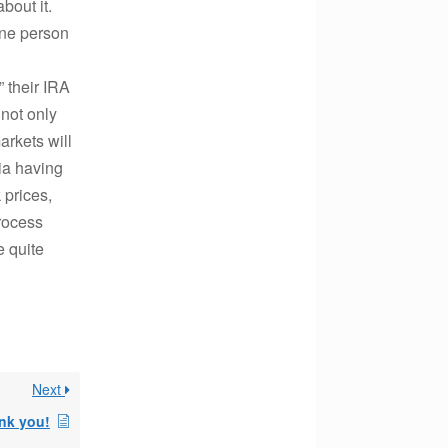
bout it.
one person
” their IRA
 not only
arkets will
ia having
 prices,
process
e quite
Next
nk you!