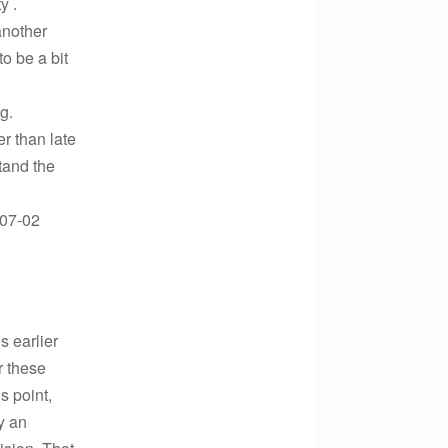
y .
another
o be a bit
g.
r than late
tand the
-07-02
s earlier
r these
s point,
y an