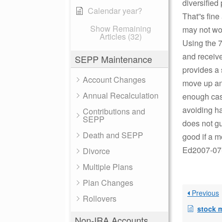
diversified 
Calendar year?
That”s fine
Show Remaining
may not wor
Articles (32)
Using the 7
and receive
SEPP Maintenance
provides a 
Account Changes
move up an
Annual Recalculation
enough cash
avoiding ha
Contributions and
SEPP
does not gu
Death and SEPP
good if a m
Ed2007-07-
Divorce
Multiple Plans
Plan Changes
Previous
Rollovers
stock 
Non-IRA Accounts