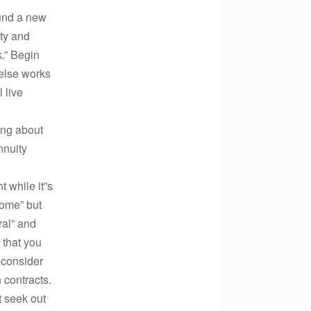
ound a new
lty and
k.” Begin
else works
 live
ing about
nnuity
 while it”s
come” but
ral” and
 that you
 consider
 contracts.
 seek out