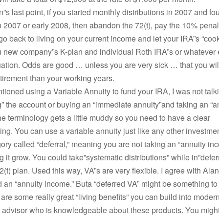
”s last point, if you started monthly distributions in 2007 and f
in 2007 or early 2008, then abandon the 72(t), pay the 10% pena
go back to living on your current income and let your IRA”s “coo
u new company”s K-plan and individual Roth IRA”s or whatever 
tuation. Odds are good … unless you are very sick … that you will
etirement than your working years.
ioned using a Variable Annuity to fund your IRA, I was not talk
g” the account or buying an “immediate annuity”and taking an “a
e terminology gets a little muddy so you need to have a clear
ng. You can use a variable annuity just like any other investment
gory called “deferral,” meaning you are not taking an “annuity in
ng it grow. You could take”systematic distributions” while in”defer
2(t) plan. Used this way, VA”s are very flexible. I agree with Alan
 an “annuity income.” Buta “deferred VA” might be something to
 are some really great “living benefits” you can build into modern
n advisor who is knowledgeable about these products. You might