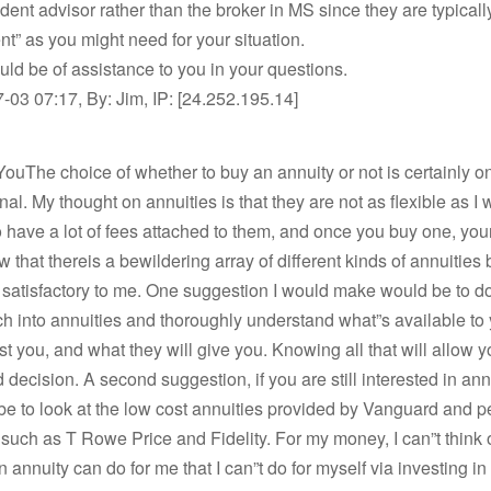
ent advisor rather than the broker in MS since they are typicall
t” as you might need for your situation.
ld be of assistance to you in your questions.
03 07:17, By: Jim, IP: [24.252.195.14]
ouThe choice of whether to buy an annuity or not is certainly on
nal. My thought on annuities is that they are not as flexible as I 
o have a lot of fees attached to them, and once you buy one, yo
w that thereis a bewildering array of different kinds of annuities 
satisfactory to me. One suggestion I would make would be to d
ch into annuities and thoroughly understand what”s available to
ost you, and what they will give you. Knowing all that will allow 
 decision. A second suggestion, if you are still interested in annu
be to look at the low cost annuities provided by Vanguard and 
 such as T Rowe Price and Fidelity. For my money, I can”t think o
n annuity can do for me that I can”t do for myself via investing in