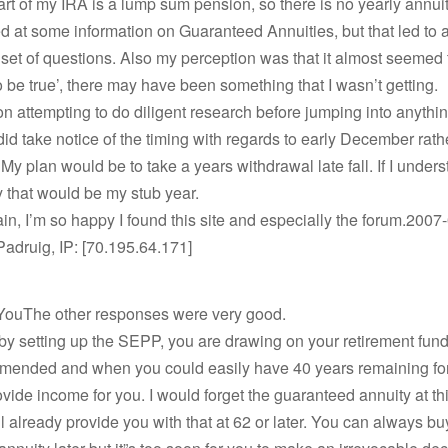
art of my IRA is a lump sum pension, so there is no yearly annuit
ed at some information on Guaranteed Annuities, but that led to 
et of questions. Also my perception was that it almost seemed t
o be true’, there may have been something that I wasn’t getting.
 on attempting to do diligent research before jumping into anythin
id take notice of the timing with regards to early December rathe
y plan would be to take a years withdrawal late fall. If I unders
 that would be my stub year.
n, I’m so happy I found this site and especially the forum.2007
Padruig, IP: [70.195.64.171]
YouThe other responses were very good.
by setting up the SEPP, you are drawing on your retirement fund
mended and when you could easily have 40 years remaining fo
ovide income for you. I would forget the guaranteed annuity at thi
l already provide you with that at 62 or later. You can always bu