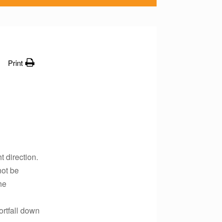
Print
t direction.
not be
he
ortfall down