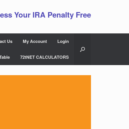
ess Your IRA Penalty Free
act Us
My Account
Login
Table
72tNET CALCULATORS