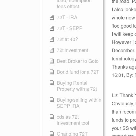
load,redemption
the road. P
fees effect
I also look
72T - IRA
whole new s
‘too good t
72T - SEPP
I will keep
72t at 40?
However I d
72t investment
December. M
terminology
Best Broker to Goto
Thanks agai
Bond fund for a 72T
16:01, By: 
Buying Rental
Property with a 72t
L2: Thank 
Buying/selling within
Obviously, 
SEPP IRA
than recom
cds as 72t
funds to pr
investment tool
your SS wil
Changing 72T