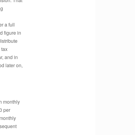
ision. That
ng
r a full
d figure in
istribute
 tax
ar, and in
d later on,
th monthly
0 per
g monthly
bsequent