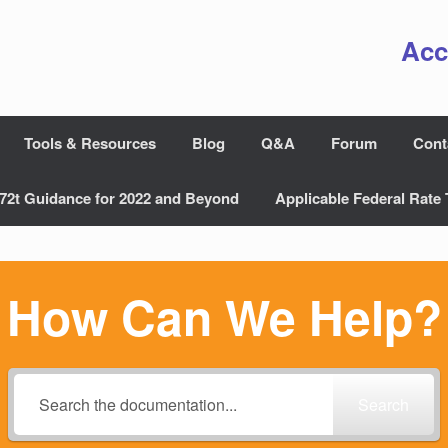
Acc
Tools & Resources
Blog
Q&A
Forum
Cont
72t Guidance for 2022 and Beyond
Applicable Federal Rate 
How Can We Help?
Search