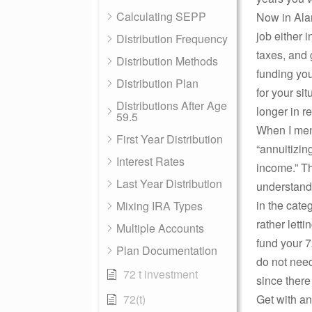
Calculating SEPP
Now in Alan
job either 
Distribution Frequency
taxes, and 
Distribution Methods
funding yo
Distribution Plan
for your si
Distributions After Age
longer in r
59.5
When I ment
First Year Distribution
“annuitizin
Interest Rates
income.” Th
Last Year Distribution
understandi
in the cate
Mixing IRA Types
rather letti
Multiple Accounts
fund your 7
Plan Documentation
do not need
72 t investment
since there
72(t)
Get with a