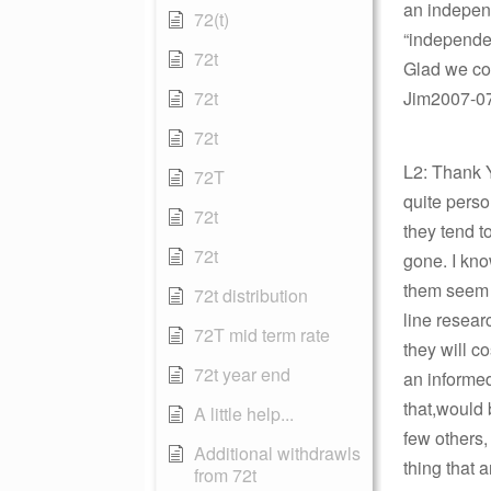
an independ
72(t)
“independen
72t
Glad we cou
72t
Jim2007-07-
72t
L2: Thank Y
72T
quite perso
72t
they tend t
72t
gone. I kno
them seem 
72t distribution
line resear
72T mid term rate
they will c
72t year end
an informed
that,would 
A little help...
few others,
Additional withdrawls
thing that a
from 72t