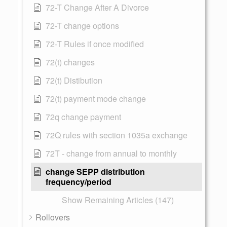
72-T Change After A Divorce
72-T change options
72-T Rules if once modified
72(t) changes
72(t) Distibution
72(t) payment mode change
72q change payment
72Q rules with section 1035a exchange
72T - change from annual to monthly
change SEPP distribution
frequency/period
Show Remaining Articles (147)
Rollovers