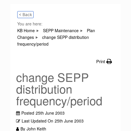
< Back
You are here:
KB Home
SEPP Maintenance
Plan
Changes
change SEPP distribution
frequency/period
Print
change SEPP
distribution
frequency/period
Posted
25th June 2003
Last Updated On
25th June 2003
By
John Keith