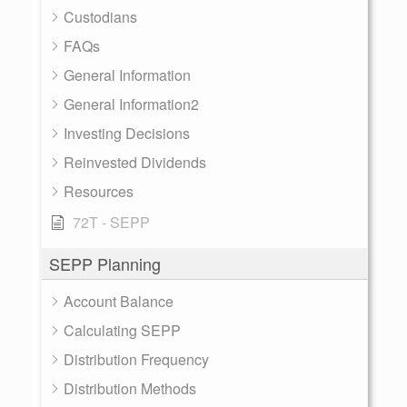
Custodians
FAQs
General Information
General Information2
Investing Decisions
Reinvested Dividends
Resources
72T - SEPP
SEPP Planning
Account Balance
Calculating SEPP
Distribution Frequency
Distribution Methods