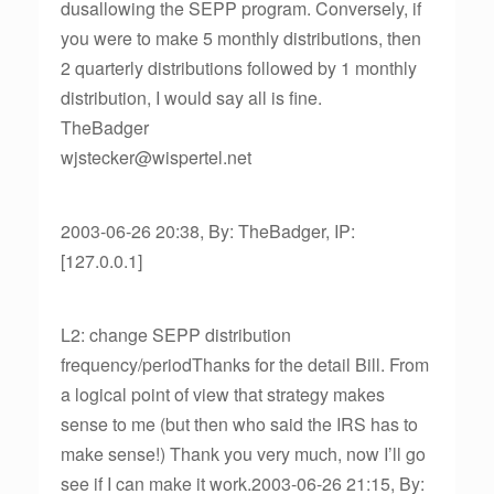
dusallowing the SEPP program. Conversely, if
you were to make 5 monthly distributions, then
2 quarterly distributions followed by 1 monthly
distribution, I would say all is fine.
TheBadger
wjstecker@wispertel.net
2003-06-26 20:38, By: TheBadger, IP:
[127.0.0.1]
L2: change SEPP distribution
frequency/periodThanks for the detail Bill. From
a logical point of view that strategy makes
sense to me (but then who said the IRS has to
make sense!) Thank you very much, now I’ll go
see if I can make it work.2003-06-26 21:15, By: