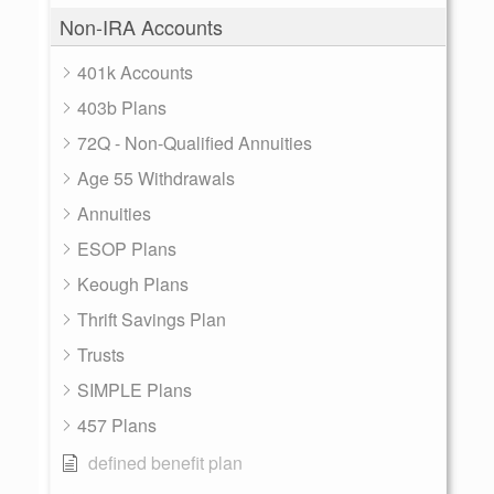
Non-IRA Accounts
401k Accounts
403b Plans
72Q - Non-Qualified Annuities
Age 55 Withdrawals
Annuities
ESOP Plans
Keough Plans
Thrift Savings Plan
Trusts
SIMPLE Plans
457 Plans
defined benefit plan