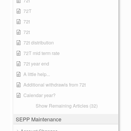
72t
72T
72t
72t
72t distribution
72T mid term rate
72t year end
A little help...
Additional withdrawls from 72t
Calendar year?
Show Remaining Articles (32)
SEPP Maintenance