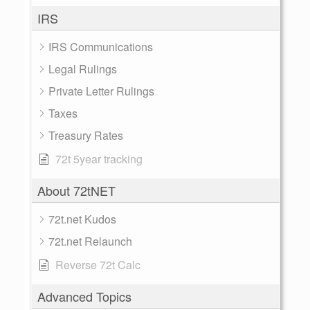
IRS
IRS Communications
Legal Rulings
Private Letter Rulings
Taxes
Treasury Rates
72t 5year tracking
About 72tNET
72t.net Kudos
72t.net Relaunch
Reverse 72t Calc
Advanced Topics