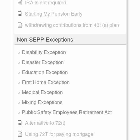
IRA is not required
Starting My Pension Early
withdrawing contributions from 401(a) plan
Non-SEPP Exceptions
Disability Exception
Disaster Exception
Education Exception
First Home Exception
Medical Exception
Mixing Exceptions
Public Safety Employees Retirement Act
Alternative to 72(t)
Using 72T for paying mortgage