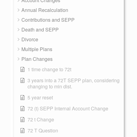
Account Changes
Annual Recalculation
Contributions and SEPP
Death and SEPP
Divorce
Multiple Plans
Plan Changes
1 time change to 72t
3 years into a 72T SEPP plan, considering
changing to min dist.
5 year reset
72 (t) SEPP Internal Account Change
72 t Change
72 T Question