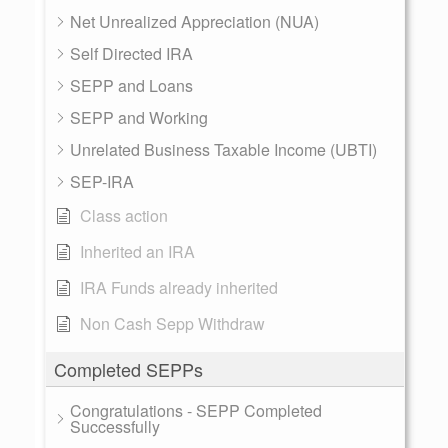
Net Unrealized Appreciation (NUA)
Self Directed IRA
SEPP and Loans
SEPP and Working
Unrelated Business Taxable Income (UBTI)
SEP-IRA
Class action
Inherited an IRA
IRA Funds already inherited
Non Cash Sepp Withdraw
Completed SEPPs
Congratulations - SEPP Completed
Successfully