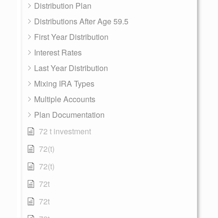
Distribution Plan
Distributions After Age 59.5
First Year Distribution
Interest Rates
Last Year Distribution
Mixing IRA Types
Multiple Accounts
Plan Documentation
72 t investment
72(t)
72(t)
72t
72t