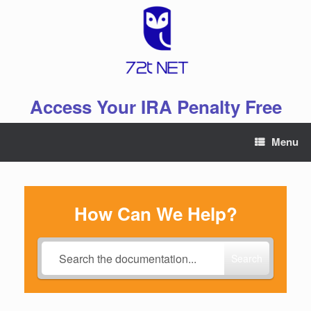
Skip
to
content
Access Your IRA Penalty Free
Menu
How Can We Help?
Search