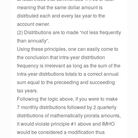
meaning that the same dollar amount is
distrbuted each and every tax year to the
account owner.
(2) Distributions are to made “not less frequently
than annually”.
Using these principles, one can easily come to
the conclusion that intra-year distribution
frequency is irrelevant as long as the sum of the
intra-year distrbutions totals to a correct annual
sum equal to the preceeding and succeeding
tax years.
Following the logic above, if you were to make
7 monthly distributions followed by 2 quarterly
distributions of mathematically prorata amounts,
it would violate principle #1 above and IMHO
would be considered a modification thus