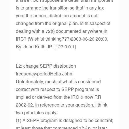
is to arrange the transition so that in any tax
year the annual distrubion amount is not
changed from the original plan. Is thisaspect of
dealing with a 72(t) documented anywhere in
IRC? (Wishful thinking???)2003-06-26 20:03,
By: John Keith, IP: [127.0.0.1]
L2: change SEPP distribution
frequency/periodHello John:
Unfortunately, much of what is considered
correct with respect to SEPP programs is
implied or derived from the IRC & now RR
2002-62. In reference to your question, I think
two principles apply:
(1) A SEPP program is designed to be constant;
at least those that commenced 1/1/03 or later