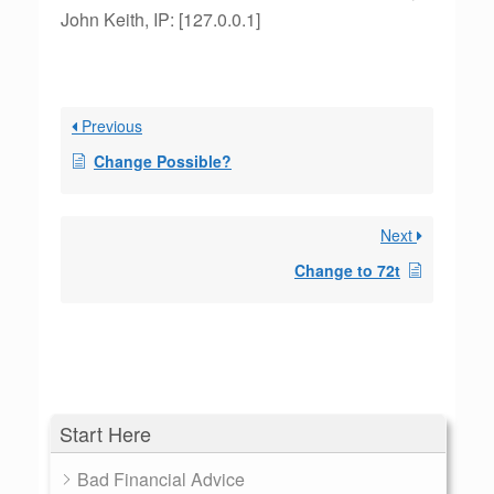
John Keith, IP: [127.0.0.1]
Previous
Change Possible?
Next
Change to 72t
Start Here
Bad Financial Advice