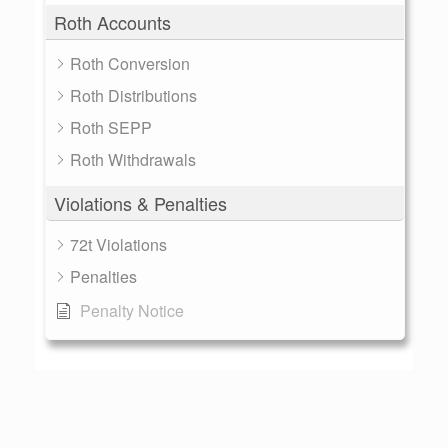
Roth Accounts
Roth Conversion
Roth Distributions
Roth SEPP
Roth Withdrawals
Violations & Penalties
72t Violations
Penalties
Penalty Notice