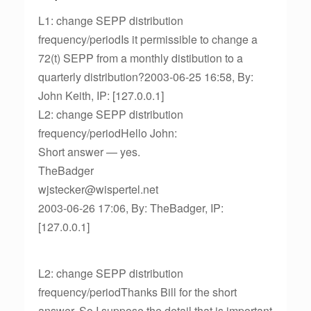
L1: change SEPP distribution
frequency/periodIs it permissible to change a
72(t) SEPP from a monthly distibution to a
quarterly distribution?2003-06-25 16:58, By:
John Keith, IP: [127.0.0.1]
L2: change SEPP distribution
frequency/periodHello John:
Short answer — yes.
TheBadger
wjstecker@wispertel.net
2003-06-26 17:06, By: TheBadger, IP:
[127.0.0.1]
L2: change SEPP distribution
frequency/periodThanks Bill for the short
answer. So I suppose the detail that is important