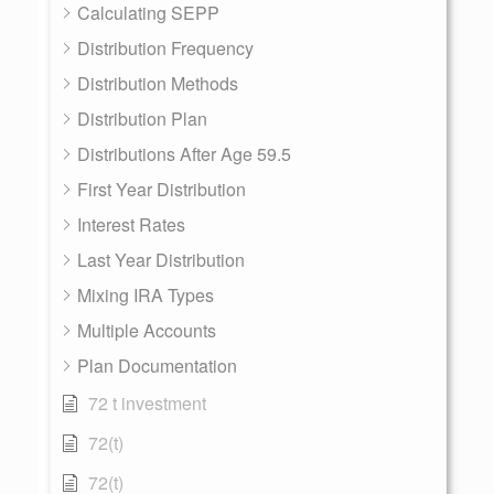
Calculating SEPP
Distribution Frequency
Distribution Methods
Distribution Plan
Distributions After Age 59.5
First Year Distribution
Interest Rates
Last Year Distribution
Mixing IRA Types
Multiple Accounts
Plan Documentation
72 t investment
72(t)
72(t)