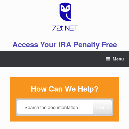
Skip
to
content
Access Your IRA Penalty Free
Menu
How Can We Help?
Search