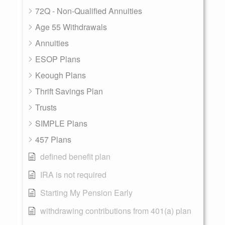
72Q - Non-Qualified Annuities
Age 55 Withdrawals
Annuities
ESOP Plans
Keough Plans
Thrift Savings Plan
Trusts
SIMPLE Plans
457 Plans
defined benefit plan
IRA is not required
Starting My Pension Early
withdrawing contributions from 401(a) plan