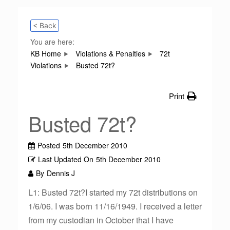
< Back
You are here:
KB Home
Violations & Penalties
72t
Violations
Busted 72t?
Print
Busted 72t?
Posted
5th December 2010
Last Updated On
5th December 2010
By
Dennis J
L1: Busted 72t?I started my 72t distributions on
1/6/06. I was born 11/16/1949. I received a letter
from my custodian in October that I have