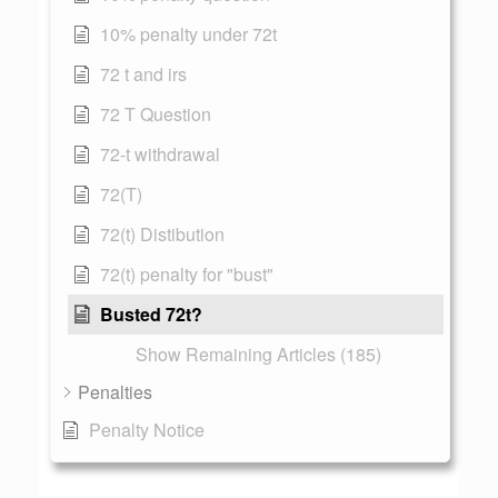
10% penalty under 72t
72 t and irs
72 T Question
72-t withdrawal
72(T)
72(t) Distibution
72(t) penalty for "bust"
Busted 72t?
Show Remaining Articles (185)
Penalties
Penalty Notice