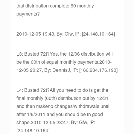
that distribution complete 60 monthly
payments?
2010-12-05 19:43, By: Gfw, IP: [24.148.10.164]
L3: Busted 72t?Yes, the 12/06 distribution will
be the 60th of equal monthly payments.2010-
12-05 20:27, By: DennisJ, IP: [166.234.176.193]
L4: Busted 72t?All you need to do is get the
final monthly (60th) distribution out by 12/31
and then makeno changes/withdrawals until
after 1/6/2011 and you should be in good
shape.2010-12-05 23:47, By: Gfw, IP:
[24.148.10.164]