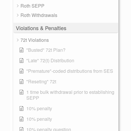
Roth SEPP
Roth Withdrawals
Violations & Penalties
72t Violations
"Busted" 72t Plan?
"Late" 72(t) Distribution
"Premature"-coded distributions from SES
"Reseting" 72t
1 time bulk withdrawal prior to establishing
SEPP
10% penalty
10% penalty
10% penalty question