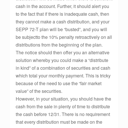
cash in the account. Further, it should alert you
to the fact that if there is inadequate cash, then
they cannot make a cash distribution, and your
SEPP 72-T plan will be “busted”, and you will
be subjectto the 10% penalty retroactively on all
distributions from the beginning of the plan.
The notice should then offer you an alternative
solution whereby you could make a “distribute
in kind” of a combination of securities and cash
which total your monthly payment. This is tricky
because of the need to use the “fair market
value” of the securities.
However, in your situation, you should have the
cash from the sale in plenty of time to distribute
the cash before 12/31. There is no requirement
that every distribution must be made on the