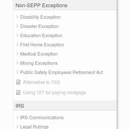
Non-SEPP Exceptions
Disability Exception
Disaster Exception
Education Exception
First Home Exception
Medical Exception
Mixing Exceptions
Public Safety Employees Retirement Act
Alternative to 72(t)
Using 72T for paying mortgage
IRS
IRS Communications
Legal Rulings