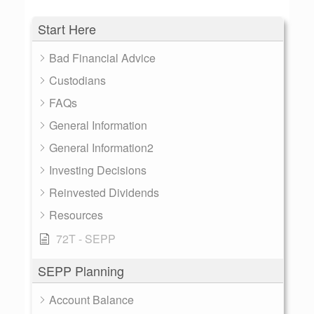
Start Here
Bad Financial Advice
Custodians
FAQs
General Information
General Information2
Investing Decisions
Reinvested Dividends
Resources
72T - SEPP
SEPP Planning
Account Balance