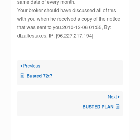
same date of every month.
Your broker should have discussed all of this
with you when he received a copy of the notice
that was sent to you.2010-12-06 01:55, By:
dlzallestaxes, IP: [96.227.217.194]
Previous
Busted 72t?
Next
BUSTED PLAN