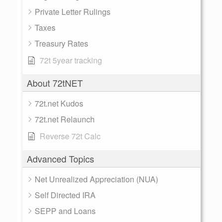
Private Letter Rulings
Taxes
Treasury Rates
72t 5year tracking
About 72tNET
72t.net Kudos
72t.net Relaunch
Reverse 72t Calc
Advanced Topics
Net Unrealized Appreciation (NUA)
Self Directed IRA
SEPP and Loans