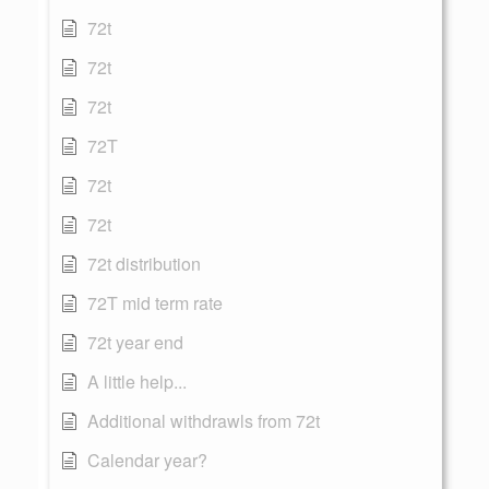
72t
72t
72t
72T
72t
72t
72t distribution
72T mid term rate
72t year end
A little help...
Additional withdrawls from 72t
Calendar year?