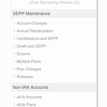
Show Remaining Articles (32)
SEPP Maintenance
Account Changes
Annual Recalculation
Contributions and SEPP
Death and SEPP
Divorce
Multiple Plans
Plan Changes
Rollovers
Non-IRA Accounts
401k Accounts
403b Plans