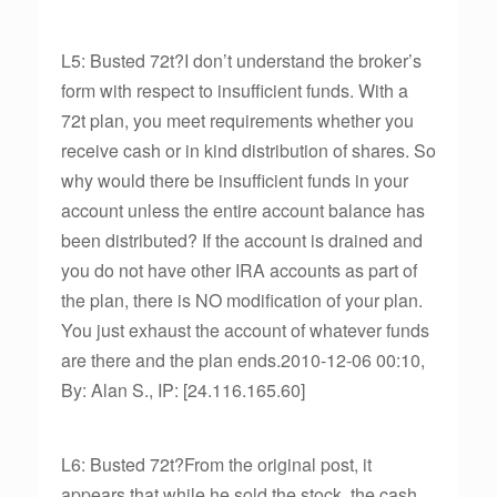
L5: Busted 72t?I don’t understand the broker’s
form with respect to insufficient funds. With a
72t plan, you meet requirements whether you
receive cash or in kind distribution of shares. So
why would there be insufficient funds in your
account unless the entire account balance has
been distributed? If the account is drained and
you do not have other IRA accounts as part of
the plan, there is NO modification of your plan.
You just exhaust the account of whatever funds
are there and the plan ends.2010-12-06 00:10,
By: Alan S., IP: [24.116.165.60]
L6: Busted 72t?From the original post, it
appears that while he sold the stock, the cash