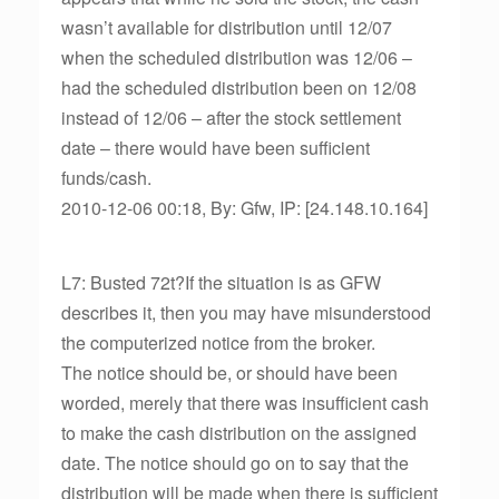
wasn’t available for distribution until 12/07
when the scheduled distribution was 12/06 –
had the scheduled distribution been on 12/08
instead of 12/06 – after the stock settlement
date – there would have been sufficient
funds/cash.
2010-12-06 00:18, By: Gfw, IP: [24.148.10.164]
L7: Busted 72t?If the situation is as GFW
describes it, then you may have misunderstood
the computerized notice from the broker.
The notice should be, or should have been
worded, merely that there was insufficient cash
to make the cash distribution on the assigned
date. The notice should go on to say that the
distribution will be made when there is sufficient