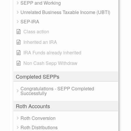
SEPP and Working
Unrelated Business Taxable Income (UBTI)
SEP-IRA
Class action
Inherited an IRA
IRA Funds already inherited
Non Cash Sepp Withdraw
Completed SEPPs
Congratulations - SEPP Completed
Successfully
Roth Accounts
Roth Conversion
Roth Distributions