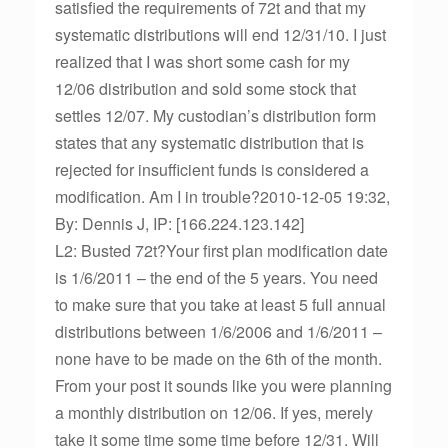
satisfied the requirements of 72t and that my
systematic distributions will end 12/31/10. I just
realized that I was short some cash for my
12/06 distribution and sold some stock that
settles 12/07. My custodian’s distribution form
states that any systematic distribution that is
rejected for insufficient funds is considered a
modification. Am I in trouble?2010-12-05 19:32,
By: Dennis J, IP: [166.224.123.142]
L2: Busted 72t?Your first plan modification date
is 1/6/2011 – the end of the 5 years. You need
to make sure that you take at least 5 full annual
distributions between 1/6/2006 and 1/6/2011 –
none have to be made on the 6th of the month.
From your post it sounds like you were planning
a monthly distribution on 12/06. If yes, merely
take it some time some time before 12/31. Will