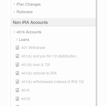
Plan Changes
Rollovers
Non-IRA Accounts
401k Accounts
Loans
401 Withdrawl
401(k) and pre 59 1/2 distribution.
401(k) loan & 72t
401(k) rollover to IRA
401(k) withdrawals instead of IRA 72t
401k
401K