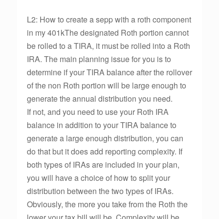
L2: How to create a sepp with a roth component
in my 401kThe designated Roth portion cannot
be rolled to a TIRA, it must be rolled into a Roth
IRA. The main planning issue for you is to
determine if your TIRA balance after the rollover
of the non Roth portion will be large enough to
generate the annual distribution you need.
If not, and you need to use your Roth IRA
balance in addition to your TIRA balance to
generate a large enough distribution, you can
do that but it does add reporting complexity. If
both types of IRAs are included in your plan,
you will have a choice of how to split your
distribution between the two types of IRAs.
Obviously, the more you take from the Roth the
lower your tax bill will be. Complexity will be