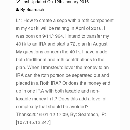
Last Updated On
12th January 2016
By
Seareach
L1: How to create a sepp with a roth component
in my 401kI will be retiring in April of 2016. I
was born on 9/11/1964. I intend to transfer my
401k to an IRA and start a 72t plan in August.
My questions concern the 401k. I have made
both traditional and roth contributions to the
plan. When I transfer/rollover the money to an
IRA can the roth portion be separated out and
placed in a Roth IRA? Or does the money end
up in one IRA with both taxable and non-
taxable money in it? Does this add a level of
complexity that should be avoided?
Thanks2016-01-12 17:09, By: Seareach, IP:
[107.145.12.247]