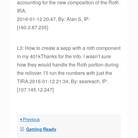
accounting for the new composition of the Roth
IRA.
2016-01-12 20:47, By: Alan S, IP:
[160.3.87.235]
L3: How to create a sepp with a roth component
in my 401kThanks for the info. I wasn’t sure
how they would handle the Roth portion during
the rollover. I’ll run the numbers with just the
TIRA.2016-01-12 21:34, By: seareach, IP:
[107.145.12.247]
Previous
Getting Ready