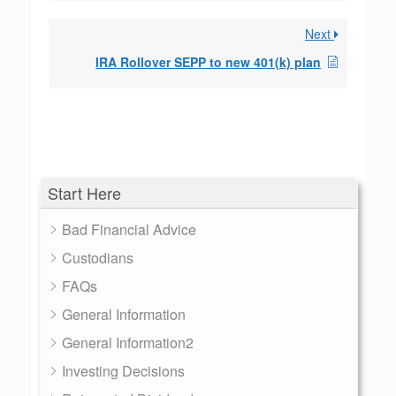
Next
IRA Rollover SEPP to new 401(k) plan
Start Here
Bad Financial Advice
Custodians
FAQs
General Information
General Information2
Investing Decisions