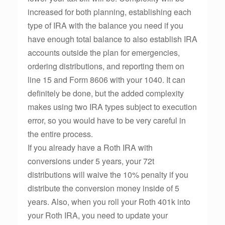
increased for both planning, establishing each
type of IRA with the balance you need if you
have enough total balance to also establish IRA
accounts outside the plan for emergencies,
ordering distributions, and reporting them on
line 15 and Form 8606 with your 1040. It can
definitely be done, but the added complexity
makes using two IRA types subject to execution
error, so you would have to be very careful in
the entire process.
If you already have a Roth IRA with
conversions under 5 years, your 72t
distributions will waive the 10% penalty if you
distribute the conversion money inside of 5
years. Also, when you roll your Roth 401k into
your Roth IRA, you need to update your