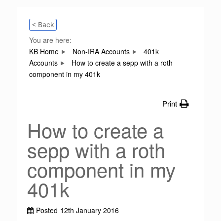
< Back
You are here:
KB Home
Non-IRA Accounts
401k
Accounts
How to create a sepp with a roth
component in my 401k
Print
How to create a
sepp with a roth
component in my
401k
Posted
12th January 2016