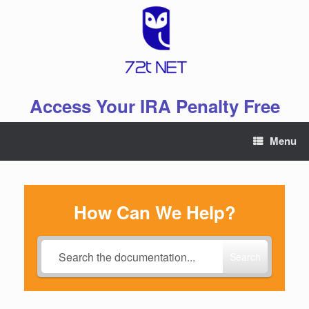
Skip
to
content
Access Your IRA Penalty Free
Menu
How Can We Help?
Search