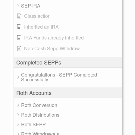
SEP-IRA
Class action
Inherited an IRA
IRA Funds already inherited
Non Cash Sepp Withdraw
Completed SEPPs
Congratulations - SEPP Completed
Successfully
Roth Accounts
Roth Conversion
Roth Distributions
Roth SEPP
Roth Withdrawals