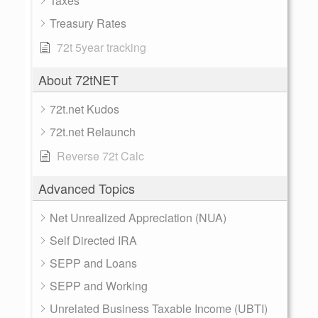
Taxes
Treasury Rates
72t 5year tracking
About 72tNET
72t.net Kudos
72t.net Relaunch
Reverse 72t Calc
Advanced Topics
Net Unrealized Appreciation (NUA)
Self Directed IRA
SEPP and Loans
SEPP and Working
Unrelated Business Taxable Income (UBTI)