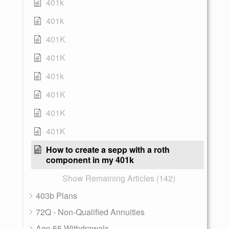
401k
401k
401K
401K
401k
401K
401K
401K
How to create a sepp with a roth
component in my 401k
Show Remaining Articles (142)
403b Plans
72Q - Non-Qualified Annuities
Age 55 Withdrawals