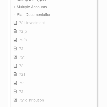
Multiple Accounts
Plan Documentation
72 t investment
72(t)
72(t)
72t
72t
72t
72T
72t
72t
72t distribution