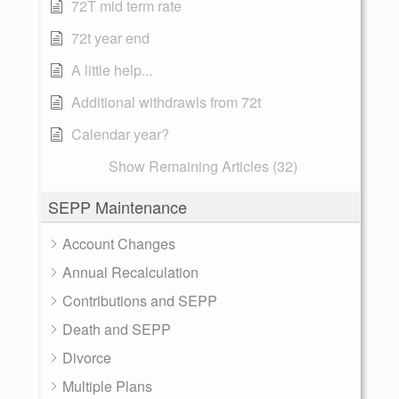
72T mid term rate
72t year end
A little help...
Additional withdrawls from 72t
Calendar year?
Show Remaining Articles (32)
SEPP Maintenance
Account Changes
Annual Recalculation
Contributions and SEPP
Death and SEPP
Divorce
Multiple Plans