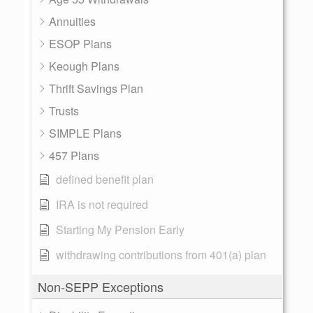
Annuities
ESOP Plans
Keough Plans
Thrift Savings Plan
Trusts
SIMPLE Plans
457 Plans
defined benefit plan
IRA is not required
Starting My Pension Early
withdrawing contributions from 401(a) plan
Non-SEPP Exceptions