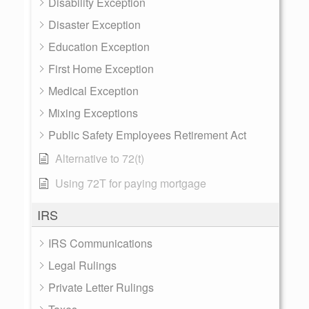
Disability Exception
Disaster Exception
Education Exception
First Home Exception
Medical Exception
Mixing Exceptions
Public Safety Employees Retirement Act
Alternative to 72(t)
Using 72T for paying mortgage
IRS
IRS Communications
Legal Rulings
Private Letter Rulings