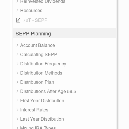
Reinvested Dividends
Resources
72T - SEPP
SEPP Planning
Account Balance
Calculating SEPP
Distribution Frequency
Distribution Methods
Distribution Plan
Distributions After Age 59.5
First Year Distribution
Interest Rates
Last Year Distribution
Mixing IRA Types