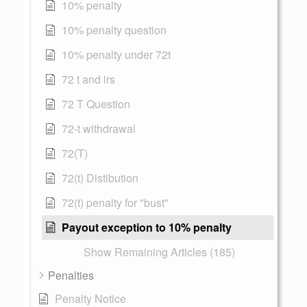
10% penalty
10% penalty question
10% penalty under 72t
72 t and irs
72 T Question
72-t withdrawal
72(T)
72(t) Distibution
72(t) penalty for "bust"
Payout exception to 10% penalty
Show Remaining Articles (185)
Penalties
Penalty Notice