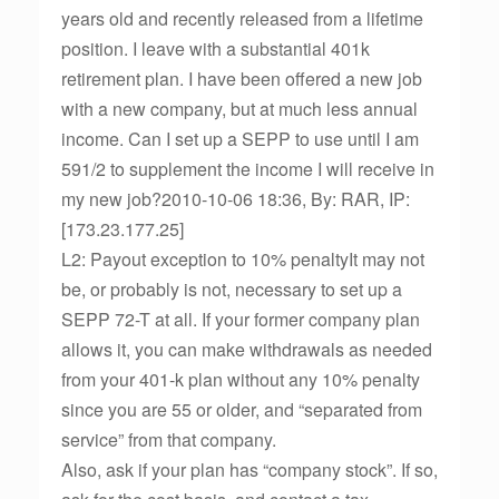
years old and recently released from a lifetime
position. I leave with a substantial 401k
retirement plan. I have been offered a new job
with a new company, but at much less annual
income. Can I set up a SEPP to use until I am
591/2 to supplement the income I will receive in
my new job?2010-10-06 18:36, By: RAR, IP:
[173.23.177.25]
L2: Payout exception to 10% penaltyIt may not
be, or probably is not, necessary to set up a
SEPP 72-T at all. If your former company plan
allows it, you can make withdrawals as needed
from your 401-k plan without any 10% penalty
since you are 55 or older, and “separated from
service” from that company.
Also, ask if your plan has “company stock”. If so,