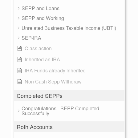
SEPP and Loans
SEPP and Working
Unrelated Business Taxable Income (UBTI)
SEP-IRA
Class action
Inherited an IRA
IRA Funds already inherited
Non Cash Sepp Withdraw
Completed SEPPs
Congratulations - SEPP Completed
Successfully
Roth Accounts