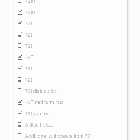
72(t)
72(t)
72t
72t
72t
72T
72t
72t
72t distribution
72T mid term rate
72t year end
A little help...
Additional withdrawls from 72t