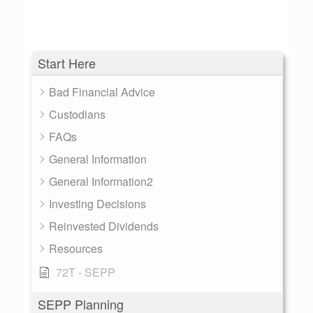
Start Here
Bad Financial Advice
Custodians
FAQs
General Information
General Information2
Investing Decisions
Reinvested Dividends
Resources
72T - SEPP
SEPP Planning