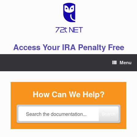
Skip
to
content
Access Your IRA Penalty Free
Menu
How Can We Help?
Search