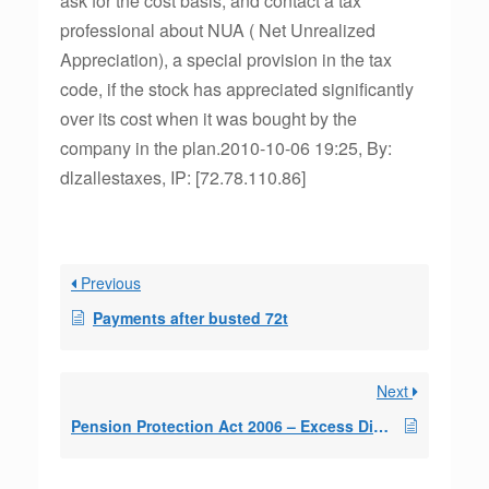
ask for the cost basis, and contact a tax
professional about NUA ( Net Unrealized
Appreciation), a special provision in the tax
code, if the stock has appreciated significantly
over its cost when it was bought by the
company in the plan.2010-10-06 19:25, By:
dlzallestaxes, IP: [72.78.110.86]
Previous
Payments after busted 72t
Next
Pension Protection Act 2006 – Excess Distrib.