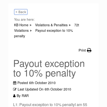
< Back
You are here:
KB Home
Violations & Penalties
72t
Violations
Payout exception to 10%
penalty
Print
Payout exception
to 10% penalty
Posted
6th October 2010
Last Updated On
6th October 2010
By
RAR
L1: Payout exception to 10% penaltyI am 55