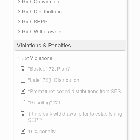
Roth Conversion
Roth Distributions
Roth SEPP
Roth Withdrawals
Violations & Penalties
72t Violations
"Busted" 72t Plan?
"Late" 72(t) Distribution
"Premature"-coded distributions from SES
"Reseting" 72t
1 time bulk withdrawal prior to establishing
SEPP
10% penalty