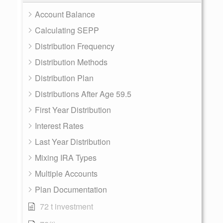
Account Balance
Calculating SEPP
Distribution Frequency
Distribution Methods
Distribution Plan
Distributions After Age 59.5
First Year Distribution
Interest Rates
Last Year Distribution
Mixing IRA Types
Multiple Accounts
Plan Documentation
72 t investment