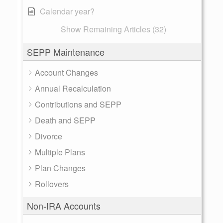
Calendar year?
Show Remaining Articles (32)
SEPP Maintenance
Account Changes
Annual Recalculation
Contributions and SEPP
Death and SEPP
Divorce
Multiple Plans
Plan Changes
Rollovers
Non-IRA Accounts