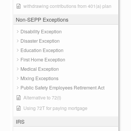
withdrawing contributions from 401(a) plan
Non-SEPP Exceptions
Disability Exception
Disaster Exception
Education Exception
First Home Exception
Medical Exception
Mixing Exceptions
Public Safety Employees Retirement Act
Alternative to 72(t)
Using 72T for paying mortgage
IRS