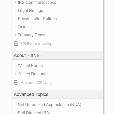
IRS Communications
Legal Rulings
Private Letter Rulings
Taxes
Treasury Rates
72t 5year tracking
About 72tNET
72t.net Kudos
72t.net Relaunch
Reverse 72t Calc
Advanced Topics
Net Unrealized Appreciation (NUA)
Self Directed IRA