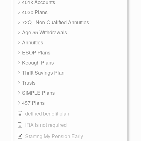
401k Accounts
403b Plans
72Q - Non-Qualified Annuities
Age 55 Withdrawals
Annuities
ESOP Plans
Keough Plans
Thrift Savings Plan
Trusts
SIMPLE Plans
457 Plans
defined benefit plan
IRA is not required
Starting My Pension Early