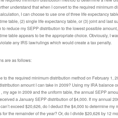
urther understand that when I convert to the required minimum di
alculation, I can choose to use one of three life expectancy tabl
time table, (2) single life expectancy table, or (3) joint and last s
sh to reduce my SEPP distribution to the lowest possible amount,
etime table appears to be the appropriate choice. Obviously, I wa
t violate any IRS law/rulings which would create a tax penalty.
s are as follows:
nge to the required minimum distribution method on February 1, 
l distribution amount I can take in 2009? Using my IRA balance o
 , my age in 2009 and the uniform table, the annual SEPP amou
 received a January SEPP distribution of $4,000. If my annual 
n can’t exceed $20,626, do I deduct the $4,000 to determine my 
ns for the remainder of the year? Or, do I divide $20,626 by 12 mo