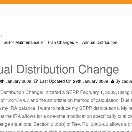
e:
SEPP Maintenance
Plan Changes
Annual Distribution
al Distribution Change
9th January 2009
Last Updated On
29th January 2009
By
cad6
 Distribution ChangeI initiated a SEPP February 1, 2008, using
of 12/31/2007 and the amortization method of calculation. Due t
n my IRA balance, I want to reduce my SEPP distributions. My r
hat the IRA allows for a one-time modification specifically to allo
nge situations. Section 2.03(b) of Rev. Rul 2002-62 allows a o
he required minimum distribution method to determine a new dis