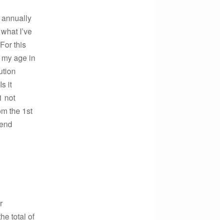
 annually
what I’ve
For this
 my age in
ution
s it
1 not
om the 1st
-end
r
e total of