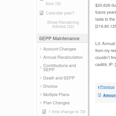
from 72t
$20,626 dur
future year
Calendar year?
lasts to th
Show Remaining
[216.80.12
Articles (32)
SEPP Maintenance
L3: Annual
Account Changes
from my res
Annual Recalculation
couldn’t fi
cad69, IP: 
Contributions and
SEPP
Death and SEPP
Divorce
Previous
Multiple Plans
Amount
Plan Changes
1 time change to 72t