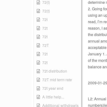
72(t)
determine m
2. Going f
72(t)
using an up
72t
read, I’m r
72t
reason, I 
the distrib
72t
annual amou
72T
acceptable 
72t
January 1. 
of the mont
72t
balance and
72t distribution
72T mid term rate
2009-01-29 
72t year end
A little help...
L2: Annual 
numbers)les
Additional withdrawls