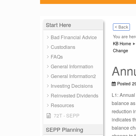
Start Here
< Back
You are her
Bad Financial Advice
KB Home
Custodians
Change
FAQs
Annu
General Information
General Information2
Posted
2
Investing Decisions
L1: Annual
Reinvested Dividends
balance as 
Resources
reduction i
72T - SEPP
indicates t
balance cha
SEPP Planning
change to t