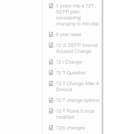
3 years into a 72T
SEPP plan,
considering
changing to min dist.
5 year reset
72 (t) SEPP Internal
Account Change
72 t Change
72 T Question
72-T Change After A
Divorce
72-T change options
72-T Rules if once
modified
72(t) changes