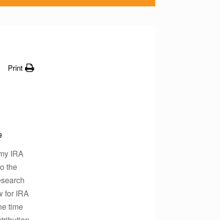
Print
9
 my IRA
o the
esearch
w for IRA
ne time
tribution