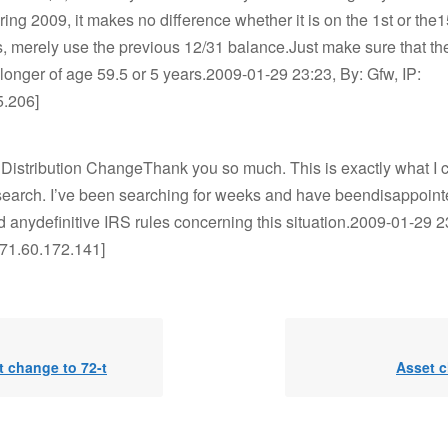
ing 2009, it makes no difference whether it is on the 1st or the15
s, merely use the previous 12/31 balance.Just make sure that 
e longer of age 59.5 or 5 years.2009-01-29 23:23, By: Gfw, IP:
5.206]
 Distribution ChangeThank you so much. This is exactly what I 
earch. I’ve been searching for weeks and have beendisappointe
nd anydefinitive IRS rules concerning this situation.2009-01-29 2
[71.60.172.141]
 change to 72-t
Asset 