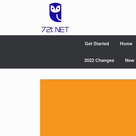
Skip
to
content
Get Started
Home
2022 Changes
New 