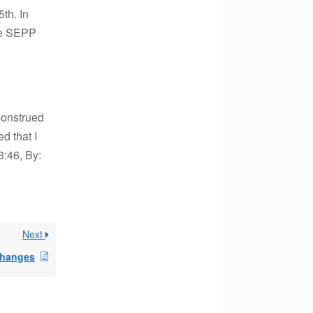
th. In
the SEPP
construed
d that I
3:46, By:
Next
changes