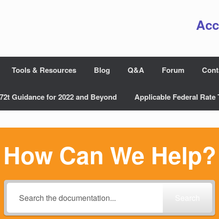
Acc
Tools & Resources
Blog
Q&A
Forum
Cont
72t Guidance for 2022 and Beyond
Applicable Federal Rate 
How Can We Help?
Search