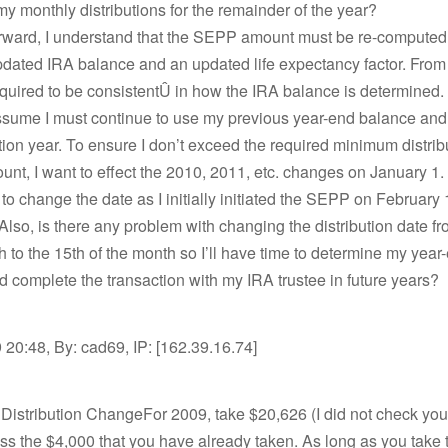
y monthly distributions for the remainder of the year?
orward, I understand that the SEPP amount must be re-computed
dated IRA balance and an updated life expectancy factor. From 
equired to be consistentÛ in how the IRA balance is determined. 
assume I must continue to use my previous year-end balance and
ution year. To ensure I don’t exceed the required minimum distrib
nt, I want to effect the 2010, 2011, etc. changes on January 1. I
to change the date as I initially initiated the SEPP on February 
Also, is there any problem with changing the distribution date fr
h to the 15th of the month so I’ll have time to determine my year
 complete the transaction with my IRA trustee in future years?
20:48, By: cad69, IP: [162.39.16.74]
Distribution ChangeFor 2009, take $20,626 (I did not check you
s the $4,000 that you have already taken. As long as you take th