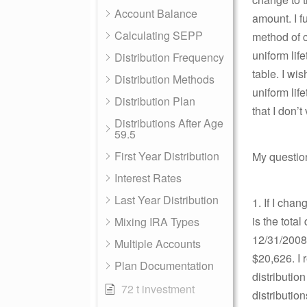
Account Balance
amount. I f
Calculating SEPP
method of c
uniform life
Distribution Frequency
table. I wi
Distribution Methods
uniform lif
Distribution Plan
that I don’
Distributions After Age
59.5
First Year Distribution
My question
Interest Rates
Last Year Distribution
1. If I cha
is the tota
Mixing IRA Types
12/31/2008
Multiple Accounts
$20,626. I
Plan Documentation
distributio
72 t investment
distributio