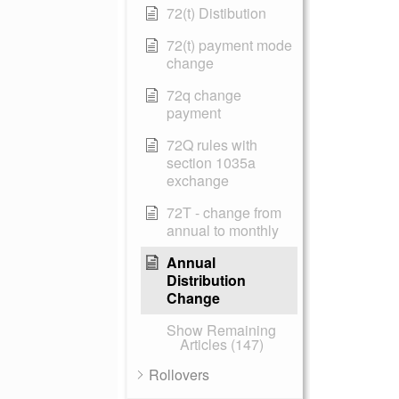
72(t) Distibution
72(t) payment mode
change
72q change
payment
72Q rules with
section 1035a
exchange
72T - change from
annual to monthly
Annual
Distribution
Change
Show Remaining
Articles (147)
Rollovers