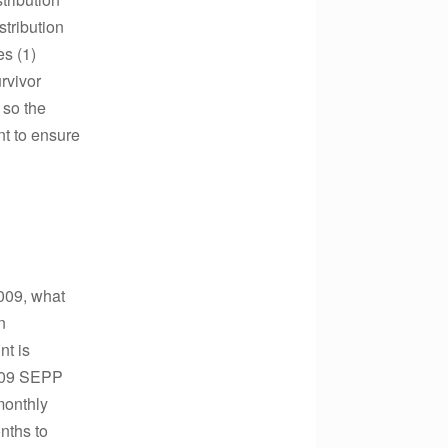
stribution
es (1)
urvivor
 so the
nt to ensure
2009, what
n
nt is
2009 SEPP
monthly
nths to