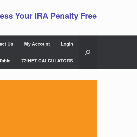
ess Your IRA Penalty Free
act Us
My Account
Login
Table
72tNET CALCULATORS