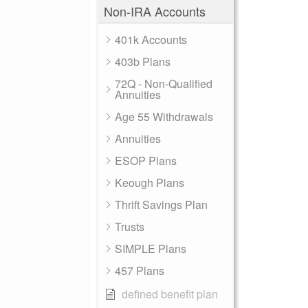
Non-IRA Accounts
401k Accounts
403b Plans
72Q - Non-Qualified
Annuities
Age 55 Withdrawals
Annuities
ESOP Plans
Keough Plans
Thrift Savings Plan
Trusts
SIMPLE Plans
457 Plans
defined benefit plan