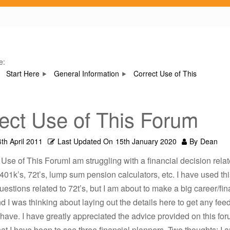
e:
Start Here
General Information
Correct Use of This
ect Use of This Forum
th April 2011
Last Updated On
15th January 2020
By
Dean
 Use of This ForumI am struggling with a financial decision relat
 401k’s, 72t’s, lump sum pension calculators, etc. I have used thi
estions related to 72t’s, but I am about to make a big career/fin
d I was thinking about laying out the details here to get any fee
 have. I have greatly appreciated the advice provided on this for
hat I have been to see three financial planners. Two thoughts: I a