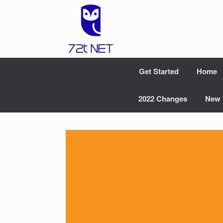
Skip
to
content
Get Started
Home
2022 Changes
New 