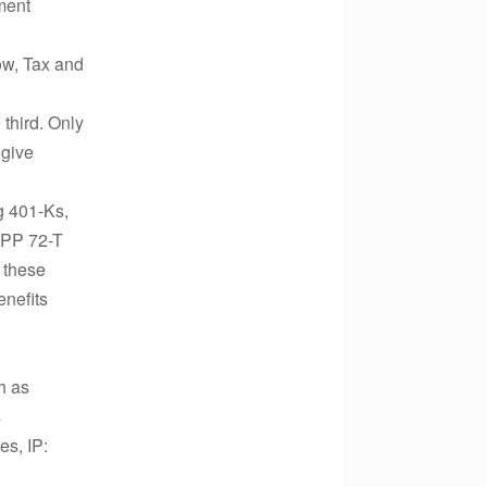
ment
ow, Tax and
 third. Only
 give
g 401-Ks,
SEPP 72-T
 these
enefits
h as
s
s, IP: