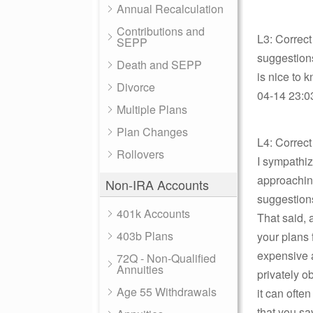
Annual Recalculation
Contributions and
L3: Correct
SEPP
suggestions
Death and SEPP
is nice to 
Divorce
04-14 23:03
Multiple Plans
Plan Changes
L4: Correc
Rollovers
I sympathiz
approaching
Non-IRA Accounts
suggestions
401k Accounts
That said, 
403b Plans
your plans 
expensive a
72Q - Non-Qualified
Annuities
privately o
Age 55 Withdrawals
it can ofte
that you sa