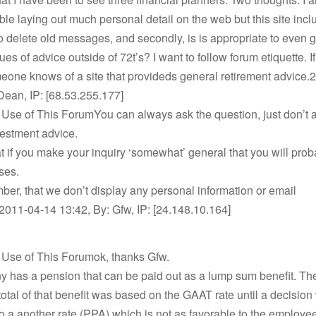
le laying out much personal detail on the web but this site incl
to delete old messages, and secondly, is is appropriate to even g
es of advice outside of 72t’s? I want to follow forum etiquette. If
one knows of a site that provideds general retirement advice.
Dean, IP: [68.53.255.177]
 Use of This ForumYou can always ask the question, just don’t a
vestment advice.
at if you make your inquiry ‘somewhat’ general that you will prob
ses.
er, that we don’t display any personal information or email
011-04-14 13:42, By: Gfw, IP: [24.148.10.164]
 Use of This Forumok, thanks Gfw.
 has a pension that can be paid out as a lump sum benefit. Th
total of that benefit was based on the GAAT rate until a decisi
o a another rate (PPA) which is not as favorable to the employe