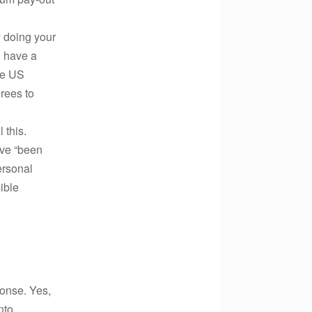
y doing your
u have a
he US
irees to
 this.
ave “been
ersonal
ible
ponse. Yes,
nto