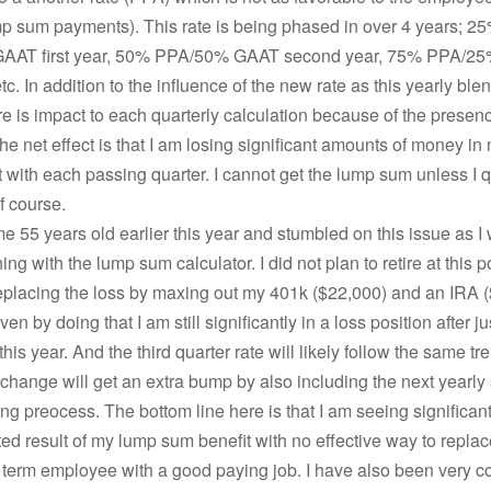
p sum payments). This rate is being phased in over 4 years; 2
AAT first year, 50% PPA/50% GAAT second year, 75% PPA/2
etc. In addition to the influence of the new rate as this yearly ble
re is impact to each quarterly calculation because of the presenc
he net effect is that I am losing significant amounts of money i
with each passing quarter. I cannot get the lump sum unless I q
f course.
me 55 years old earlier this year and stumbled on this issue as I
g with the lump sum calculator. I did not plan to retire at this po
eplacing the loss by maxing out my 401k ($22,000) and an IRA (
n by doing that I am still significantly in a loss position after ju
this year. And the third quarter rate will likely follow the same tr
 change will get an extra bump by also including the next yearly 
g preocess. The bottom line here is that I am seeing significant
ted result of my lump sum benefit with no effective way to replace
 term employee with a good paying job. I have also been very c