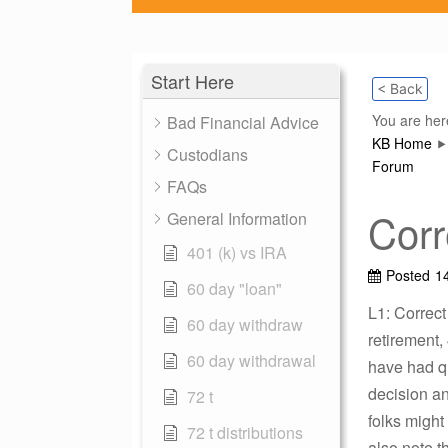
Start Here
< Back
You are her
Bad Financial Advice
KB Home
Custodians
Forum
FAQs
Corr
General Information
401 (k) vs IRA
Posted
14
60 day "loan"
L1: Correct
60 day withdraw
retirement,
60 day withdrawal
have had qu
decision an
72 t
folks might
72 t distributions
also note t