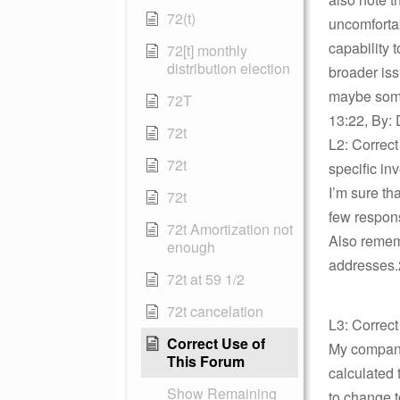
72(t)
uncomfortab
capability 
72[t] monthly
distribution election
broader issu
maybe some
72T
13:22, By: 
72t
L2: Correct
72t
specific in
I’m sure th
72t
few respon
72t Amortization not
Also rememb
enough
addresses.2
72t at 59 1/2
72t cancelation
L3: Correct
Correct Use of
My company
This Forum
calculated 
Show Remaining
to change t