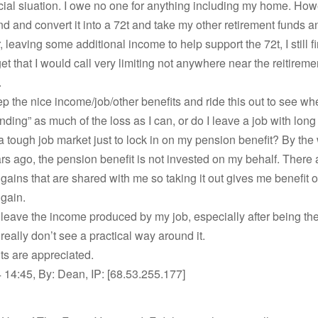
cial siuation. I owe no one for anything including my home. How
und and convert it into a 72t and take my other retirement funds a
, leaving some additional income to help support the 72t, I still f
et that I would call very limiting not anywhere near the reitireme
.
ep the nice income/job/other benefits and ride this out to see whe
unding” as much of the loss as I can, or do I leave a job with long
 a tough job market just to lock in on my pension benefit? By the 
rs ago, the pension benefit is not invested on my behalf. There 
gains that are shared with me so taking it out gives me benefit o
gain.
to leave the income produced by my job, especially after being t
 really don’t see a practical way around it.
ts are appreciated.
14:45, By: Dean, IP: [68.53.255.177]