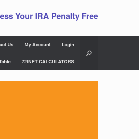
ess Your IRA Penalty Free
act Us
My Account
Login
Table
72tNET CALCULATORS