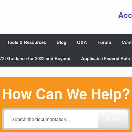
Acc
Tools & Resources
Blog
Q&A
Forum
Cont
72t Guidance for 2022 and Beyond
Applicable Federal Rate 
How Can We Help?
Search