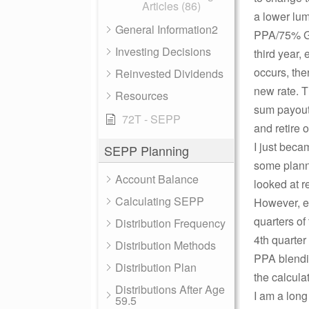
Articles (86)
a lower lum
General Information2
PPA/75% G
Investing Decisions
third year, 
occurs, the
Reinvested Dividends
new rate. T
Resources
sum payout 
72T - SEPP
and retire o
I just beca
SEPP Planning
some plannin
Account Balance
looked at r
Calculating SEPP
However, eve
quarters of 
Distribution Frequency
4th quarter
Distribution Methods
PPA blendin
Distribution Plan
the calcula
Distributions After Age
I am a long
59.5