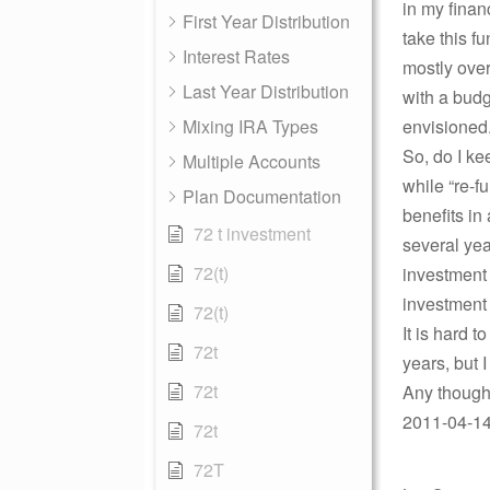
in my finan
First Year Distribution
take this f
Interest Rates
mostly over
Last Year Distribution
with a budg
Mixing IRA Types
envisioned
So, do I ke
Multiple Accounts
while “re-f
Plan Documentation
benefits in
72 t investment
several yea
72(t)
investment 
investment 
72(t)
It is hard 
72t
years, but I
72t
Any though
2011-04-14 
72t
72T