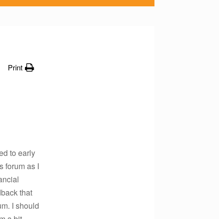
Print
ed to early
s forum as I
ancial
dback that
um. I should
m a bit