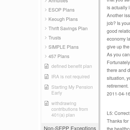
Annuities
is actually 
ESOP Plans
Another iss
Keough Plans
job? Is you
Thrift Savings Plan
good relati
Trusts
economy lat
give up the
SIMPLE Plans
As you can 
457 Plans
Fortunately
defined benefit plan
there and d
IRA is not required
situation, 
retirement. 
Starting My Pension
Early
2011-04-16
withdrawing
contributions from
L5: Correc
401(a) plan
Thanks for 
Non-SEPP Exceptions
the healthc