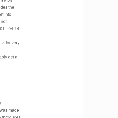
udes the
et into
 not,
2011-04-14
sk for very
ably get a
e
on was made
e (produces