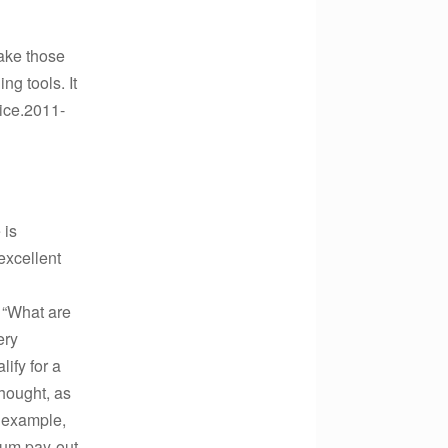
make those
ng tools. It
vice.2011-
 is
excellent
, “What are
ery
ify for a
thought, as
r example,
sum pay-out