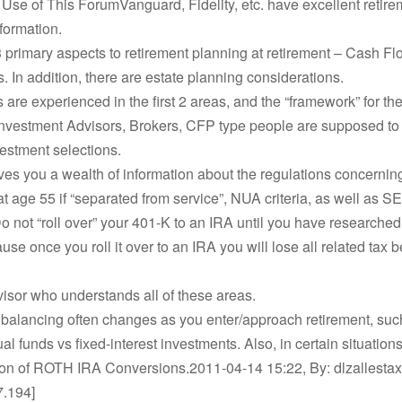
 Use of This ForumVanguard, Fidelity, etc. have excellent retire
formation.
 primary aspects to retirement planning at retirement – Cash Fl
. In addition, there are estate planning considerations.
re experienced in the first 2 areas, and the “framework” for the
Investment Advisors, Brokers, CFP type people are supposed to
vestment selections.
ives you a wealth of information about the regulations concernin
at age 55 if “separated from service”, NUA criteria, as well as 
o not “roll over” your 401-K to an IRA until you have researched
use once you roll it over to an IRA you will lose all related tax b
isor who understands all of these areas.
 balancing often changes as you enter/approach retirement, suc
al funds vs fixed-interest investments. Also, in certain situation
ion of ROTH IRA Conversions.2011-04-14 15:22, By: dlzallestaxe
7.194]