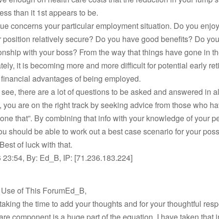
less than it 1st appears to be.
ue concerns your particular employment situation. Do you enjo
r position relatively secure? Do you have good benefits? Do yo
onship with your boss? From the way that things have gone in t
ely, it is becoming more and more difficult for potential early ret
 financial advantages of being employed.
see, there are a lot of questions to be asked and answered in all
, you are on the right track by seeking advice from those who h
one that”. By combining that info with your knowledge of your p
you should be able to work out a best case scenario for your poss
Best of luck with that.
 23:54, By: Ed_B, IP: [71.236.183.224]
t Use of This ForumEd_B,
taking the time to add your thoughts and for your thoughtful res
are component is a huge part of the equation. I have taken that i