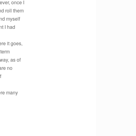
ever, once I
nd roll them
ind myself
nt I had
re it goes,
 term
way, as of
are no
f
here many