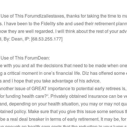
 Use of This Forumdlzallestaxes, thanks for taking the time to 
. I have been to the Fidelity site and used their retirement planni
know they are well regarded. I will think about the rest of your ad
, By: Dean, IP: [68.53.255.177]
t Use of This ForumDean:
e with you and all the decisions that need to be made when one
 a critical moment in one’s financial life. Dlz has offered some 
 and I hope that you take advantage of his advice.
another issue of GREAT importance to potential early retirees is
for funding health care?”. Privately obtained insurance can be v
nd, depending on your health situation, you may or may not qual
btained policy. Make sure that you give this issue some serious 
n be a real deal breaker in terms of early retirement. It may be, fo
ve enough on health care costs that the reduction in your lump 