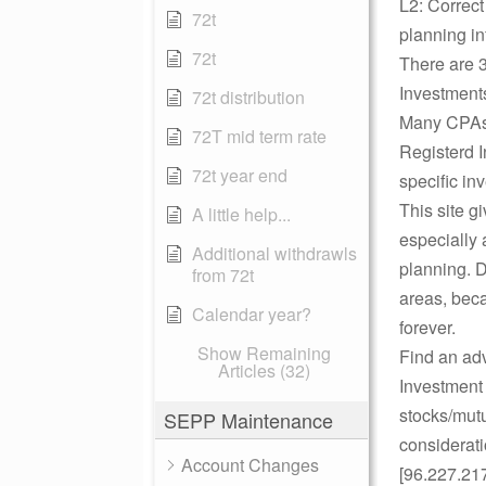
L2: Correct
72t
planning in
72t
There are 3
Investments
72t distribution
Many CPAs a
72T mid term rate
Registerd 
72t year end
specific in
This site g
A little help...
especially 
Additional withdrawls
planning. D
from 72t
areas, beca
Calendar year?
forever.
Show Remaining
Find an adv
Articles (32)
Investment
stocks/mutu
SEPP Maintenance
considerat
Account Changes
[96.227.21