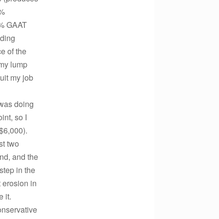
5%
5% GAAT
nding
e of the
n my lump
uit my job
 was doing
int, so I
$6,000).
st two
end, and the
step in the
 erosion in
 it.
onservative