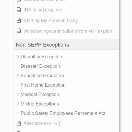
IRA is not required
Starting My Pension Early
withdrawing contributions from 401(a) plan
Non-SEPP Exceptions
Disability Exception
Disaster Exception
Education Exception
First Home Exception
Medical Exception
Mixing Exceptions
Public Safety Employees Retirement Act
Alternative to 72(t)