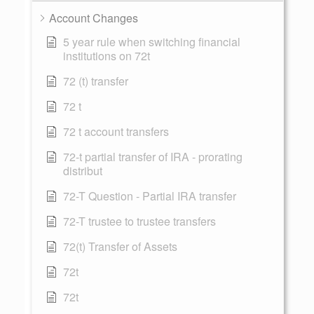
Account Changes
5 year rule when switching financial
institutions on 72t
72 (t) transfer
72 t
72 t account transfers
72-t partial transfer of IRA - prorating
distribut
72-T Question - Partial IRA transfer
72-T trustee to trustee transfers
72(t) Transfer of Assets
72t
72t