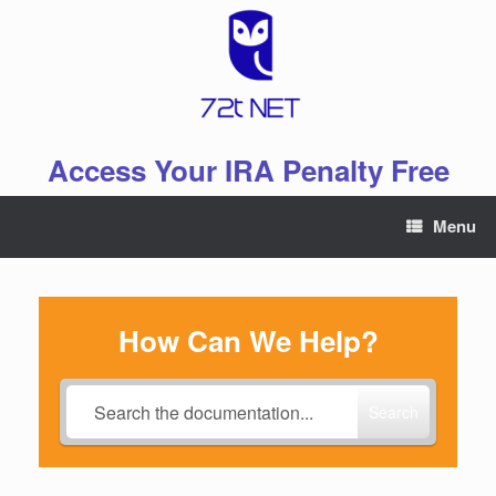
Skip
to
content
Access Your IRA Penalty Free
Menu
How Can We Help?
Search