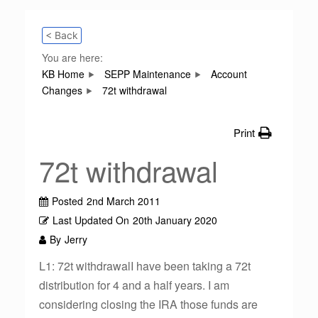
< Back
You are here:
KB Home
SEPP Maintenance
Account
Changes
72t withdrawal
Print
72t withdrawal
Posted
2nd March 2011
Last Updated On
20th January 2020
By
Jerry
L1: 72t withdrawalI have been taking a 72t
distribution for 4 and a half years. I am
considering closing the IRA those funds are