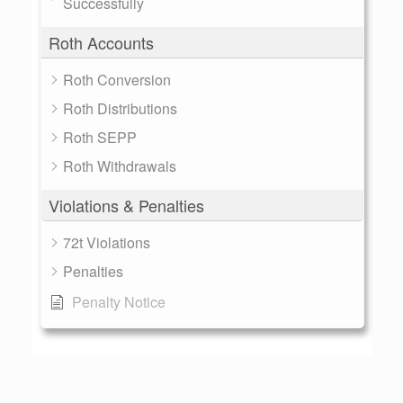
Successfully
Roth Accounts
Roth Conversion
Roth Distributions
Roth SEPP
Roth Withdrawals
Violations & Penalties
72t Violations
Penalties
Penalty Notice