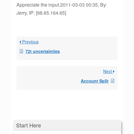
Appreciate the input.2011-03-03 00:35, By:
Jerry, IP: [98.65.164.65]
Previous
72t uncertainties
Next
Account Split
Start Here