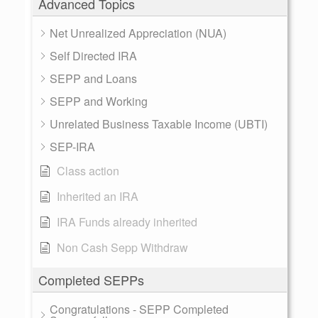
Advanced Topics
Net Unrealized Appreciation (NUA)
Self Directed IRA
SEPP and Loans
SEPP and Working
Unrelated Business Taxable Income (UBTI)
SEP-IRA
Class action
Inherited an IRA
IRA Funds already inherited
Non Cash Sepp Withdraw
Completed SEPPs
Congratulations - SEPP Completed