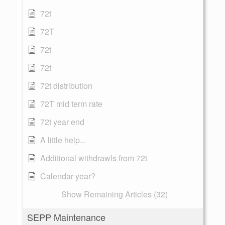
72t
72T
72t
72t
72t distribution
72T mid term rate
72t year end
A little help...
Additional withdrawls from 72t
Calendar year?
Show Remaining Articles (32)
SEPP Maintenance