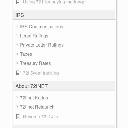
Using 72T for paying mortgage
IRS
IRS Communications
Legal Rulings
Private Letter Rulings
Taxes
Treasury Rates
72t 5year tracking
About 72tNET
72t.net Kudos
72t.net Relaunch
Reverse 72t Calc