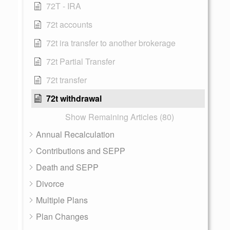
72T - IRA
72t accounts
72t ira transfer to another brokerage
72t Partial Transfer
72t transfer
72t withdrawal
Show Remaining Articles (80)
Annual Recalculation
Contributions and SEPP
Death and SEPP
Divorce
Multiple Plans
Plan Changes