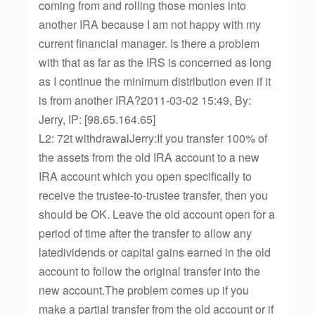
coming from and rolling those monies into
another IRA because I am not happy with my
current financial manager. Is there a problem
with that as far as the IRS is concerned as long
as I continue the minimum distribution even if it
is from another IRA?2011-03-02 15:49, By:
Jerry, IP: [98.65.164.65]
L2: 72t withdrawalJerry:If you transfer 100% of
the assets from the old IRA account to a new
IRA account which you open specifically to
receive the trustee-to-trustee transfer, then you
should be OK. Leave the old account open for a
period of time after the transfer to allow any
latedividends or capital gains earned in the old
account to follow the original transfer into the
new account.The problem comes up if you
make a partial transfer from the old account or if