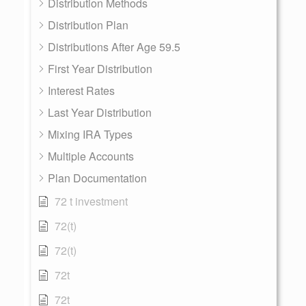
Distribution Methods
Distribution Plan
Distributions After Age 59.5
First Year Distribution
Interest Rates
Last Year Distribution
Mixing IRA Types
Multiple Accounts
Plan Documentation
72 t investment
72(t)
72(t)
72t
72t