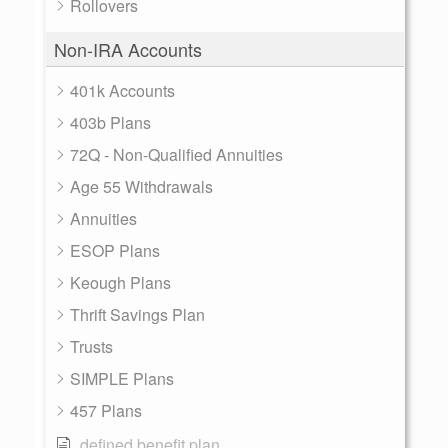
Rollovers
Non-IRA Accounts
401k Accounts
403b Plans
72Q - Non-Qualified Annuities
Age 55 Withdrawals
Annuities
ESOP Plans
Keough Plans
Thrift Savings Plan
Trusts
SIMPLE Plans
457 Plans
defined benefit plan