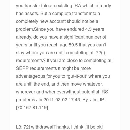
you transfer into an existing IRA which already
has assets. But a complete transfer into a
completely new account should not be a
problem.Since you have endured 4.5 years
already, do you have a significant number of
years until you reach age 59.5 that you can’t
stay where you are until completing all 72(t)
requirements? If you are close to completing all
SEPP requirements it might be more
advantageous for you to “gut-it-out” where you
are until the end, and then move whatever,
wherever and wheneverwithout potential IRS
problems.Jim2011-03-02 17:43, By: Jim, IP:
[70.167.81.119]
L3: 72t withdrawalThanks. I think I’ll be ok!