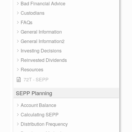
Bad Financial Advice
Custodians
FAQs
General Information
General Information2
Investing Decisions
Reinvested Dividends
Resources
72T - SEPP
SEPP Planning
Account Balance
Calculating SEPP
Distribution Frequency