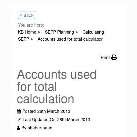
< Back
You are here:
KB Home
SEPP Planning
Calculating
SEPP
Accounts used for total calculation
Print
Accounts used
for total
calculation
Posted
28th March 2013
Last Updated On
28th March 2013
By
shabermann