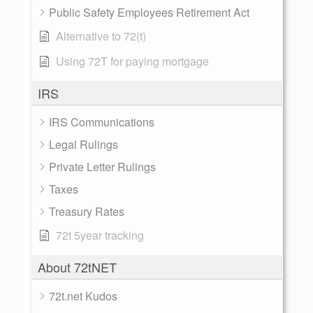
Public Safety Employees Retirement Act
Alternative to 72(t)
Using 72T for paying mortgage
IRS
IRS Communications
Legal Rulings
Private Letter Rulings
Taxes
Treasury Rates
72t 5year tracking
About 72tNET
72t.net Kudos