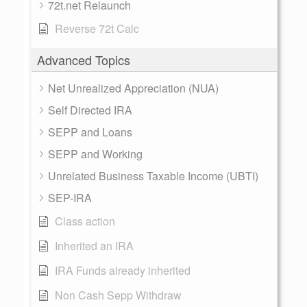
72t.net Relaunch
Reverse 72t Calc
Advanced Topics
Net Unrealized Appreciation (NUA)
Self Directed IRA
SEPP and Loans
SEPP and Working
Unrelated Business Taxable Income (UBTI)
SEP-IRA
Class action
Inherited an IRA
IRA Funds already inherited
Non Cash Sepp Withdraw