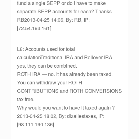
fund a single SEPP or do I have to make
separate SEPP accounts for each? Thanks.
RB2013-04-25 14:06, By: RB, IP:
[72.54.193.161]
L8: Accounts used for total
calculationTraditional IRA and Rollover IRA —
yes, they can be combined.
ROTH IRA — no. It has already been taxed.
You can withdraw your ROTH
CONTRIBUTIONS and ROTH CONVERSIONS
tax free.
Why would you want to have it taxed again ?
2013-04-25 18:02, By: dlzallestaxes, IP:
[98.111.190.136]