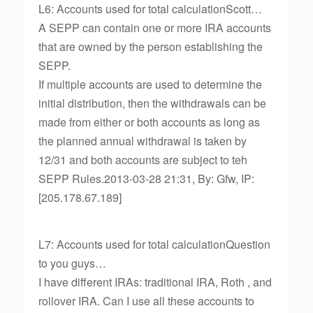
L6: Accounts used for total calculationScott…
A SEPP can contain one or more IRA accounts
that are owned by the person establishing the
SEPP.
If multiple accounts are used to determine the
initial distribution, then the withdrawals can be
made from either or both accounts as long as
the planned annual withdrawal is taken by
12/31 and both accounts are subject to teh
SEPP Rules.2013-03-28 21:31, By: Gfw, IP:
[205.178.67.189]
L7: Accounts used for total calculationQuestion
to you guys…
I have different IRAs: traditional IRA, Roth , and
rollover IRA. Can I use all these accounts to