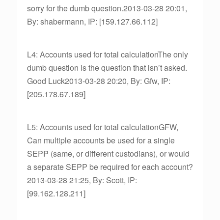
sorry for the dumb question.2013-03-28 20:01,
By: shabermann, IP: [159.127.66.112]
L4: Accounts used for total calculationThe only
dumb question is the question that isn’t asked.
Good Luck2013-03-28 20:20, By: Gfw, IP:
[205.178.67.189]
L5: Accounts used for total calculationGFW,
Can multiple accounts be used for a single
SEPP (same, or different custodians), or would
a separate SEPP be required for each account?
2013-03-28 21:25, By: Scott, IP:
[99.162.128.211]