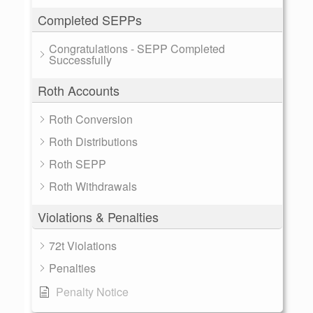
Completed SEPPs
Congratulations - SEPP Completed
Successfully
Roth Accounts
Roth Conversion
Roth Distributions
Roth SEPP
Roth Withdrawals
Violations & Penalties
72t Violations
Penalties
Penalty Notice