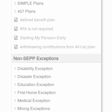
SIMPLE Plans
457 Plans
defined benefit plan
IRA is not required
Starting My Pension Early
withdrawing contributions from 401(a) plan
Non-SEPP Exceptions
Disability Exception
Disaster Exception
Education Exception
First Home Exception
Medical Exception
Mixing Exceptions