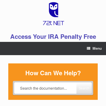
Skip
to
content
Access Your IRA Penalty Free
Menu
How Can We Help?
Search