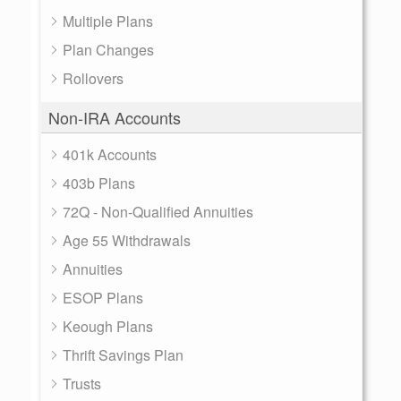
Multiple Plans
Plan Changes
Rollovers
Non-IRA Accounts
401k Accounts
403b Plans
72Q - Non-Qualified Annuities
Age 55 Withdrawals
Annuities
ESOP Plans
Keough Plans
Thrift Savings Plan
Trusts