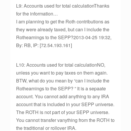
L9: Accounts used for total calculationThanks
for the information…
I am planning to get the Roth contributions as
they were already taxed, but can I include the
Rothearnings to the SEPP?2013-04-25 19:32,
By: RB, IP: [72.54.193.161]
L10: Accounts used for total calculationNO,
unless you want to pay taxes on them again.
BTW, what do you mean by “can I include the
Rothearnings to the SEPP? ” It is a sepaate
account. You cannot add anything to any IRA
account that is included in your SEPP universe.
The ROTH is not part of your SEPP universe.
You cannot transfer vanything from the ROTH to
the traditional or rollover IRA.