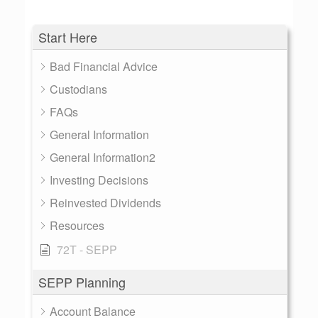
Start Here
Bad Financial Advice
Custodians
FAQs
General Information
General Information2
Investing Decisions
Reinvested Dividends
Resources
72T - SEPP
SEPP Planning
Account Balance