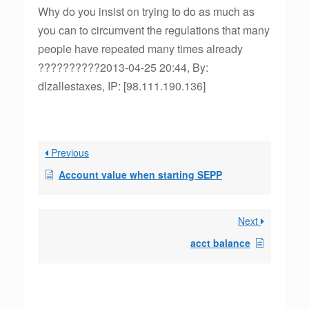
Why do you insist on trying to do as much as
you can to circumvent the regulations that many
people have repeated many times already
??????????2013-04-25 20:44, By:
dlzallestaxes, IP: [98.111.190.136]
Previous
Account value when starting SEPP
Next
acct balance