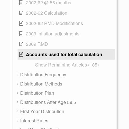
2002-62 @ 56 months
2002-62 Calculation
2002-62 RMD Modifications
2009 Inflation adjustments
2009 RMD
Accounts used for total calculation
Show Remaining Articles (185)
Distribution Frequency
Distribution Methods
Distribution Plan
Distributions After Age 59.5
First Year Distribution
Interest Rates