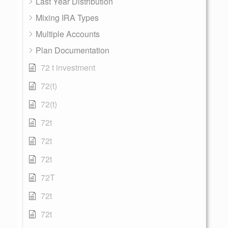
Last Year Distribution
Mixing IRA Types
Multiple Accounts
Plan Documentation
72 t investment
72(t)
72(t)
72t
72t
72t
72T
72t
72t