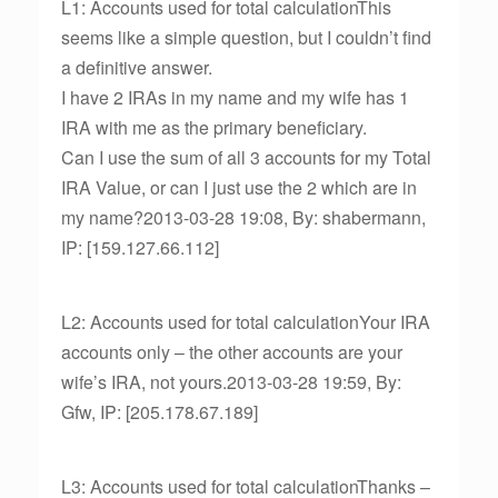
L1: Accounts used for total calculationThis
seems like a simple question, but I couldn’t find
a definitive answer.
I have 2 IRAs in my name and my wife has 1
IRA with me as the primary beneficiary.
Can I use the sum of all 3 accounts for my Total
IRA Value, or can I just use the 2 which are in
my name?2013-03-28 19:08, By: shabermann,
IP: [159.127.66.112]
L2: Accounts used for total calculationYour IRA
accounts only – the other accounts are your
wife’s IRA, not yours.2013-03-28 19:59, By:
Gfw, IP: [205.178.67.189]
L3: Accounts used for total calculationThanks –