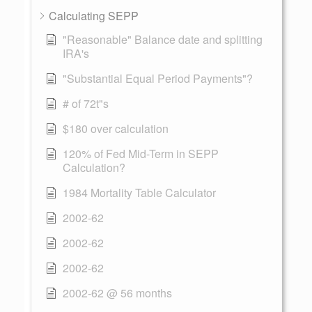
Calculating SEPP
"Reasonable" Balance date and splitting
IRA's
"Substantial Equal Period Payments"?
# of 72t"s
$180 over calculation
120% of Fed Mid-Term in SEPP
Calculation?
1984 Mortality Table Calculator
2002-62
2002-62
2002-62
2002-62 @ 56 months