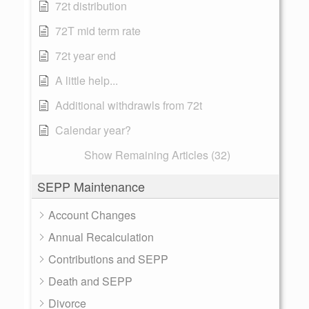
72t distribution
72T mid term rate
72t year end
A little help...
Additional withdrawls from 72t
Calendar year?
Show Remaining Articles (32)
SEPP Maintenance
Account Changes
Annual Recalculation
Contributions and SEPP
Death and SEPP
Divorce