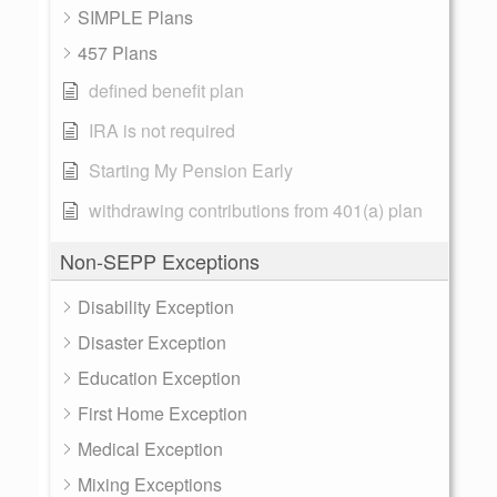
SIMPLE Plans
457 Plans
defined benefit plan
IRA is not required
Starting My Pension Early
withdrawing contributions from 401(a) plan
Non-SEPP Exceptions
Disability Exception
Disaster Exception
Education Exception
First Home Exception
Medical Exception
Mixing Exceptions