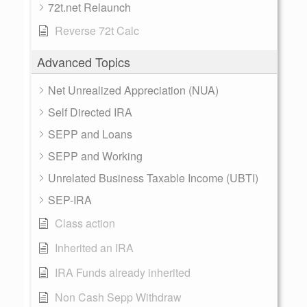
72t.net Relaunch
Reverse 72t Calc
Advanced Topics
Net Unrealized Appreciation (NUA)
Self Directed IRA
SEPP and Loans
SEPP and Working
Unrelated Business Taxable Income (UBTI)
SEP-IRA
Class action
Inherited an IRA
IRA Funds already inherited
Non Cash Sepp Withdraw