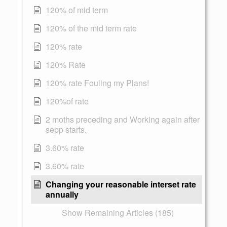
120% of mid term
120% of the mid term rate
120% rate
120% Rate
120% rate Fouling my Plans!
120%of rate
2 moths preceding and Working again after
sepp starts.
3.60% rate
3.60% rate
Changing your reasonable interset rate
annually
Show Remaining Articles (185)