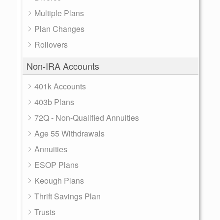
Multiple Plans
Plan Changes
Rollovers
Non-IRA Accounts
401k Accounts
403b Plans
72Q - Non-Qualified Annuities
Age 55 Withdrawals
Annuities
ESOP Plans
Keough Plans
Thrift Savings Plan
Trusts