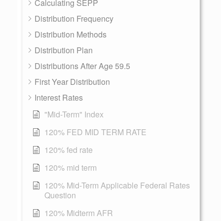
Calculating SEPP
Distribution Frequency
Distribution Methods
Distribution Plan
Distributions After Age 59.5
First Year Distribution
Interest Rates
"Mid-Term" Index
120% FED MID TERM RATE
120% fed rate
120% mid term
120% Mid-Term Applicable Federal Rates
Question
120% Midterm AFR