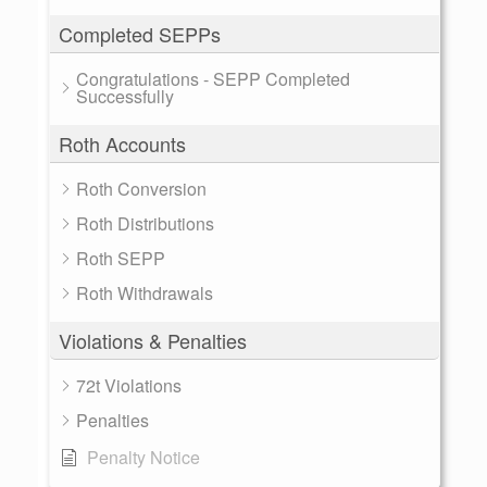
Completed SEPPs
Congratulations - SEPP Completed
Successfully
Roth Accounts
Roth Conversion
Roth Distributions
Roth SEPP
Roth Withdrawals
Violations & Penalties
72t Violations
Penalties
Penalty Notice