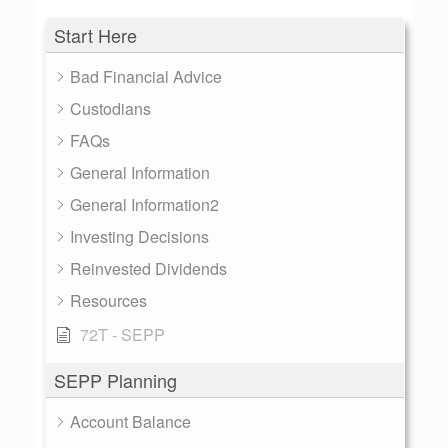
Start Here
Bad Financial Advice
Custodians
FAQs
General Information
General Information2
Investing Decisions
Reinvested Dividends
Resources
72T - SEPP
SEPP Planning
Account Balance