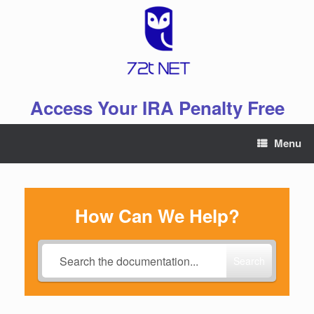
Skip
to
content
Access Your IRA Penalty Free
Menu
How Can We Help?
Search