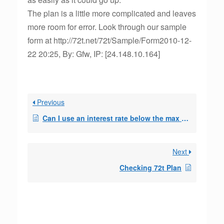
The plan is a little more complicated and leaves
more room for error. Look through our sample
form at http://72t.net/72t/Sample/Form2010-12-
22 20:25, By: Gfw, IP: [24.148.10.164]
Previous
Can I use an interest rate below the max allowed to come up with a withdrawal am
Next
Checking 72t Plan