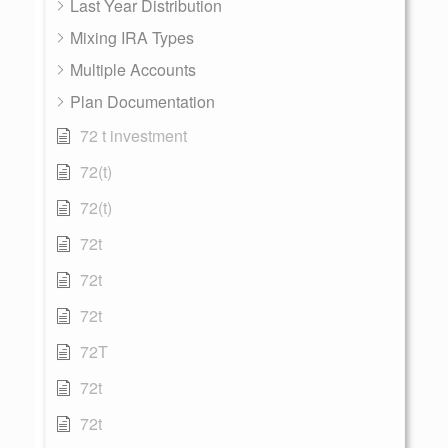
Last Year Distribution
Mixing IRA Types
Multiple Accounts
Plan Documentation
72 t investment
72(t)
72(t)
72t
72t
72t
72T
72t
72t