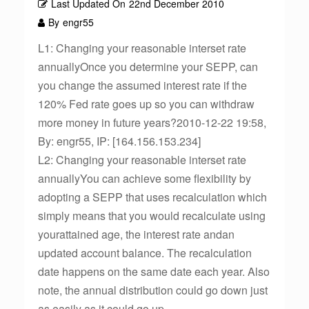
Last Updated On
22nd December 2010
By
engr55
L1: Changing your reasonable interset rate
annuallyOnce you determine your SEPP, can
you change the assumed interest rate if the
120% Fed rate goes up so you can withdraw
more money in future years?2010-12-22 19:58,
By: engr55, IP: [164.156.153.234]
L2: Changing your reasonable interset rate
annuallyYou can achieve some flexibility by
adopting a SEPP that uses recalculation which
simply means that you would recalculate using
yourattained age, the interest rate andan
updated account balance. The recalculation
date happens on the same date each year. Also
note, the annual distribution could go down just
as easily as it could go up.