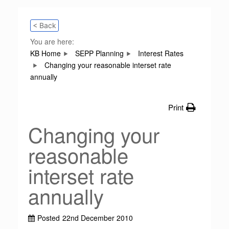
< Back
You are here:
KB Home
SEPP Planning
Interest Rates
Changing your reasonable interset rate
annually
Print
Changing your
reasonable
interset rate
annually
Posted
22nd December 2010