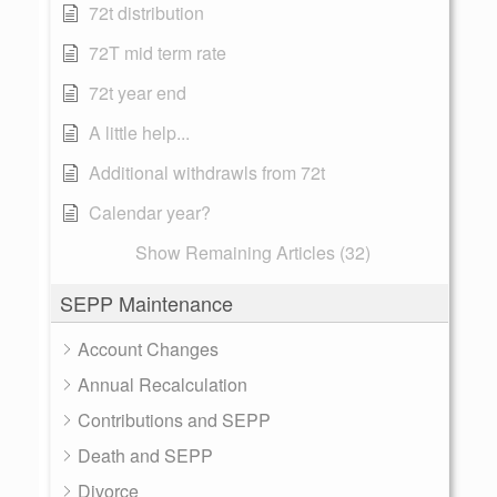
72t distribution
72T mid term rate
72t year end
A little help...
Additional withdrawls from 72t
Calendar year?
Show Remaining Articles (32)
SEPP Maintenance
Account Changes
Annual Recalculation
Contributions and SEPP
Death and SEPP
Divorce