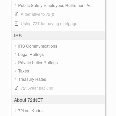
Public Safety Employees Retirement Act
Alternative to 72(t)
Using 72T for paying mortgage
IRS
IRS Communications
Legal Rulings
Private Letter Rulings
Taxes
Treasury Rates
72t 5year tracking
About 72tNET
72t.net Kudos