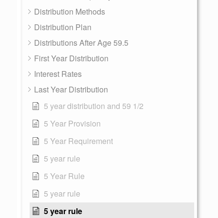
Distribution Methods
Distribution Plan
Distributions After Age 59.5
First Year Distribution
Interest Rates
Last Year Distribution
5 year distribution and 59 1/2
5 Year Provision
5 Year Requirement
5 year rule
5 Year Rule
5 year rule
5 year rule