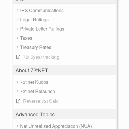
IRS Communications
Legal Rulings
Private Letter Rulings
Taxes
Treasury Rates
72t 5year tracking
About 72tNET
72t.net Kudos
72t.net Relaunch
Reverse 72t Calc
Advanced Topics
Net Unrealized Appreciation (NUA)