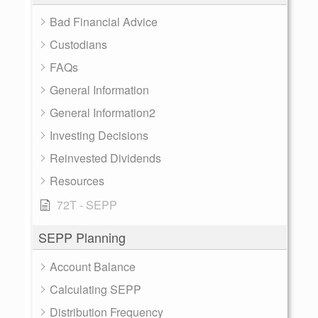
Bad Financial Advice
Custodians
FAQs
General Information
General Information2
Investing Decisions
Reinvested Dividends
Resources
72T - SEPP
SEPP Planning
Account Balance
Calculating SEPP
Distribution Frequency