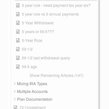
5 year rule - need payment tax year six?
5 year rule vs 5 annual payments
5 Year Withdrawal
5 years or 59.5???
5-Year Rule
59 1/2
59 1/2 last withdrawal query
59.5 age
Show Remaining Articles (147)
Mixing IRA Types
Multiple Accounts
Plan Documentation
72 t investment