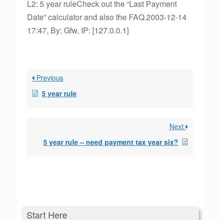
L2: 5 year ruleCheck out the “Last Payment
Date” calculator and also the FAQ.2003-12-14
17:47, By: Gfw, IP: [127.0.0.1]
Previous
5 year rule
Next
5 year rule – need payment tax year six?
Start Here