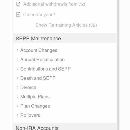
Additional withdrawls from 72t
Calendar year?
Show Remaining Articles (32)
SEPP Maintenance
Account Changes
Annual Recalculation
Contributions and SEPP
Death and SEPP
Divorce
Multiple Plans
Plan Changes
Rollovers
Non-IRA Accounts