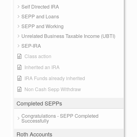
Self Directed IRA
SEPP and Loans
SEPP and Working
Unrelated Business Taxable Income (UBTI)
SEP-IRA
Class action
Inherited an IRA
IRA Funds already inherited
Non Cash Sepp Withdraw
Completed SEPPs
Congratulations - SEPP Completed
Successfully
Roth Accounts