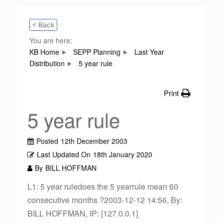
< Back
You are here:
KB Home
SEPP Planning
Last Year
Distribution
5 year rule
Print
5 year rule
Posted
12th December 2003
Last Updated On
18th January 2020
By
BILL HOFFMAN
L1: 5 year ruledoes the 5 yearrule mean 60
consecutive months ?2003-12-12 14:56, By:
BILL HOFFMAN, IP: [127.0.0.1]