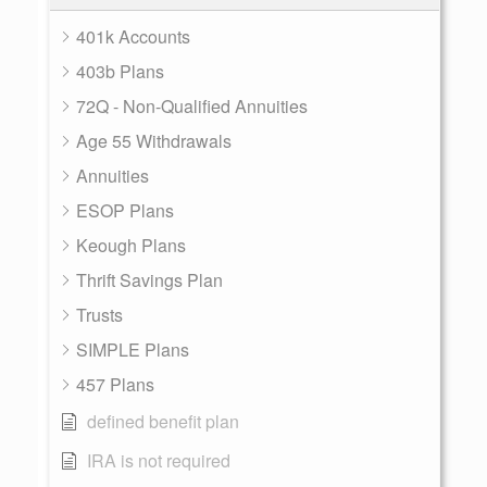
401k Accounts
403b Plans
72Q - Non-Qualified Annuities
Age 55 Withdrawals
Annuities
ESOP Plans
Keough Plans
Thrift Savings Plan
Trusts
SIMPLE Plans
457 Plans
defined benefit plan
IRA is not required