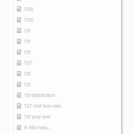
72(t)
72(t)
72t
72t
72t
72T
72t
72t
72t distribution
72T mid term rate
72t year end
A little help...