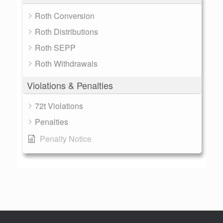
Roth Conversion
Roth Distributions
Roth SEPP
Roth Withdrawals
Violations & Penalties
72t Violations
Penalties
Penalty Notice