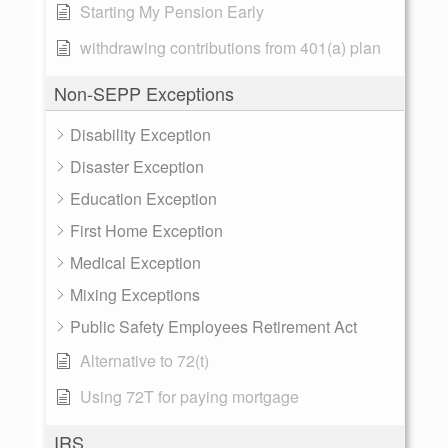
Starting My Pension Early
withdrawing contributions from 401(a) plan
Non-SEPP Exceptions
Disability Exception
Disaster Exception
Education Exception
First Home Exception
Medical Exception
Mixing Exceptions
Public Safety Employees Retirement Act
Alternative to 72(t)
Using 72T for paying mortgage
IRS