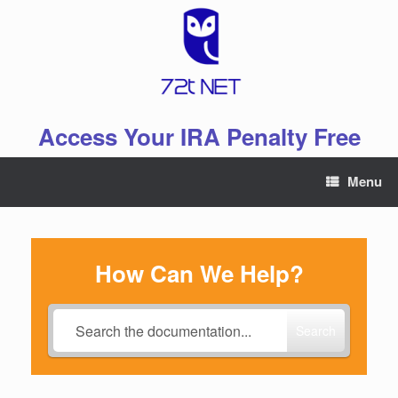
Skip
to
content
Access Your IRA Penalty Free
Menu
How Can We Help?
Search