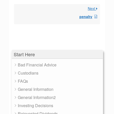
Next
penalty
Start Here
Bad Financial Advice
Custodians
FAQs
General Information
General Information2
Investing Decisions
Reinvested Dividends