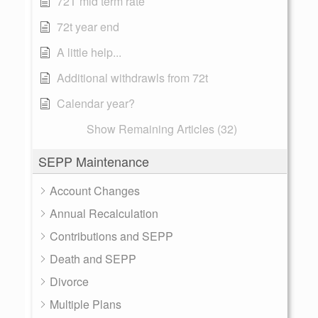
72T mid term rate
72t year end
A little help...
Additional withdrawls from 72t
Calendar year?
Show Remaining Articles (32)
SEPP Maintenance
Account Changes
Annual Recalculation
Contributions and SEPP
Death and SEPP
Divorce
Multiple Plans