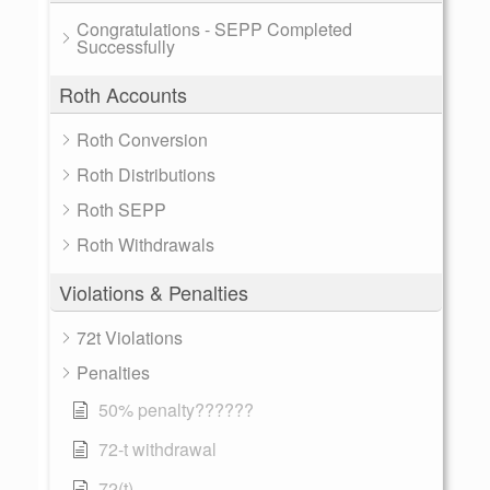
Congratulations - SEPP Completed
Successfully
Roth Accounts
Roth Conversion
Roth Distributions
Roth SEPP
Roth Withdrawals
Violations & Penalties
72t Violations
Penalties
50% penalty??????
72-t withdrawal
72(t)