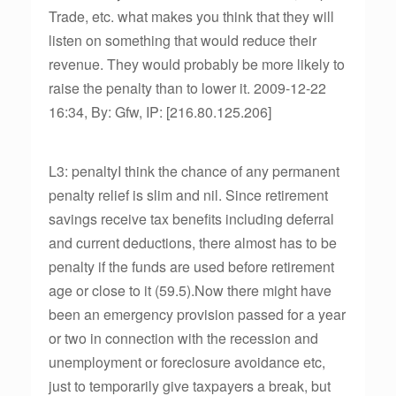
Trade, etc. what makes you think that they will
listen on something that would reduce their
revenue. They would probably be more likely to
raise the penalty than to lower it. 2009-12-22
16:34, By: Gfw, IP: [216.80.125.206]
L3: penaltyI think the chance of any permanent
penalty relief is slim and nil. Since retirement
savings receive tax benefits including deferral
and current deductions, there almost has to be
penalty if the funds are used before retirement
age or close to it (59.5).Now there might have
been an emergency provision passed for a year
or two in connection with the recession and
unemployment or foreclosure avoidance etc,
just to temporarily give taxpayers a break, but