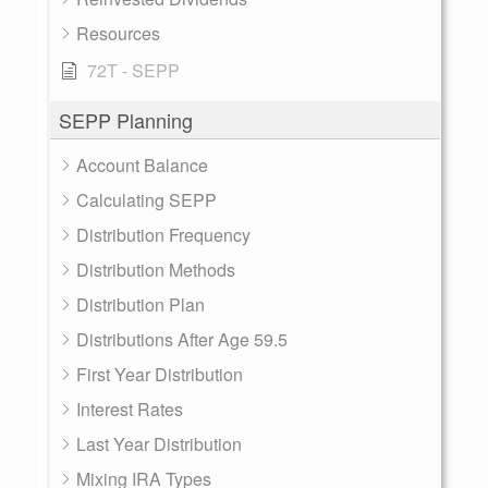
Resources
72T - SEPP
SEPP Planning
Account Balance
Calculating SEPP
Distribution Frequency
Distribution Methods
Distribution Plan
Distributions After Age 59.5
First Year Distribution
Interest Rates
Last Year Distribution
Mixing IRA Types