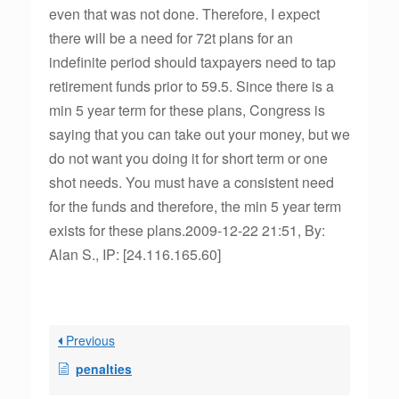
even that was not done. Therefore, I expect
there will be a need for 72t plans for an
indefinite period should taxpayers need to tap
retirement funds prior to 59.5. Since there is a
min 5 year term for these plans, Congress is
saying that you can take out your money, but we
do not want you doing it for short term or one
shot needs. You must have a consistent need
for the funds and therefore, the min 5 year term
exists for these plans.2009-12-22 21:51, By:
Alan S., IP: [24.116.165.60]
Previous
penalties