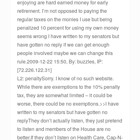
enjoying are hard earned money for early
retirement. I’m not opposed to paying the
regular taxes on the monies I use but being
penalized 10 percent for using my own money
seems wrong I have written to my senators but
have gotten no reply if we can get enough
people involved maybe we can change this
rule.2009-12-22 15:50, By: buzzles, IP:
[72.226.122.31]
L2: penaltySorry. I know of no such website.
While there are exemptions to the 10% penalty
tax, they are somewhat limited – it could be
worse, there could be no exemptions.>>I have
written to my senators but have gotten no
replyThey don’t actually listen, they just pretend
to listen and members of the House are no
better.If they don’t listen on Health Care, Cap-N-