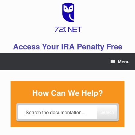
Skip
to
content
Access Your IRA Penalty Free
Menu
How Can We Help?
Search