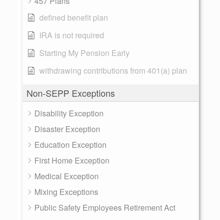
457 Plans
defined benefit plan
IRA is not required
Starting My Pension Early
withdrawing contributions from 401(a) plan
Non-SEPP Exceptions
Disability Exception
Disaster Exception
Education Exception
First Home Exception
Medical Exception
Mixing Exceptions
Public Safety Employees Retirement Act