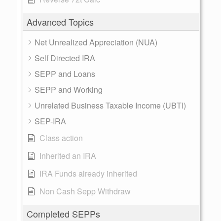
Advanced Topics
Net Unrealized Appreciation (NUA)
Self Directed IRA
SEPP and Loans
SEPP and Working
Unrelated Business Taxable Income (UBTI)
SEP-IRA
Class action
Inherited an IRA
IRA Funds already inherited
Non Cash Sepp Withdraw
Completed SEPPs