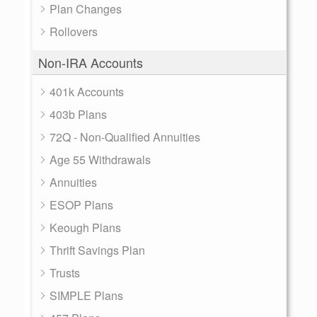
Plan Changes
Rollovers
Non-IRA Accounts
401k Accounts
403b Plans
72Q - Non-Qualified Annuities
Age 55 Withdrawals
Annuities
ESOP Plans
Keough Plans
Thrift Savings Plan
Trusts
SIMPLE Plans