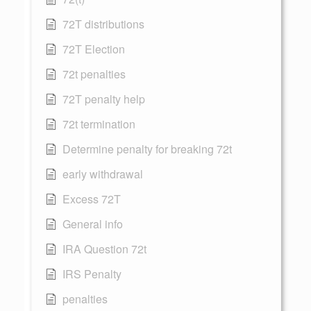
72T distributions
72T Election
72t penalties
72T penalty help
72t termination
Determine penalty for breaking 72t
early withdrawal
Excess 72T
General info
IRA Question 72t
IRS Penalty
penalties