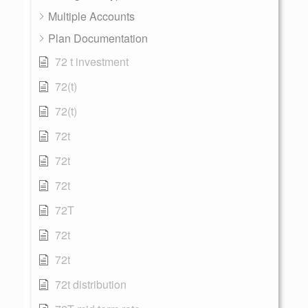
Multiple Accounts
Plan Documentation
72 t investment
72(t)
72(t)
72t
72t
72t
72T
72t
72t
72t distribution