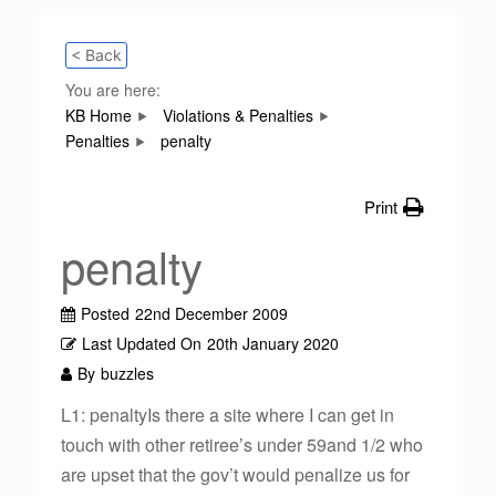
< Back
You are here:
KB Home
Violations & Penalties
Penalties
penalty
Print
penalty
Posted
22nd December 2009
Last Updated On
20th January 2020
By
buzzles
L1: penaltyIs there a site where I can get in
touch with other retiree’s under 59and 1/2 who
are upset that the gov’t would penalize us for