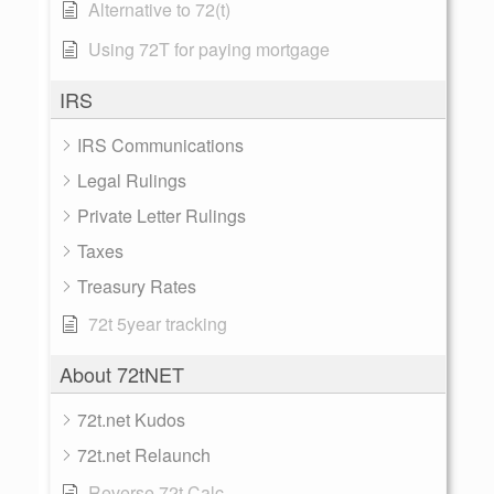
Alternative to 72(t)
Using 72T for paying mortgage
IRS
IRS Communications
Legal Rulings
Private Letter Rulings
Taxes
Treasury Rates
72t 5year tracking
About 72tNET
72t.net Kudos
72t.net Relaunch
Reverse 72t Calc