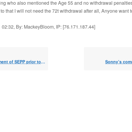
ing who also mentioned the Age 55 and no withdrawal penalties
 to that I will not need the 72t withdrawal after all, Anyone want 
 02:32, By: MackeyBloom, IP: [76.171.187.44]
t of SEPP prior to 59 1/2
Sonny’s co