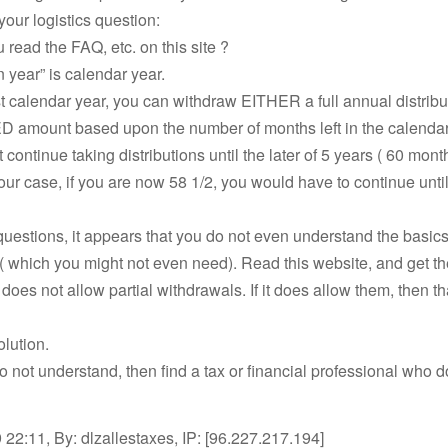
our logistics question:
 read the FAQ, etc. on this site ?
n year” is calendar year.
irst calendar year, you can withdraw EITHER a full annual distrib
amount based upon the number of months left in the calendar
 continue taking distributions until the later of 5 years ( 60 mont
your case, if you are now 58 1/2, you would have to continue unt
uestions, it appears that you do not even understand the basi
( which you might not even need). Read this website, and get the
does not allow partial withdrawals. If it does allow them, then tha
olution.
l do not understand, then find a tax or financial professional who 
22:11, By: dlzallestaxes, IP: [96.227.217.194]