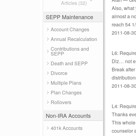
Articles (32)
Also, what y
SEPP Maintenance
almost a no
reach 54 1/
Account Changes
2011-08-30 
Annual Recalculation
Contributions and
L6: Requir
SEPP
Dlz… not e
Death and SEPP
Break after
Divorce
distributio
Multiple Plans
2011-08-30 
Plan Changes
Rollovers
L4: Requir
Thanks eve
Non-IRA Accounts
This whole 
401k Accounts
counselor 