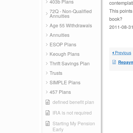
403b Plans
contemplat
This points
72Q - Non-Qualified
Annuities
book?
Age 55 Withdrawals
2011-08-31
Annuities
ESOP Plans
Previous
Keough Plans
Repaymen
Thrift Savings Plan
Trusts
SIMPLE Plans
457 Plans
defined benefit plan
IRA is not required
Starting My Pension
Early