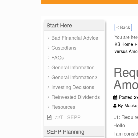
Start Here
< Back
You are her
Bad Financial Advice
KB Home
Custodians
versus Amor
FAQs
Requ
General Information
General Information2
Amor
Investing Decisions
Reinvested Dividends
Posted
2
By
Macke
Resources
L1: Requir
72T - SEPP
Hello-
SEPP Planning
I am consid