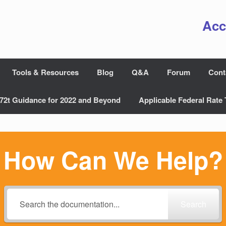
Acc
Tools & Resources
Blog
Q&A
Forum
Cont
72t Guidance for 2022 and Beyond
Applicable Federal Rate 
How Can We Help?
Search