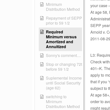
Minimum
your case –
Distribution Method
At age 58, 
Repayment of SEPP
Administrat
prior to 59 1/2
SEPP years
Required
Arnold v. 
Minimum versus
2011-08-29 
Amortized and
Annuitized
L3: Requir
Sonny's comment....
Check with 
Stop or changing 72t
401–K. Ther
before 59 1/2
apply to mo
Suplemental Income
that if you 
until Social Security
(age 62)
subject to 
At age 58+,
switching to
Minimum
order to av
Distribution Method
might result