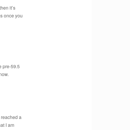
then it’s
ess once you
he pre-59.5
 now.
y reached a
at I am