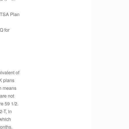
r TSA Plan
Q for
ivalent of
-K plans
ch means
 are not
re 59 1/2.
-T, in
 which
months.