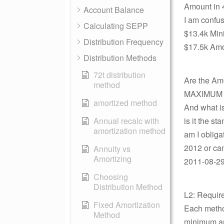
Amount in 
Account Balance
I am confuse
Calculating SEPP
$13.4k Mi
Distribution Frequency
$17.5k Amor
Distribution Methods
72t distribution
Are the Am
method
MAXIMUM pe
amortized method
And what is
Annual recalc with
is it the s
amortization method
am I obliga
2012 or can
Annuity vs
Amortizing
2011-08-29
Choosing
Distribution Method
L2: Requir
Fixed Amortization
Each method
Method
minimum and