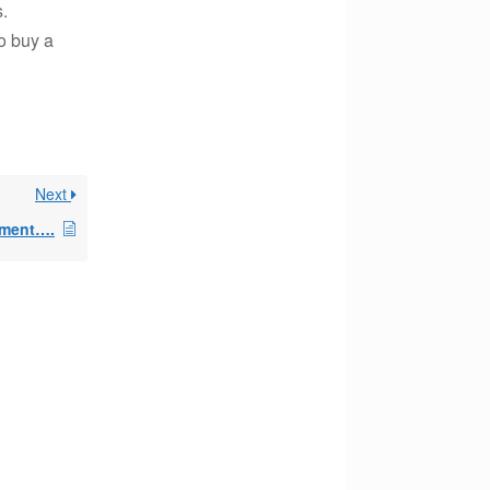
.
to buy a
Next
mment….