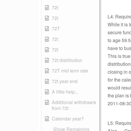
72t
L4: Requir
72t
While it is 
72T
secure funds
72t
to age 59.5,
have to bus
72t
This is tru
72t distribution
distribution
72T mid term rate
closing in 
for the cal
72t year end
would result
A little help...
the plan is
Additional withdrawls
2011-08-30 
from 72t
Calendar year?
L5: Requir
Show Remaining
Alan — Grea