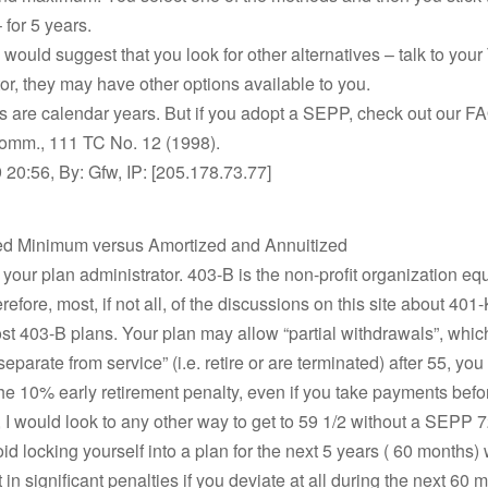
 for 5 years.
I would suggest that you look for other alternatives – talk to you
or, they may have other options available to you.
 are calendar years. But if you adopt a SEPP, check out our FA
Comm., 111 TC No. 12 (1998).
20:56, By: Gfw, IP: [205.178.73.77]
ed Minimum versus Amortized and Annuitized
your plan administrator. 403-B is the non-profit organization equ
efore, most, if not all, of the discussions on this site about 401
st 403-B plans. Your plan may allow “partial withdrawals”, whi
“separate from service” (i.e. retire or are terminated) after 55, you
the 10% early retirement penalty, even if you take payments befo
 I would look to any other way to get to 59 1/2 without a SEPP 72
oid locking yourself into a plan for the next 5 years ( 60 months)
 in significant penalties if you deviate at all during the next 60 