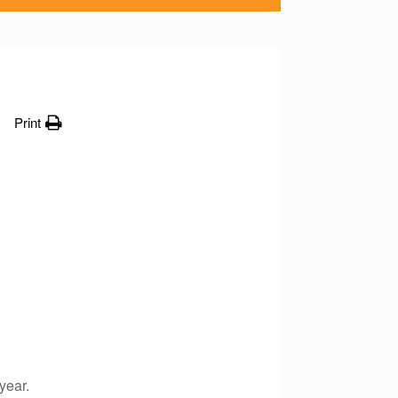
Print
year.