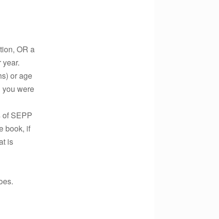
ution, OR a
 year.
hs) or age
il you were
cs of SEPP
 book, if
t is
does.