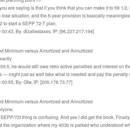
ou are saying is that if you think that you can make it to 59 1/2, 
 lose situation, and the 5-year provision is basically meaningl
2 to start a SEPP 72-T plan.
00:43, By: dlzallestaxes, IP: [96.227.217.194]
ed Minimum versus Amortized and Annuitized
xactly
 59.5, he would still owe retro active penalties and interest on t
ns — might just as well take what is needed and pay the penalty
00:55, By: Gfw, IP: [205.178.73.77]
ed Minimum versus Amortized and Annuitized
ryone.
SEPP/72t thing is confusing. And yes I did get the book. Finall
at the organization where my 403b is parked who understood wh