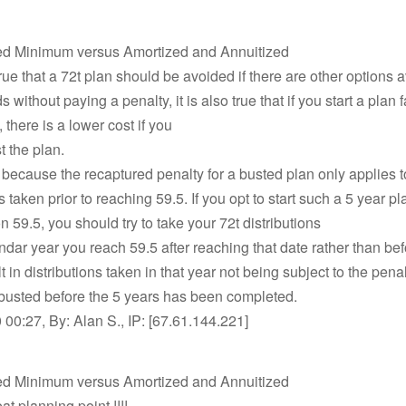
ed Minimum versus Amortized and Annuitized
true that a 72t plan should be avoided if there are other options a
 without paying a penalty, it is also true that if you start a plan f
 there is a lower cost if you
t the plan.
e because the recaptured penalty for a busted plan only applies t
s taken prior to reaching 59.5. If you opt to start such a 5 year p
on 59.5, you should try to take your 72t distributions
endar year you reach 59.5 after reaching that date rather than bef
 in distributions taken in that year not being subject to the penal
 busted before the 5 years has been completed.
00:27, By: Alan S., IP: [67.61.144.221]
ed Minimum versus Amortized and Annuitized
t planning point !!!!