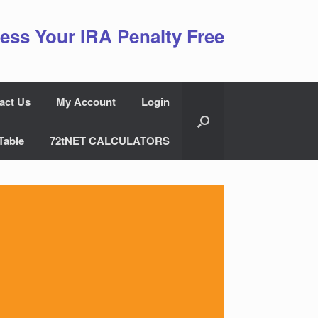
ess Your IRA Penalty Free
act Us
My Account
Login
Table
72tNET CALCULATORS