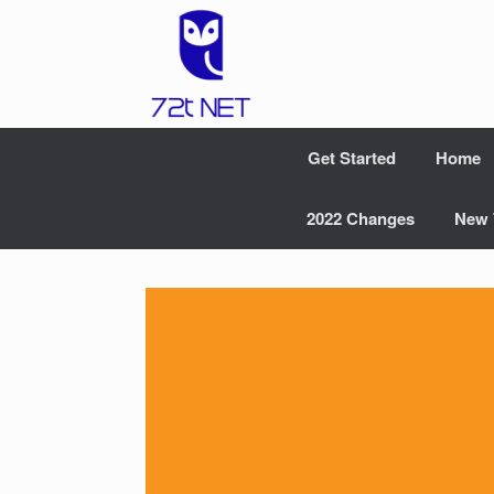
Skip
to
content
Get Started
Home
2022 Changes
New 