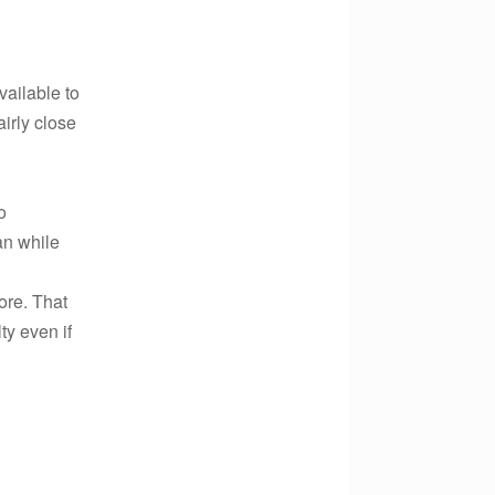
vailable to
airly close
o
lan while
ore. That
ty even if