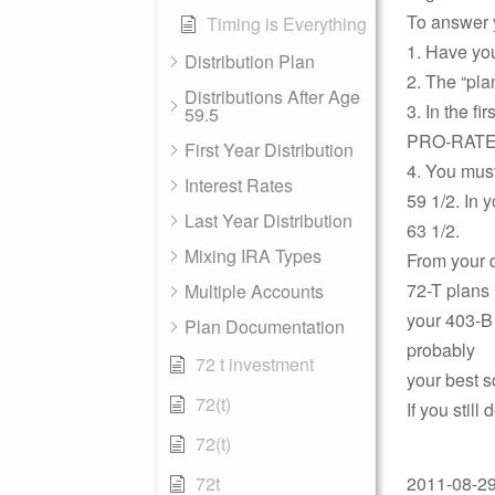
To answer y
Timing is Everything
1. Have you
Distribution Plan
2. The “pla
Distributions After Age
3. In the f
59.5
PRO-RATED 
First Year Distribution
4. You must
Interest Rates
59 1/2. In 
Last Year Distribution
63 1/2.
Mixing IRA Types
From your q
72-T plans 
Multiple Accounts
your 403-B 
Plan Documentation
probably
72 t investment
your best s
72(t)
If you stil
72(t)
72t
2011-08-29 