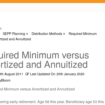
e:
SEPP Planning
Distribution Methods
Required Minimum
tized and Annuitized
ired Minimum versus
tized and Annuitized
9th August 2011
Last Updated On
20th January 2020
yBloom
ed Minimum versus Amortized and Annuitized
ering early retirement. Age 58 this year. Beneficiary age 53 this 