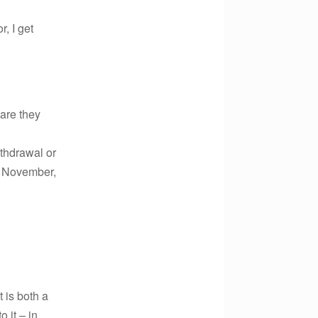
r, I get
are they
ithdrawal or
in November,
 is both a
 it – in