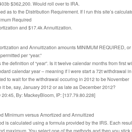
403b $362,200. Would roll over to IRA.
d as to the Distribution Requirement. If I run this site’s calculato
nimum Required
tization and $17.4k Annuitization.
ortization and Annuitization amounts MINIMUM REQUIRED, or 
rmitted per “year.”
 the definition of “year”. Is it twelve calendar months from first w
tandard calendar year – meaning if I were start a 72t withdrawal 
ted to wait for the withdrawal occuring in 2012 to be November
 it be, say, January 2012 or as late as December 2012?
 20:45, By: MackeyBloom, IP: [137.79.80.228]
ed Minimum versus Amortized and Annuitized
 is calculated using a formula provided by the IRS. Each result
 maximum. You select one of the methods and then you stick to