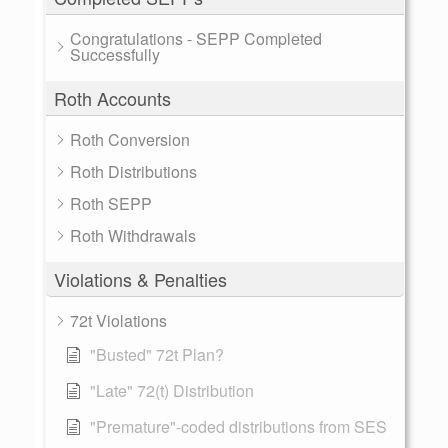
Congratulations - SEPP Completed
Successfully
Roth Accounts
Roth Conversion
Roth Distributions
Roth SEPP
Roth Withdrawals
Violations & Penalties
72t Violations
"Busted" 72t Plan?
"Late" 72(t) Distribution
"Premature"-coded distributions from SES