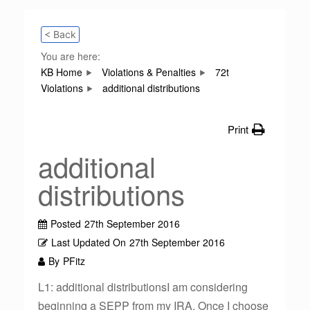
< Back
You are here:
KB Home
Violations & Penalties
72t
Violations
additional distributions
Print
additional
distributions
Posted
27th September 2016
Last Updated On
27th September 2016
By
PFitz
L1: additional distributionsI am considering
beginning a SEPP from my IRA. Once I choose