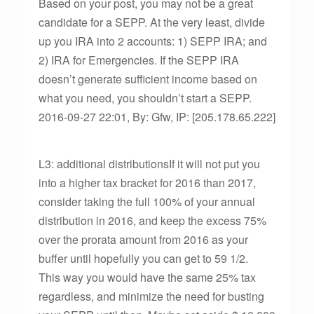
Based on your post, you may not be a great
candidate for a SEPP. At the very least, divide
up you IRA into 2 accounts: 1) SEPP IRA; and
2) IRA for Emergencies. If the SEPP IRA
doesn’t generate sufficient income based on
what you need, you shouldn’t start a SEPP.
2016-09-27 22:01, By: Gfw, IP: [205.178.65.222]
L3: additional distributionsIf it will not put you
into a higher tax bracket for 2016 than 2017,
consider taking the full 100% of your annual
distribution in 2016, and keep the excess 75%
over the prorata amount from 2016 as your
buffer until hopefully you can get to 59 1/2.
This way you would have the same 25% tax
regardless, and minimize the need for busting