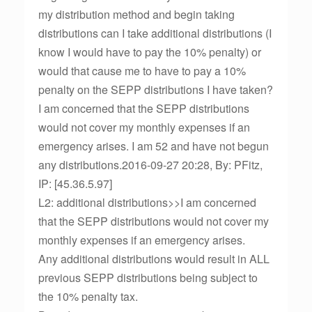
my distribution method and begin taking
distributions can I take additional distributions (I
know I would have to pay the 10% penalty) or
would that cause me to have to pay a 10%
penalty on the SEPP distributions I have taken?
I am concerned that the SEPP distributions
would not cover my monthly expenses if an
emergency arises. I am 52 and have not begun
any distributions.2016-09-27 20:28, By: PFitz,
IP: [45.36.5.97]
L2: additional distributions>>I am concerned
that the SEPP distributions would not cover my
monthly expenses if an emergency arises.
Any additional distributions would result in ALL
previous SEPP distributions being subject to
the 10% penalty tax.