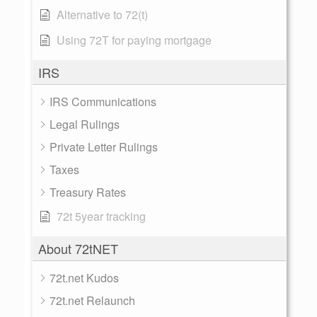
Alternative to 72(t)
Using 72T for paying mortgage
IRS
IRS Communications
Legal Rulings
Private Letter Rulings
Taxes
Treasury Rates
72t 5year tracking
About 72tNET
72t.net Kudos
72t.net Relaunch