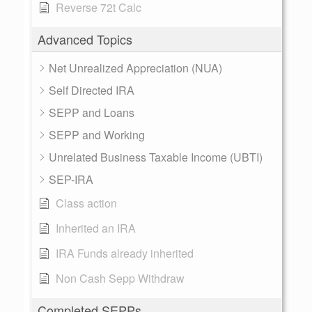
Reverse 72t Calc
Advanced Topics
Net Unrealized Appreciation (NUA)
Self Directed IRA
SEPP and Loans
SEPP and Working
Unrelated Business Taxable Income (UBTI)
SEP-IRA
Class action
Inherited an IRA
IRA Funds already inherited
Non Cash Sepp Withdraw
Completed SEPPs