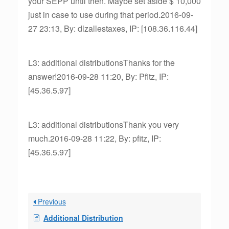
your SEPP until then. Maybe set aside $ 10,000
just in case to use during that period.2016-09-
27 23:13, By: dlzallestaxes, IP: [108.36.116.44]
L3: additional distributionsThanks for the
answer!2016-09-28 11:20, By: Pfitz, IP:
[45.36.5.97]
L3: additional distributionsThank you very
much.2016-09-28 11:22, By: pfitz, IP:
[45.36.5.97]
Previous
Additional Distribution