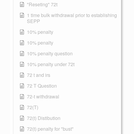
"Reseting" 72t
1 time bulk withdrawal prior to establishing
SEPP
10% penalty
10% penalty
10% penalty question
10% penalty under 72t
72 t and irs
72 T Question
72-t withdrawal
72(T)
72(t) Distibution
72(t) penalty for "bust"