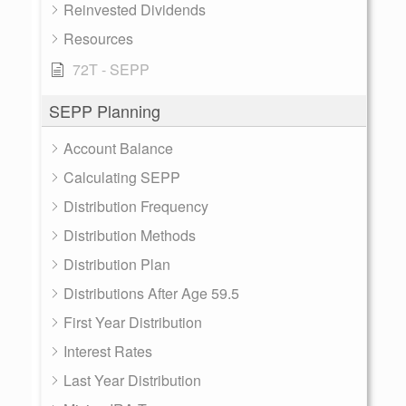
Reinvested Dividends
Resources
72T - SEPP
SEPP Planning
Account Balance
Calculating SEPP
Distribution Frequency
Distribution Methods
Distribution Plan
Distributions After Age 59.5
First Year Distribution
Interest Rates
Last Year Distribution