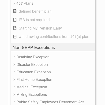
457 Plans
defined benefit plan
IRA is not required
Starting My Pension Early
withdrawing contributions from 401(a) plan
Non-SEPP Exceptions
Disability Exception
Disaster Exception
Education Exception
First Home Exception
Medical Exception
Mixing Exceptions
Public Safety Employees Retirement Act