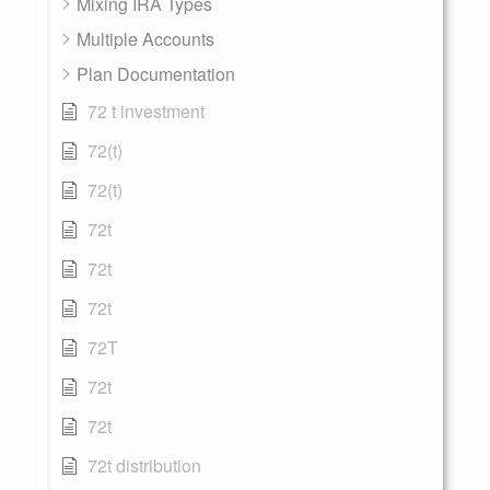
Mixing IRA Types
Multiple Accounts
Plan Documentation
72 t investment
72(t)
72(t)
72t
72t
72t
72T
72t
72t
72t distribution