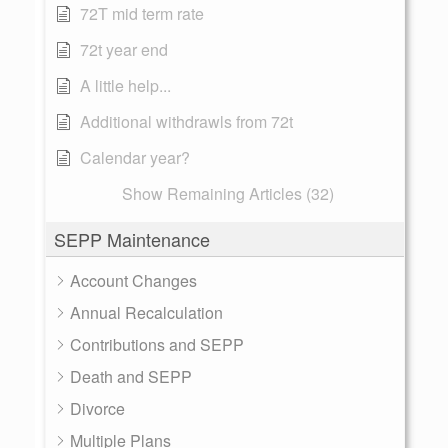
72T mid term rate
72t year end
A little help...
Additional withdrawls from 72t
Calendar year?
Show Remaining Articles (32)
SEPP Maintenance
Account Changes
Annual Recalculation
Contributions and SEPP
Death and SEPP
Divorce
Multiple Plans