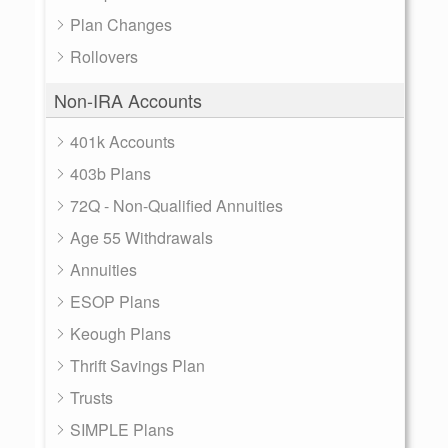
Plan Changes
Rollovers
Non-IRA Accounts
401k Accounts
403b Plans
72Q - Non-Qualified Annuities
Age 55 Withdrawals
Annuities
ESOP Plans
Keough Plans
Thrift Savings Plan
Trusts
SIMPLE Plans