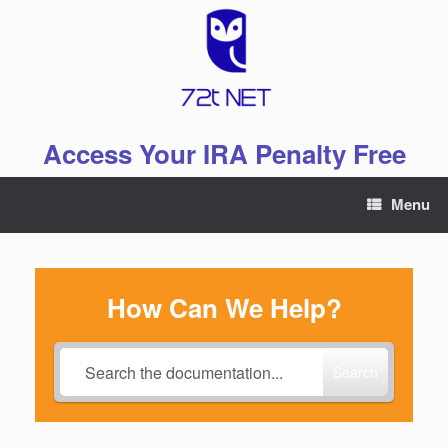
Skip
to
content
Access Your IRA Penalty Free
Menu
How Can We Help?
Search