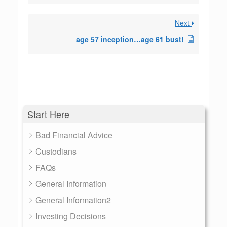
Next
age 57 inception…age 61 bust!
Start Here
Bad Financial Advice
Custodians
FAQs
General Information
General Information2
Investing Decisions