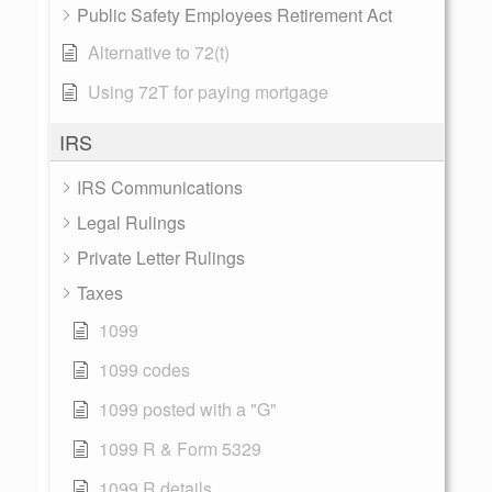
Public Safety Employees Retirement Act
Alternative to 72(t)
Using 72T for paying mortgage
IRS
IRS Communications
Legal Rulings
Private Letter Rulings
Taxes
1099
1099 codes
1099 posted with a "G"
1099 R & Form 5329
1099 R details