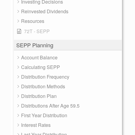
Investing Decisions
Reinvested Dividends
Resources
72T - SEPP
SEPP Planning
Account Balance
Calculating SEPP
Distribution Frequency
Distribution Methods
Distribution Plan
Distributions After Age 59.5
First Year Distribution
Interest Rates
Last Year Distribution