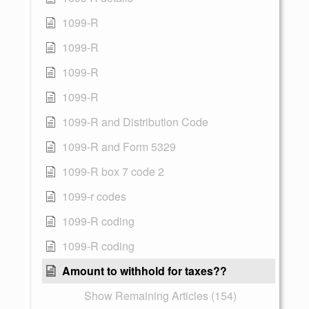
1099-R
1099-R
1099-R
1099-R
1099-R and Distribution Code
1099-R and Form 5329
1099-R box 7 code 2
1099-r codes
1099-R coding
1099-R coding
Amount to withhold for taxes??
Show Remaining Articles (154)