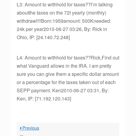
L3: Amount to withhold for taxes??I’m talking
aboutthe taxes on the 72t yearly (monthly)
withdrawl!!!Born:1959amount: 500Kneeded:
24k per year2010-06-27 03:26, By: Rick in
Ohio, IP: [24.140.72.248]
L4: Amount to withhold for taxes??Rick,Find out
what Vanguard allows in the IRA. I am pretty
sure you can give them a specific dollar amount
or a percentage for the taxes taken out of each
SEPP payment. Ken2010-06-27 03:31, By:
Ken, IP: [71.192.120.143]
Previous