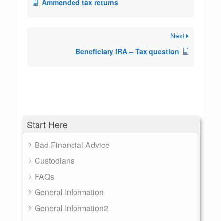
Ammended tax returns
Next
Beneficiary IRA – Tax question
Start Here
Bad Financial Advice
Custodians
FAQs
General Information
General Information2