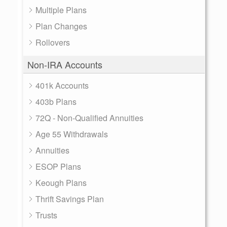
Multiple Plans
Plan Changes
Rollovers
Non-IRA Accounts
401k Accounts
403b Plans
72Q - Non-Qualified Annuities
Age 55 Withdrawals
Annuities
ESOP Plans
Keough Plans
Thrift Savings Plan
Trusts