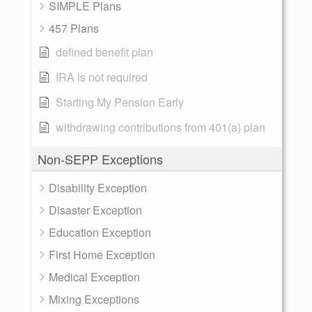
SIMPLE Plans
457 Plans
defined benefit plan
IRA is not required
Starting My Pension Early
withdrawing contributions from 401(a) plan
Non-SEPP Exceptions
Disability Exception
Disaster Exception
Education Exception
First Home Exception
Medical Exception
Mixing Exceptions