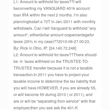
L1: Amount to withhold for taxes??I will
beconverting my VANGUARD 401k account
toan IRA within the next 2 months. I’m also
planningtostart a 72T in Jan./2011 with monthly
withdrawls. Can I tell Vanguard to withhold “any
amount”, eitherdollar amount orapercentagefor
taxes (20% in my case)??2010-06-27 00:23,
By: Rick in Ohio, IP: [24.140.72.248]
L2: Amount to withhold for taxes??There should
be -0- taxes withheld on the TRUSTEE-TO-
TRUSTEE transfer because it is not a taxable
transaction.In 2011 you have to project your
taxable income to determine the tax liability that
you will have.HOWEVER, if you are already 55,
or will become 55 during 2010 ( or 2011), and
are or will be “separating from service” with that
employer,then you see ask the 401-K