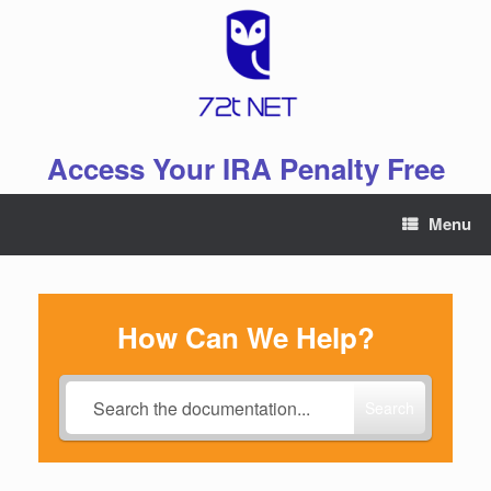
Skip
to
content
Access Your IRA Penalty Free
Menu
How Can We Help?
Search