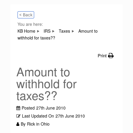
< Back
You are here:
KB Home
IRS
Taxes
Amount to
withhold for taxes??
Print
Amount to
withhold for
taxes??
Posted
27th June 2010
Last Updated On
27th June 2010
By
Rick in Ohio