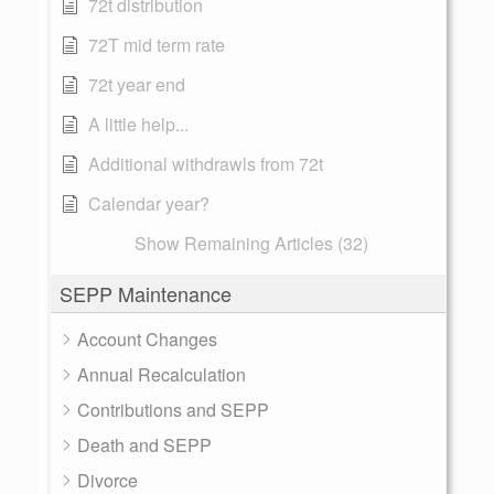
72t distribution
72T mid term rate
72t year end
A little help...
Additional withdrawls from 72t
Calendar year?
Show Remaining Articles (32)
SEPP Maintenance
Account Changes
Annual Recalculation
Contributions and SEPP
Death and SEPP
Divorce