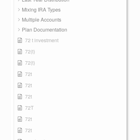
Mixing IRA Types
Multiple Accounts
Plan Documentation
72 t investment
72(t)
72(t)
72t
72t
72t
72T
72t
72t