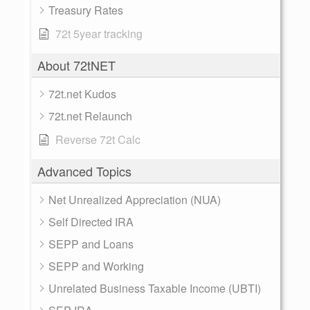
Treasury Rates
72t 5year tracking
About 72tNET
72t.net Kudos
72t.net Relaunch
Reverse 72t Calc
Advanced Topics
Net Unrealized Appreciation (NUA)
Self Directed IRA
SEPP and Loans
SEPP and Working
Unrelated Business Taxable Income (UBTI)