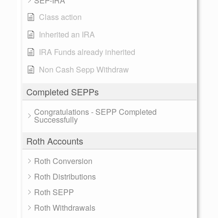
SEP-IRA
Class action
Inherited an IRA
IRA Funds already inherited
Non Cash Sepp Withdraw
Completed SEPPs
Congratulations - SEPP Completed
Successfully
Roth Accounts
Roth Conversion
Roth Distributions
Roth SEPP
Roth Withdrawals