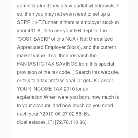
administrator if they allow partial withdrawals. If
so, then you may not even need to set up a
SEPP 72-T.Further, if there is employer stock in
your 401-K, then ask your HR dept for the
“COST BASIS” of this NUA ( Net Unrealized
Appreciated Employer Stock), and the current
market value. If so, then research the
FANTASTIC TAX SAVINGS from this special
provision of the tax code. ( Search this website,
or talk to a tax professional, or get JK Lasser
YOUR INCOME TAX 2010 for an
explanation.When were you born, how much is
in your account, and how much do you need
each year ?2010-06-27 02:58, By:
dlzallestaxes, IP: [72.78.110.86]