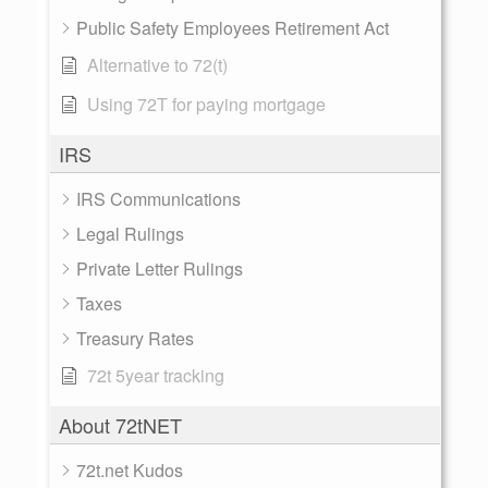
Public Safety Employees Retirement Act
Alternative to 72(t)
Using 72T for paying mortgage
IRS
IRS Communications
Legal Rulings
Private Letter Rulings
Taxes
Treasury Rates
72t 5year tracking
About 72tNET
72t.net Kudos