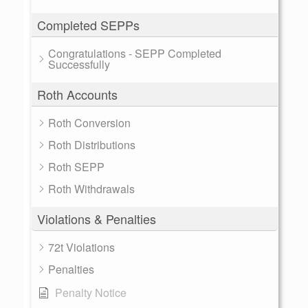
Completed SEPPs
Congratulations - SEPP Completed
Successfully
Roth Accounts
Roth Conversion
Roth Distributions
Roth SEPP
Roth Withdrawals
Violations & Penalties
72t Violations
Penalties
Penalty Notice