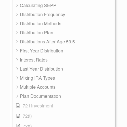
Calculating SEPP
Distribution Frequency
Distribution Methods
Distribution Plan
Distributions After Age 59.5
First Year Distribution
Interest Rates
Last Year Distribution
Mixing IRA Types
Multiple Accounts
Plan Documentation
72 t investment
72(t)
72(t)