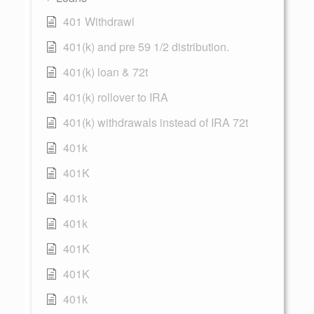
401 Withdrawl
401(k) and pre 59 1/2 distribution.
401(k) loan & 72t
401(k) rollover to IRA
401(k) withdrawals instead of IRA 72t
401k
401K
401k
401k
401K
401K
401k