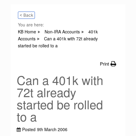
< Back
You are here:
KB Home
Non-IRA Accounts
401k
Accounts
Can a 401k with 72t already
started be rolled to a
Print
Can a 401k with
72t already
started be rolled
to a
Posted
9th March 2006