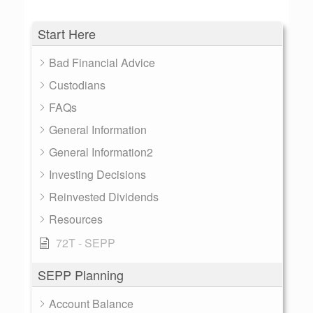
Start Here
Bad Financial Advice
Custodians
FAQs
General Information
General Information2
Investing Decisions
Reinvested Dividends
Resources
72T - SEPP
SEPP Planning
Account Balance