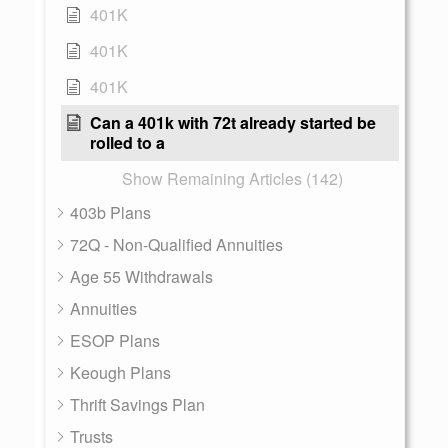
401K
401K
401K
Can a 401k with 72t already started be
rolled to a
Show Remaining Articles (142)
403b Plans
72Q - Non-Qualified Annuities
Age 55 Withdrawals
Annuities
ESOP Plans
Keough Plans
Thrift Savings Plan
Trusts