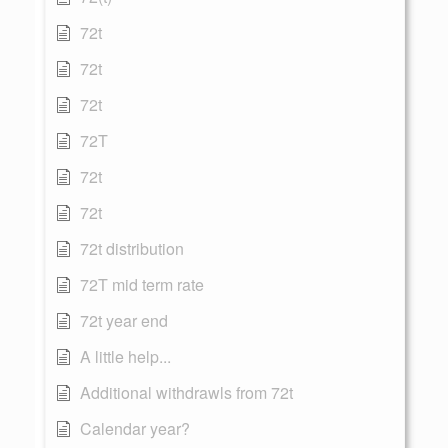
72t
72t
72t
72T
72t
72t
72t distribution
72T mid term rate
72t year end
A little help...
Additional withdrawls from 72t
Calendar year?