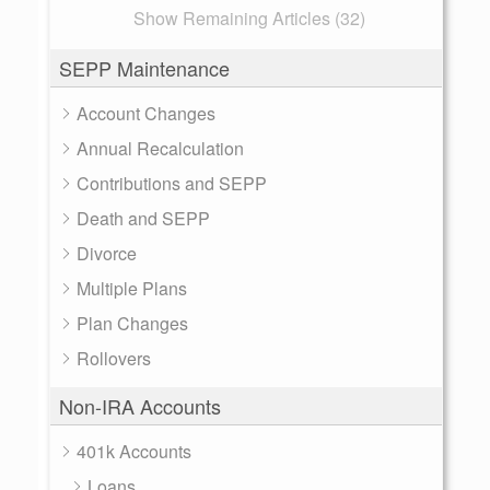
Show Remaining Articles (32)
SEPP Maintenance
Account Changes
Annual Recalculation
Contributions and SEPP
Death and SEPP
Divorce
Multiple Plans
Plan Changes
Rollovers
Non-IRA Accounts
401k Accounts
Loans