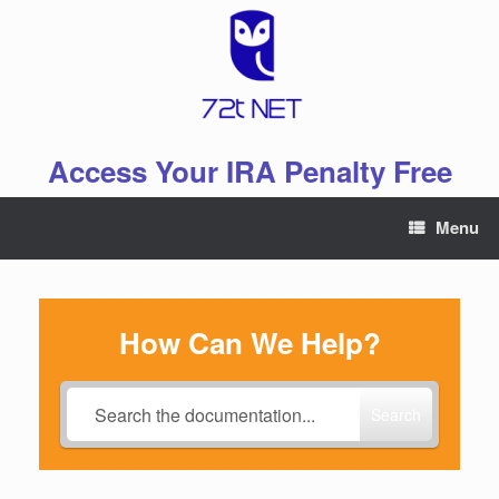
Skip
to
content
Access Your IRA Penalty Free
Menu
How Can We Help?
Search