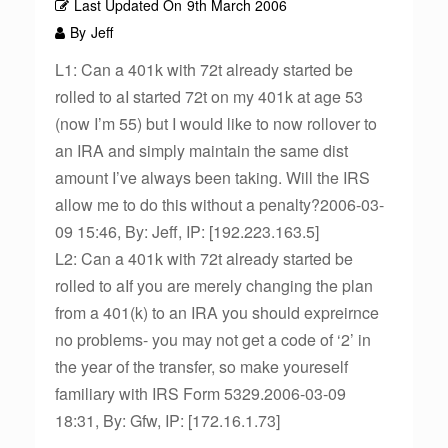
Last Updated On
9th March 2006
By
Jeff
L1: Can a 401k with 72t already started be
rolled to aI started 72t on my 401k at age 53
(now I’m 55) but I would like to now rollover to
an IRA and simply maintain the same dist
amount I’ve always been taking. Will the IRS
allow me to do this without a penalty?2006-03-
09 15:46, By: Jeff, IP: [192.223.163.5]
L2: Can a 401k with 72t already started be
rolled to aIf you are merely changing the plan
from a 401(k) to an IRA you should expreirnce
no problems- you may not get a code of ‘2’ in
the year of the transfer, so make youreself
familiary with IRS Form 5329.2006-03-09
18:31, By: Gfw, IP: [172.16.1.73]