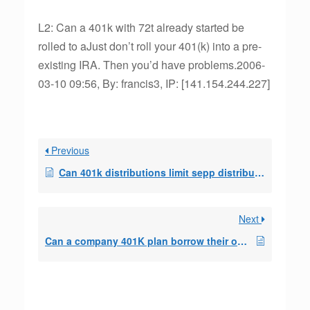
L2: Can a 401k with 72t already started be
rolled to aJust don’t roll your 401(k) into a pre-
existing IRA. Then you’d have problems.2006-
03-10 09:56, By: francis3, IP: [141.154.244.227]
Previous
Can 401k distributions limit sepp distributions
Next
Can a company 401K plan borrow their own contribut