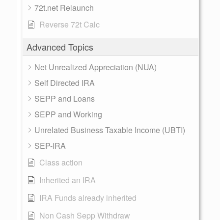
72t.net Relaunch
Reverse 72t Calc
Advanced Topics
Net Unrealized Appreciation (NUA)
Self Directed IRA
SEPP and Loans
SEPP and Working
Unrelated Business Taxable Income (UBTI)
SEP-IRA
Class action
Inherited an IRA
IRA Funds already inherited
Non Cash Sepp Withdraw