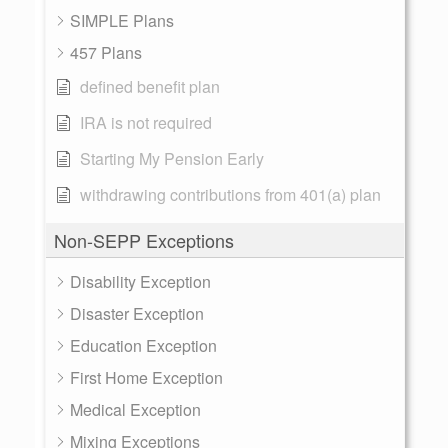
SIMPLE Plans
457 Plans
defined benefit plan
IRA is not required
Starting My Pension Early
withdrawing contributions from 401(a) plan
Non-SEPP Exceptions
Disability Exception
Disaster Exception
Education Exception
First Home Exception
Medical Exception
Mixing Exceptions