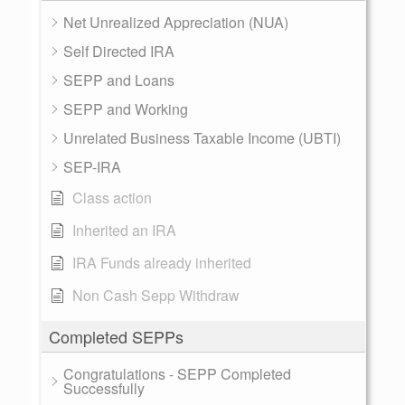
Net Unrealized Appreciation (NUA)
Self Directed IRA
SEPP and Loans
SEPP and Working
Unrelated Business Taxable Income (UBTI)
SEP-IRA
Class action
Inherited an IRA
IRA Funds already inherited
Non Cash Sepp Withdraw
Completed SEPPs
Congratulations - SEPP Completed
Successfully