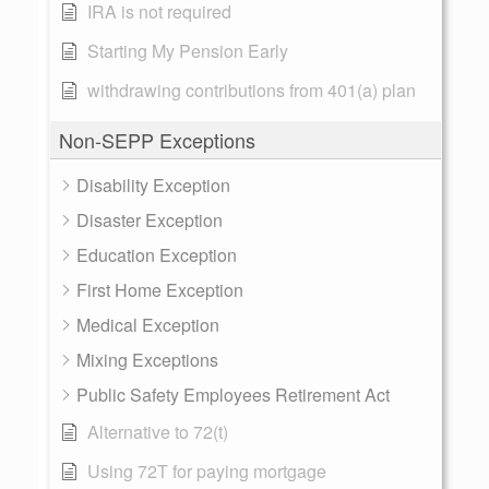
IRA is not required
Starting My Pension Early
withdrawing contributions from 401(a) plan
Non-SEPP Exceptions
Disability Exception
Disaster Exception
Education Exception
First Home Exception
Medical Exception
Mixing Exceptions
Public Safety Employees Retirement Act
Alternative to 72(t)
Using 72T for paying mortgage