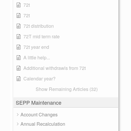
72t
72t
72t distribution
72T mid term rate
72t year end
A little help...
Additional withdrawls from 72t
Calendar year?
Show Remaining Articles (32)
SEPP Maintenance
Account Changes
Annual Recalculation