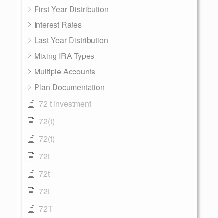
First Year Distribution
Interest Rates
Last Year Distribution
Mixing IRA Types
Multiple Accounts
Plan Documentation
72 t investment
72(t)
72(t)
72t
72t
72t
72T