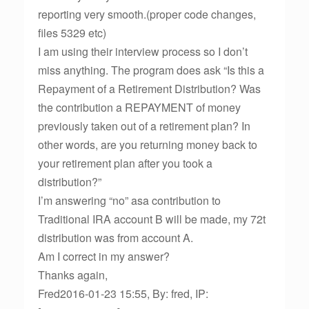
reporting very smooth.(proper code changes,
files 5329 etc)
I am using their interview process so I don’t
miss anything. The program does ask “Is this a
Repayment of a Retirement Distribution? Was
the contribution a REPAYMENT of money
previously taken out of a retirement plan? In
other words, are you returning money back to
your retirement plan after you took a
distribution?”
I’m answering “no” asa contribution to
Traditional IRA account B will be made, my 72t
distribution was from account A.
Am I correct in my answer?
Thanks again,
Fred2016-01-23 15:55, By: fred, IP: