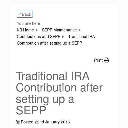
< Back
You are here:
KB Home
SEPP Maintenance
Contributions and SEPP
Traditional IRA
Contribution after setting up a SEPP
Print
Traditional IRA
Contribution after
setting up a
SEPP
Posted
22nd January 2016