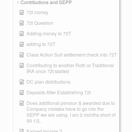
Contributions and SEPP
72t money
72t Question
Adding money to 72T
adding to 72T
Class Action Suit settlement check into 72T
Contributing to another Roth or Traditional
IRA once 72t started
DC plan distributions
Deposits After Establishing 72t
Does additional pension $ awarded due to
Company mistake have to go into the
SEPP we are using. I am 2 months short of
59 1/2,
Earned Income ?