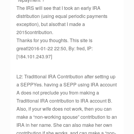
The IRS will see that I took an early IRA
distribution (using equal periodic payments
exception), but alsothat I made a
2015contribution.
Thanks for you thoughts. This site is
great!2016-01-22 22:50, By: fred, IP:
[184.101.243.97]
L2: Traditional IRA Contribution after setting up
a SEPPYes. having a SEPP using IRA account
A does not preclude you from making a
Traditional IRA contribution to IRA account B.
Also, if your wife does not work, then you can
make a “non-working spouse” contribution to an
IRA in her name. She can also make her own
contribution if she works, and can make a “non-