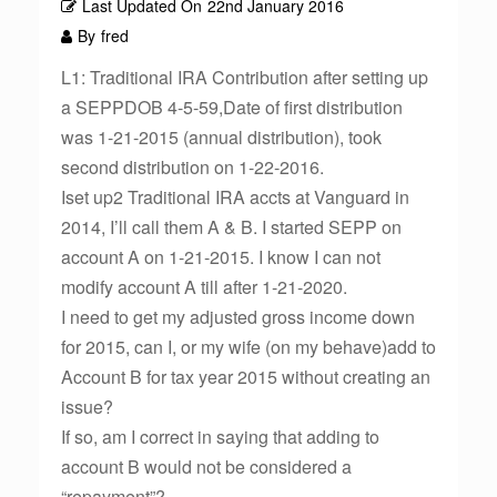
Last Updated On
22nd January 2016
By
fred
L1: Traditional IRA Contribution after setting up
a SEPPDOB 4-5-59,Date of first distribution
was 1-21-2015 (annual distribution), took
second distribution on 1-22-2016.
Iset up2 Traditional IRA accts at Vanguard in
2014, I’ll call them A & B. I started SEPP on
account A on 1-21-2015. I know I can not
modify account A till after 1-21-2020.
I need to get my adjusted gross income down
for 2015, can I, or my wife (on my behave)add to
Account B for tax year 2015 without creating an
issue?
If so, am I correct in saying that adding to
account B would not be considered a
“repayment”?