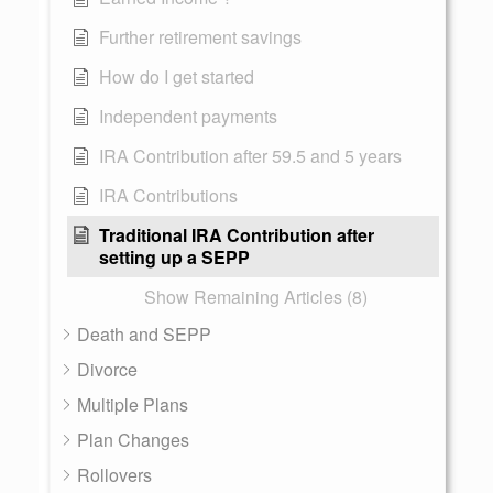
Further retirement savings
How do I get started
Independent payments
IRA Contribution after 59.5 and 5 years
IRA Contributions
Traditional IRA Contribution after
setting up a SEPP
Show Remaining Articles (8)
Death and SEPP
Divorce
Multiple Plans
Plan Changes
Rollovers