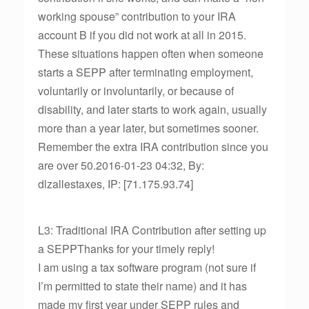
working spouse” contribution to your IRA
account B if you did not work at all in 2015.
These situations happen often when someone
starts a SEPP after terminating employment,
voluntarily or involuntarily, or because of
disability, and later starts to work again, usually
more than a year later, but sometimes sooner.
Remember the extra IRA contribution since you
are over 50.2016-01-23 04:32, By:
dlzallestaxes, IP: [71.175.93.74]
L3: Traditional IRA Contribution after setting up
a SEPPThanks for your timely reply!
I am using a tax software program (not sure if
I’m permitted to state their name) and it has
made my first year under SEPP rules and