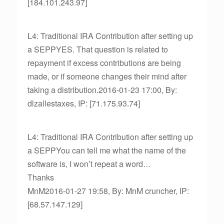
[184.101.243.97]
L4: Traditional IRA Contribution after setting up
a SEPPYES. That question is related to
repayment if excess contributions are being
made, or if someone changes their mind after
taking a distribution.2016-01-23 17:00, By:
dlzallestaxes, IP: [71.175.93.74]
L4: Traditional IRA Contribution after setting up
a SEPPYou can tell me what the name of the
software is, I won’t repeat a word…
Thanks
MnM2016-01-27 19:58, By: MnM cruncher, IP:
[68.57.147.129]