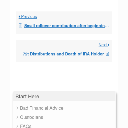
Previous
Small rollover contribution after beginning of SEPP
Next
72t Distributions and Death of IRA Holder
Start Here
Bad Financial Advice
Custodians
FAQs