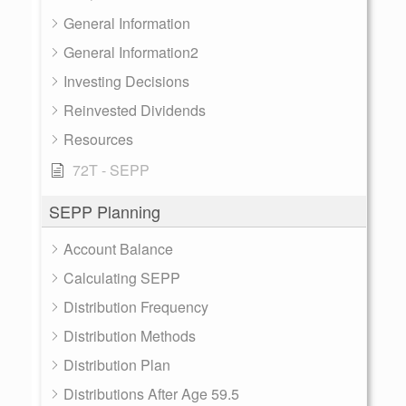
General Information
General Information2
Investing Decisions
Reinvested Dividends
Resources
72T - SEPP
SEPP Planning
Account Balance
Calculating SEPP
Distribution Frequency
Distribution Methods
Distribution Plan
Distributions After Age 59.5