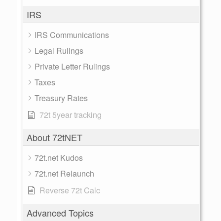
IRS
IRS Communications
Legal Rulings
Private Letter Rulings
Taxes
Treasury Rates
72t 5year tracking
About 72tNET
72t.net Kudos
72t.net Relaunch
Reverse 72t Calc
Advanced Topics