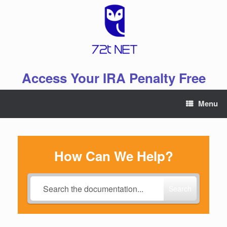
Skip
to
content
Access Your IRA Penalty Free
Menu
How Can We Help?
Search