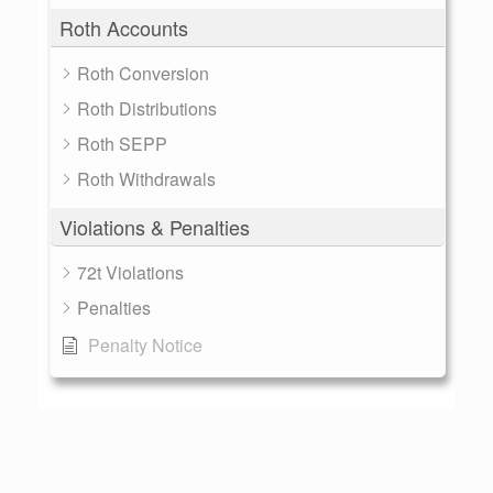
Roth Accounts
Roth Conversion
Roth Distributions
Roth SEPP
Roth Withdrawals
Violations & Penalties
72t Violations
Penalties
Penalty Notice