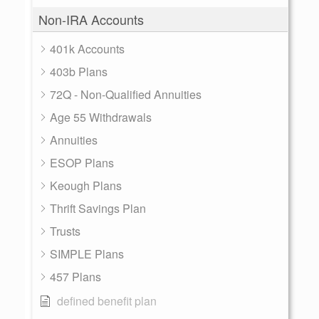
Non-IRA Accounts
401k Accounts
403b Plans
72Q - Non-Qualified Annuities
Age 55 Withdrawals
Annuities
ESOP Plans
Keough Plans
Thrift Savings Plan
Trusts
SIMPLE Plans
457 Plans
defined benefit plan