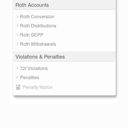
Roth Accounts
Roth Conversion
Roth Distributions
Roth SEPP
Roth Withdrawals
Violations & Penalties
72t Violations
Penalties
Penalty Notice