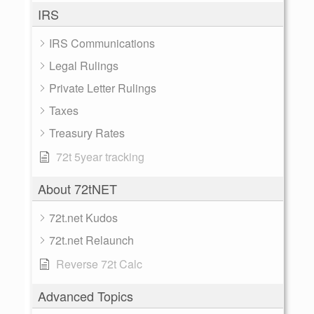
IRS
IRS Communications
Legal Rulings
Private Letter Rulings
Taxes
Treasury Rates
72t 5year tracking
About 72tNET
72t.net Kudos
72t.net Relaunch
Reverse 72t Calc
Advanced Topics