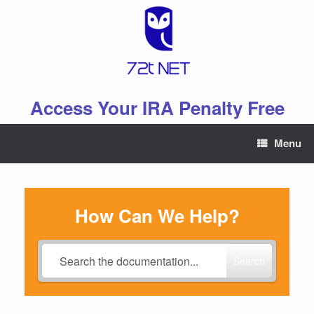
Skip
to
content
Access Your IRA Penalty Free
Menu
How Can We Help?
Search