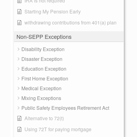
IRA is not required
Starting My Pension Early
withdrawing contributions from 401(a) plan
Non-SEPP Exceptions
Disability Exception
Disaster Exception
Education Exception
First Home Exception
Medical Exception
Mixing Exceptions
Public Safety Employees Retirement Act
Alternative to 72(t)
Using 72T for paying mortgage