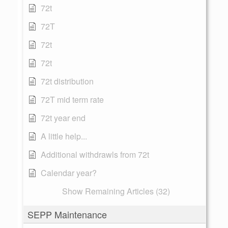
72t
72T
72t
72t
72t distribution
72T mid term rate
72t year end
A little help...
Additional withdrawls from 72t
Calendar year?
Show Remaining Articles (32)
SEPP Maintenance