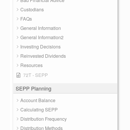
Bad Financial Advice
Custodians
FAQs
General Information
General Information2
Investing Decisions
Reinvested Dividends
Resources
72T - SEPP
SEPP Planning
Account Balance
Calculating SEPP
Distribution Frequency
Distribution Methods