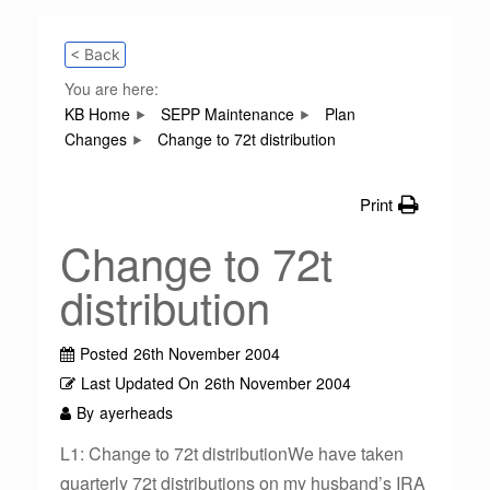
< Back
You are here:
KB Home
SEPP Maintenance
Plan
Changes
Change to 72t distribution
Print
Change to 72t
distribution
Posted
26th November 2004
Last Updated On
26th November 2004
By
ayerheads
L1: Change to 72t distributionWe have taken
quarterly 72t distributions on my husband’s IRA