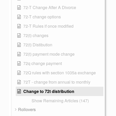
72-T Change After A Divorce
72-T change options
72-T Rules if once modified
72(t) changes
72(t) Distibution
72(t) payment mode change
72q change payment
72Q rules with section 1035a exchange
72T - change from annual to monthly
Change to 72t distribution
Show Remaining Articles (147)
Rollovers