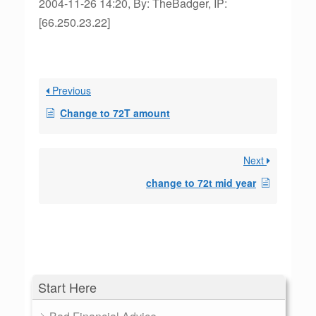
2004-11-26 14:20, By: TheBadger, IP:
[66.250.23.22]
Previous
Change to 72T amount
Next
change to 72t mid year
Start Here