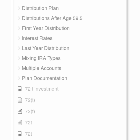
Distribution Plan
Distributions After Age 59.5
First Year Distribution
Interest Rates
Last Year Distribution
Mixing IRA Types
Multiple Accounts
Plan Documentation
72 t investment
72(t)
72(t)
72t
72t