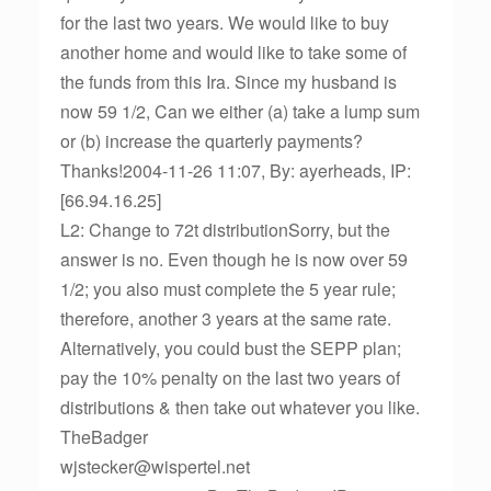
for the last two years. We would like to buy
another home and would like to take some of
the funds from this Ira. Since my husband is
now 59 1/2, Can we either (a) take a lump sum
or (b) increase the quarterly payments?
Thanks!2004-11-26 11:07, By: ayerheads, IP:
[66.94.16.25]
L2: Change to 72t distributionSorry, but the
answer is no. Even though he is now over 59
1/2; you also must complete the 5 year rule;
therefore, another 3 years at the same rate.
Alternatively, you could bust the SEPP plan;
pay the 10% penalty on the last two years of
distributions & then take out whatever you like.
TheBadger
wjstecker@wispertel.net