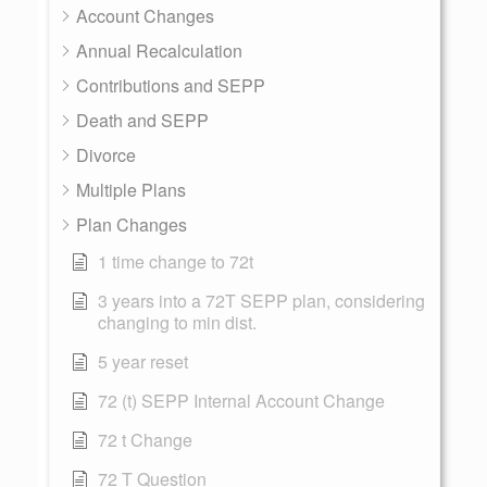
Account Changes
Annual Recalculation
Contributions and SEPP
Death and SEPP
Divorce
Multiple Plans
Plan Changes
1 time change to 72t
3 years into a 72T SEPP plan, considering
changing to min dist.
5 year reset
72 (t) SEPP Internal Account Change
72 t Change
72 T Question