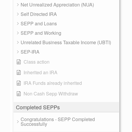
Net Unrealized Appreciation (NUA)
Self Directed IRA
SEPP and Loans
SEPP and Working
Unrelated Business Taxable Income (UBTI)
SEP-IRA
Class action
Inherited an IRA
IRA Funds already inherited
Non Cash Sepp Withdraw
Completed SEPPs
Congratulations - SEPP Completed
Successfully