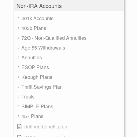
Non-IRA Accounts
401k Accounts
403b Plans
72Q - Non-Qualified Annuities
Age 55 Withdrawals
Annuities
ESOP Plans
Keough Plans
Thrift Savings Plan
Trusts
SIMPLE Plans
457 Plans
defined benefit plan