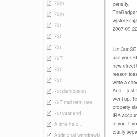
72(t)
penalty.
TheBadger
72(t)
wjstecker@
72t
2007-09-22 
72t
72t
L2: Our SE
use your S
72T
new direct 
72t
reason toa
72t
write a che
And – just 
72t distribution
went up. Te
72T mid term rate
property s
72t year end
IRA account
of you. If 
A little help...
totally se
Additional withdrawls