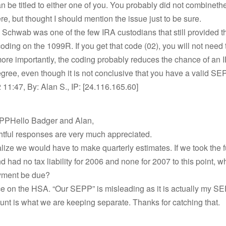
 be titled to either one of you. You probably did not combine
e, but thought I should mention the issue just to be sure.
 Schwab was one of the few IRA custodians that still provided t
oding on the 1099R. If you get that code (02), you will not need 
ore importantly, the coding probably reduces the chance of an 
ree, even though it is not conclusive that you have a valid SE
11:47, By: Alan S., IP: [24.116.165.60]
PPHello Badger and Alan,
htful responses are very much appreciated.
ealize we would have to make quarterly estimates. If we took the 
nd had no tax liability for 2006 and none for 2007 to this point,
ayment be due?
e on the HSA. “Our SEPP” is misleading as it is actually my 
unt is what we are keeping separate. Thanks for catching that.