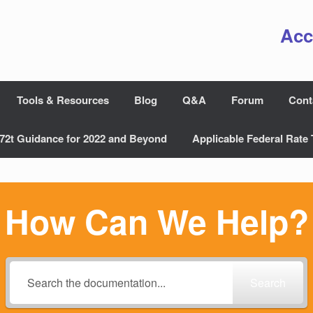
Acc
Tools & Resources
Blog
Q&A
Forum
Cont
72t Guidance for 2022 and Beyond
Applicable Federal Rate 
How Can We Help?
Search