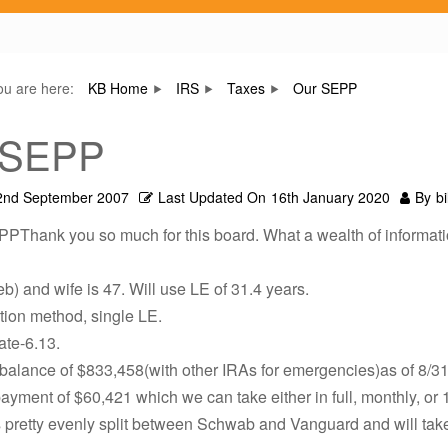
ou are here:
KB Home
IRS
Taxes
Our SEPP
 SEPP
2nd September 2007
Last Updated On
16th January 2020
By
bi
PPThank you so much for this board. What a wealth of informati
eb) and wife is 47. Will use LE of 31.4 years.
tion method, single LE.
rate-6.13.
balance of $833,458(with other IRAs for emergencies)as of 8/31
ayment of $60,421 which we can take either in full, monthly, or 1/
 pretty evenly split between Schwab and Vanguard and will take