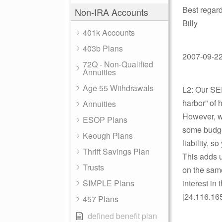
Best regard
Non-IRA Accounts
Billy
401k Accounts
403b Plans
2007-09-22 
72Q - Non-Qualified
Annuities
Age 55 Withdrawals
L2: Our SE
harbor” of 
Annuities
However, wh
ESOP Plans
some budget
Keough Plans
liability, 
Thrift Savings Plan
This adds up
Trusts
on the same
SIMPLE Plans
interest in
[24.116.16
457 Plans
defined benefit plan