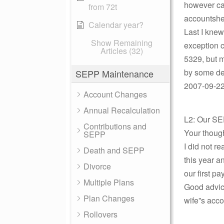
however can
from 72t
accountsher
Calendar year?
Last I knew
Show Remaining
exception c
Articles (32)
5329, but m
by some deg
SEPP Maintenance
2007-09-22 
Account Changes
Annual Recalculation
L2: Our SE
Contributions and
Your thoug
SEPP
I did not r
Death and SEPP
this year a
Divorce
our first p
Multiple Plans
Good advic
Plan Changes
wife”s acco
Rollovers