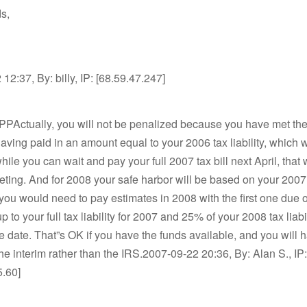
s,
12:37, By: billy, IP: [68.59.47.247]
PPActually, you will not be penalized because you have met the
having paid in an amount equal to your 2006 tax liability, which w
ile you can wait and pay your full 2007 tax bill next April, that w
ing. And for 2008 your safe harbor will be based on your 2007
so you would need to pay estimates in 2008 with the first one due 
 to your full tax liability for 2007 and 25% of your 2008 tax liabil
 date. That”s OK if you have the funds available, and you will
 the interim rather than the IRS.2007-09-22 20:36, By: Alan S., IP:
5.60]