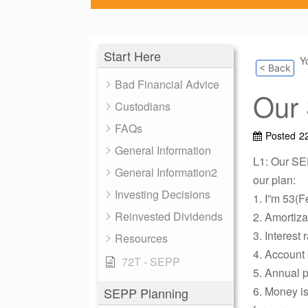
Start Here
Y
< Back
Bad Financial Advice
Our
Custodians
FAQs
Posted
2
General Information
L1: Our SE
General Information2
our plan:
Investing Decisions
1. I”m 53(F
Reinvested Dividends
2. Amortiza
3. Interest 
Resources
4. Account 
72T - SEPP
5. Annual p
6. Money is
SEPP Planning