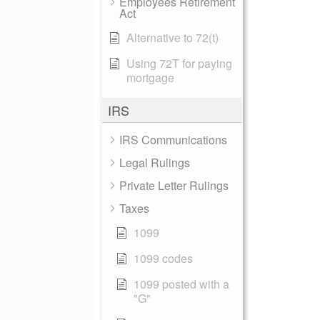
Employees Retirement
Act
Alternative to 72(t)
Using 72T for paying
mortgage
IRS
IRS Communications
Legal Rulings
Private Letter Rulings
Taxes
1099
1099 codes
1099 posted with a
"G"