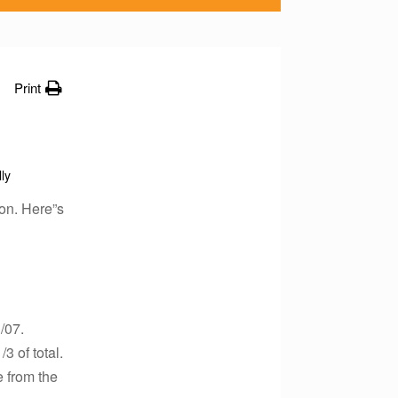
Print
lly
on. Here”s
/07.
3 of total.
 from the