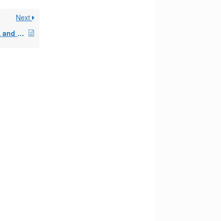
Next
paying taxes in an IRA and SEPP plans