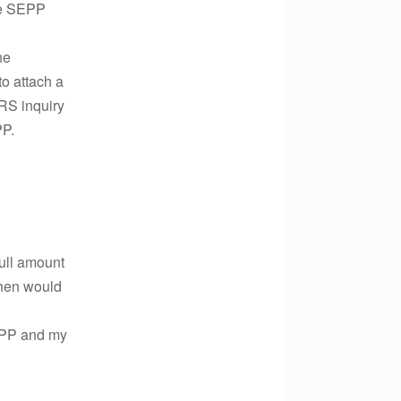
the SEPP
he
to attach a
IRS inquiry
PP.
full amount
 when would
SEPP and my