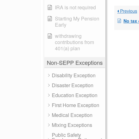
IRA is not required
Previous
Starting My Pension
No tax o
Early
withdrawing
contributions from
401(a) plan
Non-SEPP Exceptions
Disability Exception
Disaster Exception
Education Exception
First Home Exception
Medical Exception
Mixing Exceptions
Public Safety