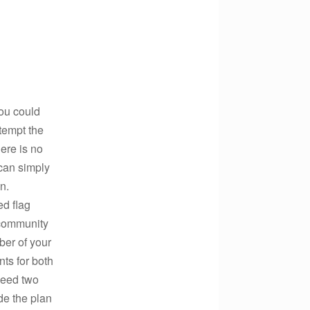
ou could
tempt the
ere is no
can simply
n.
ed flag
a community
er of your
ts for both
need two
de the plan