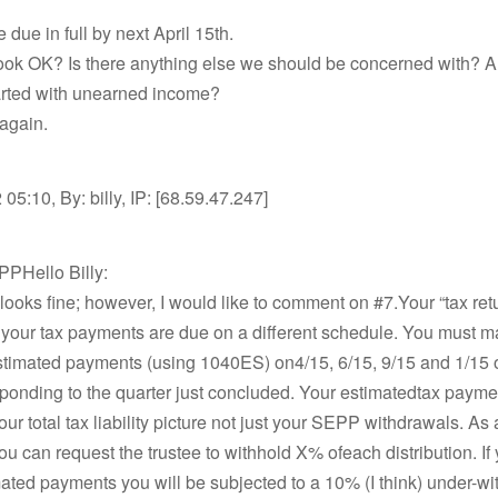
 due in full by next April 15th.
look OK? Is there anything else we should be concerned with? 
rted with unearned income?
again.
05:10, By: billy, IP: [68.59.47.247]
PPHello Billy:
looks fine; however, I would like to comment on #7.Your “tax ret
 your tax payments are due on a different schedule. You must 
estimated payments (using 1040ES) on4/15, 6/15, 9/15 and 1/15 
ponding to the quarter just concluded. Your estimatedtax payme
ur total tax liability picture not just your SEPP withdrawals. As
ou can request the trustee to withhold X% ofeach distribution. If y
ted payments you will be subjected to a 10% (I think) under-wi