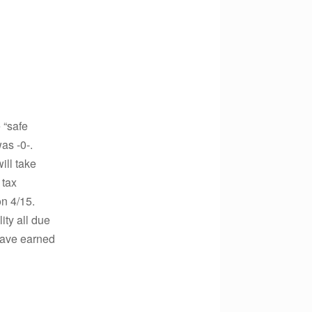
 “safe
as -0-.
ill take
 tax
on 4/15.
ity all due
 have earned