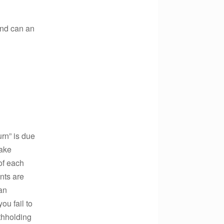
And can an
urn” is due
make
of each
nts are
 an
ou fail to
thholding