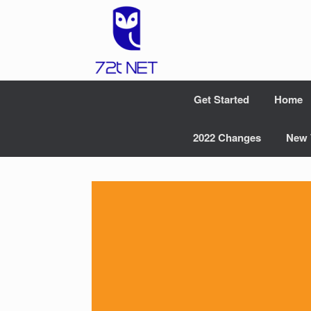
Skip
to
content
Get Started
Home
2022 Changes
New 