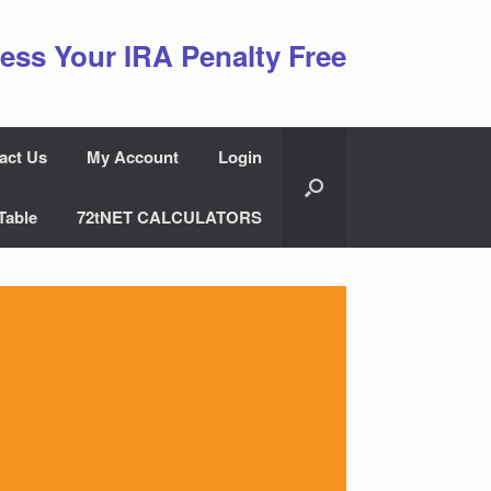
ess Your IRA Penalty Free
act Us
My Account
Login
Table
72tNET CALCULATORS