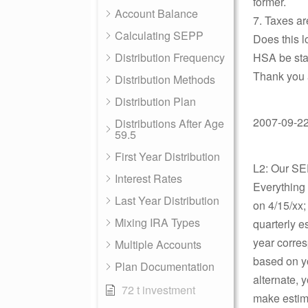
former.
Account Balance
7. Taxes are
Calculating SEPP
Does this 
Distribution Frequency
HSA be sta
Thank you 
Distribution Methods
Distribution Plan
2007-09-22 
Distributions After Age
59.5
First Year Distribution
L2: Our SE
Interest Rates
Everything 
Last Year Distribution
on 4/15/xx;
Mixing IRA Types
quarterly 
year corres
Multiple Accounts
based on yo
Plan Documentation
alternate, y
72 t investment
make estima