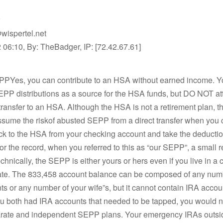
wispertel.net
06:10, By: TheBadger, IP: [72.42.67.61]
PPYes, you can contribute to an HSA without earned income. Y
EPP distributions as a source for the HSA funds, but DO NOT at
transfer to an HSA. Although the HSA is not a retirement plan, th
ssume the riskof abusted SEPP from a direct transfer when you 
ck to the HSA from your checking account and take the deductio
for the record, when you referred to this as “our SEPP”, a small r
chnically, the SEPP is either yours or hers even if you live in 
tate. The 833,458 account balance can be composed of any numb
s or any number of your wife”s, but it cannot contain IRA accoun
you both had IRA accounts that needed to be tapped, you would 
parate and independent SEPP plans. Your emergency IRAs outsi