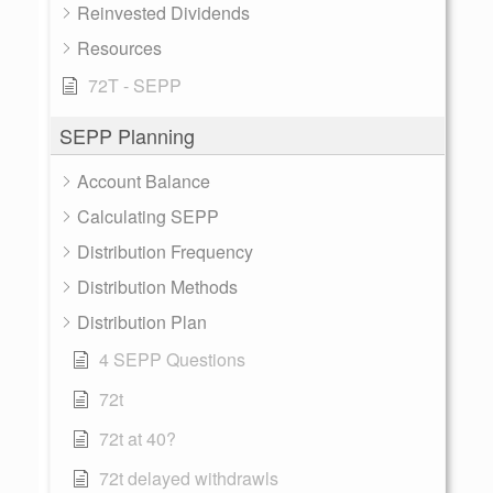
Reinvested Dividends
Resources
72T - SEPP
SEPP Planning
Account Balance
Calculating SEPP
Distribution Frequency
Distribution Methods
Distribution Plan
4 SEPP Questions
72t
72t at 40?
72t delayed withdrawls