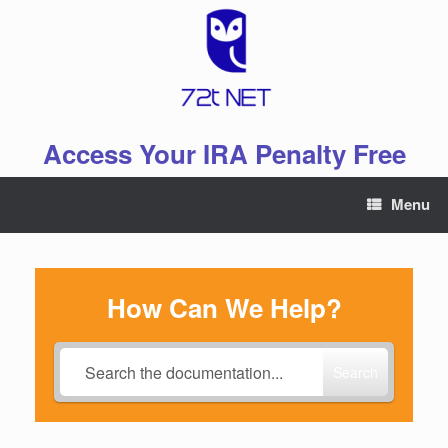
Skip
to
content
Access Your IRA Penalty Free
Menu
How Can We Help?
Search