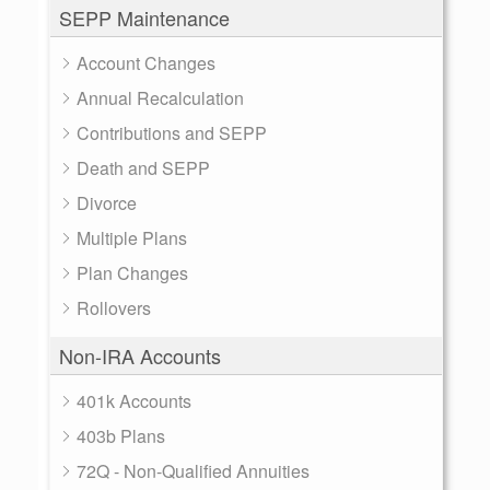
SEPP Maintenance
Account Changes
Annual Recalculation
Contributions and SEPP
Death and SEPP
Divorce
Multiple Plans
Plan Changes
Rollovers
Non-IRA Accounts
401k Accounts
403b Plans
72Q - Non-Qualified Annuities