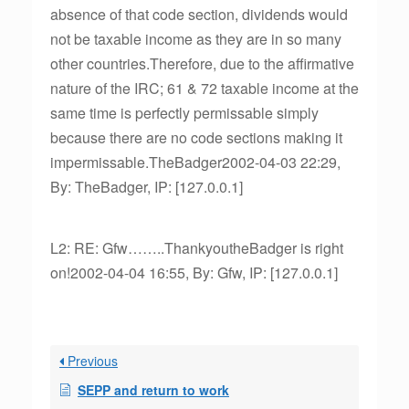
absence of that code section, dividends would
not be taxable income as they are in so many
other countries.Therefore, due to the affirmative
nature of the IRC; 61 & 72 taxable income at the
same time is perfectly permissable simply
because there are no code sections making it
impermissable.TheBadger2002-04-03 22:29,
By: TheBadger, IP: [127.0.0.1]
L2: RE: Gfw……..ThankyoutheBadger is right
on!2002-04-04 16:55, By: Gfw, IP: [127.0.0.1]
Previous
SEPP and return to work