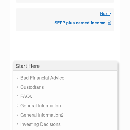
Next
SEPP plus earned income
Start Here
Bad Financial Advice
Custodians
FAQs
General Information
General Information2
Investing Decisions