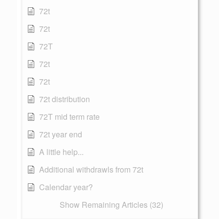
72t
72t
72T
72t
72t
72t distribution
72T mid term rate
72t year end
A little help...
Additional withdrawls from 72t
Calendar year?
Show Remaining Articles (32)