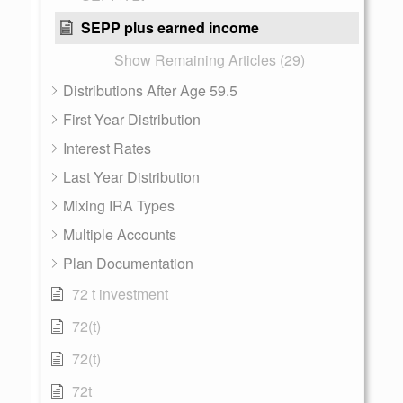
SEPP plus earned income
Show Remaining Articles (29)
Distributions After Age 59.5
First Year Distribution
Interest Rates
Last Year Distribution
Mixing IRA Types
Multiple Accounts
Plan Documentation
72 t investment
72(t)
72(t)
72t