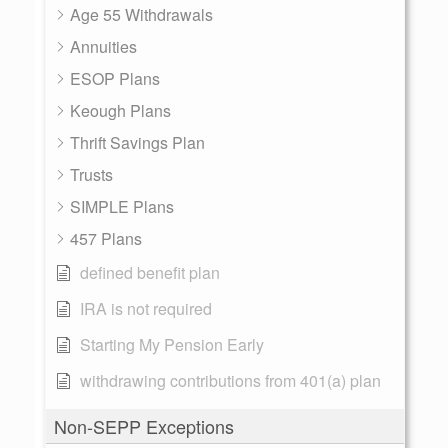
Age 55 Withdrawals
Annuities
ESOP Plans
Keough Plans
Thrift Savings Plan
Trusts
SIMPLE Plans
457 Plans
defined benefit plan
IRA is not required
Starting My Pension Early
withdrawing contributions from 401(a) plan
Non-SEPP Exceptions