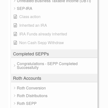
Unrelated Business Taxable Income (UBTI)
SEP-IRA
Class action
Inherited an IRA
IRA Funds already inherited
Non Cash Sepp Withdraw
Completed SEPPs
Congratulations - SEPP Completed
Successfully
Roth Accounts
Roth Conversion
Roth Distributions
Roth SEPP