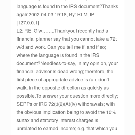
language is found in the IRS document?Thanks
again2002-04-03 19:18, By: RLM, IP:
[127.0.0.1]
L2: RE: Gfw……..ThankyouI recently had a
financial planner say that you cannot take a 72t
w/d and work. Can you tell me if, and if so;
where the language is found in the IRS
document?Needless-to-say, in my opinion, your
financial advisor is dead wrong; therefore, the
first piece of appropriate advice is run, don’t
walk, in the opposite direction as quickly as
possible.To answer your question more directly;
SEPPs or IRC 72(t)(2)(A)(iv) withdrawals; with
the obvious implication being to avoid the 10%
surtax and statutory interest charges is
unrelated to earned income; e.g. that which you