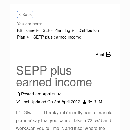
< Back
You are here:
KB Home
SEPP Planning
Distribution
Plan
SEPP plus earned income
Print
SEPP plus
earned income
Posted
3rd April 2002
Last Updated On
3rd April 2002
By
RLM
L1: Gfw……..ThankyouI recently had a financial
planner say that you cannot take a 72t w/d and
work.Can you tell me if, and if so; where the