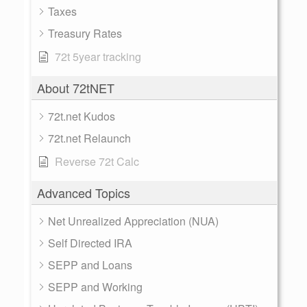
Taxes
Treasury Rates
72t 5year tracking
About 72tNET
72t.net Kudos
72t.net Relaunch
Reverse 72t Calc
Advanced Topics
Net Unrealized Appreciation (NUA)
Self Directed IRA
SEPP and Loans
SEPP and Working