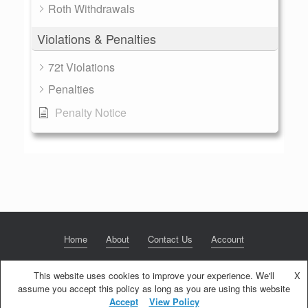
Roth Withdrawals
Violations & Penalties
72t Violations
Penalties
Penalty Notice
Home
About
Contact Us
Account
This website uses cookies to improve your experience. We'll
X
assume you accept this policy as long as you are using this website
© 2020 NextGen Retirement LLC
Privacy Policy
Theme by
SiteOrigin
Accept
View Policy