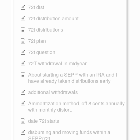
72t dist
72t distribution amount
72t distributions
72t plan
72t question
72T withdrawal in midyear
About starting a SEPP with an IRA and I
have already taken distributions early
additional withdrawals
Ammoritization method, off 8 cents annually
with monthly distort.
date 72t starts
disbursing and moving funds within a
SEPP/72t