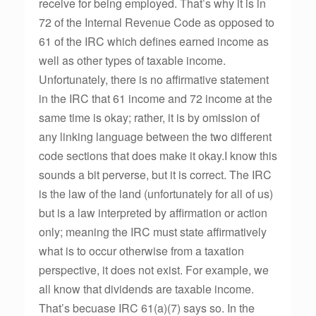
receive for being employed. That’s why it is in
72 of the Internal Revenue Code as opposed to
61 of the IRC which defines earned income as
well as other types of taxable income.
Unfortunately, there is no affirmative statement
in the IRC that 61 income and 72 income at the
same time is okay; rather, it is by omission of
any linking language between the two different
code sections that does make it okay.I know this
sounds a bit perverse, but it is correct. The IRC
is the law of the land (unfortunately for all of us)
but is a law interpreted by affirmation or action
only; meaning the IRC must state affirmatively
what is to occur otherwise from a taxation
perspective, it does not exist. For example, we
all know that dividends are taxable income.
That’s becuase IRC 61(a)(7) says so. In the