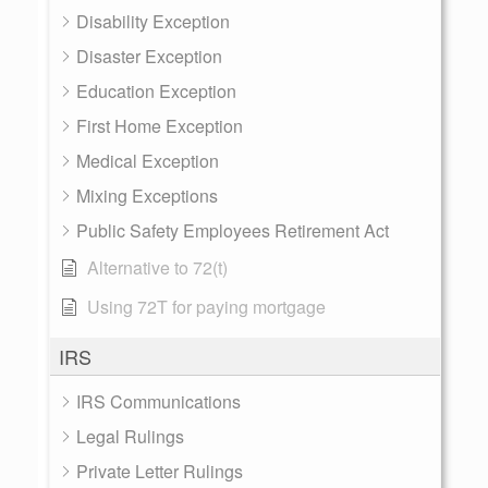
Disability Exception
Disaster Exception
Education Exception
First Home Exception
Medical Exception
Mixing Exceptions
Public Safety Employees Retirement Act
Alternative to 72(t)
Using 72T for paying mortgage
IRS
IRS Communications
Legal Rulings
Private Letter Rulings